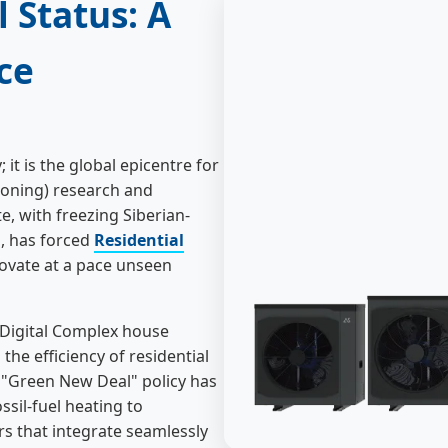
 Status: A
ce
it is the global epicentre for
tioning) research and
, with freezing Siberian-
, has forced
Residential
ovate at a pace unseen
 Digital Complex house
he efficiency of residential
 "Green New Deal" policy has
ssil-fuel heating to
rs that integrate seamlessly