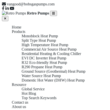
vangood@bobsgaspumps.com
Retro Pumps
Home
Products
Monoblock Heat Pump
Split Type Heat Pump
High Temperature Heat Pump
Commercial Air Source Heat Pump
Residential Heating & Cooling Chiller
EVI DC Inverter Heat Pump
R32 Eco-friendly Heat Pump
R290 Propane Heat Pump
Ground Source (Geothermal) Heat Pump
Water Source Heat Pump
Domestic Hot Water (DHW) Heat Pump
Resource
Global Service
Hot Blog
Top Search Keywords
Contact us
About us