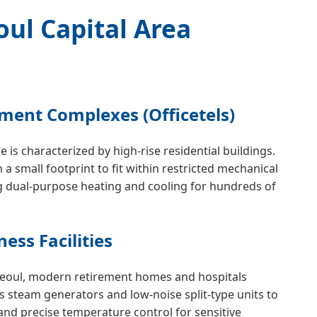
oul Capital Area
tment Complexes (Officetels)
 is characterized by high-rise residential buildings.
 a small footprint to fit within restricted mechanical
g dual-purpose heating and cooling for hundreds of
ess Facilities
Seoul, modern retirement homes and hospitals
ss steam generators and low-noise split-type units to
and precise temperature control for sensitive