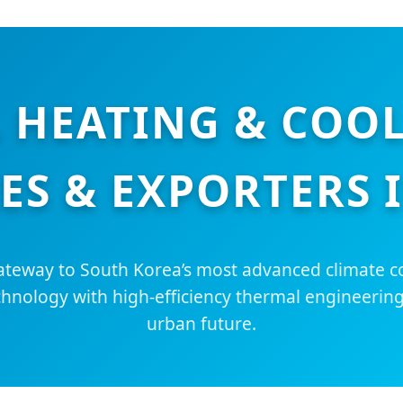
 HEATING & COO
ES & EXPORTERS 
teway to South Korea’s most advanced climate co
chnology with high-efficiency thermal engineering
urban future.