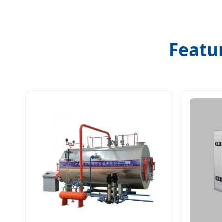
Featu