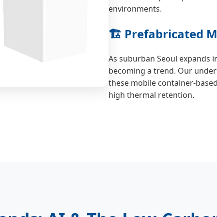
environments.
🏗️ Prefabricated
As suburban Seoul expands i
becoming a trend. Our underf
these mobile container-based r
high thermal retention.