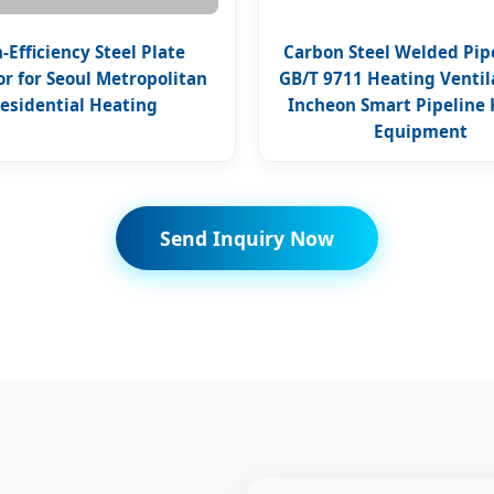
-Efficiency Steel Plate
Carbon Steel Welded Pi
or for Seoul Metropolitan
GB/T 9711 Heating Ventila
esidential Heating
Incheon Smart Pipeline 
Equipment
Send Inquiry Now