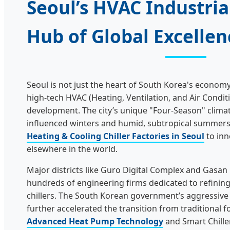
Seoul’s HVAC Industrial
Hub of Global Excellen
Seoul is not just the heart of South Korea's economy; 
high-tech HVAC (Heating, Ventilation, and Air Condi
development. The city’s unique "Four-Season" climate
influenced winters and humid, subtropical summers
Heating & Cooling Chiller Factories in Seoul
to inn
elsewhere in the world.
Major districts like Guro Digital Complex and Gasan
hundreds of engineering firms dedicated to refining t
chillers. The South Korean government’s aggressive
further accelerated the transition from traditional fo
Advanced Heat Pump Technology
and Smart Chille