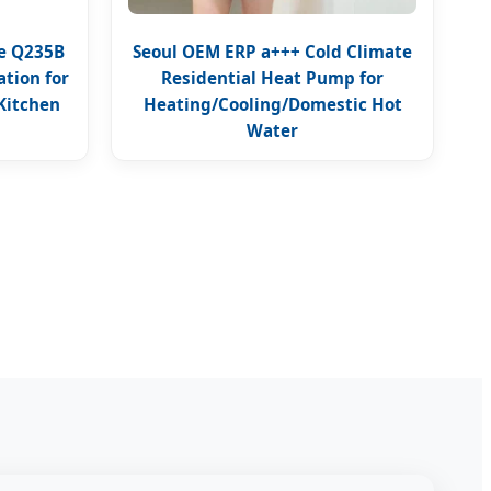
pe Q235B
Seoul OEM ERP a+++ Cold Climate
tion for
Residential Heat Pump for
Kitchen
Heating/Cooling/Domestic Hot
Water