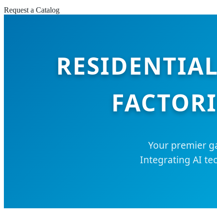
Request a Catalog
RESIDENTIAL
FACTORI
Your premier ga
Integrating AI te