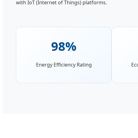
with IoT (Internet of Things) platforms.
98%
Energy Efficiency Rating
Ec