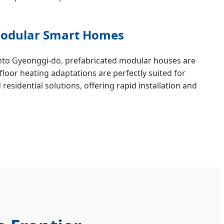
 Modular Smart Homes
nto Gyeonggi-do, prefabricated modular houses are
loor heating adaptations are perfectly suited for
esidential solutions, offering rapid installation and