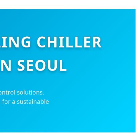
LING CHILLER
IN SEOUL
ntrol solutions.
 for a sustainable