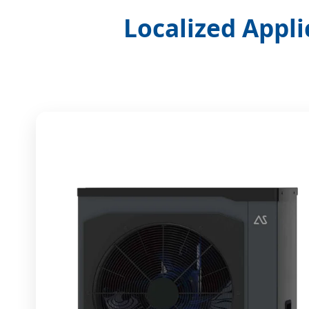
Localized Appli