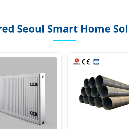
red Seoul Smart Home Sol