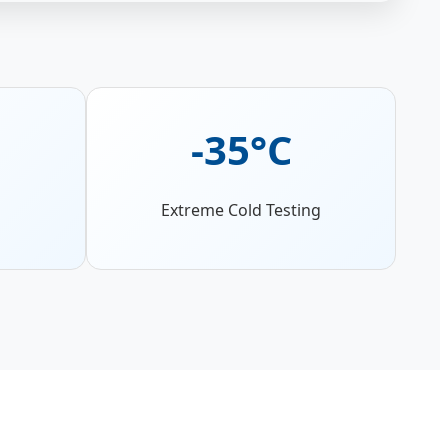
-35°C
Extreme Cold Testing