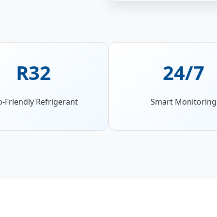
R32
24/7
o-Friendly Refrigerant
Smart Monitoring