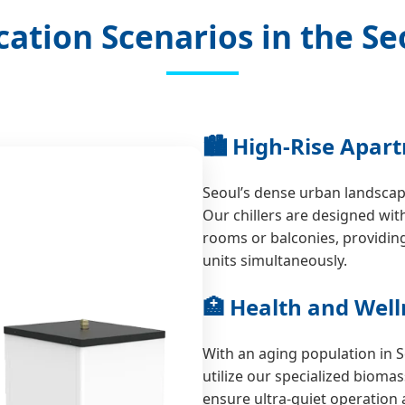
cation Scenarios in the Se
🏙️ High-Rise Apar
Seoul’s dense urban landscape
Our chillers are designed with
rooms or balconies, providin
units simultaneously.
🏥 Health and Welln
With an aging population in 
utilize our specialized bioma
ensure ultra-quiet operation 