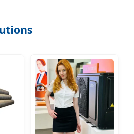
utions