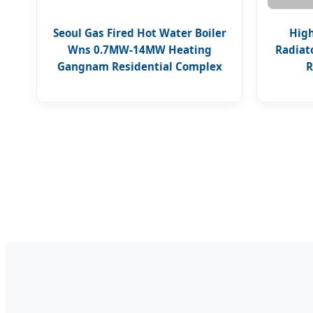
Seoul Gas Fired Hot Water Boiler
High
Wns 0.7MW-14MW Heating
Radiat
Gangnam Residential Complex
R