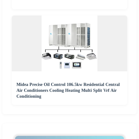
Midea Precise Oil Control 106.5kw Residential Central
Air Conditioners Cooling Heating Multi Split Vrf Air
Conditioning