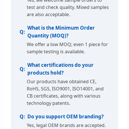
Yes, we welcome sample orders to
test and check quality. Mixed samples
are also acceptable.
What is the Minimum Order
Quantity (MOQ)?
We offer a low MOQ; even 1 piece for
sample testing is available.
What certifications do your
products hold?
Our products have obtained CE,
RoHS, SGS, ISO9001, ISO14001, and
CB certificates, along with various
technology patents.
Do you support OEM branding?
Yes, legal OEM brands are accepted.