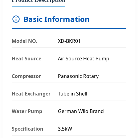
Basic Information
Model NO.
XD-BKR01
Heat Source
Air Source Heat Pump
Compressor
Panasonic Rotary
Heat Exchanger
Tube in Shell
Water Pump
German Wilo Brand
Specification
3.5kW