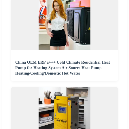
China OEM ERP a+++ Cold Climate Residential Heat
Pump for Heating System Air Source Heat Pump
Heating/Cooling/Domestic Hot Water