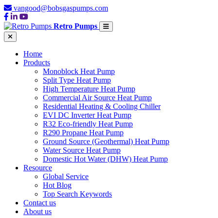
vangood@bobsgaspumps.com
Retro Pumps
Home
Products
Monoblock Heat Pump
Split Type Heat Pump
High Temperature Heat Pump
Commercial Air Source Heat Pump
Residential Heating & Cooling Chiller
EVI DC Inverter Heat Pump
R32 Eco-friendly Heat Pump
R290 Propane Heat Pump
Ground Source (Geothermal) Heat Pump
Water Source Heat Pump
Domestic Hot Water (DHW) Heat Pump
Resource
Global Service
Hot Blog
Top Search Keywords
Contact us
About us