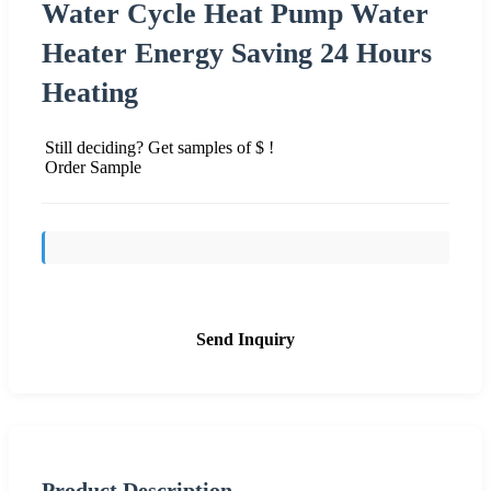
Water Cycle Heat Pump Water
Heater Energy Saving 24 Hours
Heating
Still deciding? Get samples of $ !
Order Sample
Send Inquiry
Product Description