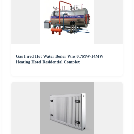
Gas Fired Hot Water Boiler Wns 0.7MW-14MW
Heating Hotel Residential Complex