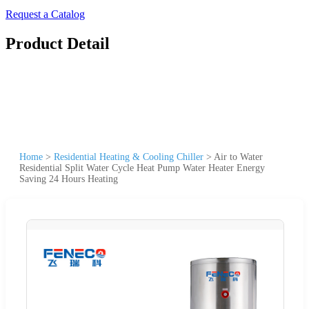
Request a Catalog
Product Detail
Home
>
Residential Heating & Cooling Chiller
>
Air to Water
Residential Split Water Cycle Heat Pump Water Heater Energy
Saving 24 Hours Heating