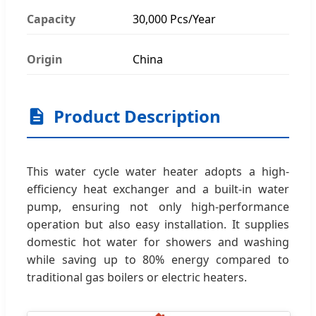
Capacity
30,000 Pcs/Year
Origin
China
Product Description
This water cycle water heater adopts a high-
efficiency heat exchanger and a built-in water
pump, ensuring not only high-performance
operation but also easy installation. It supplies
domestic hot water for showers and washing
while saving up to 80% energy compared to
traditional gas boilers or electric heaters.