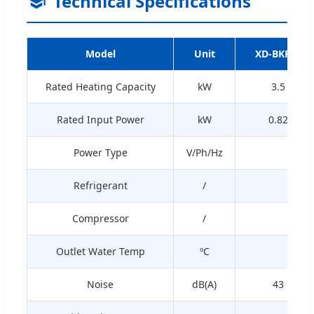
Technical Specifications
Model
Unit
XD-BKR01
Rated Heating Capacity
kW
3.5
Rated Input Power
kW
0.82
Power Type
V/Ph/Hz
Refrigerant
/
Compressor
/
Outlet Water Temp
ºC
Noise
dB(A)
43