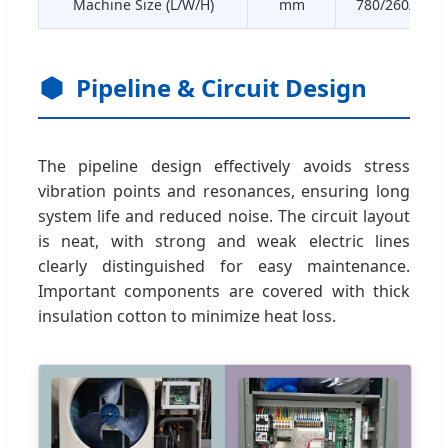
Machine Size (L/W/H)
mm
780/260/540
Pipeline & Circuit Design
The pipeline design effectively avoids stress
vibration points and resonances, ensuring long
system life and reduced noise. The circuit layout
is neat, with strong and weak electric lines
clearly distinguished for easy maintenance.
Important components are covered with thick
insulation cotton to minimize heat loss.