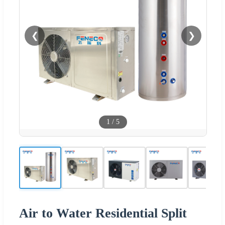
❮
❯
1
/
5
Air to Water Residential Split