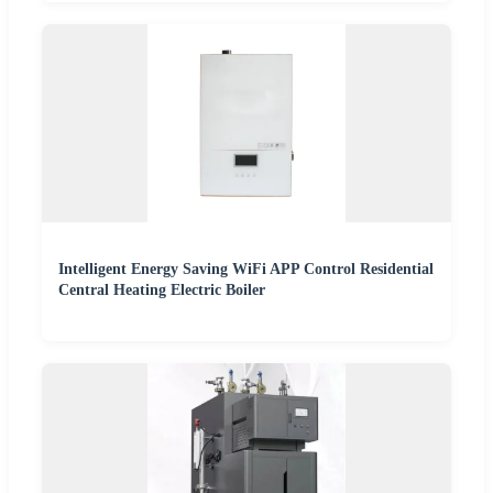
Intelligent Energy Saving WiFi APP Control Residential
Central Heating Electric Boiler