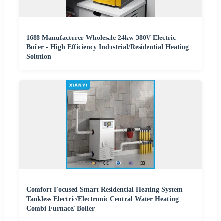
1688 Manufacturer Wholesale 24kw 380V Electric
Boiler - High Efficiency Industrial/Residential Heating
Solution
Comfort Focused Smart Residential Heating System
Tankless Electric/Electronic Central Water Heating
Combi Furnace/ Boiler