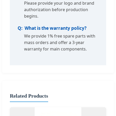
Please provide your logo and brand
authorization before production
begins.
What is the warranty policy?
We provide 1% free spare parts with
mass orders and offer a 3-year
warranty for main components.
Related Products