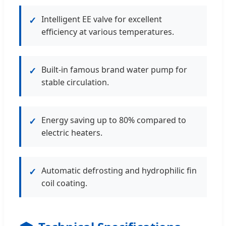
Intelligent EE valve for excellent
✓
efficiency at various temperatures.
Built-in famous brand water pump for
✓
stable circulation.
Energy saving up to 80% compared to
✓
electric heaters.
Automatic defrosting and hydrophilic fin
✓
coil coating.