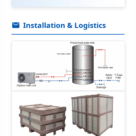
Installation & Logistics