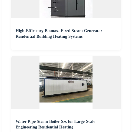
High-Efficiency Biomass-Fired Steam Generator
Residential Building Heating Systems
Water Pipe Steam Boiler Szs for Large-Scale
Engineering Residential Heating