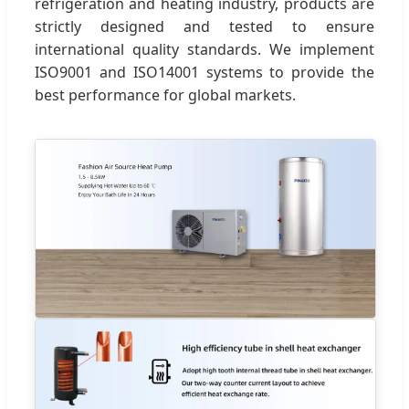
refrigeration and heating industry, products are
strictly designed and tested to ensure
international quality standards. We implement
ISO9001 and ISO14001 systems to provide the
best performance for global markets.