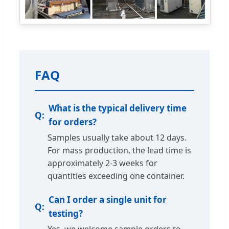
FAQ
What is the typical delivery time
for orders?
Samples usually take about 12 days.
For mass production, the lead time is
approximately 2-3 weeks for
quantities exceeding one container.
Can I order a single unit for
testing?