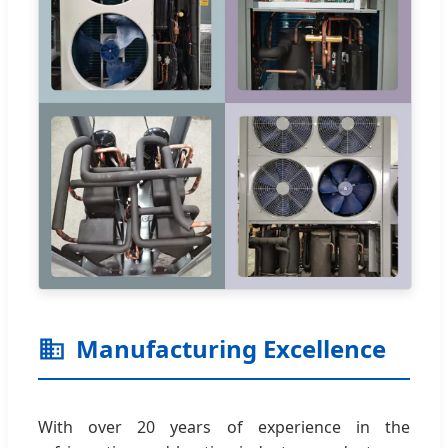
Manufacturing Excellence
With over 20 years of experience in the