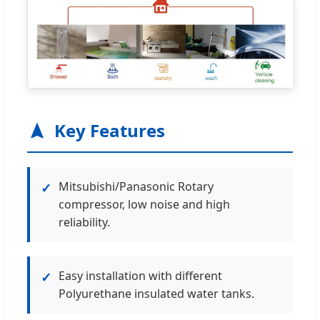
Key Features
Mitsubishi/Panasonic Rotary
✓
compressor, low noise and high
reliability.
Easy installation with different
✓
Polyurethane insulated water tanks.