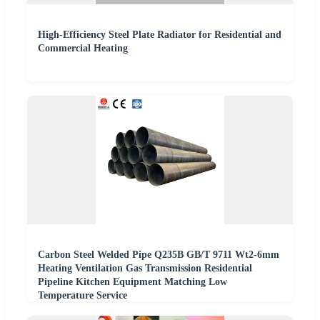
High-Efficiency Steel Plate Radiator for Residential and
Commercial Heating
Carbon Steel Welded Pipe Q235B GB/T 9711 Wt2-6mm
Heating Ventilation Gas Transmission Residential
Pipeline Kitchen Equipment Matching Low
Temperature Service