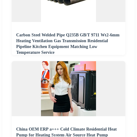
Carbon Steel Welded Pipe Q235B GB/T 9711 Wt2-6mm
Heating Ventilation Gas Transmission Residential
Pipeline Kitchen Equipment Matching Low
Temperature Service
China OEM ERP a+++ Cold Climate Residential Heat
Pump for Heating System Air Source Heat Pump