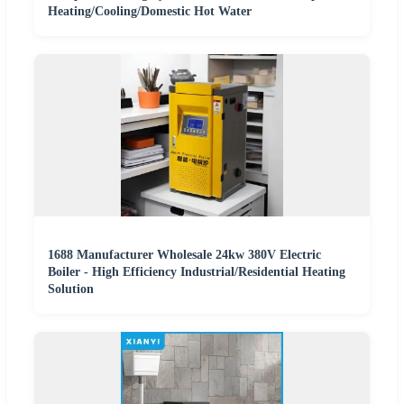
Heating/Cooling/Domestic Hot Water
1688 Manufacturer Wholesale 24kw 380V Electric
Boiler - High Efficiency Industrial/Residential Heating
Solution