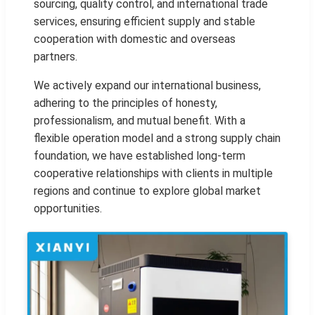
sourcing, quality control, and international trade
services, ensuring efficient supply and stable
cooperation with domestic and overseas
partners.
We actively expand our international business,
adhering to the principles of honesty,
professionalism, and mutual benefit. With a
flexible operation model and a strong supply chain
foundation, we have established long-term
cooperative relationships with clients in multiple
regions and continue to explore global market
opportunities.