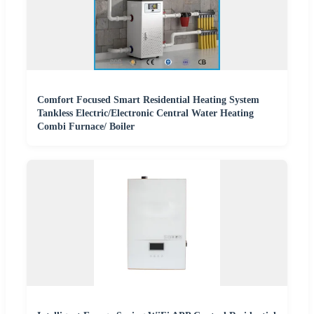
Comfort Focused Smart Residential Heating System
Tankless Electric/Electronic Central Water Heating
Combi Furnace/ Boiler