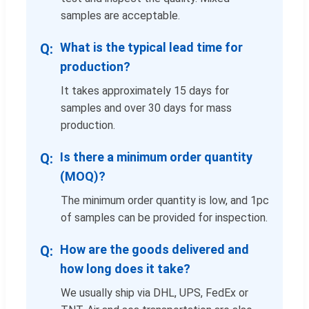
samples are acceptable.
What is the typical lead time for
production?
It takes approximately 15 days for
samples and over 30 days for mass
production.
Is there a minimum order quantity
(MOQ)?
The minimum order quantity is low, and 1pc
of samples can be provided for inspection.
How are the goods delivered and
how long does it take?
We usually ship via DHL, UPS, FedEx or