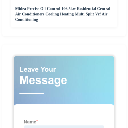
Midea Precise Oil Control 106.5kw Residential Central
Air Conditioners Cooling Heating Multi Split Vrf Air
Conditioning