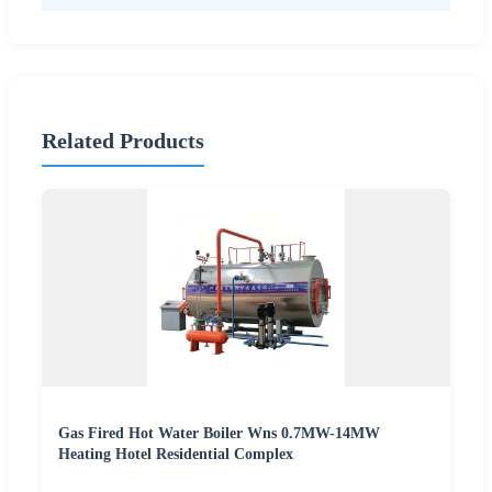
Related Products
Gas Fired Hot Water Boiler Wns 0.7MW-14MW
Heating Hotel Residential Complex