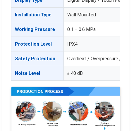
Display Type
Digital Display / Touch Panel
Installation Type
Wall Mounted
Working Pressure
0.1 – 0.6 MPa
Protection Level
IPX4
Safety Protection
Overheat / Overpressure / Lea
Noise Level
≤ 40 dB