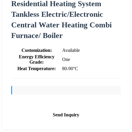
Residential Heating System
Tankless Electric/Electronic
Central Water Heating Combi
Furnace/ Boiler
Customization:
Available
Energy Efficiency
One
Grade:
Heat Temperature:
80-90°C
Send Inquiry