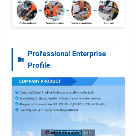
Professional Enterprise
Profile