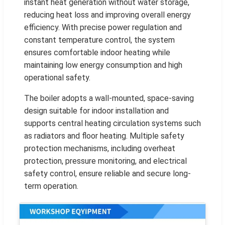
instant heat generation without water storage,
reducing heat loss and improving overall energy
efficiency. With precise power regulation and
constant temperature control, the system
ensures comfortable indoor heating while
maintaining low energy consumption and high
operational safety.
The boiler adopts a wall-mounted, space-saving
design suitable for indoor installation and
supports central heating circulation systems such
as radiators and floor heating. Multiple safety
protection mechanisms, including overheat
protection, pressure monitoring, and electrical
safety control, ensure reliable and secure long-
term operation.