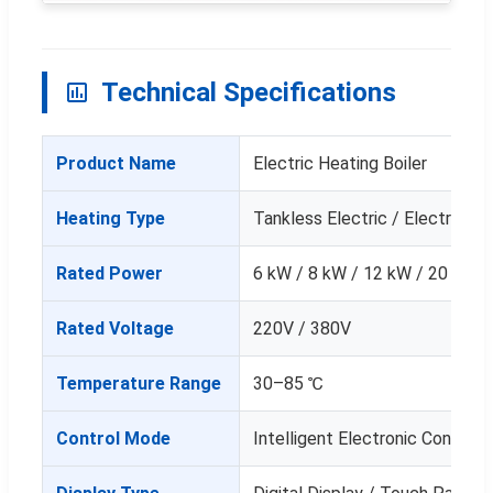
Technical Specifications
Product Name
Electric Heating Boiler
Heating Type
Tankless Electric / Electronic
Rated Power
6 kW / 8 kW / 12 kW / 20 kW /
Rated Voltage
220V / 380V
Temperature Range
30–85 ℃
Control Mode
Intelligent Electronic Control