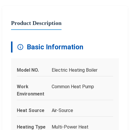
Product Description
Basic Information
Model NO.
Electric Heating Boiler
Work
Common Heat Pump
Environment
Heat Source
Air-Source
Heating Type
Multi-Power Heat