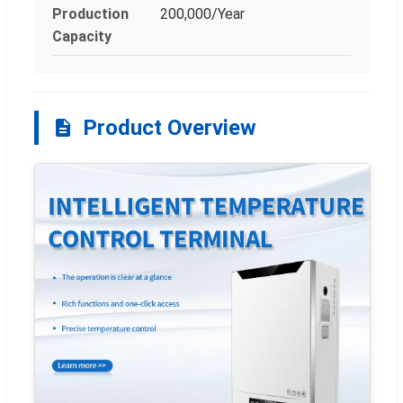
Production
200,000/Year
Capacity
Product Overview