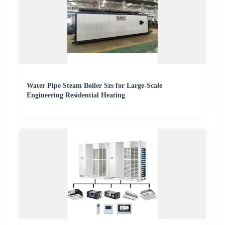
Water Pipe Steam Boiler Szs for Large-Scale
Engineering Residential Heating