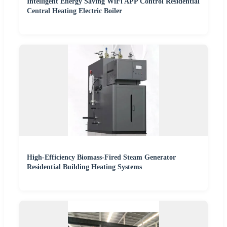
Intelligent Energy Saving WiFi APP Control Residential
Central Heating Electric Boiler
High-Efficiency Biomass-Fired Steam Generator
Residential Building Heating Systems