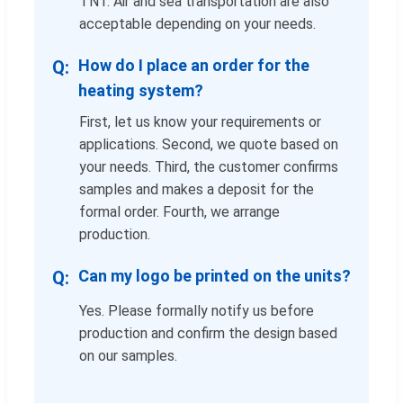
TNT. Air and sea transportation are also
acceptable depending on your needs.
How do I place an order for the
heating system?
First, let us know your requirements or
applications. Second, we quote based on
your needs. Third, the customer confirms
samples and makes a deposit for the
formal order. Fourth, we arrange
production.
Can my logo be printed on the units?
Yes. Please formally notify us before
production and confirm the design based
on our samples.