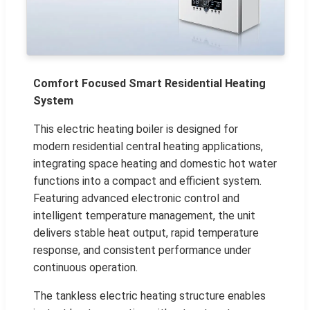
Comfort Focused Smart Residential Heating
System
This electric heating boiler is designed for
modern residential central heating applications,
integrating space heating and domestic hot water
functions into a compact and efficient system.
Featuring advanced electronic control and
intelligent temperature management, the unit
delivers stable heat output, rapid temperature
response, and consistent performance under
continuous operation.
The tankless electric heating structure enables