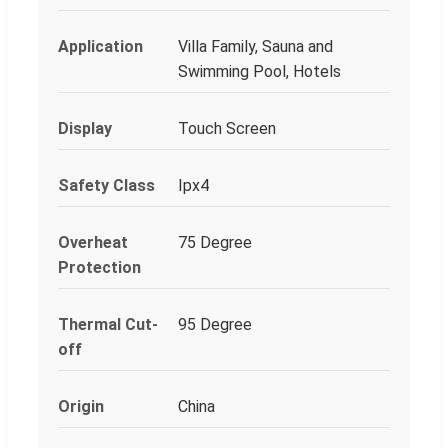
Application
Villa Family, Sauna and
Swimming Pool, Hotels
Display
Touch Screen
Safety Class
Ipx4
Overheat
75 Degree
Protection
Thermal Cut-
95 Degree
off
Origin
China