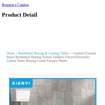
Request a Catalog
Product Detail
Home
>
Residential Heating & Cooling Chiller
>
Comfort Focused
Smart Residential Heating System Tankless Electric/Electronic
Central Water Heating Combi Furnace/ Boiler