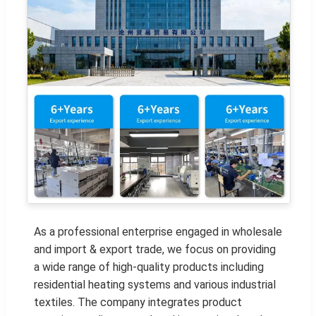
As a professional enterprise engaged in wholesale
and import & export trade, we focus on providing
a wide range of high-quality products including
residential heating systems and various industrial
textiles. The company integrates product