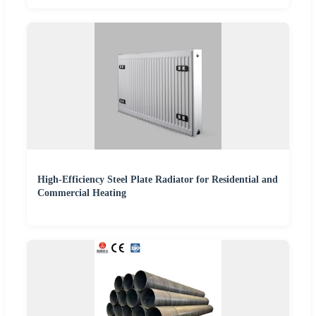
High-Efficiency Steel Plate Radiator for Residential and
Commercial Heating