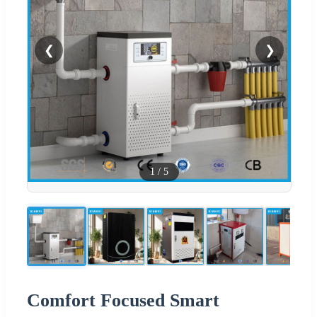
❮
❯
1
/
5
Comfort Focused Smart