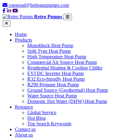
vangood@bobsgaspumps.com
Retro Pumps
Home
Products
Monoblock Heat Pump
Split Type Heat Pump
High Temperature Heat Pump
Commercial Air Source Heat Pump
Residential Heating & Cooling Chiller
EVI DC Inverter Heat Pump
R32 Eco-friendly Heat Pump
R290 Propane Heat Pump
Ground Source (Geothermal) Heat Pump
Water Source Heat Pump
Domestic Hot Water (DHW) Heat Pump
Resource
Global Service
Hot Blog
Top Search Keywords
Contact us
About us