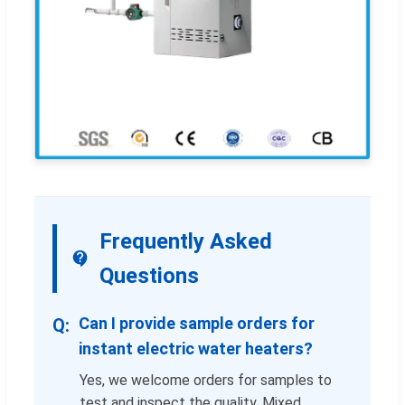
Frequently Asked
Questions
Can I provide sample orders for
instant electric water heaters?
Yes, we welcome orders for samples to
test and inspect the quality. Mixed