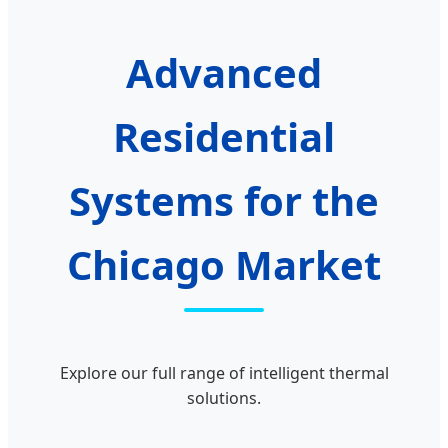
Advanced
Residential
Systems for the
Chicago Market
Explore our full range of intelligent thermal
solutions.