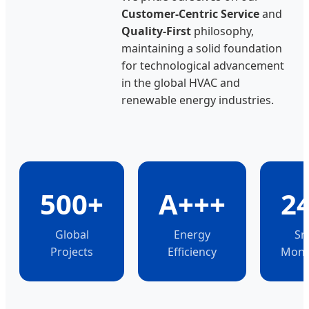
Customer-Centric Service
and
Quality-First
philosophy,
maintaining a solid foundation
for technological advancement
in the global HVAC and
renewable energy industries.
500+
A+++
2
Global
Energy
Sm
Projects
Efficiency
Moni