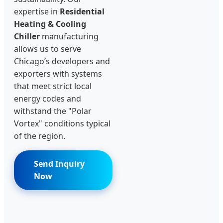
expertise in
Residential
Heating & Cooling
Chiller
manufacturing
allows us to serve
Chicago’s developers and
exporters with systems
that meet strict local
energy codes and
withstand the "Polar
Vortex" conditions typical
of the region.
Send Inquiry
Now