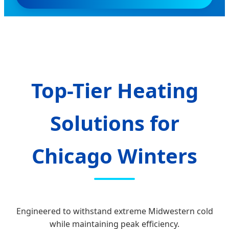
Top-Tier Heating
Solutions for
Chicago Winters
Engineered to withstand extreme Midwestern cold
while maintaining peak efficiency.