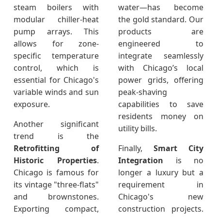
steam boilers with
water—has become
modular chiller-heat
the gold standard. Our
pump arrays. This
products are
allows for zone-
engineered to
specific temperature
integrate seamlessly
control, which is
with Chicago’s local
essential for Chicago's
power grids, offering
variable winds and sun
peak-shaving
exposure.
capabilities to save
residents money on
Another significant
utility bills.
trend is the
Retrofitting of
Finally,
Smart City
Historic Properties
.
Integration
is no
Chicago is famous for
longer a luxury but a
its vintage "three-flats"
requirement in
and brownstones.
Chicago's new
Exporting compact,
construction projects.