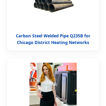
Carbon Steel Welded Pipe Q235B for
Chicago District Heating Networks