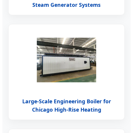
Steam Generator Systems
Large-Scale Engineering Boiler for
Chicago High-Rise Heating