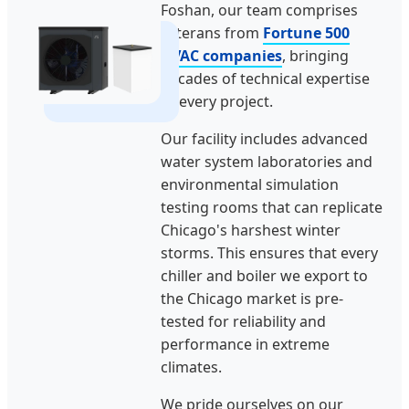
Foshan, our team comprises
veterans from
Fortune 500
HVAC companies
, bringing
decades of technical expertise
to every project.
Our facility includes advanced
water system laboratories and
environmental simulation
testing rooms that can replicate
Chicago's harshest winter
storms. This ensures that every
chiller and boiler we export to
the Chicago market is pre-
tested for reliability and
performance in extreme
climates.
We pride ourselves on our