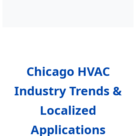
Chicago HVAC
Industry Trends &
Localized
Applications