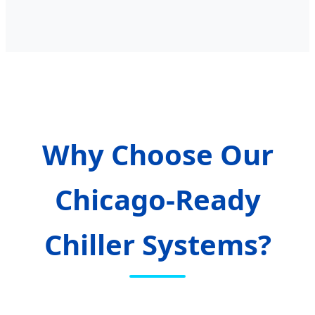
Why Choose Our
Chicago-Ready
Chiller Systems?