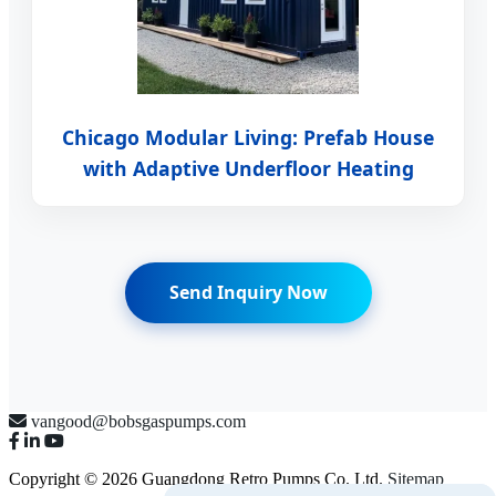
Chicago Modular Living: Prefab House
with Adaptive Underfloor Heating
Send Inquiry Now
vangood@bobsgaspumps.com
Copyright © 2026 Guangdong Retro Pumps Co. Ltd.
Sitemap