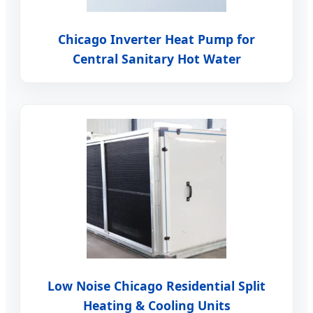
Chicago Inverter Heat Pump for
Central Sanitary Hot Water
Low Noise Chicago Residential Split
Heating & Cooling Units