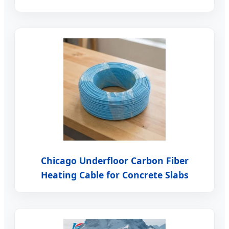
Chicago Underfloor Carbon Fiber
Heating Cable for Concrete Slabs