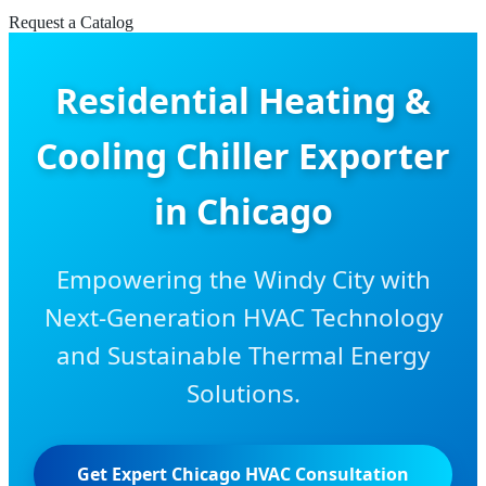
Request a Catalog
Residential Heating &
Cooling Chiller Exporter
in Chicago
Empowering the Windy City with
Next-Generation HVAC Technology
and Sustainable Thermal Energy
Solutions.
Get Expert Chicago HVAC Consultation