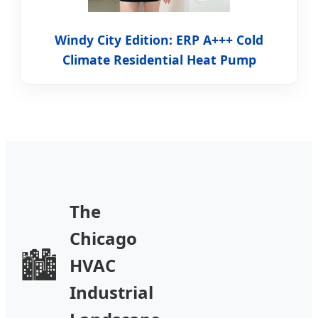
Windy City Edition: ERP A+++ Cold
Climate Residential Heat Pump
The
Chicago
🏙️
HVAC
Industrial