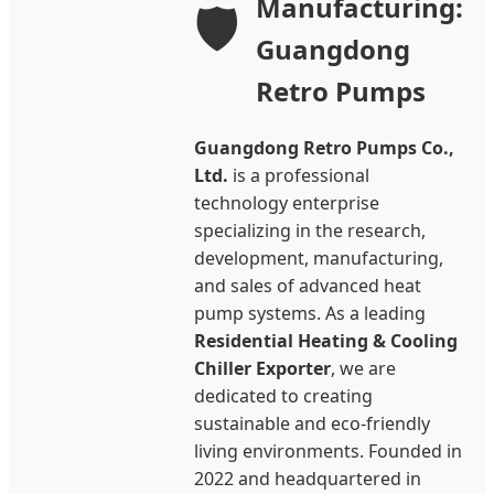
Manufacturing:
🛡️
Guangdong
Retro Pumps
Guangdong Retro Pumps Co.,
Ltd.
is a professional
technology enterprise
specializing in the research,
development, manufacturing,
and sales of advanced heat
pump systems. As a leading
Residential Heating & Cooling
Chiller Exporter
, we are
dedicated to creating
sustainable and eco-friendly
living environments. Founded in
2022 and headquartered in