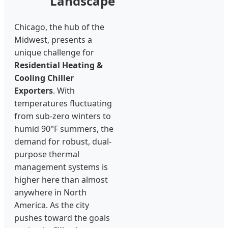
Landscape
Chicago, the hub of the
Midwest, presents a
unique challenge for
Residential Heating &
Cooling Chiller
Exporters
. With
temperatures fluctuating
from sub-zero winters to
humid 90°F summers, the
demand for robust, dual-
purpose thermal
management systems is
higher here than almost
anywhere in North
America. As the city
pushes toward the goals