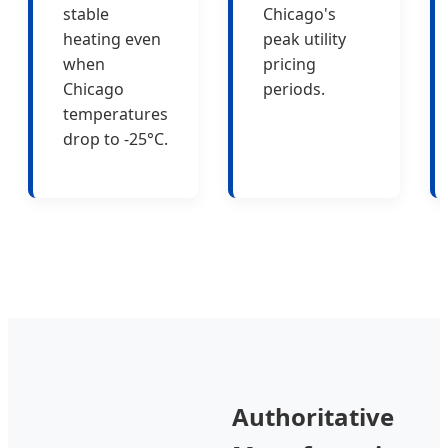
stable
Chicago's
heating even
peak utility
when
pricing
Chicago
periods.
temperatures
drop to -25°C.
Authoritative