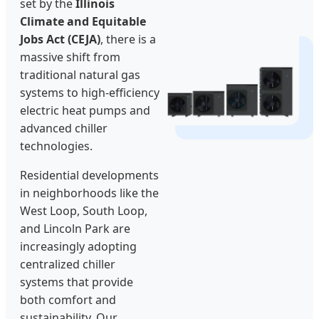
set by the
Illinois
Climate and Equitable
Jobs Act (CEJA)
, there is a
massive shift from
traditional natural gas
systems to high-efficiency
electric heat pumps and
advanced chiller
technologies.
Residential developments
in neighborhoods like the
West Loop, South Loop,
and Lincoln Park are
increasingly adopting
centralized chiller
systems that provide
both comfort and
sustainability. Our