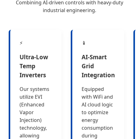
Combining AI-driven controls with heavy-duty
industrial engineering.
⚡
📱
Ultra-Low
AI-Smart
Temp
Grid
Inverters
Integration
Our systems
Equipped
utilize EVI
with WiFi and
(Enhanced
AI cloud logic
Vapor
to optimize
Injection)
energy
technology,
consumption
allowing
during