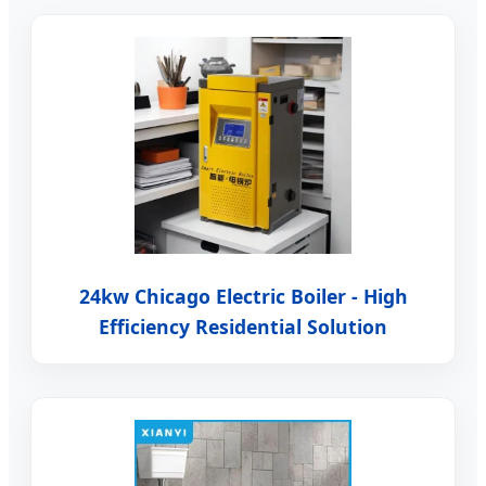
24kw Chicago Electric Boiler - High
Efficiency Residential Solution