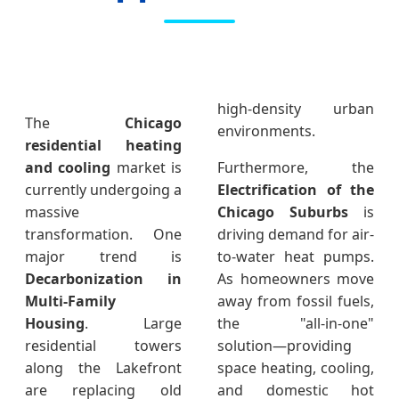
high-density urban
The
Chicago
environments.
residential heating
and cooling
market is
Furthermore, the
currently undergoing a
Electrification of the
massive
Chicago Suburbs
is
transformation. One
driving demand for air-
major trend is
to-water heat pumps.
Decarbonization in
As homeowners move
Multi-Family
away from fossil fuels,
Housing
. Large
the "all-in-one"
residential towers
solution—providing
along the Lakefront
space heating, cooling,
are replacing old
and domestic hot