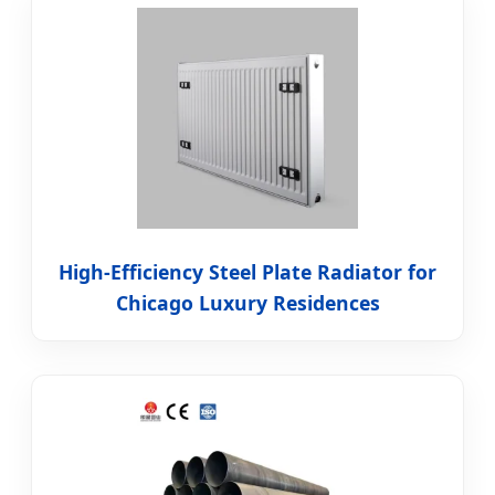
High-Efficiency Steel Plate Radiator for
Chicago Luxury Residences