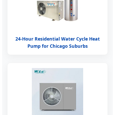
24-Hour Residential Water Cycle Heat
Pump for Chicago Suburbs