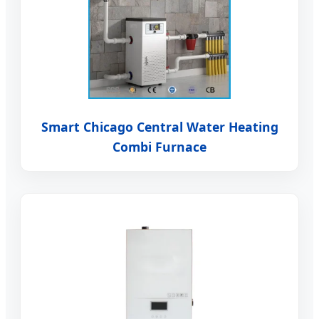
Smart Chicago Central Water Heating
Combi Furnace