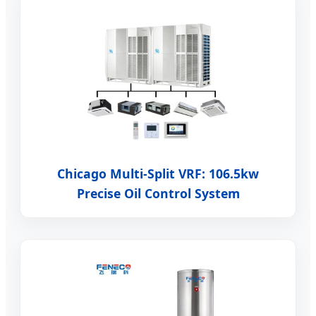
Chicago Multi-Split VRF: 106.5kw
Precise Oil Control System