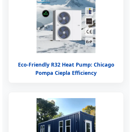
Eco-Friendly R32 Heat Pump: Chicago
Pompa Ciepla Efficiency