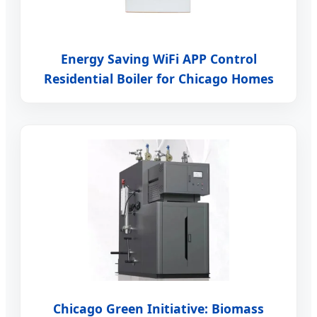
Energy Saving WiFi APP Control
Residential Boiler for Chicago Homes
Chicago Green Initiative: Biomass