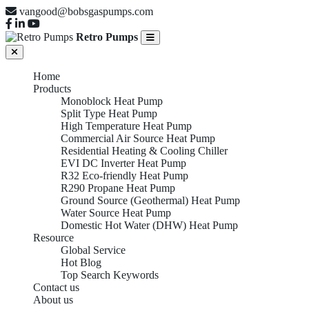
vangood@bobsgaspumps.com
Retro Pumps
Home
Products
Monoblock Heat Pump
Split Type Heat Pump
High Temperature Heat Pump
Commercial Air Source Heat Pump
Residential Heating & Cooling Chiller
EVI DC Inverter Heat Pump
R32 Eco-friendly Heat Pump
R290 Propane Heat Pump
Ground Source (Geothermal) Heat Pump
Water Source Heat Pump
Domestic Hot Water (DHW) Heat Pump
Resource
Global Service
Hot Blog
Top Search Keywords
Contact us
About us