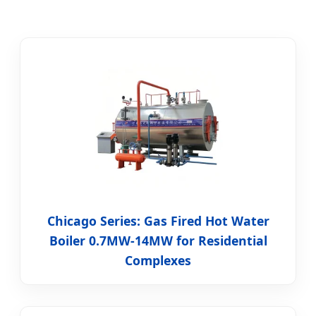
Chicago Series: Gas Fired Hot Water
Boiler 0.7MW-14MW for Residential
Complexes