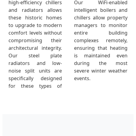
high-efficiency chillers
Our WiFi-enabled
and radiators allows
intelligent boilers and
these historic homes
chillers allow property
to upgrade to modern
managers to monitor
comfort levels without
entire building
compromising their
complexes remotely,
architectural integrity.
ensuring that heating
Our steel plate
is maintained even
radiators and low-
during the most
noise split units are
severe winter weather
specifically designed
events.
for these types of