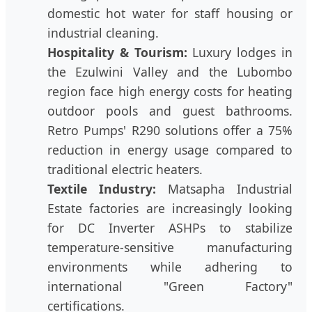
domestic hot water for staff housing or
industrial cleaning.
Hospitality & Tourism:
Luxury lodges in
the Ezulwini Valley and the Lubombo
region face high energy costs for heating
outdoor pools and guest bathrooms.
Retro Pumps' R290 solutions offer a 75%
reduction in energy usage compared to
traditional electric heaters.
Textile Industry:
Matsapha Industrial
Estate factories are increasingly looking
for DC Inverter ASHPs to stabilize
temperature-sensitive manufacturing
environments while adhering to
international "Green Factory"
certifications.