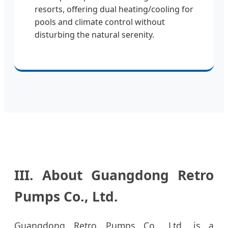
resorts, offering dual heating/cooling for
pools and climate control without
disturbing the natural serenity.
III. About Guangdong Retro
Pumps Co., Ltd.
Guangdong Retro Pumps Co., Ltd. is a