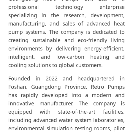
professional technology enterprise
specializing in the research, development,
manufacturing, and sales of advanced heat
pump systems. The company is dedicated to
creating sustainable and eco-friendly living
environments by delivering energy-efficient,
intelligent, and low-carbon heating and
cooling solutions to global customers.
Founded in 2022 and headquartered in
Foshan, Guangdong Province, Retro Pumps
has rapidly developed into a modern and
innovative manufacturer. The company is
equipped with state-of-the-art facilities,
including advanced water system laboratories,
environmental simulation testing rooms, pilot