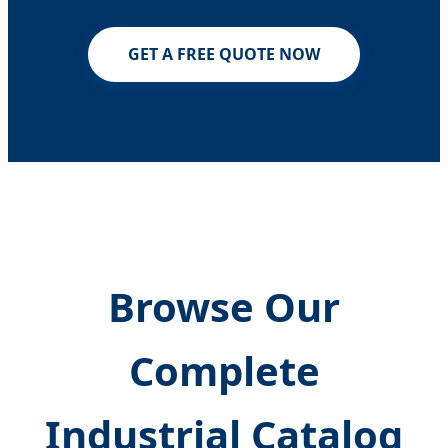
GET A FREE QUOTE NOW
Browse Our
Complete
Industrial Catalog