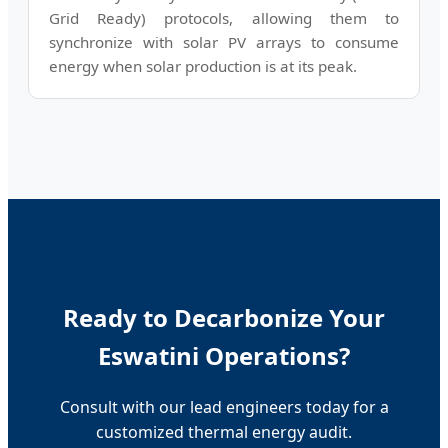
Grid Ready) protocols, allowing them to
synchronize with solar PV arrays to consume
energy when solar production is at its peak.
Ready to Decarbonize Your
Eswatini Operations?
Consult with our lead engineers today for a
customized thermal energy audit.