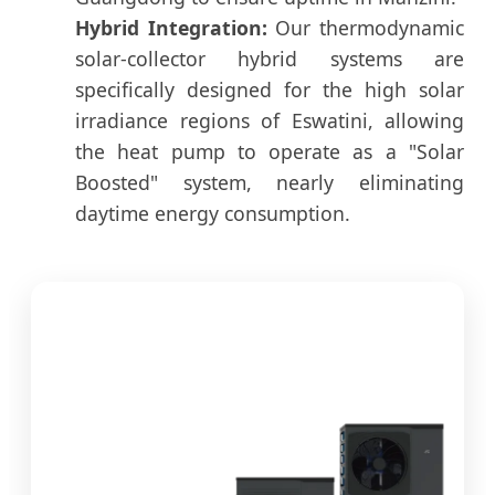
Hybrid Integration:
Our thermodynamic
solar-collector hybrid systems are
specifically designed for the high solar
irradiance regions of Eswatini, allowing
the heat pump to operate as a "Solar
Boosted" system, nearly eliminating
daytime energy consumption.