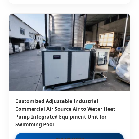
Customized Adjustable Industrial
Commercial Air Source Air to Water Heat
Pump Integrated Equipment Unit for
Swimming Pool