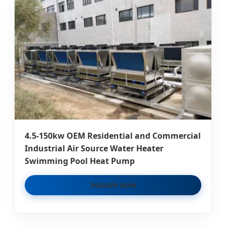
4.5-150kw OEM Residential and Commercial
Industrial Air Source Water Heater
Swimming Pool Heat Pump
INQUIRY NOW