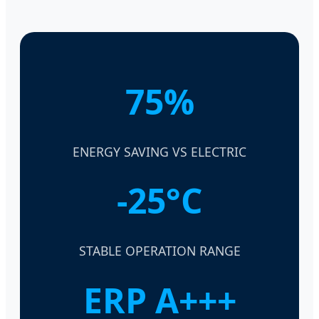
75%
ENERGY SAVING VS ELECTRIC
-25°C
STABLE OPERATION RANGE
ERP A+++