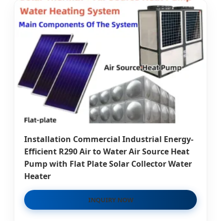
Installation Commercial Industrial Energy-
Efficient R290 Air to Water Air Source Heat
Pump with Flat Plate Solar Collector Water
Heater
INQUIRY NOW