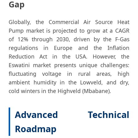
Gap
Globally, the Commercial Air Source Heat
Pump market is projected to grow at a CAGR
of 12% through 2030, driven by the F-Gas
regulations in Europe and the Inflation
Reduction Act in the USA. However, the
Eswatini market presents unique challenges:
fluctuating voltage in rural areas, high
ambient humidity in the Lowveld, and dry,
cold winters in the Highveld (Mbabane).
Advanced Technical
Roadmap