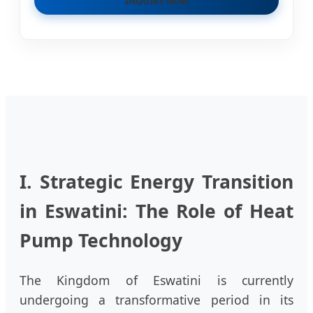
INQUIRY NOW
I. Strategic Energy Transition
in Eswatini: The Role of Heat
Pump Technology
The Kingdom of Eswatini is currently
undergoing a transformative period in its