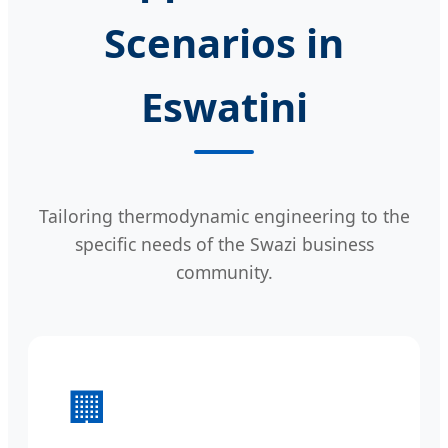
Scenarios in
Eswatini
Tailoring thermodynamic engineering to the
specific needs of the Swazi business
community.
🏢