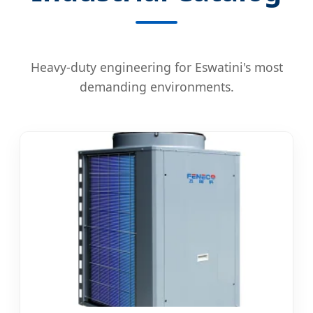
Heavy-duty engineering for Eswatini's most
demanding environments.