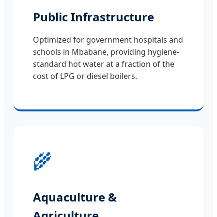
Public Infrastructure
Optimized for government hospitals and
schools in Mbabane, providing hygiene-
standard hot water at a fraction of the
cost of LPG or diesel boilers.
🌾
Aquaculture &
Agriculture