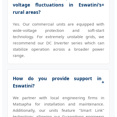
voltage fluctuations in Eswatini's
+
rural areas?
Yes. Our commercial units are equipped with
wide-voltage protection and soft-start
technology. For extremely unstable grids, we
recommend our DC Inverter series which can
stabilize operation across a broader power
range.
How do you provide support in
+
Eswatini?
We partner with local engineering firms in
Matsapha for installation and maintenance.
Additionally, our units feature "Smart Link"
technology, allowing our Guangdong engineers