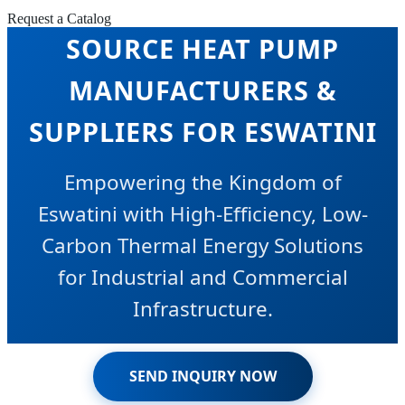
COMMERCIAL AIR
Request a Catalog
SOURCE HEAT PUMP
MANUFACTURERS &
SUPPLIERS FOR ESWATINI
Empowering the Kingdom of
Eswatini with High-Efficiency, Low-
Carbon Thermal Energy Solutions
for Industrial and Commercial
Infrastructure.
SEND INQUIRY NOW