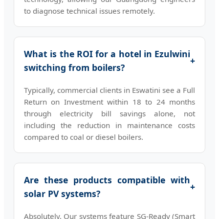
to diagnose technical issues remotely.
What is the ROI for a hotel in Ezulwini
+
switching from boilers?
Typically, commercial clients in Eswatini see a Full
Return on Investment within 18 to 24 months
through electricity bill savings alone, not
including the reduction in maintenance costs
compared to coal or diesel boilers.
Are these products compatible with
+
solar PV systems?
Absolutely. Our systems feature SG-Ready (Smart