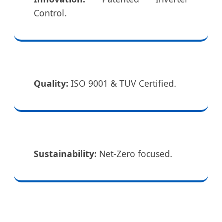
Control.
Quality:
ISO 9001 & TUV Certified.
Sustainability:
Net-Zero focused.