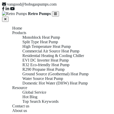
vangood@bobsgaspumps.com
Retro Pumps
Home
Products
Monoblock Heat Pump
Split Type Heat Pump
High Temperature Heat Pump
Commercial Air Source Heat Pump
Residential Heating & Cooling Chiller
EVI DC Inverter Heat Pump
R32 Eco-friendly Heat Pump
R290 Propane Heat Pump
Ground Source (Geothermal) Heat Pump
Water Source Heat Pump
Domestic Hot Water (DHW) Heat Pump
Resource
Global Service
Hot Blog
Top Search Keywords
Contact us
About us