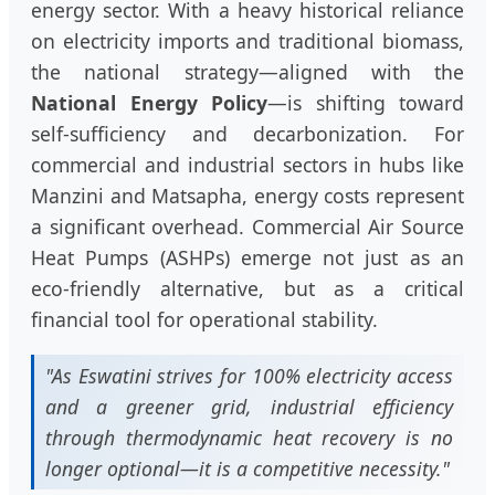
energy sector. With a heavy historical reliance
on electricity imports and traditional biomass,
the national strategy—aligned with the
National Energy Policy
—is shifting toward
self-sufficiency and decarbonization. For
commercial and industrial sectors in hubs like
Manzini and Matsapha, energy costs represent
a significant overhead. Commercial Air Source
Heat Pumps (ASHPs) emerge not just as an
eco-friendly alternative, but as a critical
financial tool for operational stability.
"As Eswatini strives for 100% electricity access
and a greener grid, industrial efficiency
through thermodynamic heat recovery is no
longer optional—it is a competitive necessity."