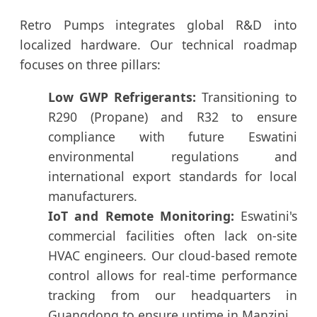
Retro Pumps integrates global R&D into
localized hardware. Our technical roadmap
focuses on three pillars:
Low GWP Refrigerants:
Transitioning to
R290 (Propane) and R32 to ensure
compliance with future Eswatini
environmental regulations and
international export standards for local
manufacturers.
IoT and Remote Monitoring:
Eswatini's
commercial facilities often lack on-site
HVAC engineers. Our cloud-based remote
control allows for real-time performance
tracking from our headquarters in
Guangdong to ensure uptime in Manzini.