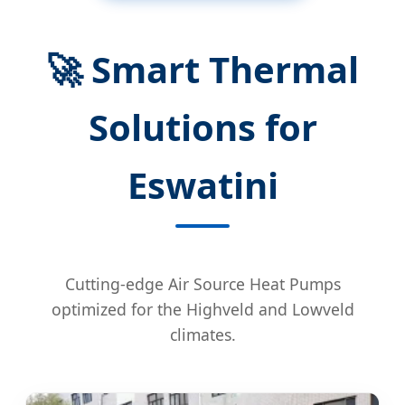
🚀 Smart Thermal
Solutions for
Eswatini
Cutting-edge Air Source Heat Pumps
optimized for the Highveld and Lowveld
climates.