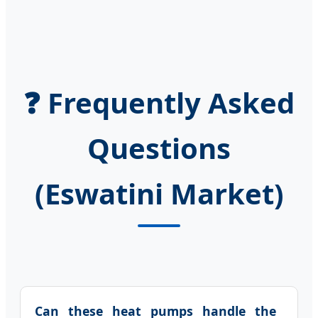
❓ Frequently Asked
Questions
(Eswatini Market)
Can these heat pumps handle the