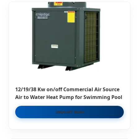
12/19/38 Kw on/off Commercial Air Source
Air to Water Heat Pump for Swimming Pool
INQUIRY NOW