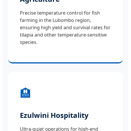
Precise temperature control for fish
farming in the Lubombo region,
ensuring high yield and survival rates for
tilapia and other temperature-sensitive
species.
🏨
Ezulwini Hospitality
Ultra-quiet operations for high-end