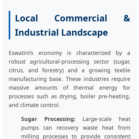
Local Commercial &
Industrial Landscape
Eswatini’s economy is characterized by a
robust agricultural-processing sector (sugar,
citrus, and forestry) and a growing textile
manufacturing base. These industries require
massive amounts of thermal energy for
processes such as drying, boiler pre-heating,
and climate control.
Sugar Processing:
Large-scale heat
pumps can recovery waste heat from
milling processes to provide consistent