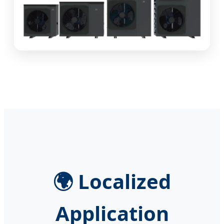
🌍 Localized
Application