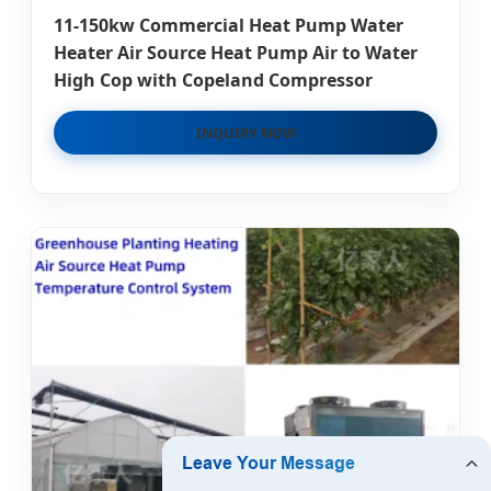
11-150kw Commercial Heat Pump Water
Heater Air Source Heat Pump Air to Water
High Cop with Copeland Compressor
INQUIRY NOW