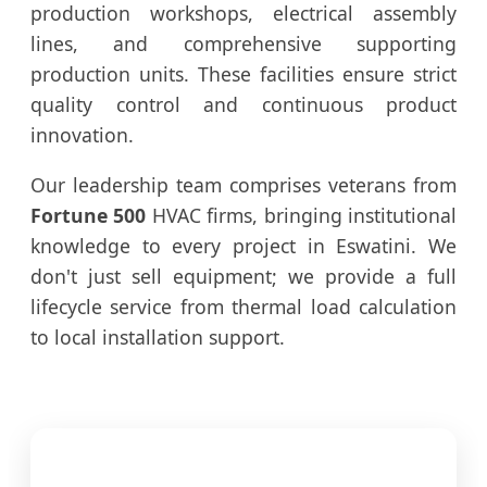
production workshops, electrical assembly
lines, and comprehensive supporting
production units. These facilities ensure strict
quality control and continuous product
innovation.
Our leadership team comprises veterans from
Fortune 500
HVAC firms, bringing institutional
knowledge to every project in Eswatini. We
don't just sell equipment; we provide a full
lifecycle service from thermal load calculation
to local installation support.