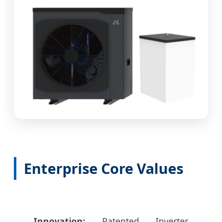
Enterprise Core Values
Innovation:
Patented Inverter