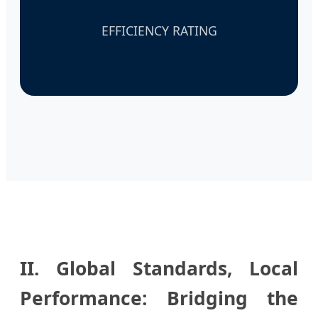
EFFICIENCY RATING
II. Global Standards, Local
Performance: Bridging the