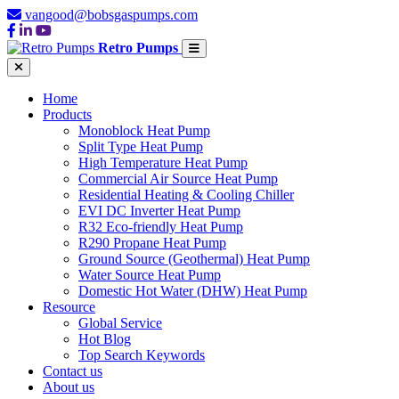
vangood@bobsgaspumps.com
Retro Pumps
Home
Products
Monoblock Heat Pump
Split Type Heat Pump
High Temperature Heat Pump
Commercial Air Source Heat Pump
Residential Heating & Cooling Chiller
EVI DC Inverter Heat Pump
R32 Eco-friendly Heat Pump
R290 Propane Heat Pump
Ground Source (Geothermal) Heat Pump
Water Source Heat Pump
Domestic Hot Water (DHW) Heat Pump
Resource
Global Service
Hot Blog
Top Search Keywords
Contact us
About us