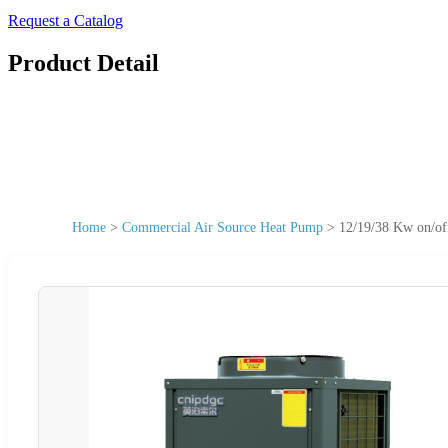
Request a Catalog
Product Detail
Home
>
Commercial Air Source Heat Pump
>
12/19/38 Kw on/of