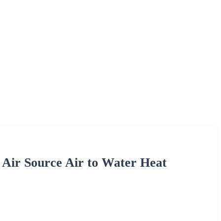
 Air Source Air to Water Heat