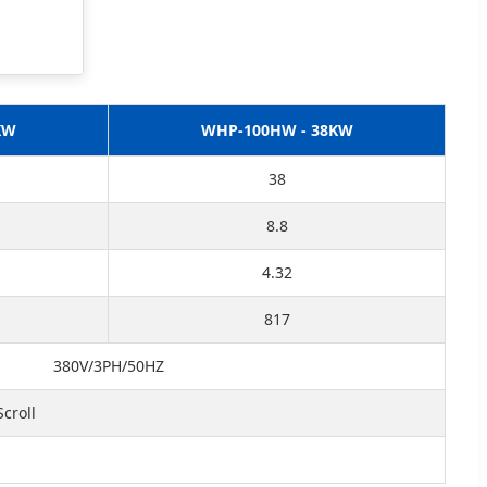
KW
WHP-100HW - 38KW
38
8.8
4.32
817
380V/3PH/50HZ
croll