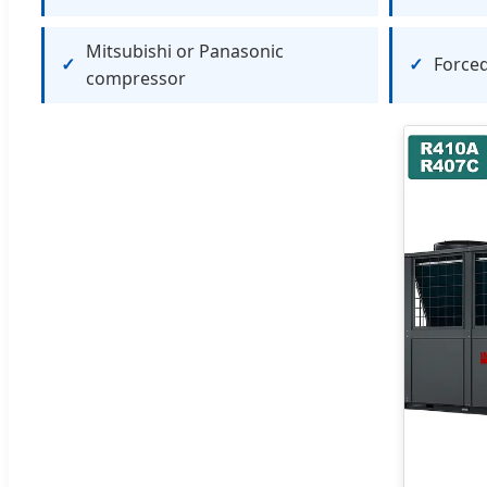
Mitsubishi or Panasonic
Forced
compressor