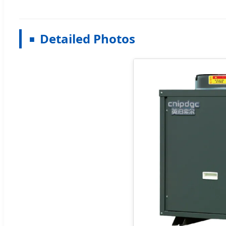
Detailed Photos