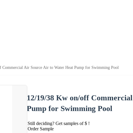
f Commercial Air Source Air to Water Heat Pump for Swimming Pool
12/19/38 Kw on/off Commercial
Pump for Swimming Pool
Still deciding? Get samples of $ !
Order Sample