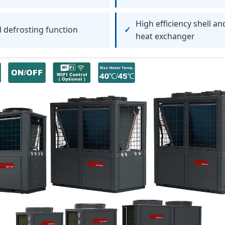
High efficiency shell an
 defrosting function
heat exchanger