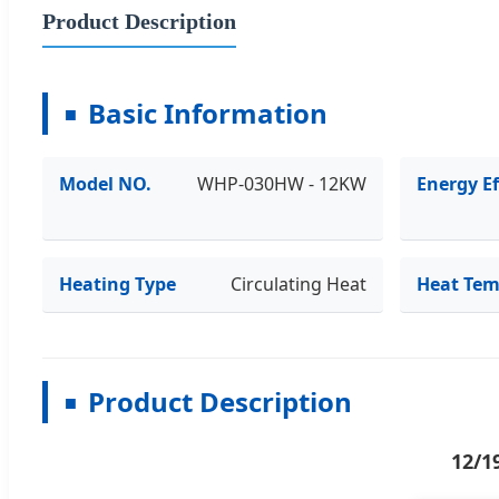
Product Description
Basic Information
Model NO.
WHP-030HW - 12KW
Energy Ef
Heating Type
Circulating Heat
Heat Tem
Product Description
12/1