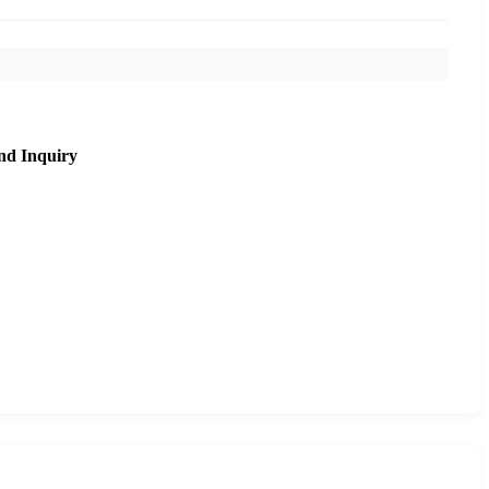
nd Inquiry