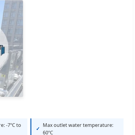
e: -7ºC to
Max outlet water temperature:
60ºC