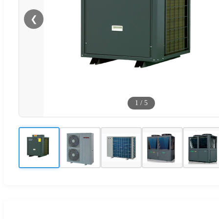
❮
1
/
5