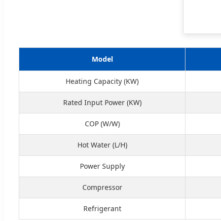
Model
Heating Capacity (KW)
Rated Input Power (KW)
COP (W/W)
Hot Water (L/H)
Power Supply
Compressor
Refrigerant