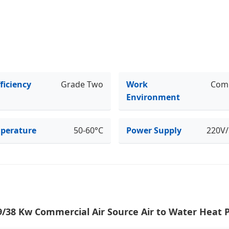
ficiency
Grade Two
Work
Com
Environment
perature
50-60°C
Power Supply
220V
9/38 Kw Commercial Air Source Air to Water Heat