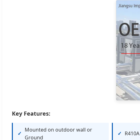
Key Features:
Mounted on outdoor wall or
R410A 
Ground