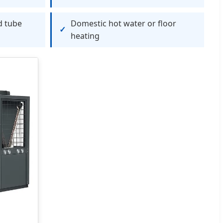
d tube
Domestic hot water or floor
heating