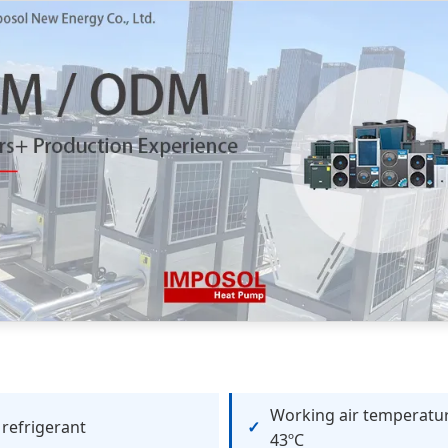
Working air temperatur
refrigerant
43ºC