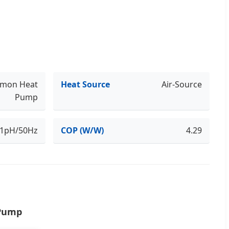
mon Heat
Heat Source
Air-Source
Pump
/1pH/50Hz
COP (W/W)
4.29
 Pump