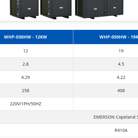
WHP-030HW - 12KW
WHP-050HW - 19
12
19
2.8
4.5
4.29
4.22
258
408
220V/1PH/50HZ
EMERSON Copeland S
R410A