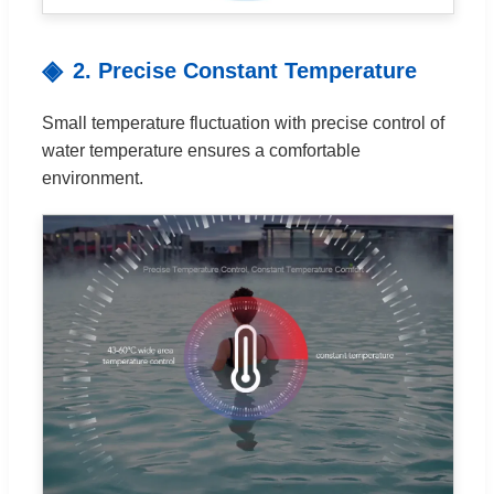
2. Precise Constant Temperature
Small temperature fluctuation with precise control of
water temperature ensures a comfortable
environment.