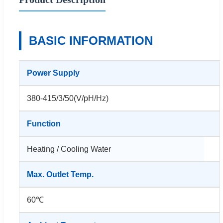
BASIC INFORMATION
Power Supply
380-415/3/50(V/pH/Hz)
Function
Heating / Cooling Water
Max. Outlet Temp.
60℃