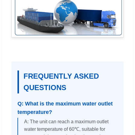
FREQUENTLY ASKED
QUESTIONS
Q: What is the maximum water outlet
temperature?
A: The unit can reach a maximum outlet
water temperature of 60℃, suitable for