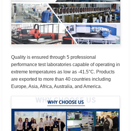
Quality is ensured through 5 professional
performance test laboratories capable of operating in
extreme temperatures as low as -41.5°C. Products
are exported to more than 40 countries including
Europe, Asia, Africa, Australia, and America.