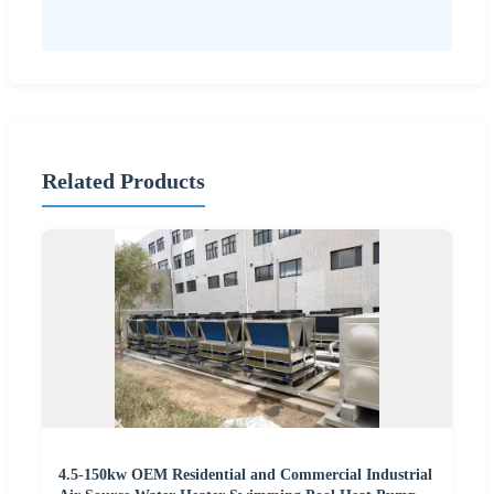
Related Products
4.5-150kw OEM Residential and Commercial Industrial