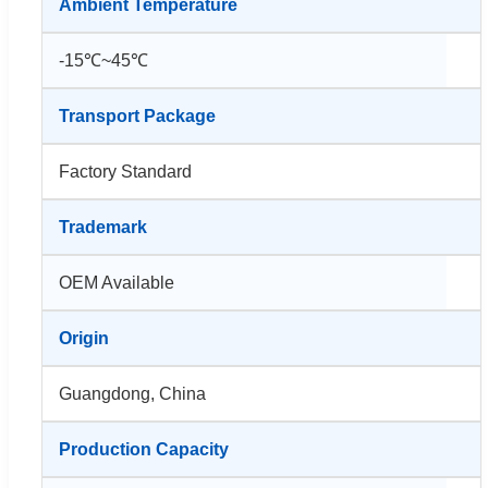
Ambient Temperature
-15℃~45℃
Transport Package
Factory Standard
Trademark
OEM Available
Origin
Guangdong, China
Production Capacity