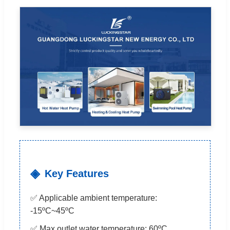
Key Features
✅ Applicable ambient temperature:
-15ºC~45ºC
✅ Max outlet water temperature: 60ºC