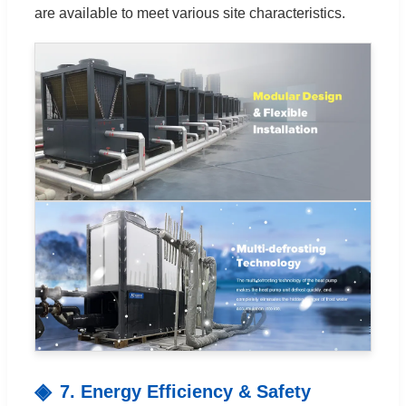
are available to meet various site characteristics.
7. Energy Efficiency & Safety