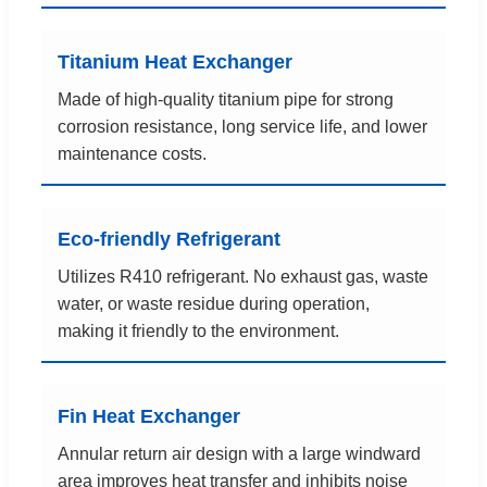
Titanium Heat Exchanger
Made of high-quality titanium pipe for strong
corrosion resistance, long service life, and lower
maintenance costs.
Eco-friendly Refrigerant
Utilizes R410 refrigerant. No exhaust gas, waste
water, or waste residue during operation,
making it friendly to the environment.
Fin Heat Exchanger
Annular return air design with a large windward
area improves heat transfer and inhibits noise