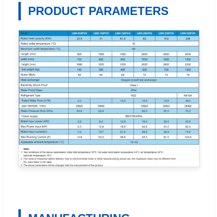
PRODUCT PARAMETERS