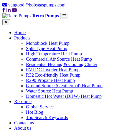
vangood@bobsgaspumps.com
Retro Pumps
Home
Products
Monoblock Heat Pump
Split Type Heat Pump
High Temperature Heat Pump
Commercial Air Source Heat Pump
Residential Heating & Cooling Chiller
EVI DC Inverter Heat Pump
R32 Eco-friendly Heat Pump
R290 Propane Heat Pump
Ground Source (Geothermal) Heat Pump
Water Source Heat Pump
Domestic Hot Water (DHW) Heat Pump
Resource
Global Service
Hot Blog
Top Search Keywords
Contact us
About us