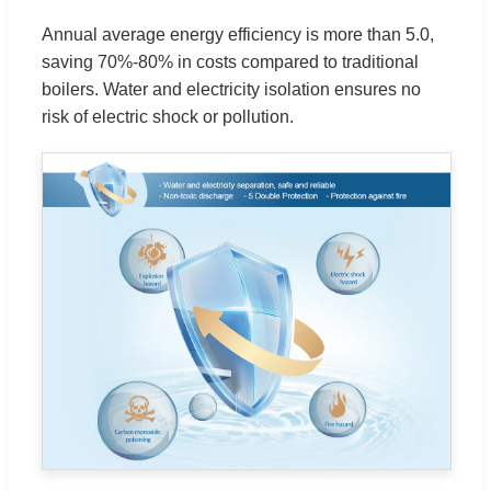
Annual average energy efficiency is more than 5.0,
saving 70%-80% in costs compared to traditional
boilers. Water and electricity isolation ensures no
risk of electric shock or pollution.