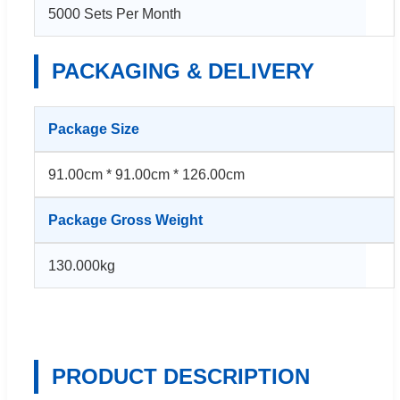
5000 Sets Per Month
PACKAGING & DELIVERY
Package Size
91.00cm * 91.00cm * 126.00cm
Package Gross Weight
130.000kg
PRODUCT DESCRIPTION