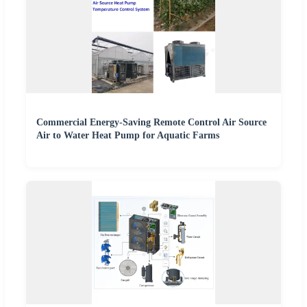
Commercial Energy-Saving Remote Control Air Source
Air to Water Heat Pump for Aquatic Farms