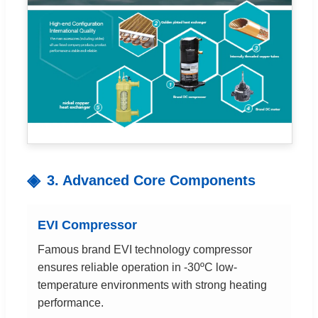
3. Advanced Core Components
EVI Compressor
Famous brand EVI technology compressor
ensures reliable operation in -30ºC low-
temperature environments with strong heating
performance.