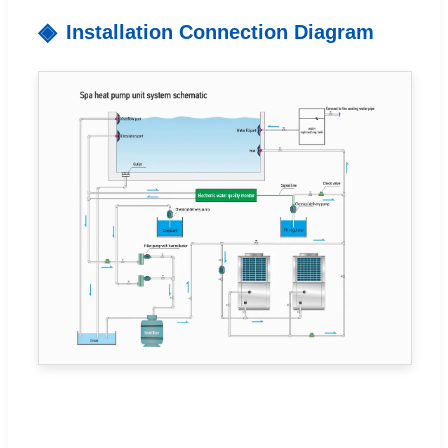
Installation Connection Diagram