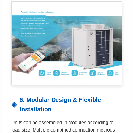
6. Modular Design & Flexible
Installation
Units can be assembled in modules according to
load size. Multiple combined connection methods