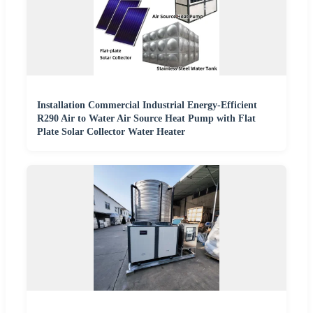
Installation Commercial Industrial Energy-Efficient
R290 Air to Water Air Source Heat Pump with Flat
Plate Solar Collector Water Heater