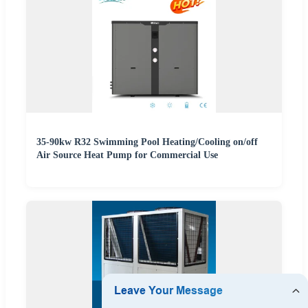
35-90kw R32 Swimming Pool Heating/Cooling on/off
Air Source Heat Pump for Commercial Use