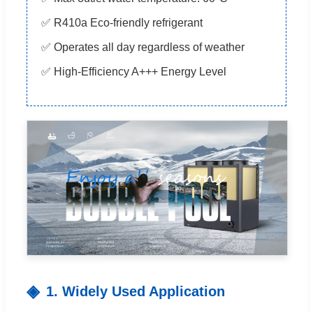
✅ R410a Eco-friendly refrigerant
✅ Operates all day regardless of weather
✅ High-Efficiency A+++ Energy Level
1. Widely Used Application