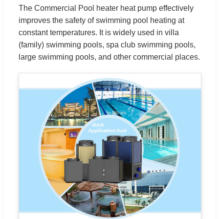
The Commercial Pool heater heat pump effectively
improves the safety of swimming pool heating at
constant temperatures. It is widely used in villa
(family) swimming pools, spa club swimming pools,
large swimming pools, and other commercial places.