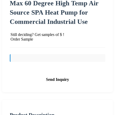
Max 60 Degree High Temp Air
Source SPA Heat Pump for
Commercial Industrial Use
Still deciding? Get samples of $ !
Order Sample
Send Inquiry
Product Description