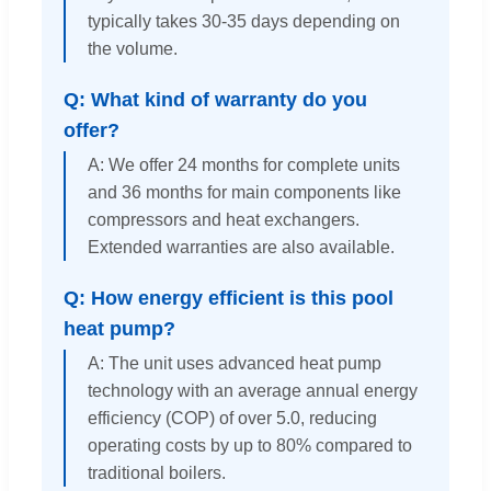
typically takes 30-35 days depending on
the volume.
Q: What kind of warranty do you
offer?
A: We offer 24 months for complete units
and 36 months for main components like
compressors and heat exchangers.
Extended warranties are also available.
Q: How energy efficient is this pool
heat pump?
A: The unit uses advanced heat pump
technology with an average annual energy
efficiency (COP) of over 5.0, reducing
operating costs by up to 80% compared to
traditional boilers.