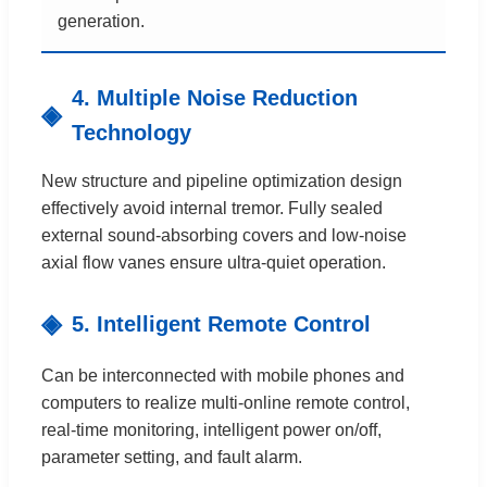
generation.
4. Multiple Noise Reduction
Technology
New structure and pipeline optimization design
effectively avoid internal tremor. Fully sealed
external sound-absorbing covers and low-noise
axial flow vanes ensure ultra-quiet operation.
5. Intelligent Remote Control
Can be interconnected with mobile phones and
computers to realize multi-online remote control,
real-time monitoring, intelligent power on/off,
parameter setting, and fault alarm.