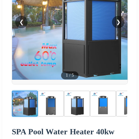
❮
❯
1
/
5
SPA Pool Water Heater 40kw