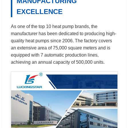
MANUFACTURING
EXCELLENCE
As one of the top 10 heat pump brands, the
manufacturer has been dedicated to producing high-
quality heat pumps since 2006. The factory covers
an extensive area of 75,000 square meters and is
equipped with 7 automatic production lines,
achieving an annual capacity of 500,000 units.