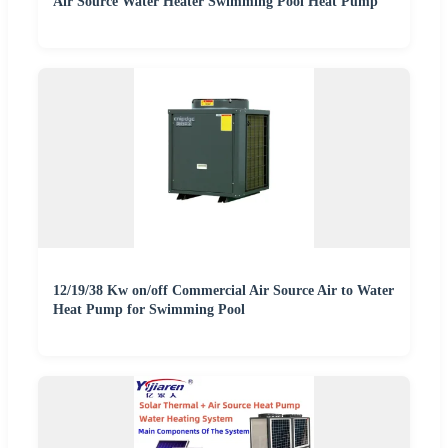
Air Source Water Heater Swimming Pool Heat Pump
12/19/38 Kw on/off Commercial Air Source Air to Water
Heat Pump for Swimming Pool