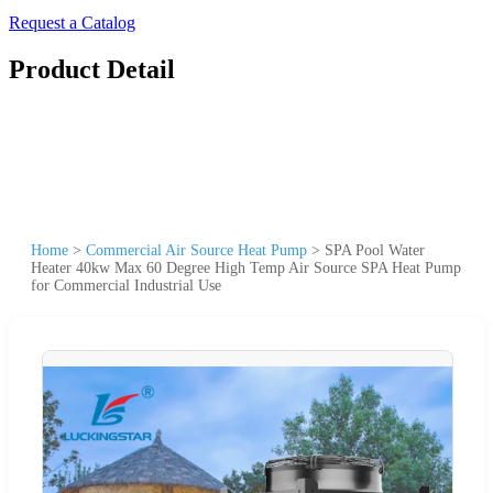
Request a Catalog
Product Detail
Home
>
Commercial Air Source Heat Pump
>
SPA Pool Water
Heater 40kw Max 60 Degree High Temp Air Source SPA Heat Pump
for Commercial Industrial Use