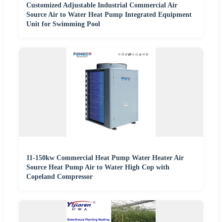
Customized Adjustable Industrial Commercial Air
Source Air to Water Heat Pump Integrated Equipment
Unit for Swimming Pool
11-150kw Commercial Heat Pump Water Heater Air
Source Heat Pump Air to Water High Cop with
Copeland Compressor