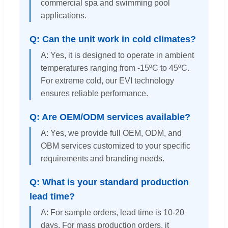
commercial spa and swimming pool
applications.
Q: Can the unit work in cold climates?
A: Yes, it is designed to operate in ambient
temperatures ranging from -15ºC to 45ºC.
For extreme cold, our EVI technology
ensures reliable performance.
Q: Are OEM/ODM services available?
A: Yes, we provide full OEM, ODM, and
OBM services customized to your specific
requirements and branding needs.
Q: What is your standard production
lead time?
A: For sample orders, lead time is 10-20
days. For mass production orders, it