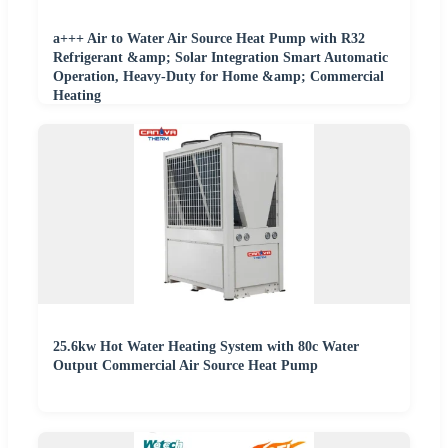
a+++ Air to Water Air Source Heat Pump with R32
Refrigerant &amp; Solar Integration Smart Automatic
Operation, Heavy-Duty for Home &amp; Commercial
Heating
25.6kw Hot Water Heating System with 80c Water
Output Commercial Air Source Heat Pump