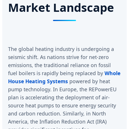
Market Landscape
The global heating industry is undergoing a
seismic shift. As nations strive for net-zero
emissions, the traditional reliance on fossil
fuel boilers is rapidly being replaced by
Whole
House Heating Systems
powered by heat
pump technology. In Europe, the REPowerEU
plan is accelerating the deployment of air-
source heat pumps to ensure energy security
and carbon reduction. Similarly, in North
America, the Inflation Reduction Act (IRA)