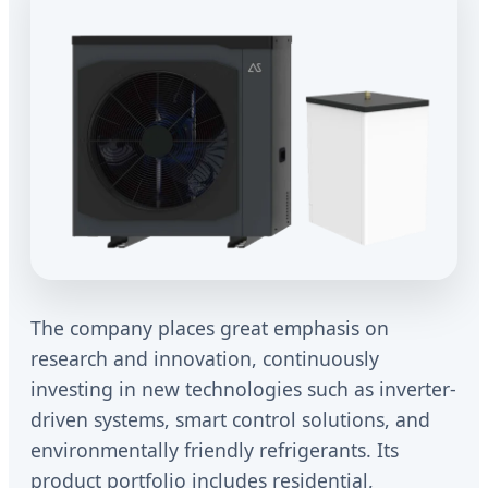
The company places great emphasis on
research and innovation, continuously
investing in new technologies such as inverter-
driven systems, smart control solutions, and
environmentally friendly refrigerants. Its
product portfolio includes residential,