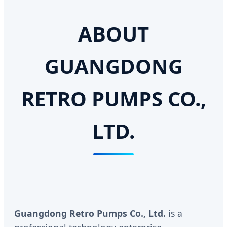
ABOUT
GUANGDONG
RETRO PUMPS CO.,
LTD.
Guangdong Retro Pumps Co., Ltd.
is a