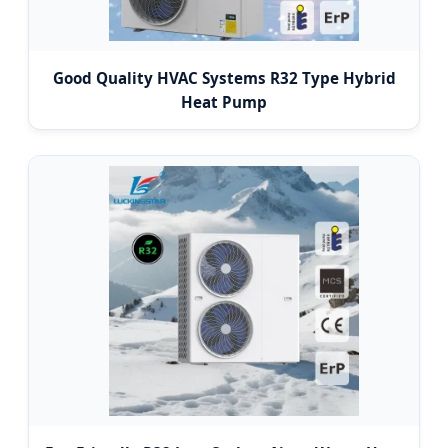
Good Quality HVAC Systems R32 Type Hybrid
Heat Pump