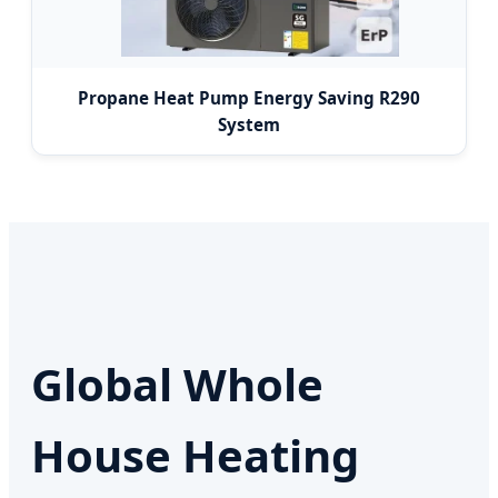
Propane Heat Pump Energy Saving R290
System
Global Whole
House Heating