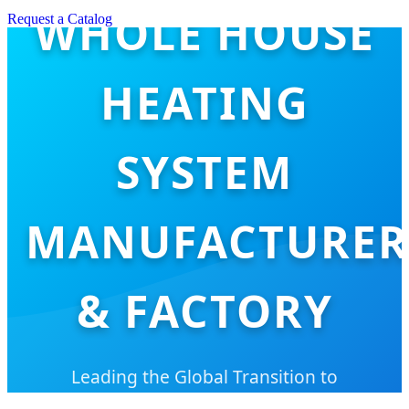
WHOLE HOUSE
Request a Catalog
HEATING
SYSTEM
MANUFACTURER
& FACTORY
Leading the Global Transition to
Sustainable, Low-Carbon, and Intelligent