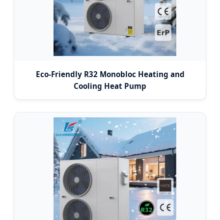
Eco-Friendly R32 Monobloc Heating and
Cooling Heat Pump