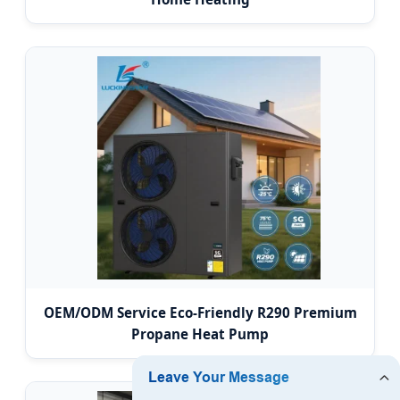
OEM/ODM Service Eco-Friendly R290 Premium
Propane Heat Pump