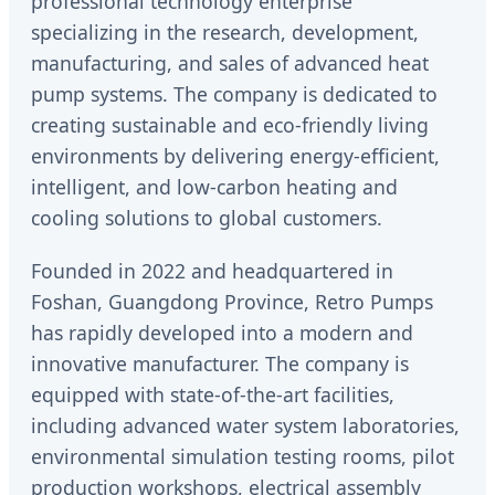
professional technology enterprise
specializing in the research, development,
manufacturing, and sales of advanced heat
pump systems. The company is dedicated to
creating sustainable and eco-friendly living
environments by delivering energy-efficient,
intelligent, and low-carbon heating and
cooling solutions to global customers.
Founded in 2022 and headquartered in
Foshan, Guangdong Province, Retro Pumps
has rapidly developed into a modern and
innovative manufacturer. The company is
equipped with state-of-the-art facilities,
including advanced water system laboratories,
environmental simulation testing rooms, pilot
production workshops, electrical assembly