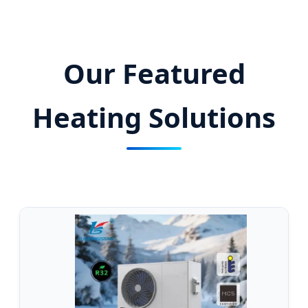
Thermal Energy Solutions with Advanced
Heat Pump Technology.
Our Featured
Heating Solutions