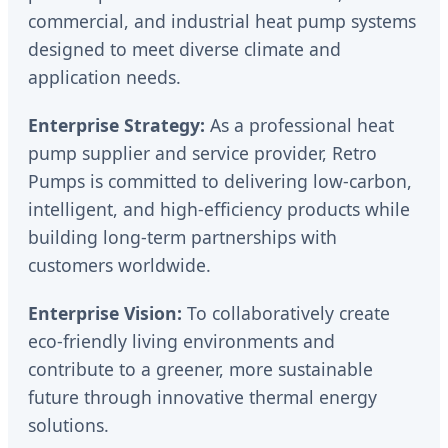
commercial, and industrial heat pump systems
designed to meet diverse climate and
application needs.
Enterprise Strategy:
As a professional heat
pump supplier and service provider, Retro
Pumps is committed to delivering low-carbon,
intelligent, and high-efficiency products while
building long-term partnerships with
customers worldwide.
Enterprise Vision:
To collaboratively create
eco-friendly living environments and
contribute to a greener, more sustainable
future through innovative thermal energy
solutions.