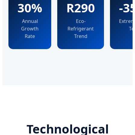
30%
R290
-3
Annual
Eco-
Extrem
Growth
Refrigerant
Te
Rate
Trend
Technological