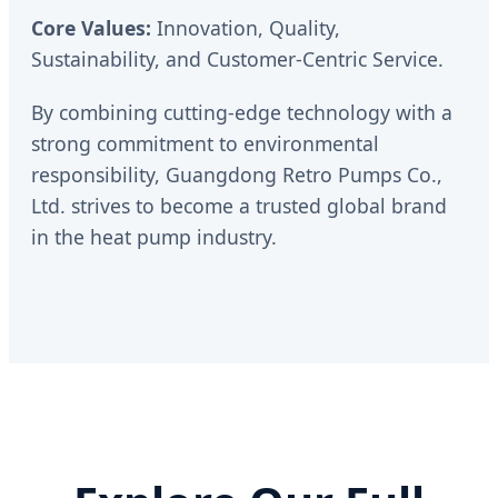
Core Values:
Innovation, Quality,
Sustainability, and Customer-Centric Service.
By combining cutting-edge technology with a
strong commitment to environmental
responsibility, Guangdong Retro Pumps Co.,
Ltd. strives to become a trusted global brand
in the heat pump industry.