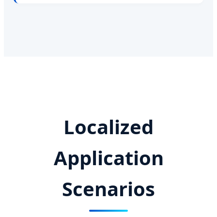
Localized
Application
Scenarios