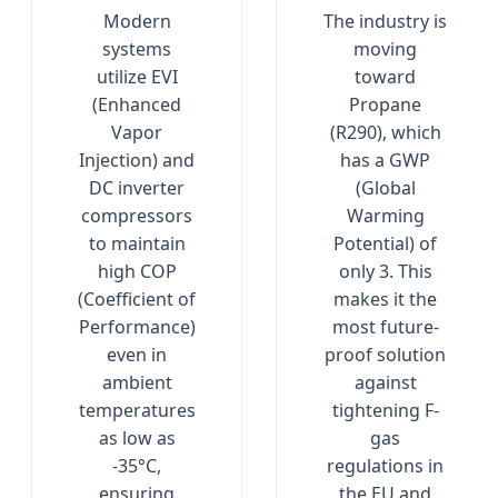
Modern
The industry is
systems
moving
utilize EVI
toward
(Enhanced
Propane
Vapor
(R290), which
Injection) and
has a GWP
DC inverter
(Global
compressors
Warming
to maintain
Potential) of
high COP
only 3. This
(Coefficient of
makes it the
Performance)
most future-
even in
proof solution
ambient
against
temperatures
tightening F-
as low as
gas
-35°C,
regulations in
ensuring
the EU and