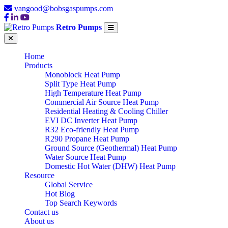
vangood@bobsgaspumps.com
Retro Pumps
Home
Products
Monoblock Heat Pump
Split Type Heat Pump
High Temperature Heat Pump
Commercial Air Source Heat Pump
Residential Heating & Cooling Chiller
EVI DC Inverter Heat Pump
R32 Eco-friendly Heat Pump
R290 Propane Heat Pump
Ground Source (Geothermal) Heat Pump
Water Source Heat Pump
Domestic Hot Water (DHW) Heat Pump
Resource
Global Service
Hot Blog
TOP CHINA
Top Search Keywords
Contact us
About us