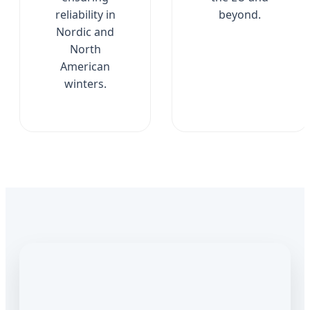
reliability in
beyond.
Nordic and
North
American
winters.