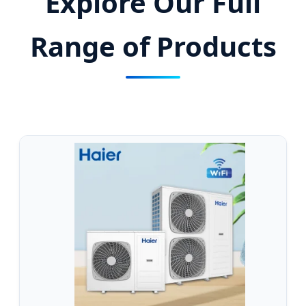
Explore Our Full
Range of Products