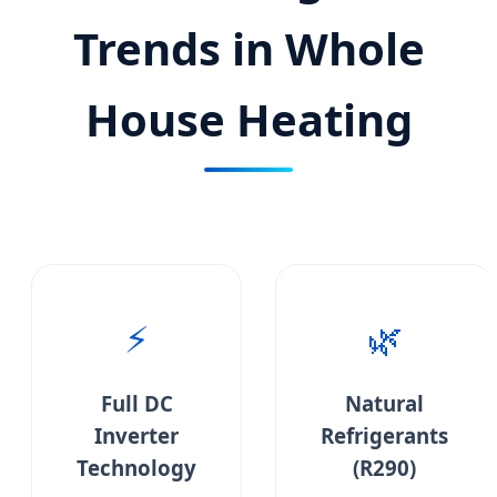
Trends in Whole
House Heating
⚡
🌿
Full DC
Natural
Inverter
Refrigerants
Technology
(R290)