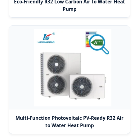
Eco-Friendly R32 Low Carbon Air to Water Heat
Pump
Multi-Function Photovoltaic PV-Ready R32 Air
to Water Heat Pump