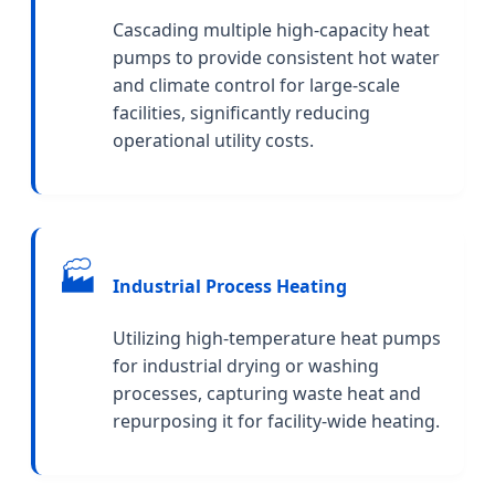
Cascading multiple high-capacity heat
pumps to provide consistent hot water
and climate control for large-scale
facilities, significantly reducing
operational utility costs.
🏭
Industrial Process Heating
Utilizing high-temperature heat pumps
for industrial drying or washing
processes, capturing waste heat and
repurposing it for facility-wide heating.