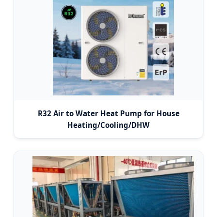
R32 Air to Water Heat Pump for House
Heating/Cooling/DHW