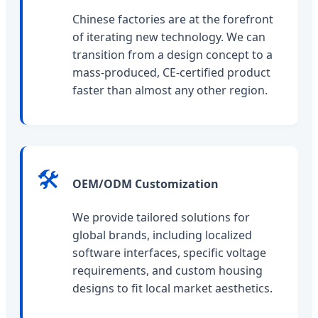
Chinese factories are at the forefront
of iterating new technology. We can
transition from a design concept to a
mass-produced, CE-certified product
faster than almost any other region.
🛠️
OEM/ODM Customization
We provide tailored solutions for
global brands, including localized
software interfaces, specific voltage
requirements, and custom housing
designs to fit local market aesthetics.