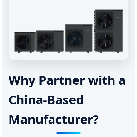
Why Partner with a
China-Based
Manufacturer?