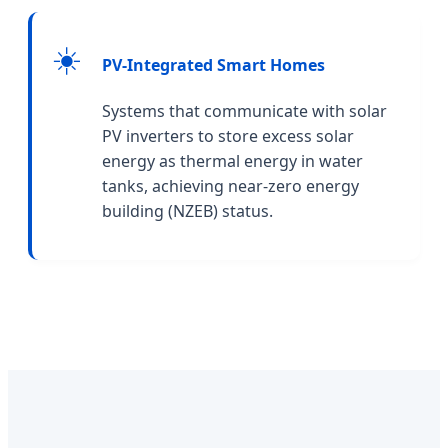
☀️
PV-Integrated Smart Homes
Systems that communicate with solar
PV inverters to store excess solar
energy as thermal energy in water
tanks, achieving near-zero energy
building (NZEB) status.