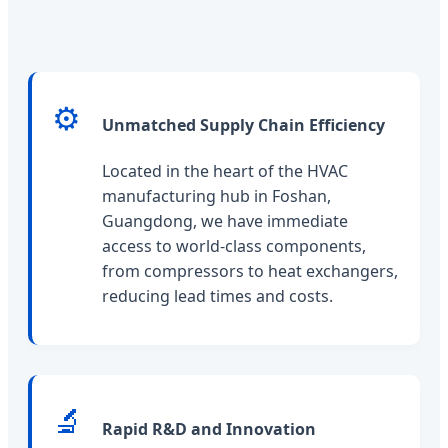
⚙️
Unmatched Supply Chain Efficiency
Located in the heart of the HVAC
manufacturing hub in Foshan,
Guangdong, we have immediate
access to world-class components,
from compressors to heat exchangers,
reducing lead times and costs.
🔬
Rapid R&D and Innovation