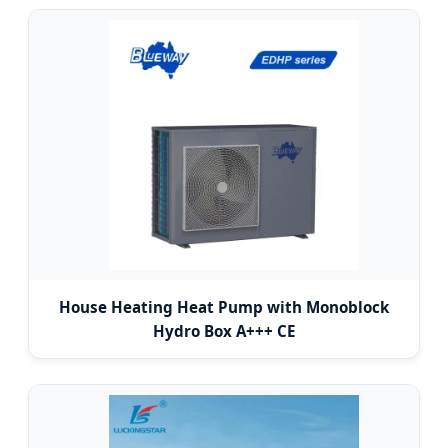
House Heating Heat Pump with Monoblock
Hydro Box A+++ CE