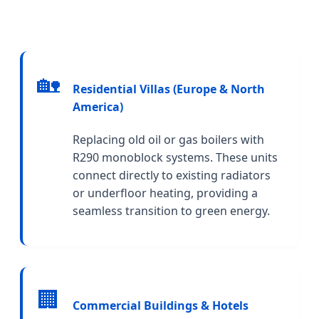
🏡
Residential Villas (Europe & North
America)
Replacing old oil or gas boilers with
R290 monoblock systems. These units
connect directly to existing radiators
or underfloor heating, providing a
seamless transition to green energy.
🏢
Commercial Buildings & Hotels