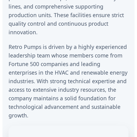
lines, and comprehensive supporting
production units. These facilities ensure strict
quality control and continuous product
innovation.
Retro Pumps is driven by a highly experienced
leadership team whose members come from
Fortune 500 companies and leading
enterprises in the HVAC and renewable energy
industries. With strong technical expertise and
access to extensive industry resources, the
company maintains a solid foundation for
technological advancement and sustainable
growth.