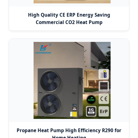
High Quality CE ERP Energy Saving
Commercial CO2 Heat Pump
Propane Heat Pump High Efficiency R290 for
Home Heating