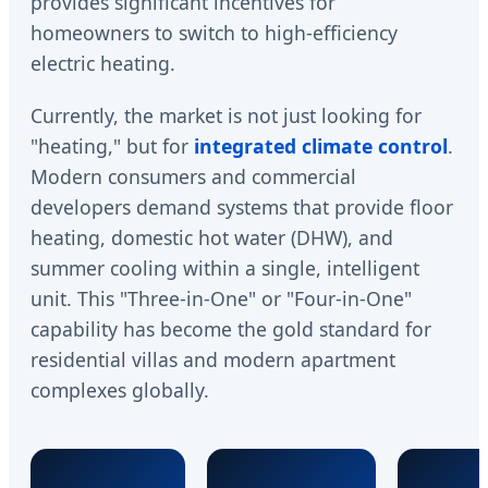
provides significant incentives for
homeowners to switch to high-efficiency
electric heating.
Currently, the market is not just looking for
"heating," but for
integrated climate control
.
Modern consumers and commercial
developers demand systems that provide floor
heating, domestic hot water (DHW), and
summer cooling within a single, intelligent
unit. This "Three-in-One" or "Four-in-One"
capability has become the gold standard for
residential villas and modern apartment
complexes globally.