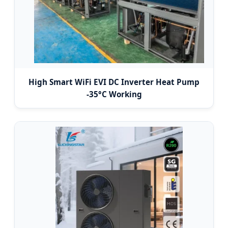
High Smart WiFi EVI DC Inverter Heat Pump
-35°C Working