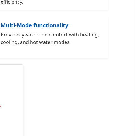
efficiency.
Multi-Mode functionality
Provides year-round comfort with heating,
cooling, and hot water modes.