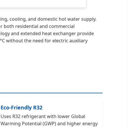
ng, cooling, and domestic hot water supply.
 for both residential and commercial
nology and extended heat exchanger provide
C without the need for electric auxiliary
Eco-Friendly R32
Uses R32 refrigerant with lower Global
Warming Potential (GWP) and higher energy