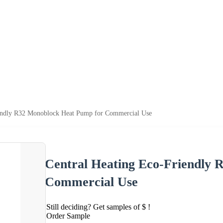
iendly R32 Monoblock Heat Pump for Commercial Use
Central Heating Eco-Friendly
Commercial Use
Still deciding? Get samples of $ !
Order Sample