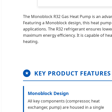
The Monoblock R32 Gas Heat Pump is an advance
Featuring a Monoblock design, this heat pump is 
applications. The R32 refrigerant ensures low
maximum energy efficiency. It is capable of hea
heating.
KEY PRODUCT FEATURES
★
Monoblock Design
All key components (compressor, heat
exchanger, pump) are housed in a single