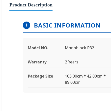
Product Description
BASIC INFORMATION
i
Model NO.
Monoblock R32
Warranty
2 Years
Package Size
103.00cm * 42.00cm *
89.00cm