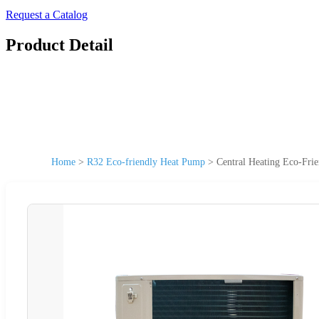
Request a Catalog
Product Detail
Home
>
R32 Eco-friendly Heat Pump
>
Central Heating Eco-Fr