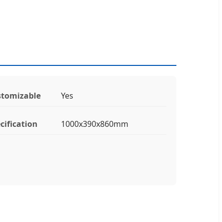
tomizable
Yes
cification
1000x390x860mm