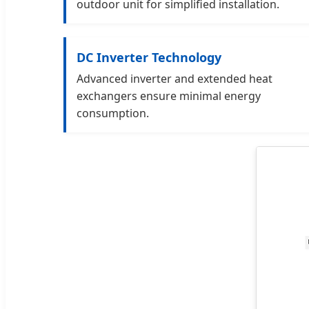
outdoor unit for simplified installation.
DC Inverter Technology
Advanced inverter and extended heat
exchangers ensure minimal energy
consumption.