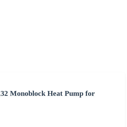
 R32 Monoblock Heat Pump for