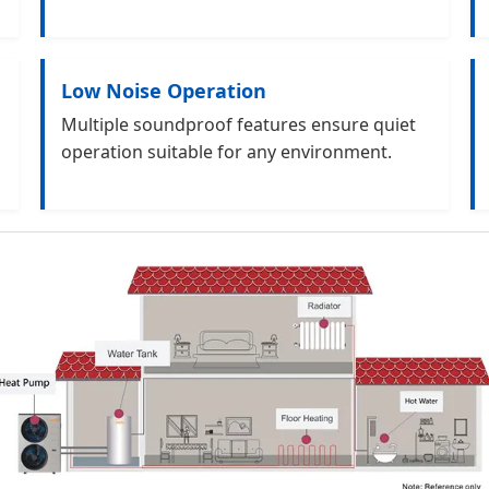
Low Noise Operation
Multiple soundproof features ensure quiet
operation suitable for any environment.