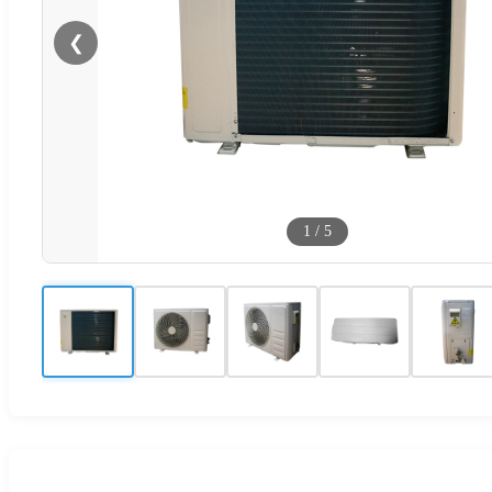
❮
1
/
5