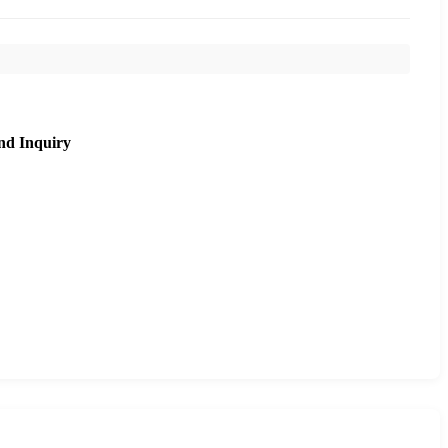
nd Inquiry