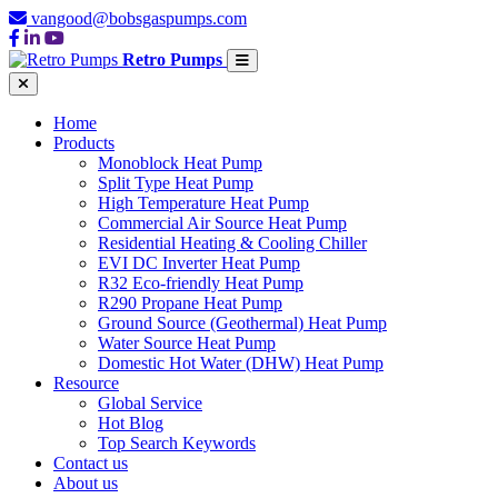
vangood@bobsgaspumps.com
Retro Pumps
Home
Products
Monoblock Heat Pump
Split Type Heat Pump
High Temperature Heat Pump
Commercial Air Source Heat Pump
Residential Heating & Cooling Chiller
EVI DC Inverter Heat Pump
R32 Eco-friendly Heat Pump
R290 Propane Heat Pump
Ground Source (Geothermal) Heat Pump
Water Source Heat Pump
Domestic Hot Water (DHW) Heat Pump
Resource
Global Service
Hot Blog
Top Search Keywords
Contact us
About us