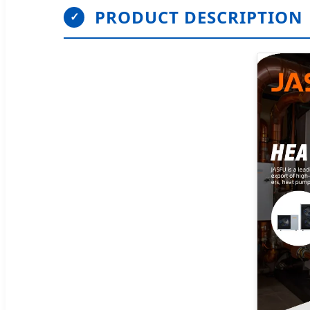
PRODUCT DESCRIPTION
✓