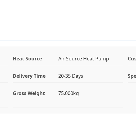
Heat Source
Air Source Heat Pump
Cus
Delivery Time
20-35 Days
Spe
Gross Weight
75.000kg