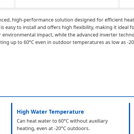
d, high-performance solution designed for efficient heati
easy to install and offers high flexibility, making it ideal
er environmental impact, while the advanced inverter tech
ting up to 60°C even in outdoor temperatures as low as -20°
High Water Temperature
Can heat water to 60°C without auxiliary
heating, even at -20°C outdoors.