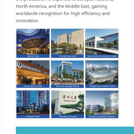
North America, and the Middle East, gaining
worldwide recognition for high efficiency and
innovation.