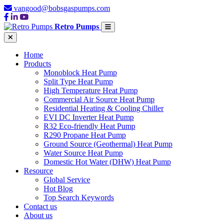
vangood@bobsgaspumps.com
Retro Pumps
Home
Products
Monoblock Heat Pump
Split Type Heat Pump
High Temperature Heat Pump
Commercial Air Source Heat Pump
Residential Heating & Cooling Chiller
EVI DC Inverter Heat Pump
R32 Eco-friendly Heat Pump
R290 Propane Heat Pump
Ground Source (Geothermal) Heat Pump
Water Source Heat Pump
Domestic Hot Water (DHW) Heat Pump
Resource
Global Service
Hot Blog
Top Search Keywords
Contact us
About us