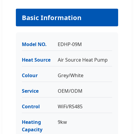
Basic Information
Model NO.
EDHP-09M
Heat Source
Air Source Heat Pump
Colour
Grey/White
Service
OEM/ODM
Control
WiFi/RS485
Heating
9kw
Capacity