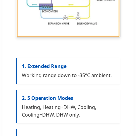
1. Extended Range
Working range down to -35°C ambient.
2. 5 Operation Modes
Heating, Heating+DHW, Cooling,
Cooling+DHW, DHW only.