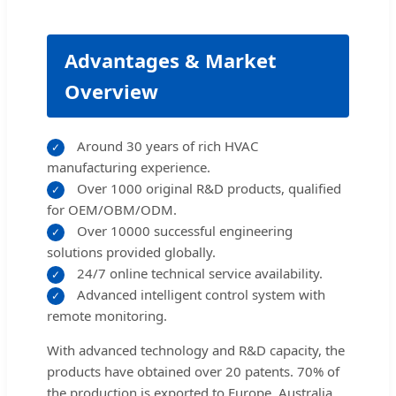
Advantages & Market
Overview
Around 30 years of rich HVAC
✓
manufacturing experience.
Over 1000 original R&D products, qualified
✓
for OEM/OBM/ODM.
Over 10000 successful engineering
✓
solutions provided globally.
24/7 online technical service availability.
✓
Advanced intelligent control system with
✓
remote monitoring.
With advanced technology and R&D capacity, the
products have obtained over 20 patents. 70% of
the production is exported to Europe, Australia,