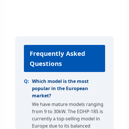
Frequently Asked
Questions
Which model is the most
popular in the European
market?
We have mature models ranging
from 9 to 30kW. The EDHP-18S is
currently a top-selling model in
Europe due to its balanced