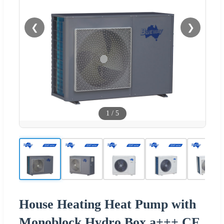
❮
❯
1
/
5
House Heating Heat Pump with
Monoblock Hydro Box a+++ CE