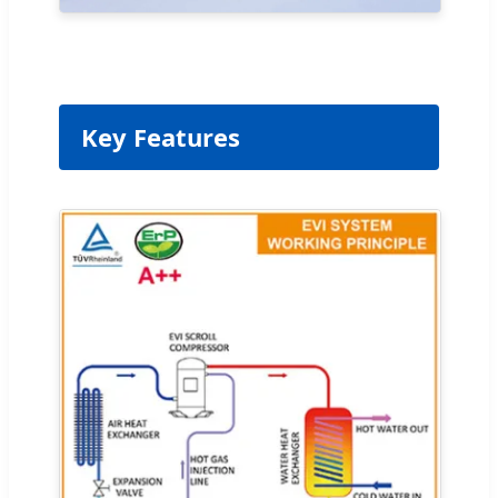
Key Features