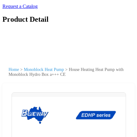
Request a Catalog
Product Detail
Home
>
Monoblock Heat Pump
>
House Heating Heat Pump with
Monoblock Hydro Box a+++ CE