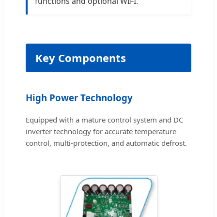
functions and optional WIFI.
Key Components
High Power Technology
Equipped with a mature control system and DC
inverter technology for accurate temperature
control, multi-protection, and automatic defrost.