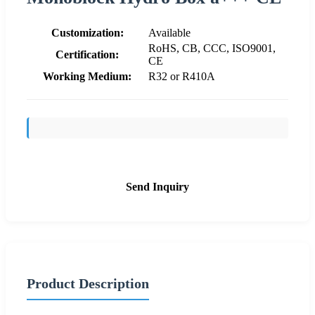
Customization:
Available
RoHS, CB, CCC, ISO9001,
Certification:
CE
Working Medium:
R32 or R410A
Send Inquiry
Product Description