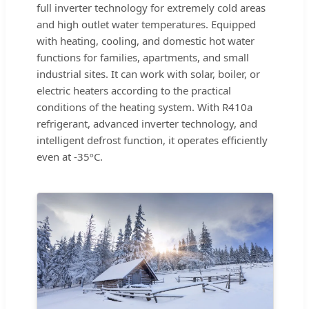
full inverter technology for extremely cold areas
and high outlet water temperatures. Equipped
with heating, cooling, and domestic hot water
functions for families, apartments, and small
industrial sites. It can work with solar, boiler, or
electric heaters according to the practical
conditions of the heating system. With R410a
refrigerant, advanced inverter technology, and
intelligent defrost function, it operates efficiently
even at -35ºC.