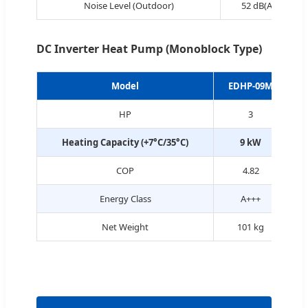
Noise Level (Outdoor)
52 dB(A)
DC Inverter Heat Pump (Monoblock Type)
Model
EDHP-09M
HP
3
Heating Capacity (+7°C/35°C)
9 kW
COP
4.82
Energy Class
A+++
Net Weight
101 kg