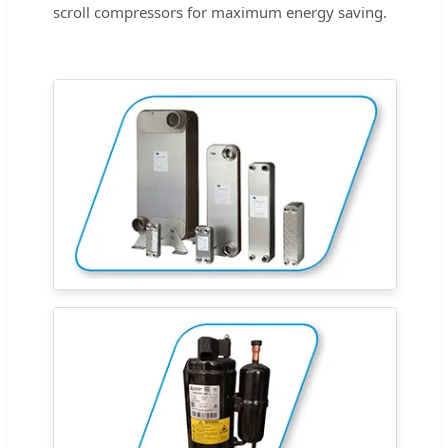
scroll compressors for maximum energy saving.