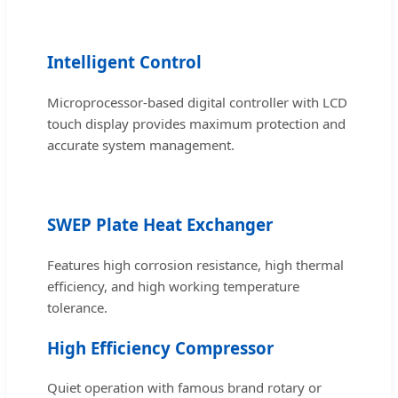
Intelligent Control
Microprocessor-based digital controller with LCD
touch display provides maximum protection and
accurate system management.
SWEP Plate Heat Exchanger
Features high corrosion resistance, high thermal
efficiency, and high working temperature
tolerance.
High Efficiency Compressor
Quiet operation with famous brand rotary or