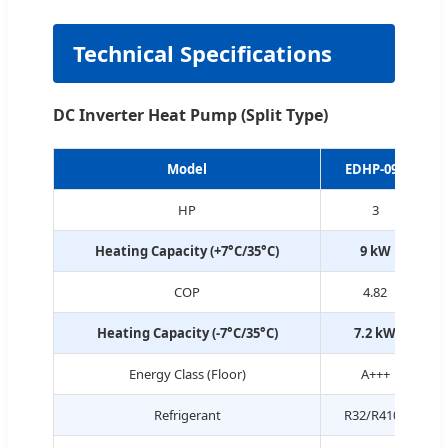
Technical Specifications
DC Inverter Heat Pump (Split Type)
Model
EDHP-09S
HP
3
Heating Capacity (+7°C/35°C)
9 kW
COP
4.82
Heating Capacity (-7°C/35°C)
7.2 kW
Energy Class (Floor)
A+++
Refrigerant
R32/R410a