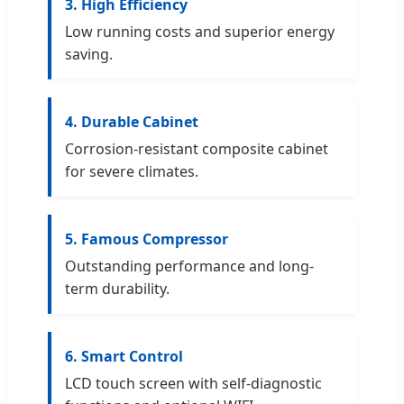
3. High Efficiency
Low running costs and superior energy
saving.
4. Durable Cabinet
Corrosion-resistant composite cabinet
for severe climates.
5. Famous Compressor
Outstanding performance and long-
term durability.
6. Smart Control
LCD touch screen with self-diagnostic