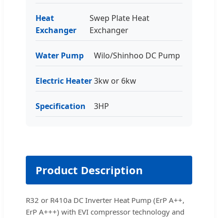
Heat
Swep Plate Heat
Exchanger
Exchanger
Water Pump
Wilo/Shinhoo DC Pump
Electric Heater
3kw or 6kw
Specification
3HP
Product Description
R32 or R410a DC Inverter Heat Pump (ErP A++,
ErP A+++) with EVI compressor technology and