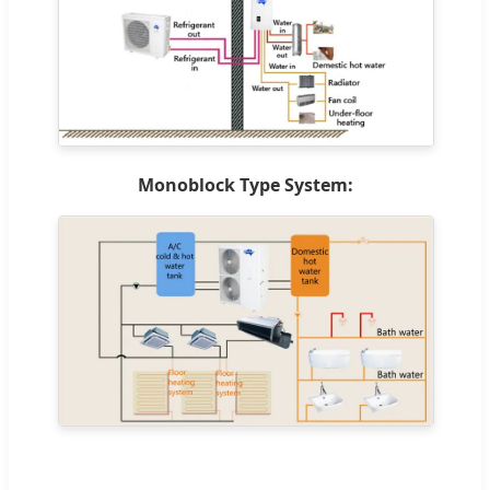
Monoblock Type System: