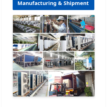
Manufacturing & Shipment