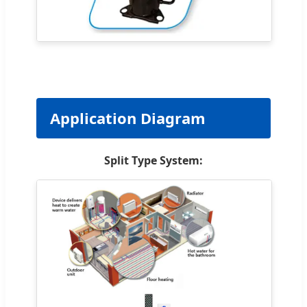
Application Diagram
Split Type System: