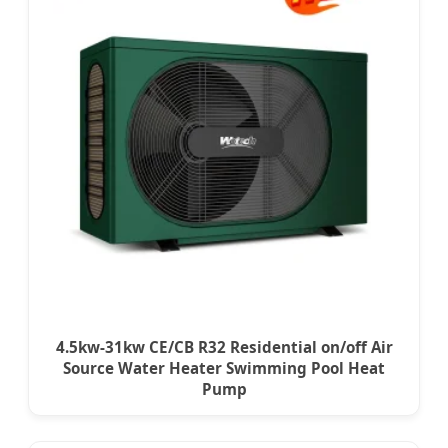
4.5kw-31kw CE/CB R32 Residential on/off Air
Source Water Heater Swimming Pool Heat
Pump