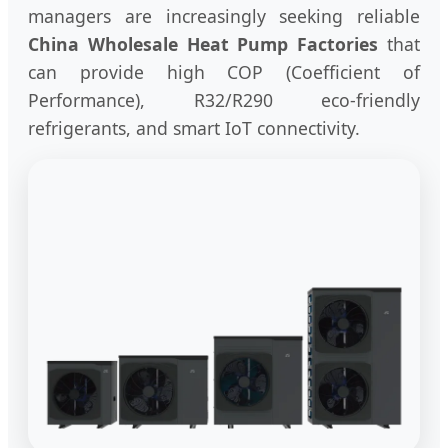
managers are increasingly seeking reliable
China Wholesale Heat Pump Factories
that
can provide high COP (Coefficient of
Performance), R32/R290 eco-friendly
refrigerants, and smart IoT connectivity.