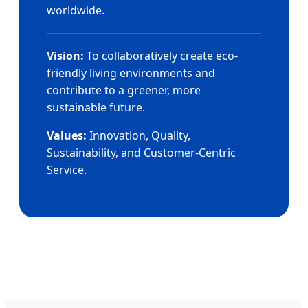
worldwide.
Vision:
To collaboratively create eco-
friendly living environments and
contribute to a greener, more
sustainable future.
Values:
Innovation, Quality,
Sustainability, and Customer-Centric
Service.