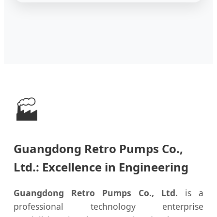
🏭
Guangdong Retro Pumps Co.,
Ltd.: Excellence in Engineering
Guangdong Retro Pumps Co., Ltd.
is a
professional technology enterprise