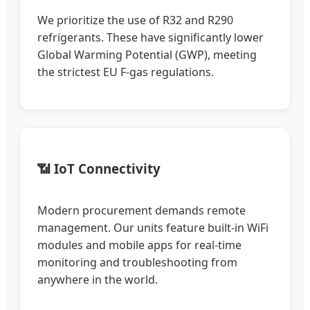
We prioritize the use of R32 and R290
refrigerants. These have significantly lower
Global Warming Potential (GWP), meeting
the strictest EU F-gas regulations.
📶 IoT Connectivity
Modern procurement demands remote
management. Our units feature built-in WiFi
modules and mobile apps for real-time
monitoring and troubleshooting from
anywhere in the world.