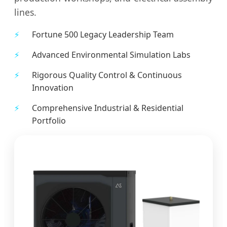
lines.
Fortune 500 Legacy Leadership Team
Advanced Environmental Simulation Labs
Rigorous Quality Control & Continuous
Innovation
Comprehensive Industrial & Residential
Portfolio