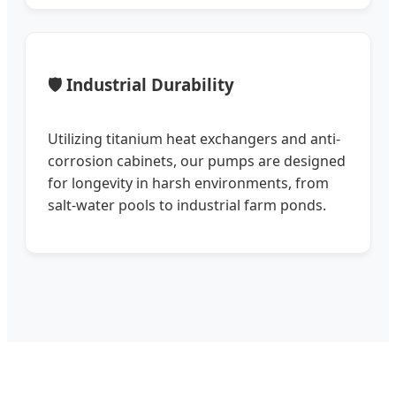
🛡️ Industrial Durability
Utilizing titanium heat exchangers and anti-
corrosion cabinets, our pumps are designed
for longevity in harsh environments, from
salt-water pools to industrial farm ponds.