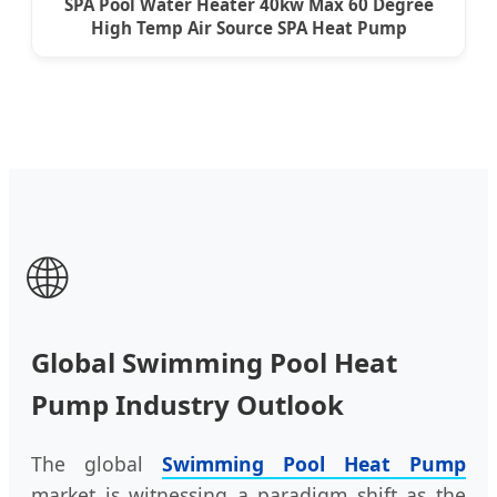
SPA Pool Water Heater 40kw Max 60 Degree
High Temp Air Source SPA Heat Pump
🌐
Global Swimming Pool Heat
Pump Industry Outlook
The global
Swimming Pool Heat Pump
market is witnessing a paradigm shift as the