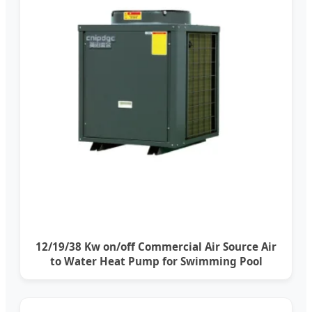
12/19/38 Kw on/off Commercial Air Source Air
to Water Heat Pump for Swimming Pool