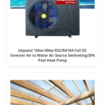
Imposol 10kw-30kw R32/R410A Full DC
Inverter Air to Water Air Source Swimming/SPA
Pool Heat Pump