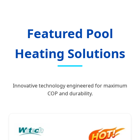
Featured Pool
Heating Solutions
Innovative technology engineered for maximum
COP and durability.