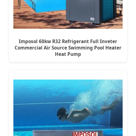
Imposol 60kw R32 Refrigerant Full Inveter
Commercial Air Source Swimming Pool Heater
Heat Pump