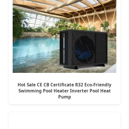
Hot Sale CE CB Certificate R32 Eco-Friendly
Swimming Pool Heater Inverter Pool Heat
Pump