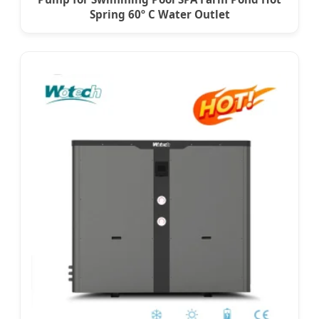
Spring 60º C Water Outlet