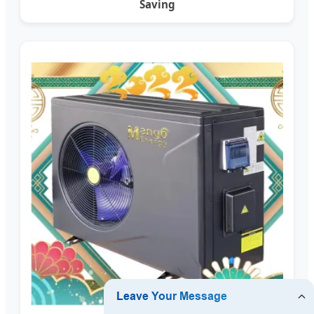
Saving