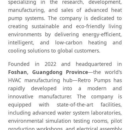
specializing in the research, development,
manufacturing, and sales of advanced heat
pump systems. The company is dedicated to
creating sustainable and eco-friendly living
environments by delivering energy-efficient,
intelligent, and low-carbon heating and
cooling solutions to global customers.
Founded in 2022 and headquartered in
Foshan, Guangdong Province
—the world's
HVAC manufacturing hub—Retro Pumps has
rapidly developed into a modern and
innovative manufacturer. The company is
equipped with state-of-the-art facilities,
including advanced water system laboratories,
environmental simulation testing rooms, pilot
production workshops, and electrical assembly