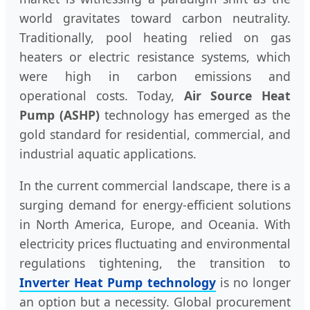
world gravitates toward carbon neutrality.
Traditionally, pool heating relied on gas
heaters or electric resistance systems, which
were high in carbon emissions and
operational costs. Today,
Air Source Heat
Pump (ASHP)
technology has emerged as the
gold standard for residential, commercial, and
industrial aquatic applications.
In the current commercial landscape, there is a
surging demand for energy-efficient solutions
in North America, Europe, and Oceania. With
electricity prices fluctuating and environmental
regulations tightening, the transition to
Inverter Heat Pump technology
is no longer
an option but a necessity. Global procurement