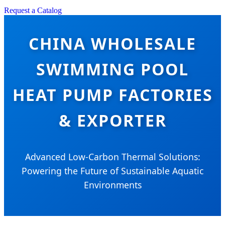
Request a Catalog
CHINA WHOLESALE
SWIMMING POOL
HEAT PUMP FACTORIES
& EXPORTER
Advanced Low-Carbon Thermal Solutions:
Powering the Future of Sustainable Aquatic
Environments