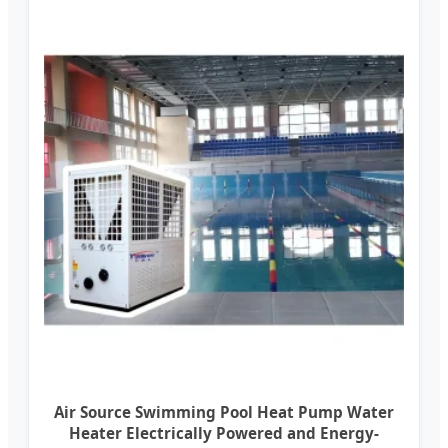
Air Source Swimming Pool Heat Pump Water
Heater Electrically Powered and Energy-