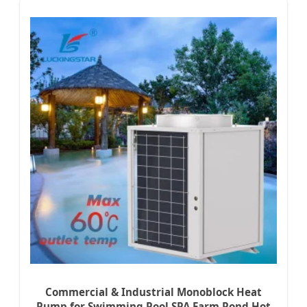
Commercial & Industrial Monoblock Heat
Pump for Swimming Pool SPA Farm Pond Hot