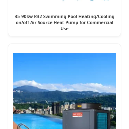
35-90kw R32 Swimming Pool Heating/Cooling
on/off Air Source Heat Pump for Commercial
Use