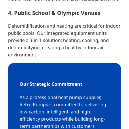
4. Public School & Olympic Venues
Dehumidification and heating are critical for indoor
public pools. Our integrated equipment units
provide a 3-in-1 solution: heating, cooling, and
dehumidifying, creating a healthy indoor air
environment.
Our Strategic Commitment
As a professional heat pump supplier,
Retro Pumps is committed to delivering
low-carbon, intelligent, and high-
efficiency products while building long-
term partnerships with customers