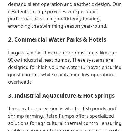
demand silent operation and aesthetic design. Our
residential range provides whisper-quiet
performance with high-efficiency heating,
extending the swimming season year-round.
2. Commercial Water Parks & Hotels
Large-scale facilities require robust units like our
90kw industrial heat pumps. These systems are
designed for high-volume water turnover, ensuring
guest comfort while maintaining low operational
overheads.
3. Industrial Aquaculture & Hot Springs
Temperature precision is vital for fish ponds and
shrimp farming. Retro Pumps offers specialized
solutions for agricultural thermal control, ensuring
stable environments for sensitive biological assets.