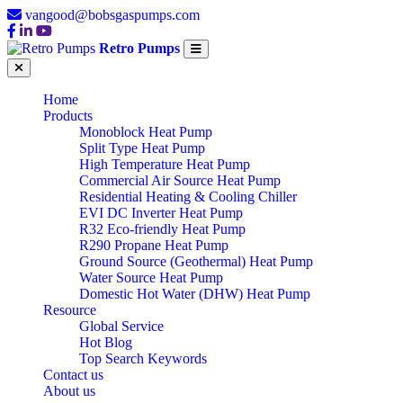
vangood@bobsgaspumps.com
Retro Pumps
Home
Products
Monoblock Heat Pump
Split Type Heat Pump
High Temperature Heat Pump
Commercial Air Source Heat Pump
Residential Heating & Cooling Chiller
EVI DC Inverter Heat Pump
R32 Eco-friendly Heat Pump
R290 Propane Heat Pump
Ground Source (Geothermal) Heat Pump
Water Source Heat Pump
Domestic Hot Water (DHW) Heat Pump
Resource
Global Service
Hot Blog
Top Search Keywords
Contact us
About us