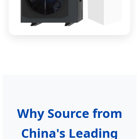
Why Source from
China's Leading