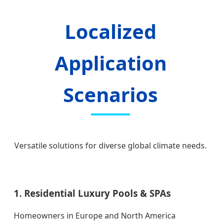
Localized
Application
Scenarios
Versatile solutions for diverse global climate needs.
1. Residential Luxury Pools & SPAs
Homeowners in Europe and North America