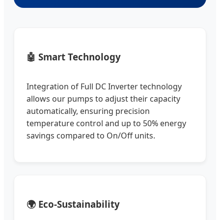
🤖 Smart Technology
Integration of Full DC Inverter technology
allows our pumps to adjust their capacity
automatically, ensuring precision
temperature control and up to 50% energy
savings compared to On/Off units.
🌍 Eco-Sustainability