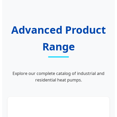
Advanced Product
Range
Explore our complete catalog of industrial and
residential heat pumps.