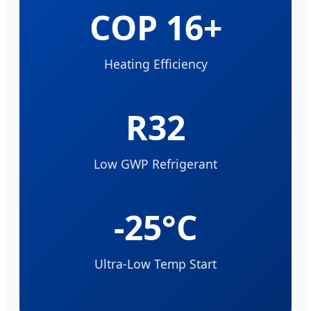
COP 16+
Heating Efficiency
R32
Low GWP Refrigerant
-25°C
Ultra-Low Temp Start