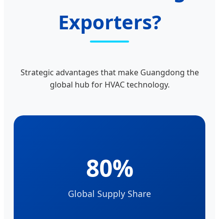
Exporters?
Strategic advantages that make Guangdong the
global hub for HVAC technology.
80%
Global Supply Share