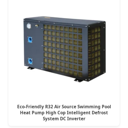
Eco-Friendly R32 Air Source Swimming Pool
Heat Pump High Cop Intelligent Defrost
System DC Inverter