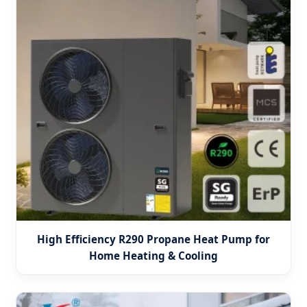
High Efficiency R290 Propane Heat Pump for
Home Heating & Cooling