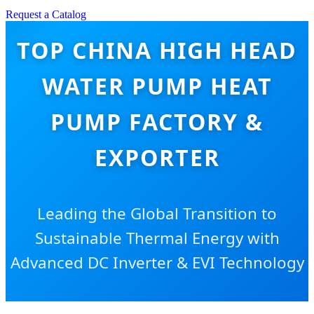
Request a Catalog
TOP CHINA HIGH HEAD
WATER PUMP HEAT
PUMP FACTORY &
EXPORTER
Leading the Global Transition to
Sustainable Thermal Energy with
Advanced DC Inverter & EVI Technology