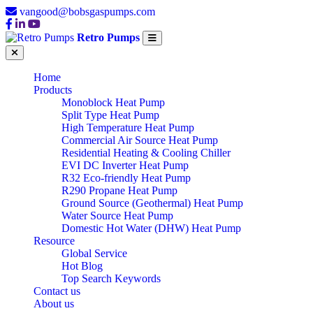
vangood@bobsgaspumps.com
Retro Pumps
Home
Products
Monoblock Heat Pump
Split Type Heat Pump
High Temperature Heat Pump
Commercial Air Source Heat Pump
Residential Heating & Cooling Chiller
EVI DC Inverter Heat Pump
R32 Eco-friendly Heat Pump
R290 Propane Heat Pump
Ground Source (Geothermal) Heat Pump
Water Source Heat Pump
Domestic Hot Water (DHW) Heat Pump
Resource
Global Service
Hot Blog
Top Search Keywords
Contact us
About us