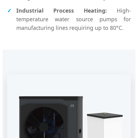
Industrial Process Heating:
High-
temperature water source pumps for
manufacturing lines requiring up to 80°C.