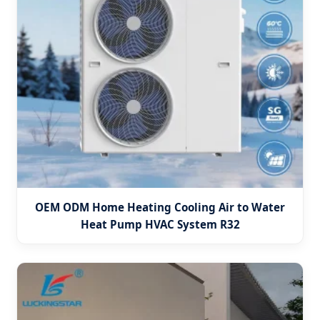
OEM ODM Home Heating Cooling Air to Water
Heat Pump HVAC System R32