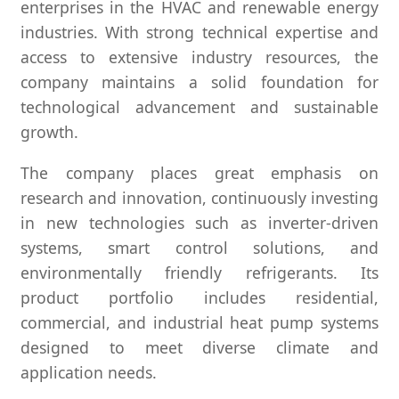
enterprises in the HVAC and renewable energy
industries. With strong technical expertise and
access to extensive industry resources, the
company maintains a solid foundation for
technological advancement and sustainable
growth.
The company places great emphasis on
research and innovation, continuously investing
in new technologies such as inverter-driven
systems, smart control solutions, and
environmentally friendly refrigerants. Its
product portfolio includes residential,
commercial, and industrial heat pump systems
designed to meet diverse climate and
application needs.