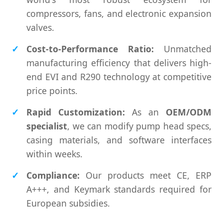
compressors, fans, and electronic expansion
valves.
Cost-to-Performance Ratio:
Unmatched
manufacturing efficiency that delivers high-
end EVI and R290 technology at competitive
price points.
Rapid Customization:
As an
OEM/ODM
specialist
, we can modify pump head specs,
casing materials, and software interfaces
within weeks.
Compliance:
Our products meet CE, ERP
A+++, and Keymark standards required for
European subsidies.