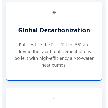
🌐
Global Decarbonization
Policies like the EU's "Fit for 55" are
driving the rapid replacement of gas
boilers with high-efficiency air-to-water
heat pumps.
⚡