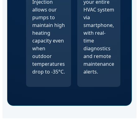
Injection
your entire
allows our
HVAC system
pumps to
via
maintain high
smartphone,
heating
with real-
capacity even
time
when
diagnostics
outdoor
and remote
temperatures
maintenance
drop to -35°C.
alerts.