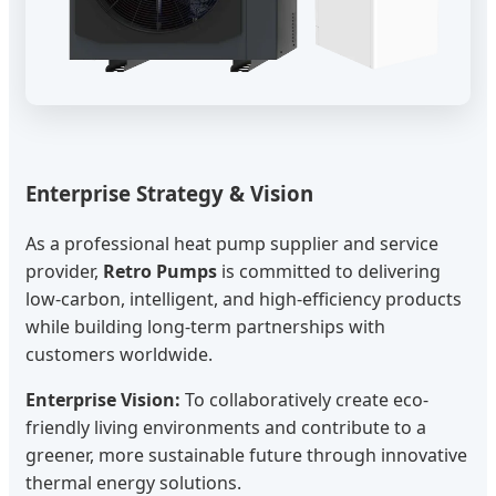
Enterprise Strategy & Vision
As a professional heat pump supplier and service
provider,
Retro Pumps
is committed to delivering
low-carbon, intelligent, and high-efficiency products
while building long-term partnerships with
customers worldwide.
Enterprise Vision:
To collaboratively create eco-
friendly living environments and contribute to a
greener, more sustainable future through innovative
thermal energy solutions.