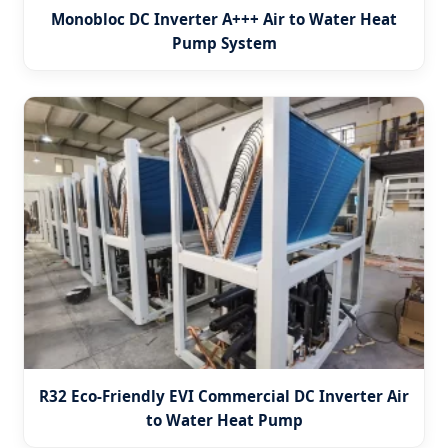
Monobloc DC Inverter A+++ Air to Water Heat
Pump System
R32 Eco-Friendly EVI Commercial DC Inverter Air
to Water Heat Pump