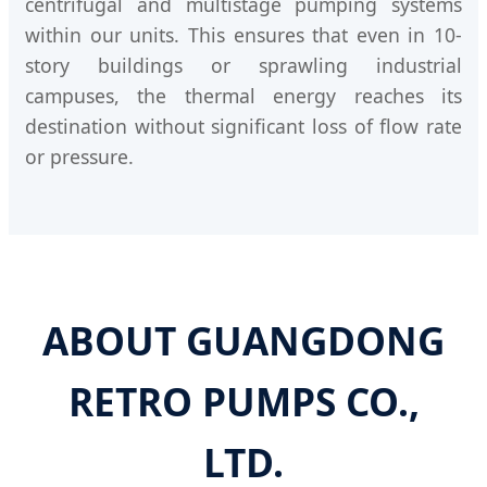
centrifugal and multistage pumping systems
within our units. This ensures that even in 10-
story buildings or sprawling industrial
campuses, the thermal energy reaches its
destination without significant loss of flow rate
or pressure.
ABOUT GUANGDONG
RETRO PUMPS CO.,
LTD.