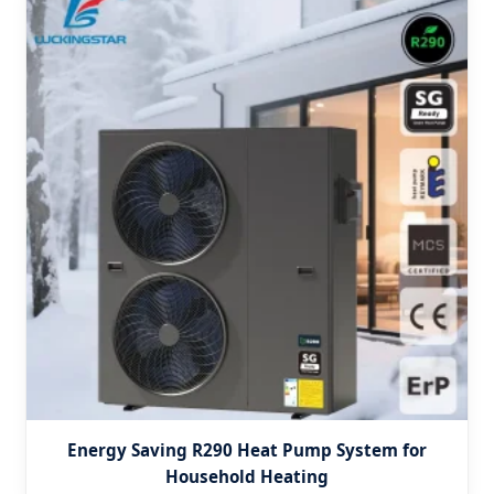
Energy Saving R290 Heat Pump System for
Household Heating