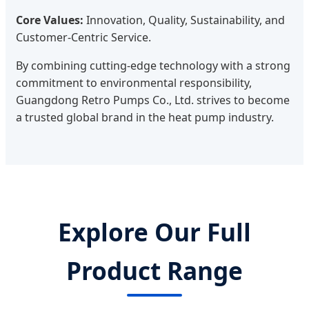
Core Values:
Innovation, Quality, Sustainability, and
Customer-Centric Service.
By combining cutting-edge technology with a strong
commitment to environmental responsibility,
Guangdong Retro Pumps Co., Ltd. strives to become
a trusted global brand in the heat pump industry.
Explore Our Full
Product Range