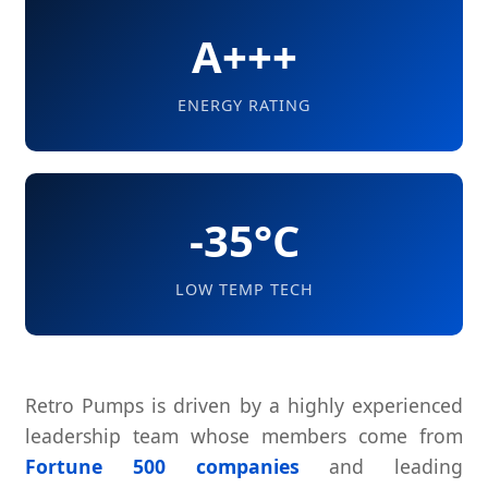
A+++
ENERGY RATING
-35°C
LOW TEMP TECH
Retro Pumps is driven by a highly experienced
leadership team whose members come from
Fortune 500 companies
and leading