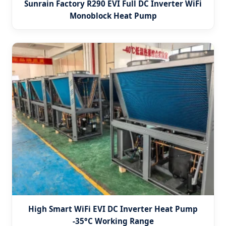
Sunrain Factory R290 EVI Full DC Inverter WiFi
Monoblock Heat Pump
High Smart WiFi EVI DC Inverter Heat Pump
-35°C Working Range