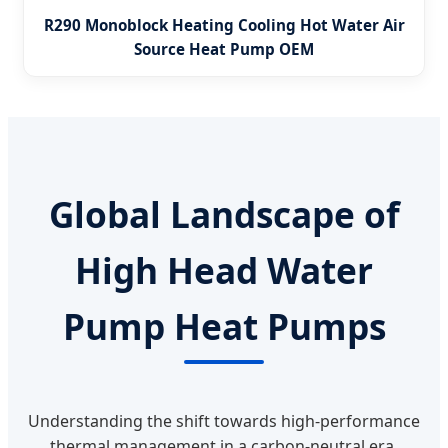
R290 Monoblock Heating Cooling Hot Water Air
Source Heat Pump OEM
Global Landscape of
High Head Water
Pump Heat Pumps
Understanding the shift towards high-performance
thermal management in a carbon-neutral era.