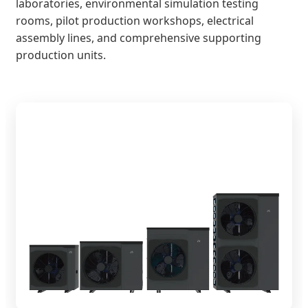
laboratories, environmental simulation testing
rooms, pilot production workshops, electrical
assembly lines, and comprehensive supporting
production units.