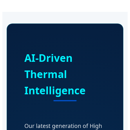
AI-Driven
Thermal
Intelligence
Our latest generation of High