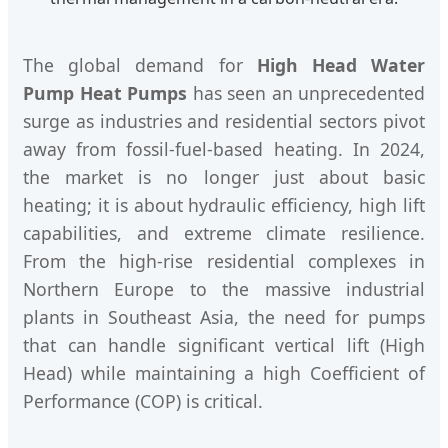
The global demand for
High Head Water
Pump Heat Pumps
has seen an unprecedented
surge as industries and residential sectors pivot
away from fossil-fuel-based heating. In 2024,
the market is no longer just about basic
heating; it is about hydraulic efficiency, high lift
capabilities, and extreme climate resilience.
From the high-rise residential complexes in
Northern Europe to the massive industrial
plants in Southeast Asia, the need for pumps
that can handle significant vertical lift (High
Head) while maintaining a high Coefficient of
Performance (COP) is critical.