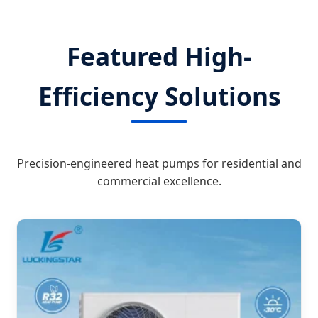
Featured High-
Efficiency Solutions
Precision-engineered heat pumps for residential and
commercial excellence.