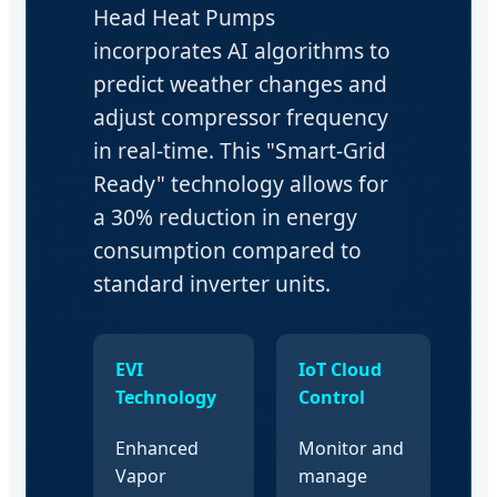
Head Heat Pumps
incorporates AI algorithms to
predict weather changes and
adjust compressor frequency
in real-time. This "Smart-Grid
Ready" technology allows for
a 30% reduction in energy
consumption compared to
standard inverter units.
EVI
IoT Cloud
Technology
Control
Enhanced
Monitor and
Vapor
manage