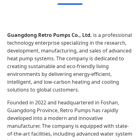
Guangdong Retro Pumps Co., Ltd.
is a professional
technology enterprise specializing in the research,
development, manufacturing, and sales of advanced
heat pump systems. The company is dedicated to
creating sustainable and eco-friendly living
environments by delivering energy-efficient,
intelligent, and low-carbon heating and cooling
solutions to global customers.
Founded in 2022 and headquartered in Foshan,
Guangdong Province, Retro Pumps has rapidly
developed into a modern and innovative
manufacturer. The company is equipped with state-
of-the-art facilities, including advanced water system