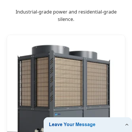
Industrial-grade power and residential-grade
silence.