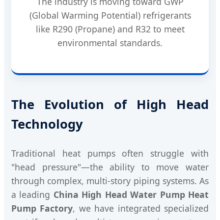
The industry is moving toward GWP
(Global Warming Potential) refrigerants
like R290 (Propane) and R32 to meet
environmental standards.
The Evolution of High Head
Technology
Traditional heat pumps often struggle with
"head pressure"—the ability to move water
through complex, multi-story piping systems. As
a leading
China High Head Water Pump Heat
Pump Factory
, we have integrated specialized