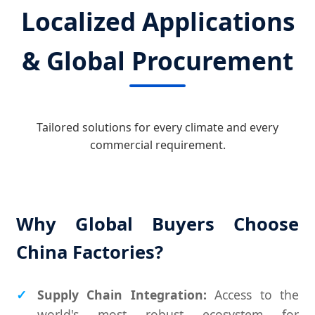
Localized Applications
& Global Procurement
Tailored solutions for every climate and every
commercial requirement.
Why Global Buyers Choose
China Factories?
Supply Chain Integration:
Access to the
world's most robust ecosystem for