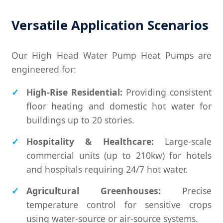
Versatile Application Scenarios
Our High Head Water Pump Heat Pumps are
engineered for:
High-Rise Residential:
Providing consistent
floor heating and domestic hot water for
buildings up to 20 stories.
Hospitality & Healthcare:
Large-scale
commercial units (up to 210kw) for hotels
and hospitals requiring 24/7 hot water.
Agricultural Greenhouses:
Precise
temperature control for sensitive crops
using water-source or air-source systems.