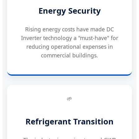
Energy Security
Rising energy costs have made DC
Inverter technology a "must-have" for
reducing operational expenses in
commercial buildings.
🌱
Refrigerant Transition