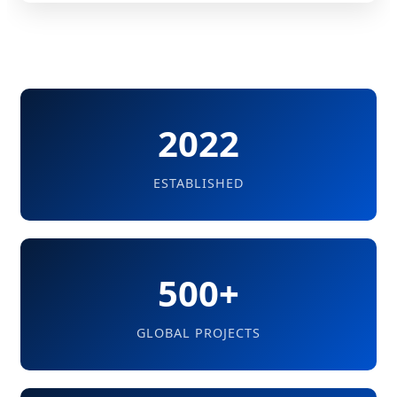
2022
ESTABLISHED
500+
GLOBAL PROJECTS