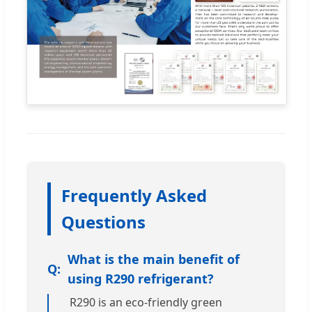
Frequently Asked
Questions
What is the main benefit of
using R290 refrigerant?
R290 is an eco-friendly green