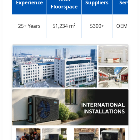
Experience
Suppliers
Services
Floorspace
25+ Years
51,234 m²
5300+
OEM/OD