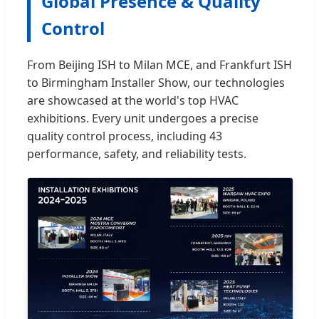
Global Presence & Quality
Control
From Beijing ISH to Milan MCE, and Frankfurt ISH
to Birmingham Installer Show, our technologies
are showcased at the world's top HVAC
exhibitions. Every unit undergoes a precise
quality control process, including 43
performance, safety, and reliability tests.