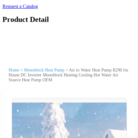
Request a Catalog
Product Detail
Home
>
Monoblock Heat Pump
>
Air to Water Heat Pump R290 for
House DC Inverter Monoblock Heating Cooling Hot Water Air
Source Heat Pump OEM