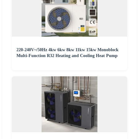
220-240V~/50Hz 4kw 6kw 8kw 11kw 15kw Monoblock
Multi-Function R32 Heating and Cooling Heat Pump