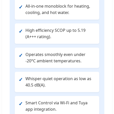
All-in-one monoblock for heating,
✓
cooling, and hot water.
High efficiency SCOP up to 5.19
✓
(A+++ rating).
Operates smoothly even under
✓
-20°C ambient temperatures.
Whisper-quiet operation as low as
✓
40.5 dB(A).
Smart Control via Wi-Fi and Tuya
✓
app integration.