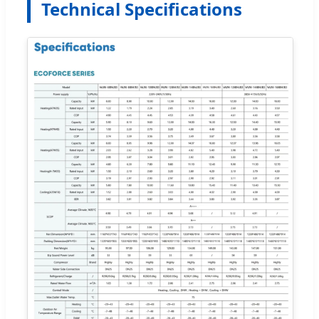
Technical Specifications