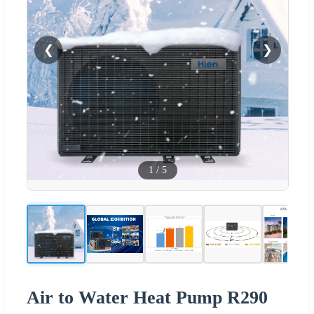
❮
❯
1
/
5
Air to Water Heat Pump R290