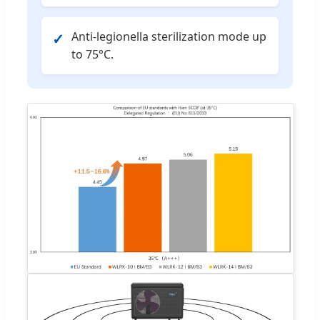
Anti-legionella sterilization mode up
✓
to 75°C.