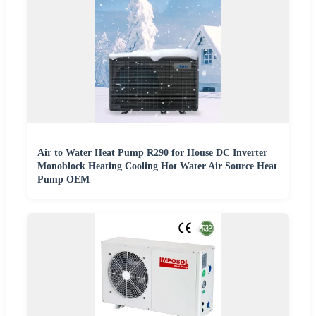
Air to Water Heat Pump R290 for House DC Inverter
Monoblock Heating Cooling Hot Water Air Source Heat
Pump OEM