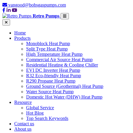
vangood@bobsgaspumps.com
Retro Pumps
Home
Products
Monoblock Heat Pump
Split Type Heat Pump
High Temperature Heat Pump
Commercial Air Source Heat Pump
Residential Heating & Cooling Chiller
EVI DC Inverter Heat Pump
R32 Eco-friendly Heat Pump
R290 Propane Heat Pump
Ground Source (Geothermal) Heat Pump
Water Source Heat Pump
Domestic Hot Water (DHW) Heat Pump
Resource
Global Service
Hot Blog
Top Search Keywords
Contact us
About us