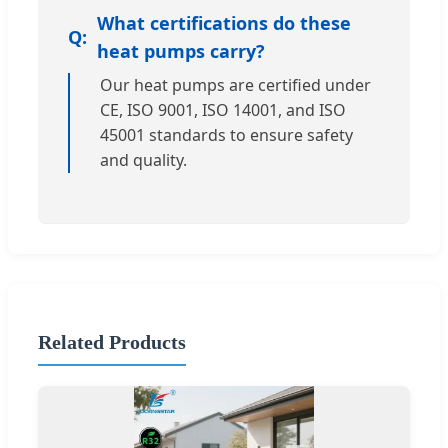
What certifications do these
heat pumps carry?
Our heat pumps are certified under
CE, ISO 9001, ISO 14001, and ISO
45001 standards to ensure safety
and quality.
Related Products