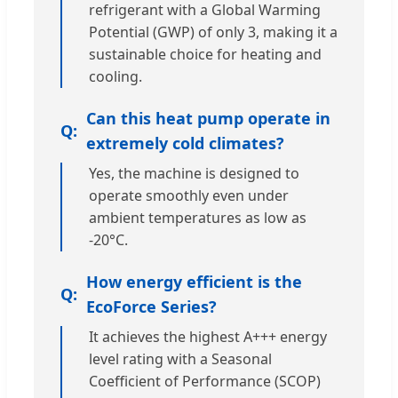
refrigerant with a Global Warming
Potential (GWP) of only 3, making it a
sustainable choice for heating and
cooling.
Can this heat pump operate in
extremely cold climates?
Yes, the machine is designed to
operate smoothly even under
ambient temperatures as low as
-20°C.
How energy efficient is the
EcoForce Series?
It achieves the highest A+++ energy
level rating with a Seasonal
Coefficient of Performance (SCOP)