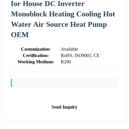
for House DC Inverter
Monoblock Heating Cooling Hot
Water Air Source Heat Pump
OEM
Customization:
Available
Certification:
RoHS, ISO9001, CE
Working Medium:
R290
Send Inquiry