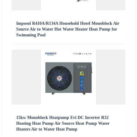
Imposol R410A/R134A Household Hotel Monoblock Air
Source Air to Water Hot Water Heater Heat Pump for
Swimming Pool
15kw Monoblock Heatpump Evi DC Inverter R32
Heating Heat Pump Air Source Heat Pump Water
Heaters Air to Water Heat Pump