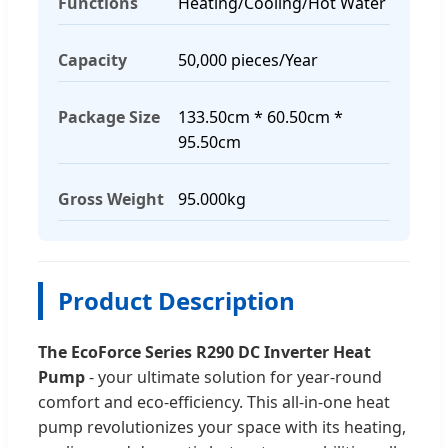
Functions
Heating/Cooling/Hot Water
Capacity
50,000 pieces/Year
Package Size
133.50cm * 60.50cm *
95.50cm
Gross Weight
95.000kg
Product Description
The EcoForce Series R290 DC Inverter Heat
Pump
- your ultimate solution for year-round
comfort and eco-efficiency. This all-in-one heat
pump revolutionizes your space with its heating,