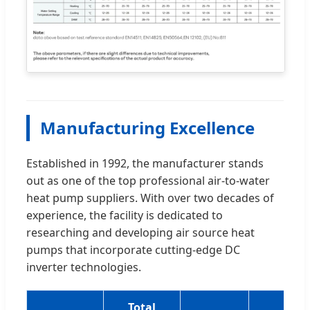
Manufacturing Excellence
Established in 1992, the manufacturer stands
out as one of the top professional air-to-water
heat pump suppliers. With over two decades of
experience, the facility is dedicated to
researching and developing air source heat
pumps that incorporate cutting-edge DC
inverter technologies.
Total