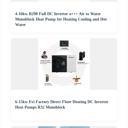
4-16kw R290 Full DC Inverter a+++ Air to Water
Monoblock Heat Pump for Heating Cooling and Hot
Water
6-15kw Evi Factory Direct Floor Heating DC Inverter
Heat Pumps R32 Monoblock