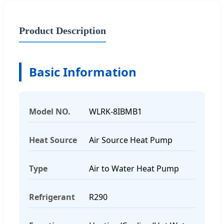
Product Description
Basic Information
Model NO.
WLRK-8IBMB1
Heat Source
Air Source Heat Pump
Type
Air to Water Heat Pump
Refrigerant
R290