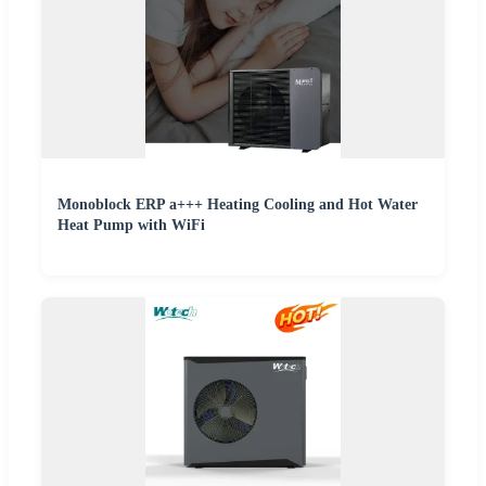
Monoblock ERP a+++ Heating Cooling and Hot Water
Heat Pump with WiFi