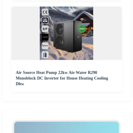
Air Source Heat Pump 22kw Air-Water R290
Monoblock DC Inverter for House Heating Cooling
Dhw