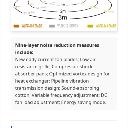
Nine-layer noise reduction measures
include:
New eddy current fan blades; Low air
resistance grille; Compressor shock
absorber pads; Optimized vortex design for
heat exchanger; Pipeline vibration
transmission design; Sound-absorbing
cotton; Variable frequency adjustment; DC
fan load adjustment; Energy saving mode.