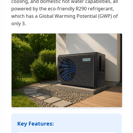
cooling, and domestic hot water capabilities, all
powered by the eco-friendly R290 refrigerant,
which has a Global Warming Potential (GWP) of
only 3.
Key Features: