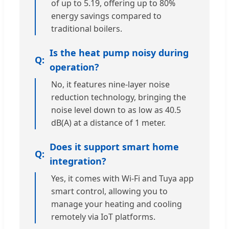
of up to 5.19, offering up to 80%
energy savings compared to
traditional boilers.
Is the heat pump noisy during
operation?
No, it features nine-layer noise
reduction technology, bringing the
noise level down to as low as 40.5
dB(A) at a distance of 1 meter.
Does it support smart home
integration?
Yes, it comes with Wi-Fi and Tuya app
smart control, allowing you to
manage your heating and cooling
remotely via IoT platforms.