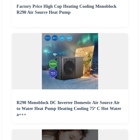
Factory Price High Cop Heating Cooling Monoblock
R290 Air Source Heat Pump
R290 Monoblock DC Inverter Domestic Air Source Air
to Water Heat Pump Heating Cooling 75º C Hot Water
a+++