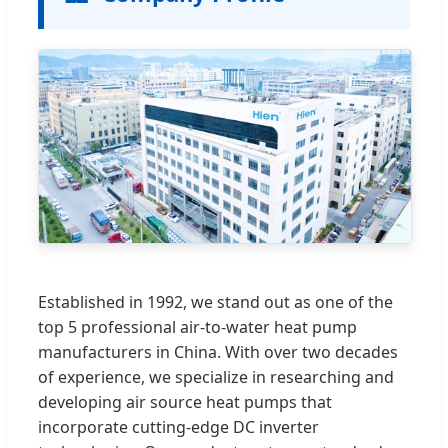
Established in 1992, we stand out as one of the
top 5 professional air-to-water heat pump
manufacturers in China. With over two decades
of experience, we specialize in researching and
developing air source heat pumps that
incorporate cutting-edge DC inverter