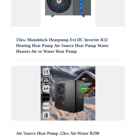
15kw Monoblock Heatpump Evi DC Inverter R32
Heating Heat Pump Air Source Heat Pump Water
Heaters Air to Water Heat Pump
Air Source Heat Pump 22kw Air-Water R290