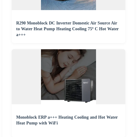
R290 Monoblock DC Inverter Domestic Air Source Air
to Water Heat Pump Heating Cooling 75º C Hot Water
a+++
Monoblock ERP a+++ Heating Cooling and Hot Water
Heat Pump with WiFi