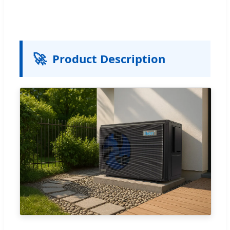
🚀
Product Description