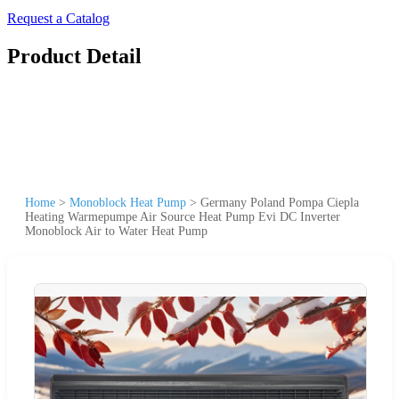
Request a Catalog
Product Detail
Home
>
Monoblock Heat Pump
>
Germany Poland Pompa Ciepla
Heating Warmepumpe Air Source Heat Pump Evi DC Inverter
Monoblock Air to Water Heat Pump