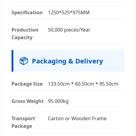
Specification
1250*525*975MM
Production
50,000 pieces/Year
Capacity
📦
Packaging & Delivery
Package Size
133.50cm * 60.50cm * 95.50cm
Gross Weight
95.000kg
Transport
Carton or Wooden Frame
Package