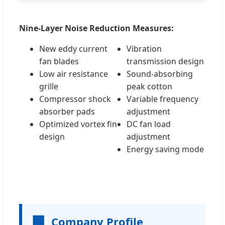
Nine-Layer Noise Reduction Measures:
New eddy current
Vibration
fan blades
transmission design
Low air resistance
Sound-absorbing
grille
peak cotton
Compressor shock
Variable frequency
absorber pads
adjustment
Optimized vortex fin
DC fan load
design
adjustment
Energy saving mode
🏢
Company Profile