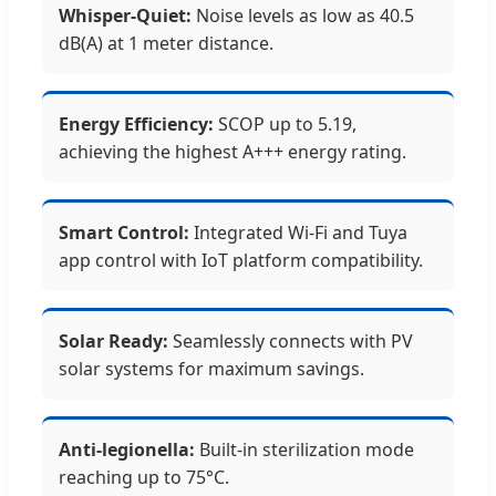
Whisper-Quiet:
Noise levels as low as 40.5
dB(A) at 1 meter distance.
Energy Efficiency:
SCOP up to 5.19,
achieving the highest A+++ energy rating.
Smart Control:
Integrated Wi-Fi and Tuya
app control with IoT platform compatibility.
Solar Ready:
Seamlessly connects with PV
solar systems for maximum savings.
Anti-legionella:
Built-in sterilization mode
reaching up to 75°C.