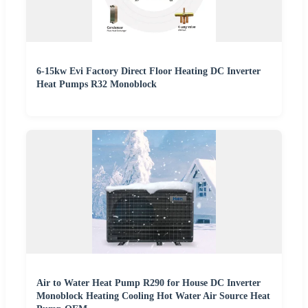
6-15kw Evi Factory Direct Floor Heating DC Inverter
Heat Pumps R32 Monoblock
Air to Water Heat Pump R290 for House DC Inverter
Monoblock Heating Cooling Hot Water Air Source Heat