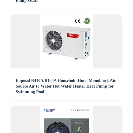
Pump OEM
Imposol R410A/R134A Household Hotel Monoblock Air
Source Air to Water Hot Water Heater Heat Pump for
Swimming Pool