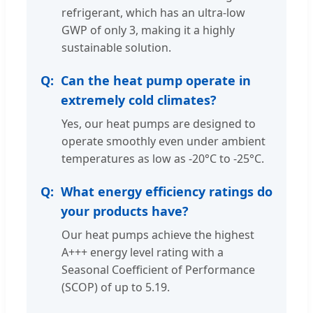
refrigerant, which has an ultra-low
GWP of only 3, making it a highly
sustainable solution.
Can the heat pump operate in
extremely cold climates?
Yes, our heat pumps are designed to
operate smoothly even under ambient
temperatures as low as -20°C to -25°C.
What energy efficiency ratings do
your products have?
Our heat pumps achieve the highest
A+++ energy level rating with a
Seasonal Coefficient of Performance
(SCOP) of up to 5.19.