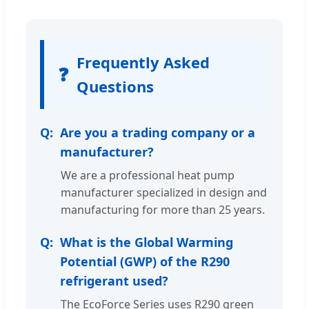
Frequently Asked
❓
Questions
Are you a trading company or a
manufacturer?
We are a professional heat pump
manufacturer specialized in design and
manufacturing for more than 25 years.
What is the Global Warming
Potential (GWP) of the R290
refrigerant used?
The EcoForce Series uses R290 green