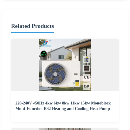
Related Products
220-240V~/50Hz 4kw 6kw 8kw 11kw 15kw Monoblock
Multi-Function R32 Heating and Cooling Heat Pump