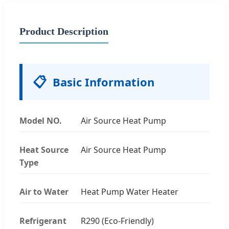
Product Description
📋
Basic Information
Model NO.
Air Source Heat Pump
Heat Source
Air Source Heat Pump
Type
Air to Water
Heat Pump Water Heater
Refrigerant
R290 (Eco-Friendly)