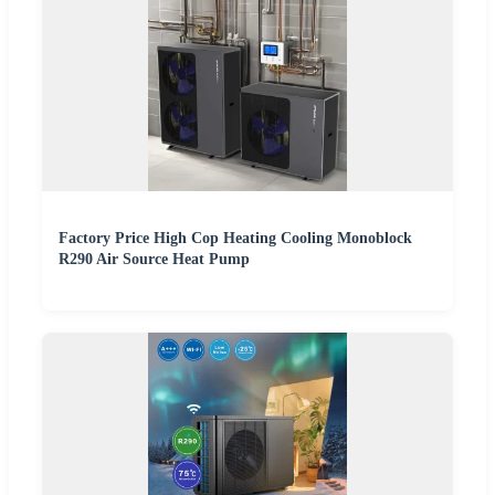
Factory Price High Cop Heating Cooling Monoblock
R290 Air Source Heat Pump