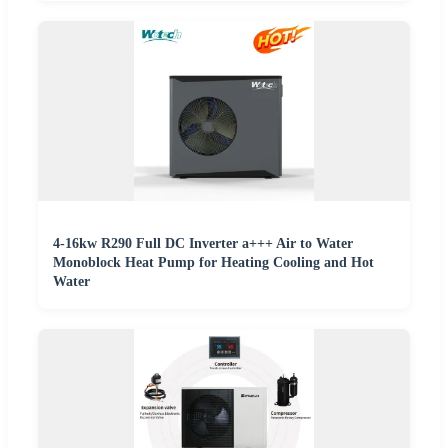
4-16kw R290 Full DC Inverter a+++ Air to Water
Monoblock Heat Pump for Heating Cooling and Hot
Water