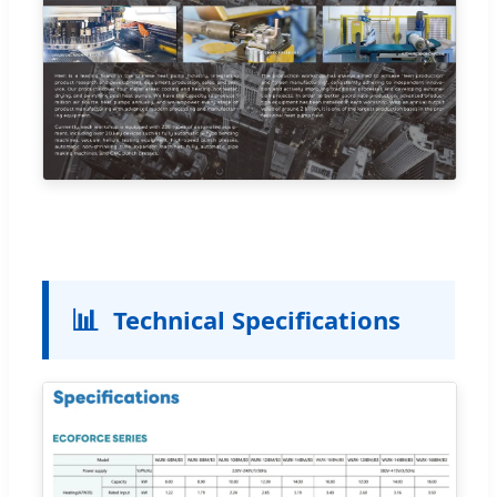
📊
Technical Specifications