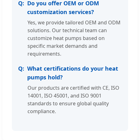
Do you offer OEM or ODM
customization services?
Yes, we provide tailored OEM and ODM
solutions. Our technical team can
customize heat pumps based on
specific market demands and
requirements.
What certifications do your heat
pumps hold?
Our products are certified with CE, ISO
14001, ISO 45001, and ISO 9001
standards to ensure global quality
compliance.