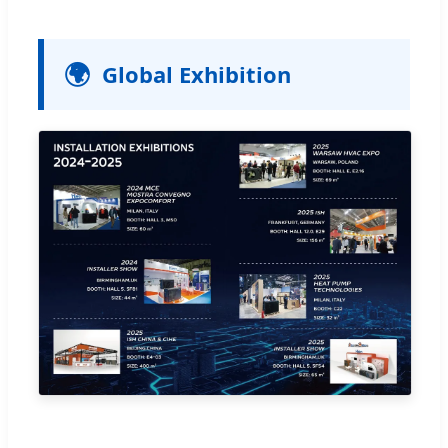
🌍
Global Exhibition