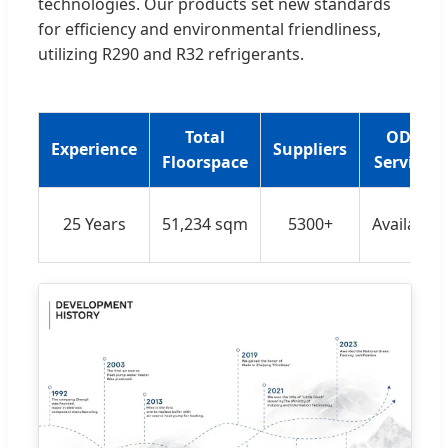
technologies. Our products set new standards
for efficiency and environmental friendliness,
utilizing R290 and R32 refrigerants.
Total
ODM
Experience
Suppliers
Floorspace
Services
25 Years
51,234 sqm
5300+
Available