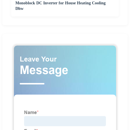
Monoblock DC Inverter for House Heating Cooling
Dhw