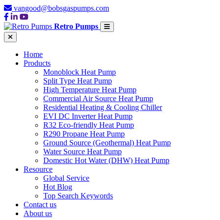
vangood@bobsgaspumps.com
Retro Pumps
Home
Products
Monoblock Heat Pump
Split Type Heat Pump
High Temperature Heat Pump
Commercial Air Source Heat Pump
Residential Heating & Cooling Chiller
EVI DC Inverter Heat Pump
R32 Eco-friendly Heat Pump
R290 Propane Heat Pump
Ground Source (Geothermal) Heat Pump
Water Source Heat Pump
Domestic Hot Water (DHW) Heat Pump
Resource
Global Service
Hot Blog
Top Search Keywords
Contact us
About us