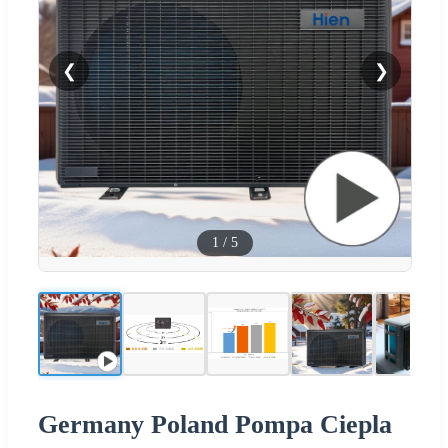
❮
❯
1
/
5
Germany Poland Pompa Ciepla