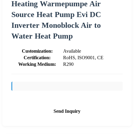
Heating Warmepumpe Air
Source Heat Pump Evi DC
Inverter Monoblock Air to
Water Heat Pump
Customization:
Available
Certification:
RoHS, ISO9001, CE
Working Medium:
R290
Send Inquiry