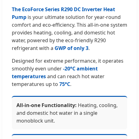
The EcoForce Series R290 DC Inverter Heat
Pump
is your ultimate solution for year-round
comfort and eco-efficiency. This all-in-one system
provides heating, cooling, and domestic hot
water, powered by the eco-friendly R290
refrigerant with a
GWP of only 3
.
Designed for extreme performance, it operates
smoothly even under
-20°C ambient
temperatures
and can reach hot water
temperatures up to
75°C
.
All-in-one Functionality:
Heating, cooling,
and domestic hot water in a single
monoblock unit.