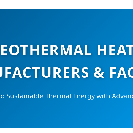
EOTHERMAL HEAT
FACTURERS & FA
 to Sustainable Thermal Energy with Adv