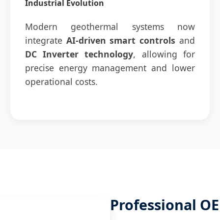
Industrial Evolution
Modern geothermal systems now
integrate
AI-driven smart controls
and
DC Inverter technology
, allowing for
precise energy management and lower
operational costs.
Professional 