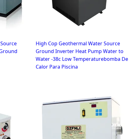
r Source
High Cop Geothermal Water Source
 Ground
Ground Inverter Heat Pump Water to
Water -38c Low Temperaturebomba De
Calor Para Piscina