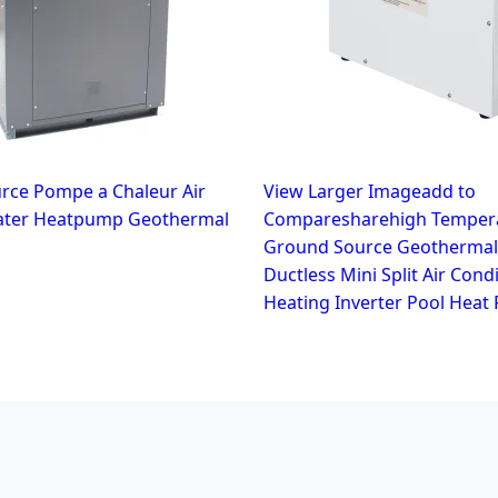
rce Pompe a Chaleur Air
View Larger Imageadd to
ater Heatpump Geothermal
Comparesharehigh Tempera
Ground Source Geothermal
Ductless Mini Split Air Cond
Heating Inverter Pool Heat