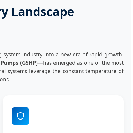
ry Landscape
system industry into a new era of rapid growth.
 Pumps (GSHP)
—has emerged as one of the most
hermal systems leverage the constant temperature of
ions.