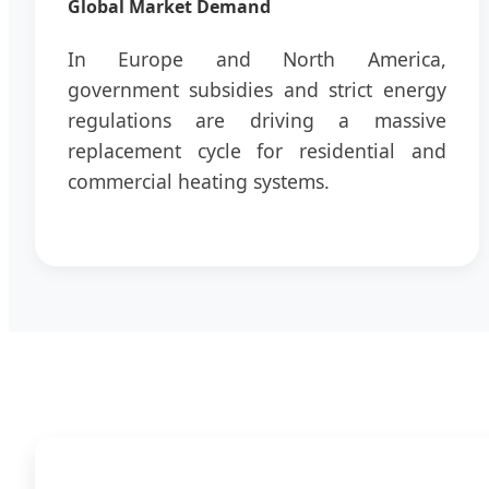
Global Market Demand
In Europe and North America,
government subsidies and strict energy
regulations are driving a massive
replacement cycle for residential and
commercial heating systems.