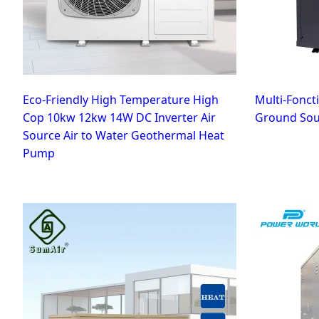
Eco-Friendly High Temperature High
Multi-Fonc
Cop 10kw 12kw 14W DC Inverter Air
Ground Sour
Source Air to Water Geothermal Heat
Pump