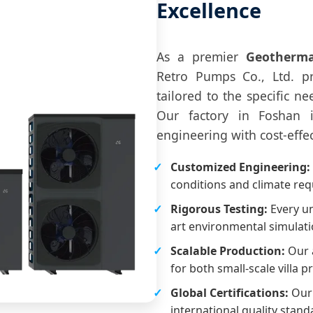
Excellence
As a premier
Geotherma
Retro Pumps Co., Ltd. 
tailored to the specific n
Our factory in Foshan 
engineering with cost-effe
Customized Engineering:
conditions and climate re
Rigorous Testing:
Every un
art environmental simulati
Scalable Production:
Our a
for both small-scale villa p
Global Certifications:
Our 
international quality stand