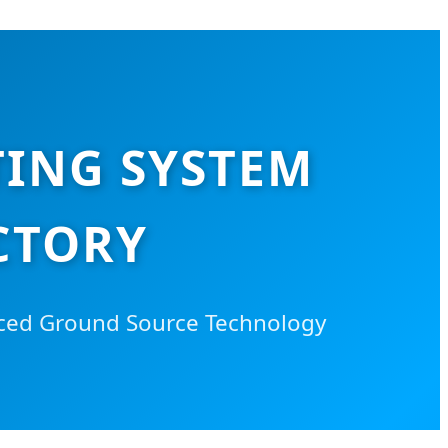
ING SYSTEM
CTORY
anced Ground Source Technology