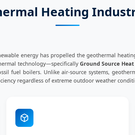
hermal Heating Indust
ewable energy has propelled the geothermal heating 
othermal technology—specifically
Ground Source Heat
 fossil fuel boilers. Unlike air-source systems, geot
ficiency regardless of extreme outdoor weather condit