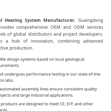
l Heating System Manufacturer
, Guangdong
provides comprehensive OEM and ODM services
eeds of global distributors and project developers.
is a hub of innovation, combining advanced
ctive production.
We design systems based on local geological
quirements.
it undergoes performance testing in our state-of-the-
on labs.
utomated assembly lines ensure consistent quality
rojects and large industrial applications.
products are designed to meet CE, ErP, and other
ards.