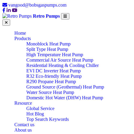
vangood@bobsgaspumps.com
Retro Pumps
Home
Products
Monoblock Heat Pump
Split Type Heat Pump
High Temperature Heat Pump
Commercial Air Source Heat Pump
Residential Heating & Cooling Chiller
EVI DC Inverter Heat Pump
R32 Eco-friendly Heat Pump
R290 Propane Heat Pump
Ground Source (Geothermal) Heat Pump
Water Source Heat Pump
Domestic Hot Water (DHW) Heat Pump
Resource
Global Service
Hot Blog
Top Search Keywords
Contact us
About us