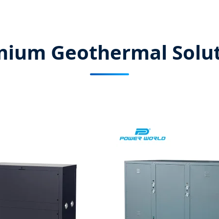
mium Geothermal Solut