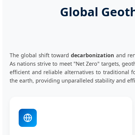
Global Geot
The global shift toward
decarbonization
and ren
As nations strive to meet "Net Zero" targets, ge
efficient and reliable alternatives to traditional
the earth, providing unparalleled stability and ef