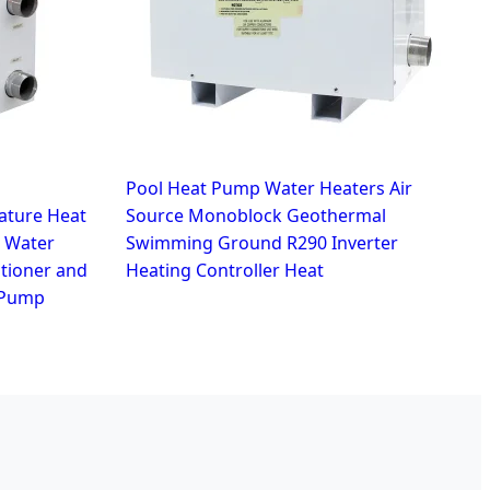
Pool Heat Pump Water Heaters Air
ture Heat
Source Monoblock Geothermal
 Water
Swimming Ground R290 Inverter
itioner and
Heating Controller Heat
 Pump