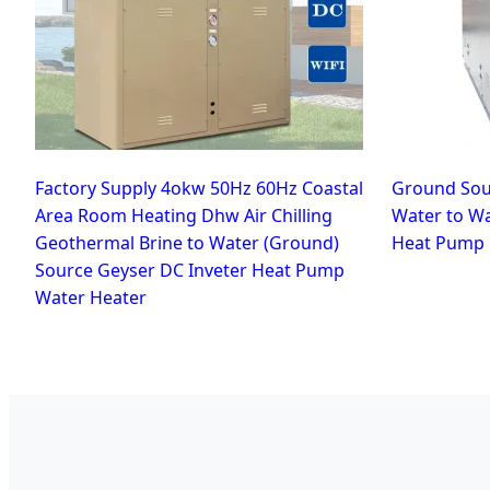
Factory Supply 4okw 50Hz 60Hz Coastal
Ground Sou
Area Room Heating Dhw Air Chilling
Water to W
Geothermal Brine to Water (Ground)
Heat Pump
Source Geyser DC Inveter Heat Pump
Water Heater