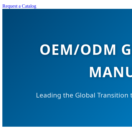
Request a Catalog
OEM/ODM G
MANU
Leading the Global Transition