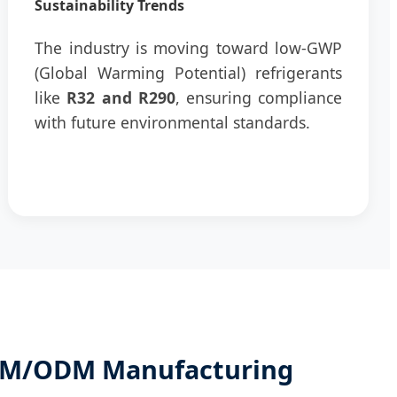
Sustainability Trends
The industry is moving toward low-GWP
(Global Warming Potential) refrigerants
like
R32 and R290
, ensuring compliance
with future environmental standards.
OEM/ODM Manufacturing