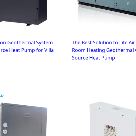
tion Geothermal System
The Best Solution to Life Ai
ce Heat Pump for Villa
Room Heating Geothermal
Source Heat Pump