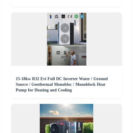
15-18kw R32 Evi Full DC Inverter Water / Ground
Source / Geothermal Monobloc / Monoblock Heat
Pump for Heating and Cooling