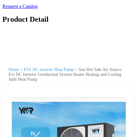
Request a Catalog
Product Detail
Home
>
EVI DC Inverter Heat Pump
>
Sun Hot Sale Air Source
Evi DC Inverter Geothermal System Heater Heating and Cooling
Split Heat Pump