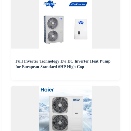
Full Inverter Technology Evi DC Inverter Heat Pump
for European Standard 6HP High Cop