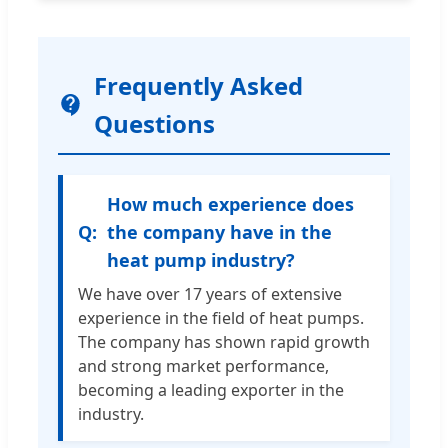
Frequently Asked
Questions
How much experience does
the company have in the
heat pump industry?
We have over 17 years of extensive
experience in the field of heat pumps.
The company has shown rapid growth
and strong market performance,
becoming a leading exporter in the
industry.