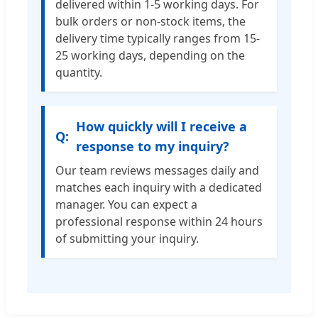
delivered within 1-5 working days. For
bulk orders or non-stock items, the
delivery time typically ranges from 15-
25 working days, depending on the
quantity.
How quickly will I receive a
response to my inquiry?
Our team reviews messages daily and
matches each inquiry with a dedicated
manager. You can expect a
professional response within 24 hours
of submitting your inquiry.