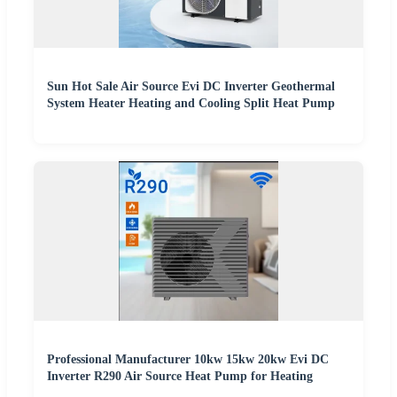
Sun Hot Sale Air Source Evi DC Inverter Geothermal
System Heater Heating and Cooling Split Heat Pump
Professional Manufacturer 10kw 15kw 20kw Evi DC
Inverter R290 Air Source Heat Pump for Heating