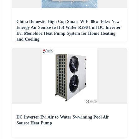
China Domestic High Cop Smart WiFi 8kw-16kw New
Energy Air Source to Hot Water R290 Full DC Inverter
Evi Monobloc Heat Pump System for Home Heating
and Cooling
DC Inverter Evi Air to Water Swwiming Pool Air
Source Heat Pump