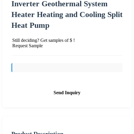
Inverter Geothermal System
Heater Heating and Cooling Split
Heat Pump
Still deciding? Get samples of $ !
Request Sample
Send Inquiry
Product Description