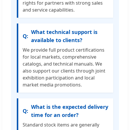
rights for partners with strong sales
and service capabilities.
What technical support is
available to clients?
We provide full product certifications
for local markets, comprehensive
catalogs, and technical manuals. We
also support our clients through joint
exhibition participation and local
market media promotions.
What is the expected delivery
time for an order?
Standard stock items are generally