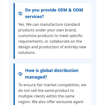
Do you provide OEM & ODM
services?
Yes. We can manufacture standard
products under your own brand,
customize products to meet specific
requirements, or collaborate on the
design and production of entirely new
solutions.
How is global distribution
managed?
To ensure fair market competition, we
do not sell the same product to
multiple clients within the same
region. We also offer exclusive agent