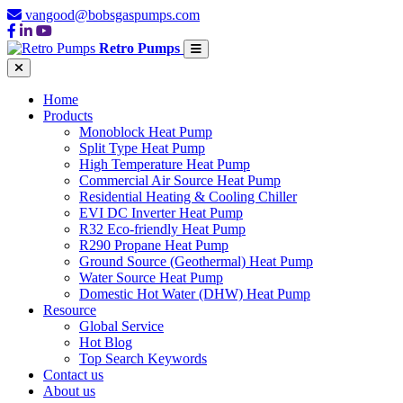
vangood@bobsgaspumps.com
Retro Pumps
Home
Products
Monoblock Heat Pump
Split Type Heat Pump
High Temperature Heat Pump
Commercial Air Source Heat Pump
Residential Heating & Cooling Chiller
EVI DC Inverter Heat Pump
R32 Eco-friendly Heat Pump
R290 Propane Heat Pump
Ground Source (Geothermal) Heat Pump
Water Source Heat Pump
Domestic Hot Water (DHW) Heat Pump
Resource
Global Service
Hot Blog
Top Search Keywords
Contact us
About us