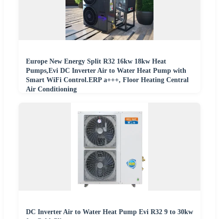
Europe New Energy Split R32 16kw 18kw Heat
Pumps,Evi DC Inverter Air to Water Heat Pump with
Smart WiFi Control.ERP a+++, Floor Heating Central
Air Conditioning
DC Inverter Air to Water Heat Pump Evi R32 9 to 30kw