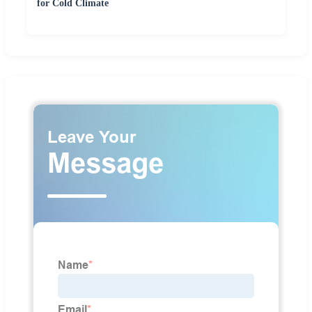
for Cold Climate