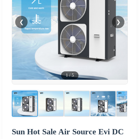
❮
❯
1
/
5
Sun Hot Sale Air Source Evi DC