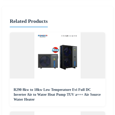
Related Products
R290 8kw to 18kw Low Temperature Evi Full DC
Inverter Air to Water Heat Pump TUV a+++ Air Source
Water Heater