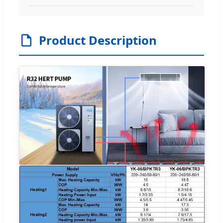
Product Description