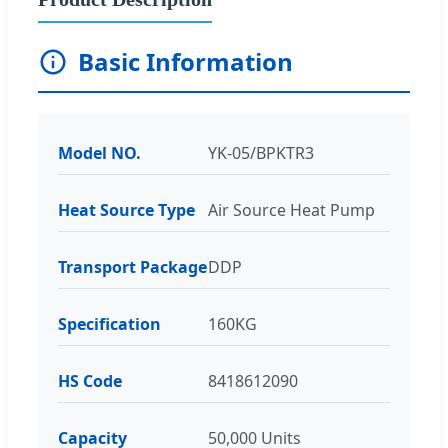
Basic Information
Model NO.
YK-05/BPKTR3
Heat Source Type
Air Source Heat Pump
Transport Package
DDP
Specification
160KG
HS Code
8418612090
Capacity
50,000 Units