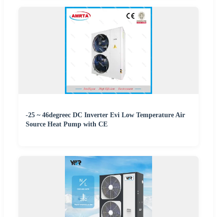
-25 ~ 46degreec DC Inverter Evi Low Temperature Air
Source Heat Pump with CE