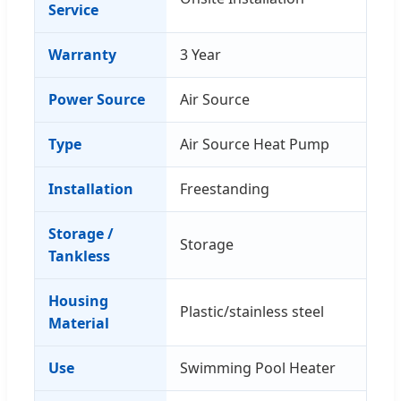
Service
Warranty
3 Year
Power Source
Air Source
Type
Air Source Heat Pump
Installation
Freestanding
Storage /
Storage
Tankless
Housing
Plastic/stainless steel
Material
Use
Swimming Pool Heater