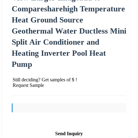
Comparesharehigh Temperature
Heat Ground Source
Geothermal Water Ductless Mini
Split Air Conditioner and
Heating Inverter Pool Heat
Pump
Still deciding? Get samples of $ !
Request Sample
Send Inquiry