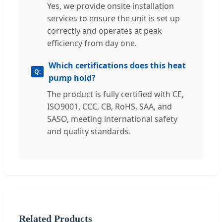
Yes, we provide onsite installation
services to ensure the unit is set up
correctly and operates at peak
efficiency from day one.
Which certifications does this heat
pump hold?
The product is fully certified with CE,
ISO9001, CCC, CB, RoHS, SAA, and
SASO, meeting international safety
and quality standards.
Related Products