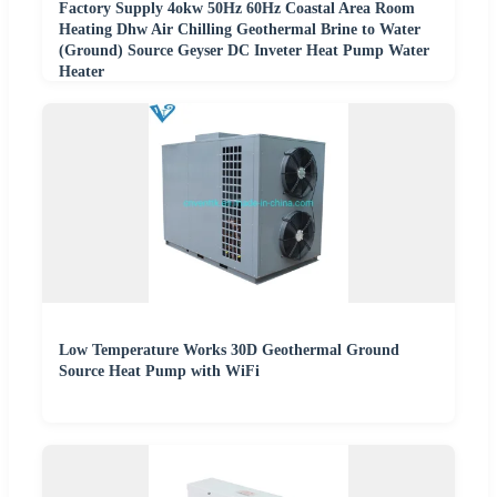
Factory Supply 4okw 50Hz 60Hz Coastal Area Room
Heating Dhw Air Chilling Geothermal Brine to Water
(Ground) Source Geyser DC Inveter Heat Pump Water
Heater
Low Temperature Works 30D Geothermal Ground
Source Heat Pump with WiFi