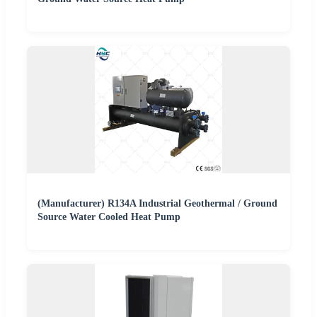
(Manufacturer) R134A Industrial Geothermal / Ground
Source Water Cooled Heat Pump