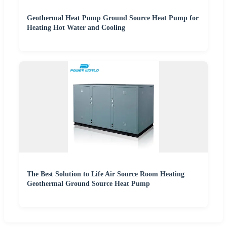
Geothermal Heat Pump Ground Source Heat Pump for
Heating Hot Water and Cooling
The Best Solution to Life Air Source Room Heating
Geothermal Ground Source Heat Pump