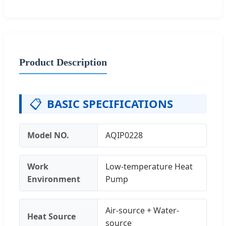
Product Description
📋
BASIC SPECIFICATIONS
Model NO.
AQIP0228
Work
Low-temperature Heat
Environment
Pump
Air-source + Water-
Heat Source
source