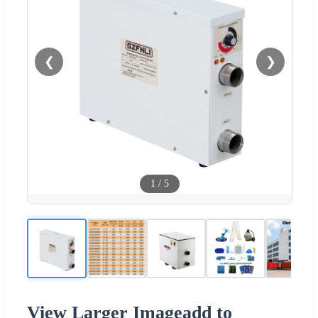
❮
❯
1
/
5
View Larger Imageadd to