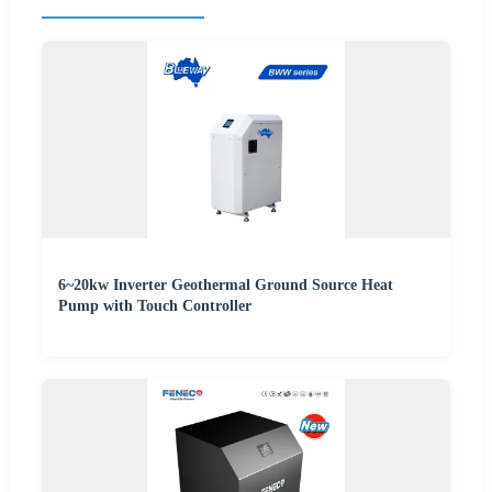
6~20kw Inverter Geothermal Ground Source Heat
Pump with Touch Controller