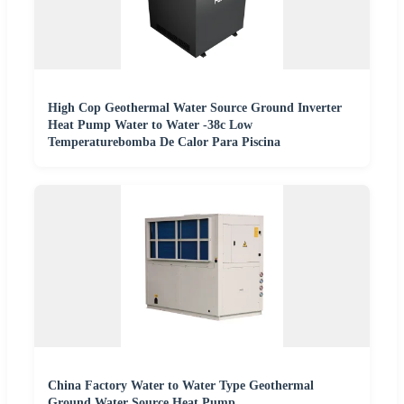
High Cop Geothermal Water Source Ground Inverter
Heat Pump Water to Water -38c Low
Temperaturebomba De Calor Para Piscina
China Factory Water to Water Type Geothermal
Ground Water Source Heat Pump