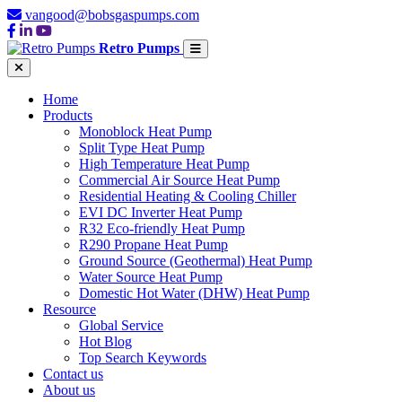
vangood@bobsgaspumps.com
Retro Pumps
Home
Products
Monoblock Heat Pump
Split Type Heat Pump
High Temperature Heat Pump
Commercial Air Source Heat Pump
Residential Heating & Cooling Chiller
EVI DC Inverter Heat Pump
R32 Eco-friendly Heat Pump
R290 Propane Heat Pump
Ground Source (Geothermal) Heat Pump
Water Source Heat Pump
Domestic Hot Water (DHW) Heat Pump
Resource
Global Service
Hot Blog
Top Search Keywords
Contact us
About us