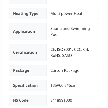
Heating Type
Multi-power Heat
Sauna and Swimming
Application
Pool
CE, ISO9001, CCC, CB,
Certification
RoHS, SASO
Package
Carton Package
Specification
135*66.5*6cm
HS Code
8418991000