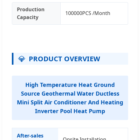
Production
100000PCS /Month
Capacity
💎
PRODUCT OVERVIEW
High Temperature Heat Ground
Source Geothermal Water Ductless
Mini Split Air Conditioner And Heating
Inverter Pool Heat Pump
After-sales
Onsite Installation