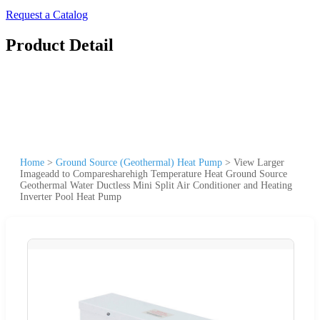
Request a Catalog
Product Detail
Home
>
Ground Source (Geothermal) Heat Pump
>
View Larger
Imageadd to Comparesharehigh Temperature Heat Ground Source
Geothermal Water Ductless Mini Split Air Conditioner and Heating
Inverter Pool Heat Pump