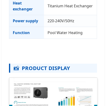
Heat
Titanium Heat Exchanger
exchanger
Power supply
220-240V/50Hz
Function
Pool Water Heating
📸
PRODUCT DISPLAY