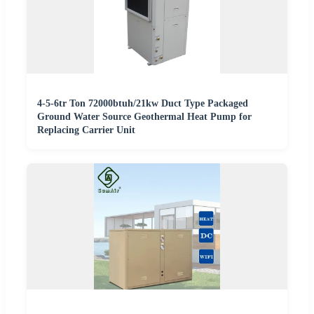
4-5-6tr Ton 72000btuh/21kw Duct Type Packaged
Ground Water Source Geothermal Heat Pump for
Replacing Carrier Unit