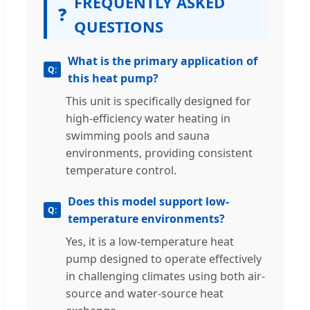
FREQUENTLY ASKED
❓
QUESTIONS
What is the primary application of
this heat pump?
This unit is specifically designed for
high-efficiency water heating in
swimming pools and sauna
environments, providing consistent
temperature control.
Does this model support low-
temperature environments?
Yes, it is a low-temperature heat
pump designed to operate effectively
in challenging climates using both air-
source and water-source heat