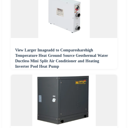
View Larger Imageadd to Comparesharehigh
Temperature Heat Ground Source Geothermal Water
Ductless Mini Split Air Conditioner and Heating
Inverter Pool Heat Pump