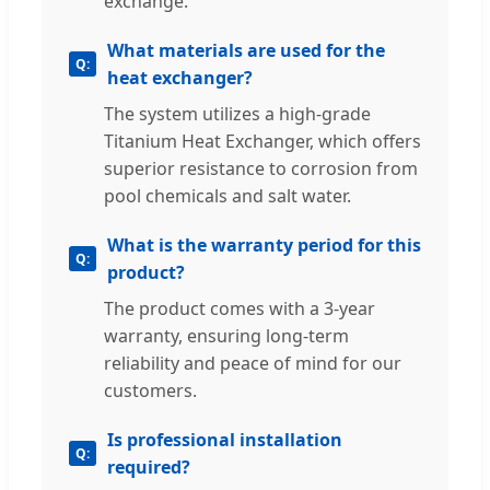
exchange.
What materials are used for the
heat exchanger?
The system utilizes a high-grade
Titanium Heat Exchanger, which offers
superior resistance to corrosion from
pool chemicals and salt water.
What is the warranty period for this
product?
The product comes with a 3-year
warranty, ensuring long-term
reliability and peace of mind for our
customers.
Is professional installation
required?