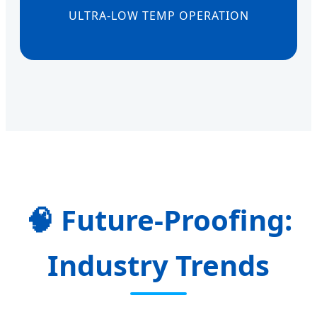
ULTRA-LOW TEMP OPERATION
Future-Proofing:
Industry Trends