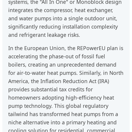
systems, the "All In One" or Monoblock design
integrates the compressor, heat exchanger,
and water pumps into a single outdoor unit,
significantly reducing installation complexity
and refrigerant leakage risks.
In the European Union, the REPowerEU plan is
accelerating the phase-out of fossil fuel
boilers, creating an unprecedented demand
for air-to-water heat pumps. Similarly, in North
America, the Inflation Reduction Act (IRA)
provides substantial tax credits for
homeowners adopting high-efficiency heat
pump technology. This global regulatory
tailwind has transformed heat pumps from a
niche alternative into a primary heating and
cooling solution for residential, commercial,