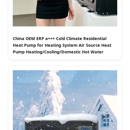
China OEM ERP a+++ Cold Climate Residential
Heat Pump for Heating System Air Source Heat
Pump Heating/Cooling/Domestic Hot Water