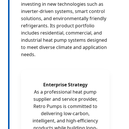
investing in new technologies such as
inverter-driven systems, smart control
solutions, and environmentally friendly
refrigerants. Its product portfolio
includes residential, commercial, and
industrial heat pump systems designed
to meet diverse climate and application
needs.
Enterprise Strategy
As a professional heat pump
supplier and service provider,
Retro Pumps is committed to
delivering low-carbon,
intelligent, and high-efficiency
products while building long-