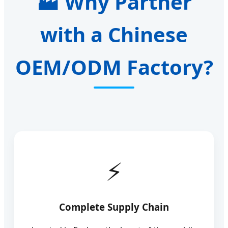
Why Partner
with a Chinese
OEM/ODM Factory?
Complete Supply Chain