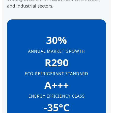
and industrial sectors.
30%
ANNUAL MARKET GROWTH
R290
ECO-REFRIGERANT STANDARD
A+++
ENERGY EFFICIENCY CLASS
-35°C