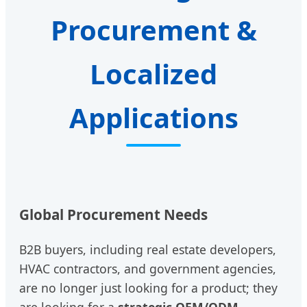
Procurement &
Localized
Applications
Global Procurement Needs
B2B buyers, including real estate developers,
HVAC contractors, and government agencies,
are no longer just looking for a product; they
are looking for a
strategic OEM/ODM