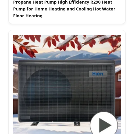
Propane Heat Pump High Efficiency R290 Heat
Pump for Home Heating and Cooling Hot Water
Floor Heating