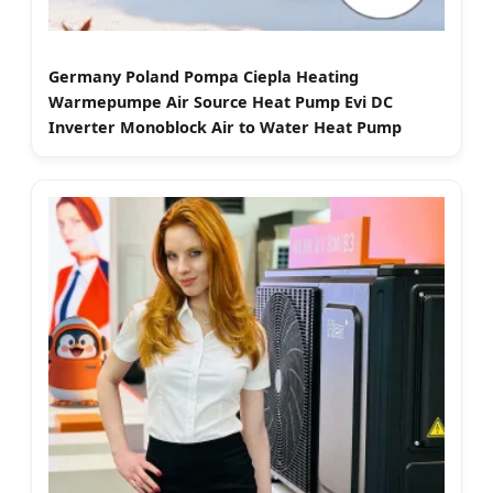
Germany Poland Pompa Ciepla Heating
Warmepumpe Air Source Heat Pump Evi DC
Inverter Monoblock Air to Water Heat Pump