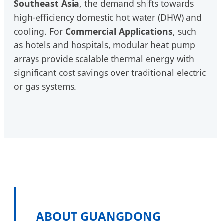
Southeast Asia
, the demand shifts towards
high-efficiency domestic hot water (DHW) and
cooling. For
Commercial Applications
, such
as hotels and hospitals, modular heat pump
arrays provide scalable thermal energy with
significant cost savings over traditional electric
or gas systems.
ABOUT GUANGDONG