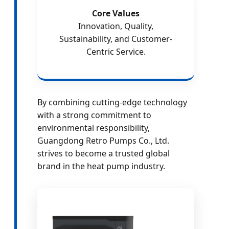
Core Values
Innovation, Quality,
Sustainability, and Customer-
Centric Service.
By combining cutting-edge technology
with a strong commitment to
environmental responsibility,
Guangdong Retro Pumps Co., Ltd.
strives to become a trusted global
brand in the heat pump industry.