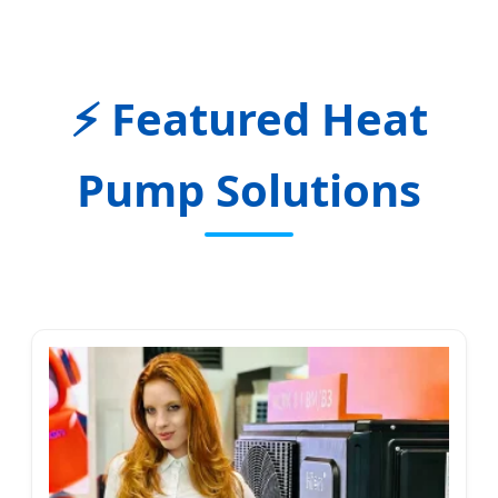
Featured Heat
Pump Solutions