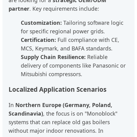
partner
. Key requirements include:
Customization:
Tailoring software logic
for specific regional power grids.
Certification:
Full compliance with CE,
MCS, Keymark, and BAFA standards.
Supply Chain Resilience:
Reliable
delivery of components like Panasonic or
Mitsubishi compressors.
Localized Application Scenarios
In
Northern Europe (Germany, Poland,
Scandinavia)
, the focus is on "Monoblock"
systems that can replace old gas boilers
without major indoor renovations. In