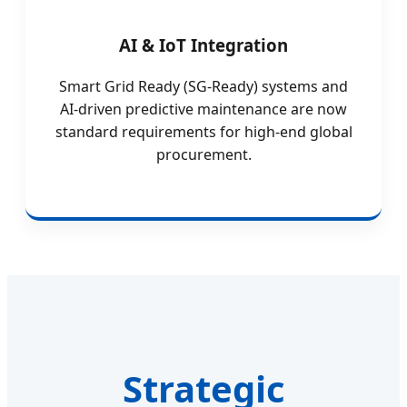
AI & IoT Integration
Smart Grid Ready (SG-Ready) systems and
AI-driven predictive maintenance are now
standard requirements for high-end global
procurement.
Strategic