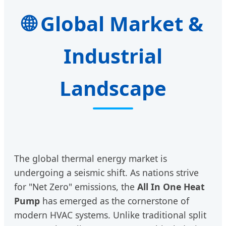
Global Market &
Industrial
Landscape
The global thermal energy market is
undergoing a seismic shift. As nations strive
for "Net Zero" emissions, the
All In One Heat
Pump
has emerged as the cornerstone of
modern HVAC systems. Unlike traditional split