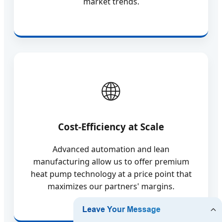
market trends.
Cost-Efficiency at Scale
Advanced automation and lean
manufacturing allow us to offer premium
heat pump technology at a price point that
maximizes our partners' margins.