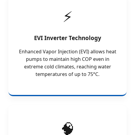
EVI Inverter Technology
Enhanced Vapor Injection (EVI) allows heat
pumps to maintain high COP even in
extreme cold climates, reaching water
temperatures of up to 75°C.