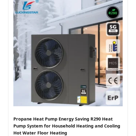
Propane Heat Pump Energy Saving R290 Heat
Pump System for Household Heating and Cooling
Hot Water Floor Heating