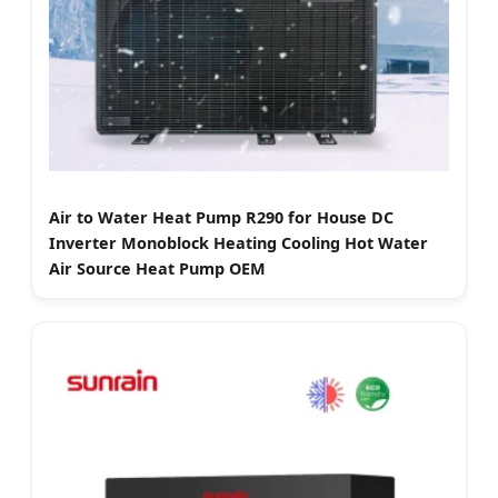
Air to Water Heat Pump R290 for House DC
Inverter Monoblock Heating Cooling Hot Water
Air Source Heat Pump OEM