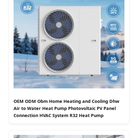
OEM ODM Obm Home Heating and Cooling Dhw
Air to Water Heat Pump Photovoltaic PV Panel
Connection HVAC System R32 Heat Pump