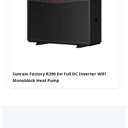
Sunrain Factory R290 Evi Full DC Inverter WiFi
Monoblock Heat Pump