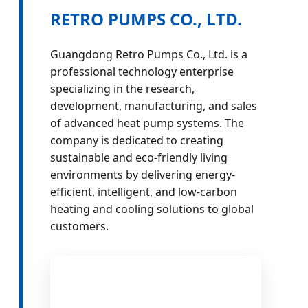
RETRO PUMPS CO., LTD.
Guangdong Retro Pumps Co., Ltd. is a
professional technology enterprise
specializing in the research,
development, manufacturing, and sales
of advanced heat pump systems. The
company is dedicated to creating
sustainable and eco-friendly living
environments by delivering energy-
efficient, intelligent, and low-carbon
heating and cooling solutions to global
customers.