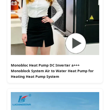
Monobloc Heat Pump DC Inverter a+++
Monoblock System Air to Water Heat Pump for
Heating Heat Pump System