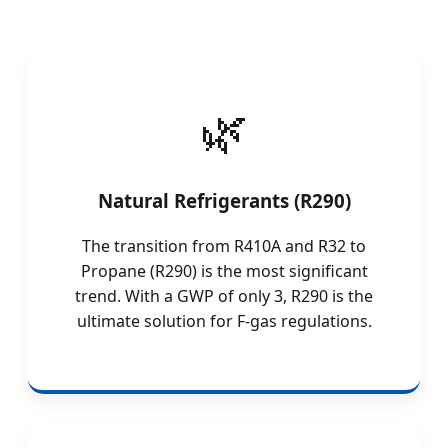
Natural Refrigerants (R290)
The transition from R410A and R32 to
Propane (R290) is the most significant
trend. With a GWP of only 3, R290 is the
ultimate solution for F-gas regulations.