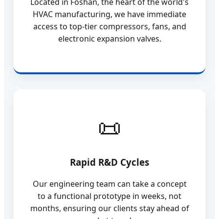
Located in Foshan, the heart of the world's
HVAC manufacturing, we have immediate
access to top-tier compressors, fans, and
electronic expansion valves.
Rapid R&D Cycles
Our engineering team can take a concept
to a functional prototype in weeks, not
months, ensuring our clients stay ahead of