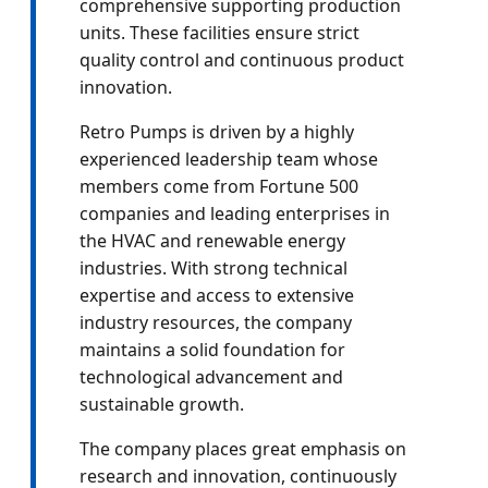
comprehensive supporting production
units. These facilities ensure strict
quality control and continuous product
innovation.
Retro Pumps is driven by a highly
experienced leadership team whose
members come from Fortune 500
companies and leading enterprises in
the HVAC and renewable energy
industries. With strong technical
expertise and access to extensive
industry resources, the company
maintains a solid foundation for
technological advancement and
sustainable growth.
The company places great emphasis on
research and innovation, continuously