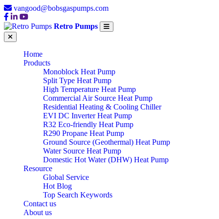
vangood@bobsgaspumps.com
Retro Pumps
Home
Products
Monoblock Heat Pump
Split Type Heat Pump
High Temperature Heat Pump
Commercial Air Source Heat Pump
Residential Heating & Cooling Chiller
EVI DC Inverter Heat Pump
R32 Eco-friendly Heat Pump
R290 Propane Heat Pump
Ground Source (Geothermal) Heat Pump
Water Source Heat Pump
Domestic Hot Water (DHW) Heat Pump
Resource
Global Service
Hot Blog
Top Search Keywords
Contact us
About us