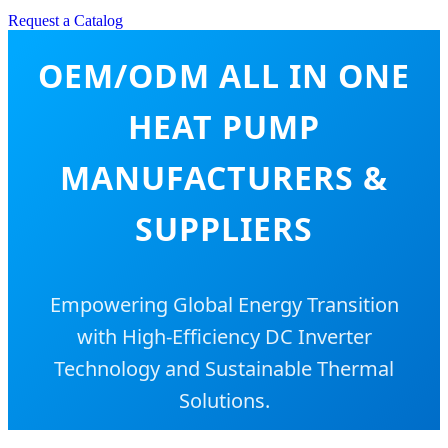
Request a Catalog
OEM/ODM ALL IN ONE
HEAT PUMP
MANUFACTURERS &
SUPPLIERS
Empowering Global Energy Transition
with High-Efficiency DC Inverter
Technology and Sustainable Thermal
Solutions.