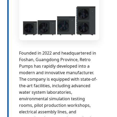
Founded in 2022 and headquartered in
Foshan, Guangdong Province, Retro
Pumps has rapidly developed into a
modern and innovative manufacturer.
The company is equipped with state-of-
the-art facilities, including advanced
water system laboratories,
environmental simulation testing
rooms, pilot production workshops,
electrical assembly lines, and