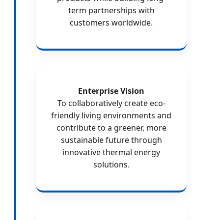
term partnerships with
customers worldwide.
Enterprise Vision
To collaboratively create eco-
friendly living environments and
contribute to a greener, more
sustainable future through
innovative thermal energy
solutions.