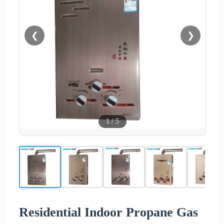
❮
❯
1
/
5
Residential Indoor Propane Gas