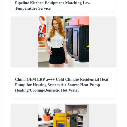
Pipeline Kitchen Equipment Matching Low
Temperature Service
China OEM ERP a+++ Cold Climate Residential Heat
Pump for Heating System Air Source Heat Pump
Heating/Cooling/Domestic Hot Water