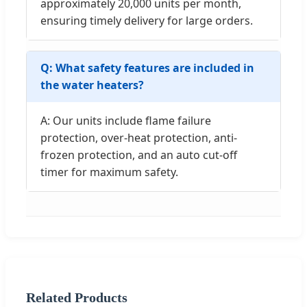
approximately 20,000 units per month,
ensuring timely delivery for large orders.
Q: What safety features are included in
the water heaters?
A: Our units include flame failure
protection, over-heat protection, anti-
frozen protection, and an auto cut-off
timer for maximum safety.
Related Products