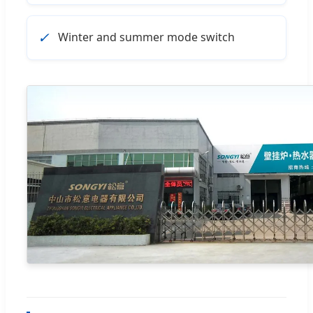
✓
Winter and summer mode switch