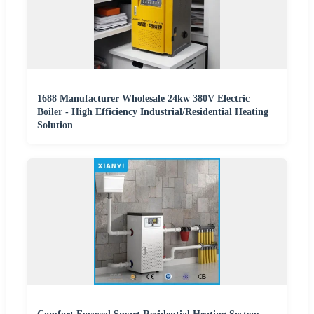
1688 Manufacturer Wholesale 24kw 380V Electric
Boiler - High Efficiency Industrial/Residential Heating
Solution