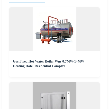
Gas Fired Hot Water Boiler Wns 0.7MW-14MW
Heating Hotel Residential Complex