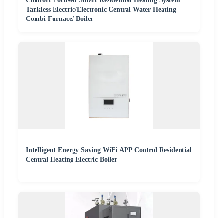
Comfort Focused Smart Residential Heating System
Tankless Electric/Electronic Central Water Heating
Combi Furnace/ Boiler
Intelligent Energy Saving WiFi APP Control Residential
Central Heating Electric Boiler