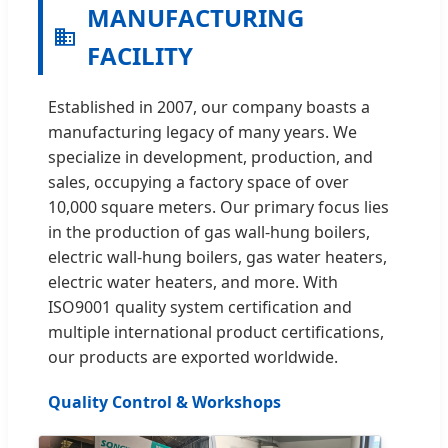
MANUFACTURING
FACILITY
Established in 2007, our company boasts a
manufacturing legacy of many years. We
specialize in development, production, and
sales, occupying a factory space of over
10,000 square meters. Our primary focus lies
in the production of gas wall-hung boilers,
electric wall-hung boilers, gas water heaters,
electric water heaters, and more. With
ISO9001 quality system certification and
multiple international product certifications,
our products are exported worldwide.
Quality Control & Workshops