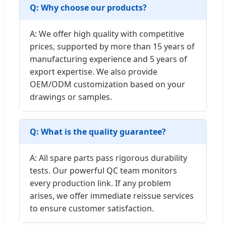
Q: Why choose our products?
A: We offer high quality with competitive
prices, supported by more than 15 years of
manufacturing experience and 5 years of
export expertise. We also provide
OEM/ODM customization based on your
drawings or samples.
Q: What is the quality guarantee?
A: All spare parts pass rigorous durability
tests. Our powerful QC team monitors
every production link. If any problem
arises, we offer immediate reissue services
to ensure customer satisfaction.