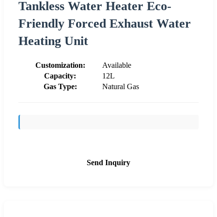
Tankless Water Heater Eco-
Friendly Forced Exhaust Water
Heating Unit
Customization:
Available
Capacity:
12L
Gas Type:
Natural Gas
Send Inquiry