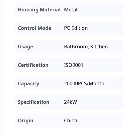
Housing Material
Metal
Control Mode
PC Edition
Usage
Bathroom, Kitchen
Certification
ISO9001
Capacity
20000PCS/Month
Specification
24kW
Origin
China