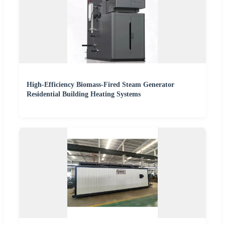
High-Efficiency Biomass-Fired Steam Generator
Residential Building Heating Systems