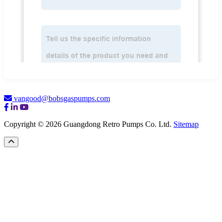
vangood@bobsgaspumps.com
Copyright © 2026 Guangdong Retro Pumps Co. Ltd.
Sitemap