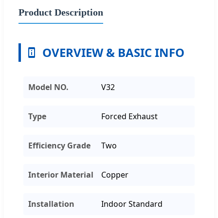
Product Description
OVERVIEW & BASIC INFO
Model NO.
V32
Type
Forced Exhaust
Efficiency Grade
Two
Interior Material
Copper
Installation
Indoor Standard