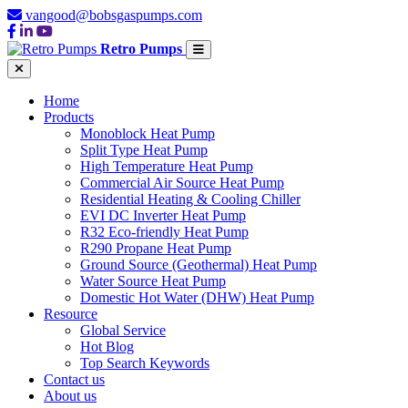
vangood@bobsgaspumps.com
Retro Pumps
Home
Products
Monoblock Heat Pump
Split Type Heat Pump
High Temperature Heat Pump
Commercial Air Source Heat Pump
Residential Heating & Cooling Chiller
EVI DC Inverter Heat Pump
R32 Eco-friendly Heat Pump
R290 Propane Heat Pump
Ground Source (Geothermal) Heat Pump
Water Source Heat Pump
Domestic Hot Water (DHW) Heat Pump
Resource
Global Service
Hot Blog
Top Search Keywords
Contact us
About us