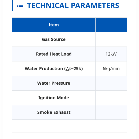
TECHNICAL PARAMETERS
Item
Gas Source
Rated Heat Load
12kW
Water Production (△t=25k)
6kg/min
7k
Water Pressure
Ignition Mode
Batte
Smoke Exhaust