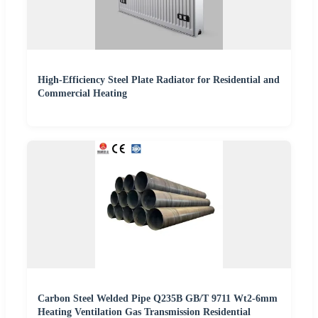
High-Efficiency Steel Plate Radiator for Residential and
Commercial Heating
Carbon Steel Welded Pipe Q235B GB/T 9711 Wt2-6mm
Heating Ventilation Gas Transmission Residential