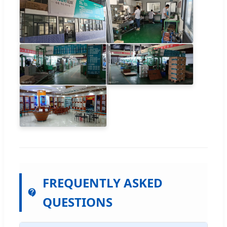
FREQUENTLY ASKED
QUESTIONS