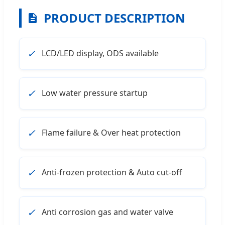
PRODUCT DESCRIPTION
✓
LCD/LED display, ODS available
✓
Low water pressure startup
✓
Flame failure & Over heat protection
✓
Anti-frozen protection & Auto cut-off
✓
Anti corrosion gas and water valve