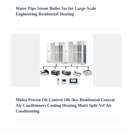
Water Pipe Steam Boiler Szs for Large-Scale
Engineering Residential Heating
Midea Precise Oil Control 106.5kw Residential Central
Air Conditioners Cooling Heating Multi Split Vrf Air
Conditioning