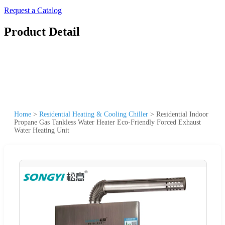
Request a Catalog
Product Detail
Home
>
Residential Heating & Cooling Chiller
>
Residential Indoor
Propane Gas Tankless Water Heater Eco-Friendly Forced Exhaust
Water Heating Unit