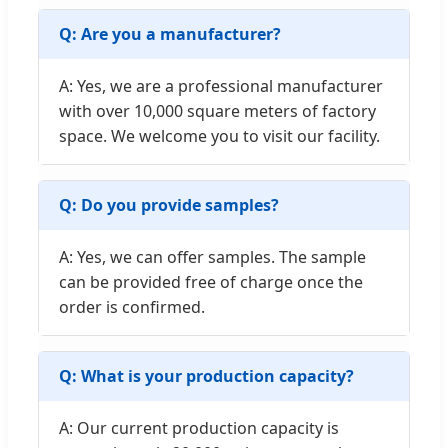
Q: Are you a manufacturer?
A: Yes, we are a professional manufacturer
with over 10,000 square meters of factory
space. We welcome you to visit our facility.
Q: Do you provide samples?
A: Yes, we can offer samples. The sample
can be provided free of charge once the
order is confirmed.
Q: What is your production capacity?
A: Our current production capacity is