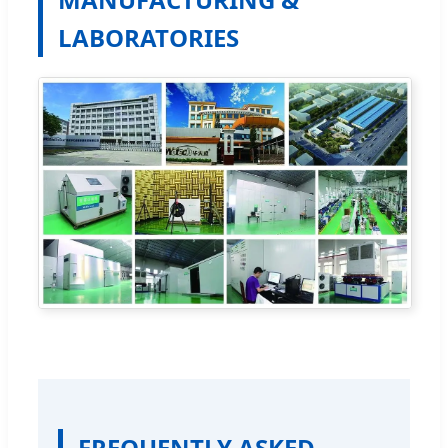
LABORATORIES
FREQUENTLY ASKED