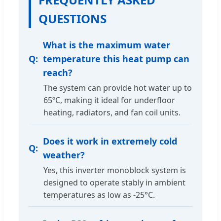
QUESTIONS
What is the maximum water
temperature this heat pump can
reach?
The system can provide hot water up to
65ºC, making it ideal for underfloor
heating, radiators, and fan coil units.
Does it work in extremely cold
weather?
Yes, this inverter monoblock system is
designed to operate stably in ambient
temperatures as low as -25°C.