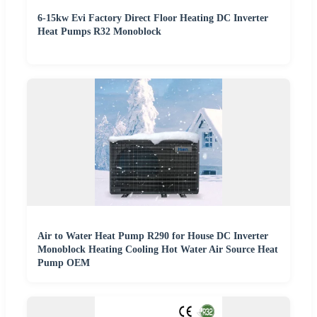
6-15kw Evi Factory Direct Floor Heating DC Inverter
Heat Pumps R32 Monoblock
Air to Water Heat Pump R290 for House DC Inverter
Monoblock Heating Cooling Hot Water Air Source Heat
Pump OEM