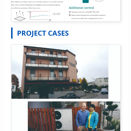
PROJECT CASES