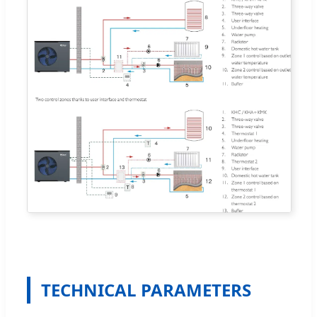
TECHNICAL PARAMETERS