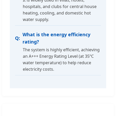
It is widely used in villas, hotels,
hospitals, and clubs for central house
heating, cooling, and domestic hot
water supply.
What is the energy efficiency
rating?
The system is highly efficient, achieving
an A+++ Energy Rating Level (at 35ºC
water temperature) to help reduce
electricity costs.