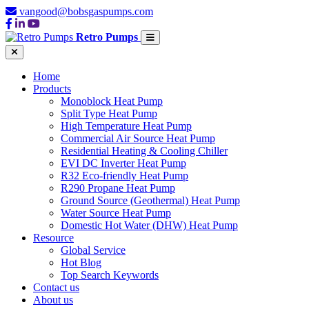
vangood@bobsgaspumps.com
Retro Pumps
Home
Products
Monoblock Heat Pump
Split Type Heat Pump
High Temperature Heat Pump
Commercial Air Source Heat Pump
Residential Heating & Cooling Chiller
EVI DC Inverter Heat Pump
R32 Eco-friendly Heat Pump
R290 Propane Heat Pump
Ground Source (Geothermal) Heat Pump
Water Source Heat Pump
Domestic Hot Water (DHW) Heat Pump
Resource
Global Service
Hot Blog
Top Search Keywords
Contact us
About us