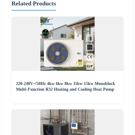
Related Products
220-240V~/50Hz 4kw 6kw 8kw 11kw 15kw Monoblock
Multi-Function R32 Heating and Cooling Heat Pump