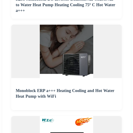
to Water Heat Pump Heating Cooling 75º C Hot Water
a+++
Monoblock ERP a+++ Heating Cooling and Hot Water
Heat Pump with WiFi