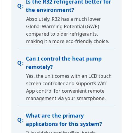
Is the R32 refrigerant better for
the environment?
Absolutely. R32 has a much lower
Global Warming Potential (GWP)
compared to older refrigerants,
making it a more eco-friendly choice.
Can I control the heat pump
remotely?
Yes, the unit comes with an LCD touch
screen controller and supports Wifi
App control for convenient remote
management via your smartphone.
What are the primary
applications for this system?