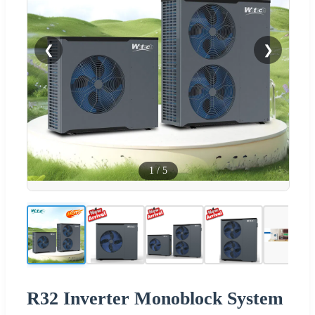
❮
❯
1
/
5
R32 Inverter Monoblock System