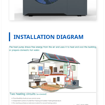
INSTALLATION DIAGRAM