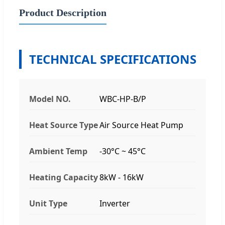
Product Description
TECHNICAL SPECIFICATIONS
Model NO.
WBC-HP-B/P
Heat Source Type
Air Source Heat Pump
Ambient Temp
-30°C ~ 45°C
Heating Capacity
8kW - 16kW
Unit Type
Inverter