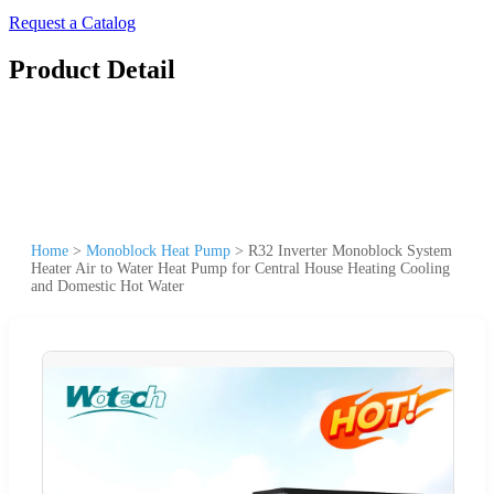
Request a Catalog
Product Detail
Home
>
Monoblock Heat Pump
>
R32 Inverter Monoblock System
Heater Air to Water Heat Pump for Central House Heating Cooling
and Domestic Hot Water