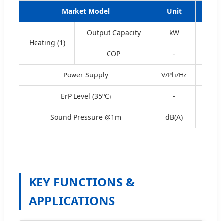
Market Model
Unit
WW
Output Capacity
kW
3.40
Heating (1)
COP
-
5.23
Power Supply
V/Ph/Hz
ErP Level (35ºC)
-
A+
Sound Pressure @1m
dB(A)
5
KEY FUNCTIONS &
APPLICATIONS