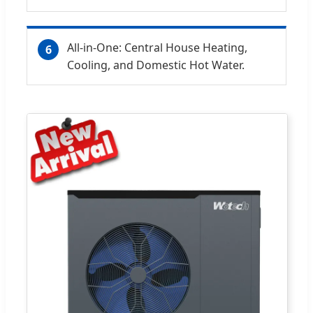
All-in-One: Central House Heating,
6
Cooling, and Domestic Hot Water.