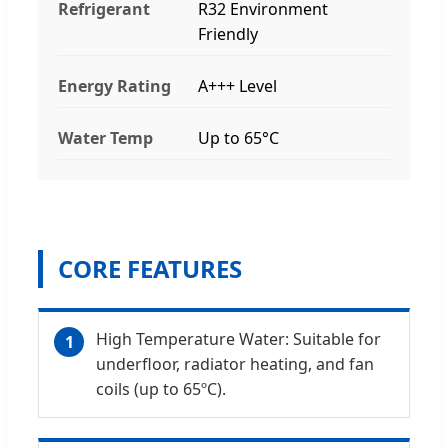
Refrigerant
R32 Environment
Friendly
Energy Rating
A+++ Level
Water Temp
Up to 65°C
CORE FEATURES
High Temperature Water: Suitable for
1
underfloor, radiator heating, and fan
coils (up to 65ºC).