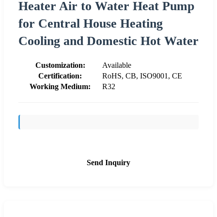
Heater Air to Water Heat Pump
for Central House Heating
Cooling and Domestic Hot Water
Customization:
Available
Certification:
RoHS, CB, ISO9001, CE
Working Medium:
R32
Send Inquiry