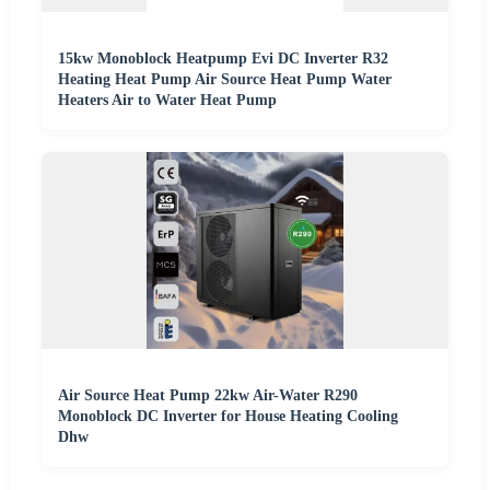
15kw Monoblock Heatpump Evi DC Inverter R32
Heating Heat Pump Air Source Heat Pump Water
Heaters Air to Water Heat Pump
Air Source Heat Pump 22kw Air-Water R290
Monoblock DC Inverter for House Heating Cooling
Dhw