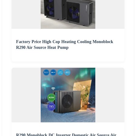
Factory Price High Cop Heating Cooling Monoblock
R290 Air Source Heat Pump
R290 Monoblock DC Inverter Domestic Air Source Air