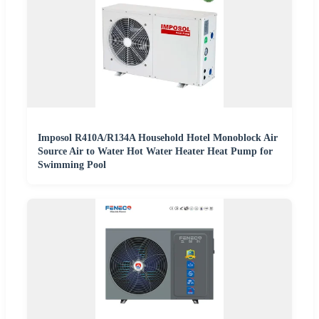
Imposol R410A/R134A Household Hotel Monoblock Air
Source Air to Water Hot Water Heater Heat Pump for
Swimming Pool