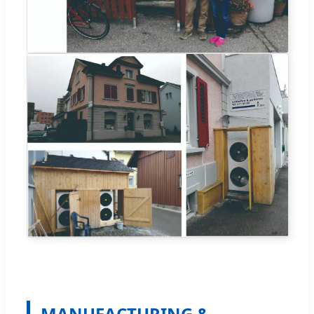
MANUFACTURING &