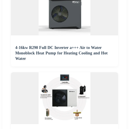
4-16kw R290 Full DC Inverter a+++ Air to Water
Monoblock Heat Pump for Heating Cooling and Hot
Water