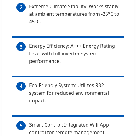
Extreme Climate Stability: Works stably
2
at ambient temperatures from -25°C to
45°C.
Energy Efficiency: A+++ Energy Rating
3
Level with full inverter system
performance.
Eco-Friendly System: Utilizes R32
4
system for reduced environmental
impact.
Smart Control: Integrated Wifi App
5
control for remote management.