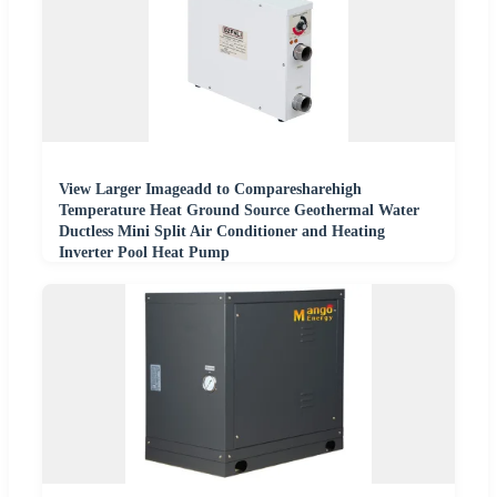
View Larger Imageadd to Comparesharehigh
Temperature Heat Ground Source Geothermal Water
Ductless Mini Split Air Conditioner and Heating
Inverter Pool Heat Pump