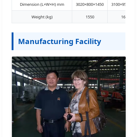
Dimension (L×W×H) mm
3020×800×1450
3100×950×145
Weight (kg)
1550
1620
Manufacturing Facility