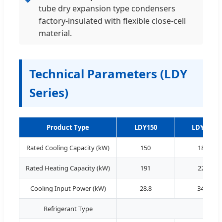
tube dry expansion type condensers
factory-insulated with flexible close-cell
material.
Technical Parameters (LDY
Series)
Product Type
LDY150
LDY180
Rated Cooling Capacity (kW)
150
180
Rated Heating Capacity (kW)
191
228
Cooling Input Power (kW)
28.8
34.2
Refrigerant Type