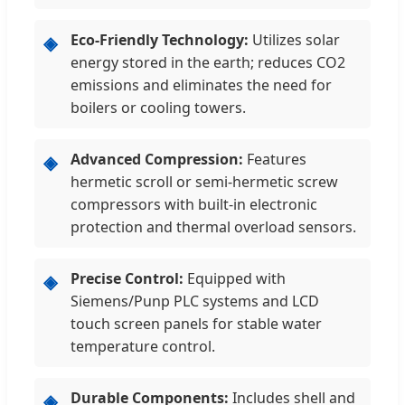
Eco-Friendly Technology:
Utilizes solar
◈
energy stored in the earth; reduces CO2
emissions and eliminates the need for
boilers or cooling towers.
Advanced Compression:
Features
◈
hermetic scroll or semi-hermetic screw
compressors with built-in electronic
protection and thermal overload sensors.
Precise Control:
Equipped with
◈
Siemens/Punp PLC systems and LCD
touch screen panels for stable water
temperature control.
Durable Components:
Includes shell and
◈