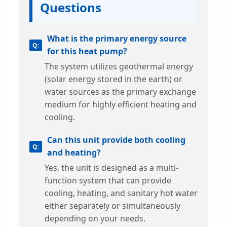
Questions
What is the primary energy source
for this heat pump?
The system utilizes geothermal energy
(solar energy stored in the earth) or
water sources as the primary exchange
medium for highly efficient heating and
cooling.
Can this unit provide both cooling
and heating?
Yes, the unit is designed as a multi-
function system that can provide
cooling, heating, and sanitary hot water
either separately or simultaneously
depending on your needs.