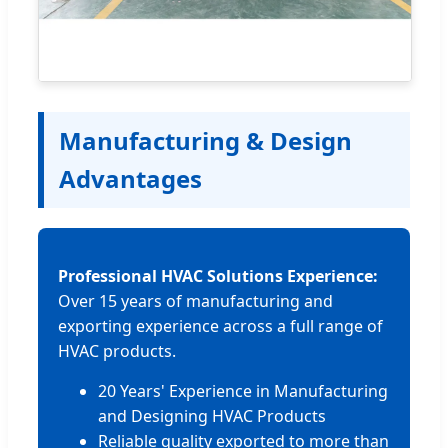
Manufacturing & Design
Advantages
Professional HVAC Solutions Experience:
Over 15 years of manufacturing and
exporting experience across a full range of
HVAC products.
20 Years' Experience in Manufacturing
and Designing HVAC Products
Reliable quality exported to more than