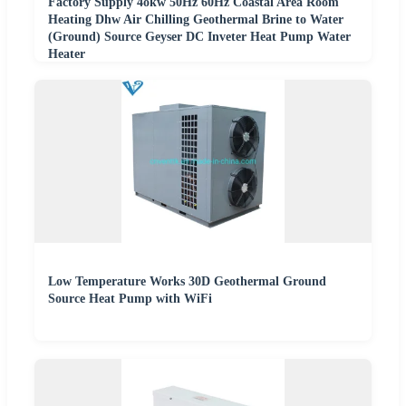
Factory Supply 4okw 50Hz 60Hz Coastal Area Room
Heating Dhw Air Chilling Geothermal Brine to Water
(Ground) Source Geyser DC Inveter Heat Pump Water
Heater
Low Temperature Works 30D Geothermal Ground
Source Heat Pump with WiFi