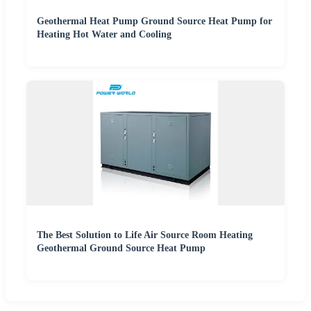
Geothermal Heat Pump Ground Source Heat Pump for
Heating Hot Water and Cooling
The Best Solution to Life Air Source Room Heating
Geothermal Ground Source Heat Pump