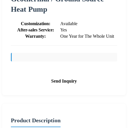
Heat Pump
Customization:
Available
After-sales Service:
Yes
Warranty:
One Year for The Whole Unit
Send Inquiry
Product Description