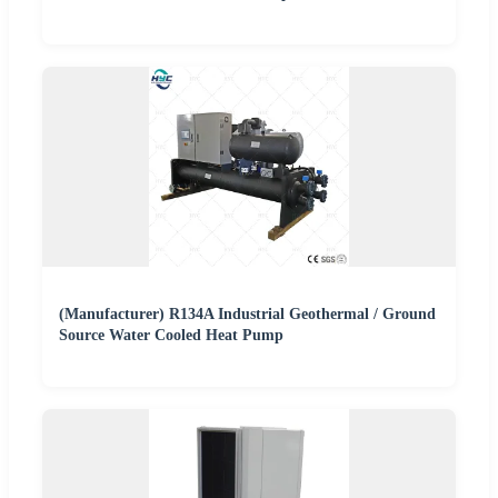
(Manufacturer) R134A Industrial Geothermal / Ground
Source Water Cooled Heat Pump