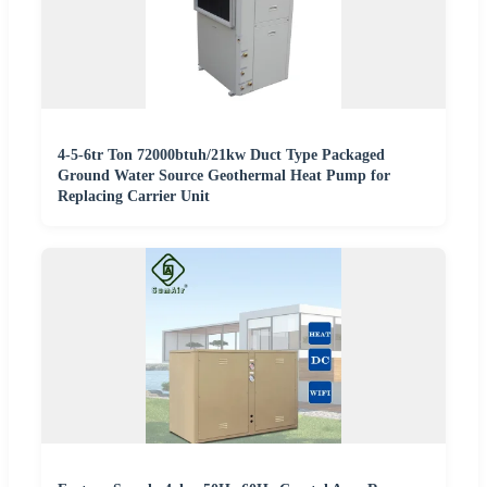
4-5-6tr Ton 72000btuh/21kw Duct Type Packaged
Ground Water Source Geothermal Heat Pump for
Replacing Carrier Unit