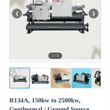
❮
❯
1
/
5
R134A, 150kw to 2500kw,
Geothermal / Ground Source