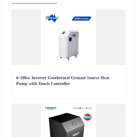
6~20kw Inverter Geothermal Ground Source Heat
Pump with Touch Controller