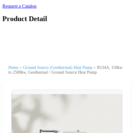
Request a Catalog
Product Detail
Home
>
Ground Source (Geothermal) Heat Pump
>
R134A, 150kw
to 2500kw, Geothermal / Ground Source Heat Pump