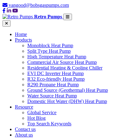
vangood@bobsgaspumps.com
Retro Pumps
Home
Products
Monoblock Heat Pump
Split Type Heat Pump
High Temperature Heat Pump
Commercial Air Source Heat Pump
Residential Heating & Cooling Chiller
EVI DC Inverter Heat Pump
R32 Eco-friendly Heat Pump
R290 Propane Heat Pump
Ground Source (Geothermal) Heat Pump
Water Source Heat Pump
Domestic Hot Water (DHW) Heat Pump
Resource
Global Service
Hot Blog
Top Search Keywords
Contact us
About us