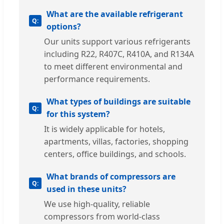
What are the available refrigerant
options?
Our units support various refrigerants
including R22, R407C, R410A, and R134A
to meet different environmental and
performance requirements.
What types of buildings are suitable
for this system?
It is widely applicable for hotels,
apartments, villas, factories, shopping
centers, office buildings, and schools.
What brands of compressors are
used in these units?
We use high-quality, reliable
compressors from world-class