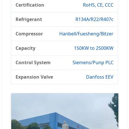
Certification
RoHS, CE, CCC
Refrigerant
R134A/R22/R407c
Compressor
Hanbell/Fuesheng/Bitzer
Capacity
150KW to 2500KW
Control System
Siemens/Punp PLC
Expansion Valve
Danfoss EEV