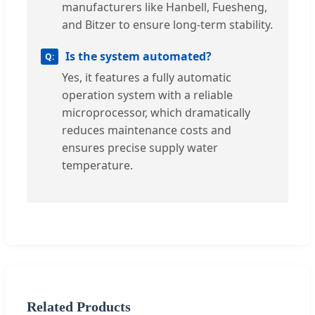
manufacturers like Hanbell, Fuesheng,
and Bitzer to ensure long-term stability.
Is the system automated?
Yes, it features a fully automatic
operation system with a reliable
microprocessor, which dramatically
reduces maintenance costs and
ensures precise supply water
temperature.
Related Products