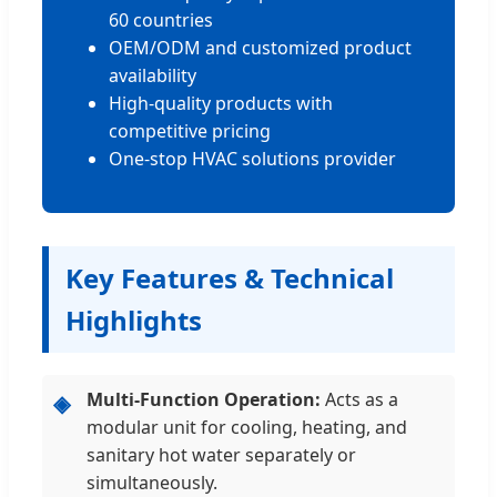
60 countries
OEM/ODM and customized product
availability
High-quality products with
competitive pricing
One-stop HVAC solutions provider
Key Features & Technical
Highlights
Multi-Function Operation:
Acts as a
◈
modular unit for cooling, heating, and
sanitary hot water separately or
simultaneously.