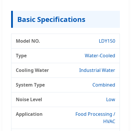
Basic Specifications
Model NO.
LDY150
Type
Water-Cooled
Cooling Water
Industrial Water
System Type
Combined
Noise Level
Low
Application
Food Processing /
HVAC