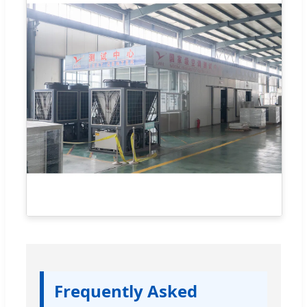
Frequently Asked