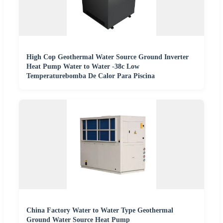
High Cop Geothermal Water Source Ground Inverter
Heat Pump Water to Water -38c Low
Temperaturebomba De Calor Para Piscina
China Factory Water to Water Type Geothermal
Ground Water Source Heat Pump