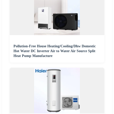
Pollution-Free House Heating/Cooling/Dhw Domestic
Hot Water DC Inverter Air to Water Air Source Split
Heat Pump Manufacture