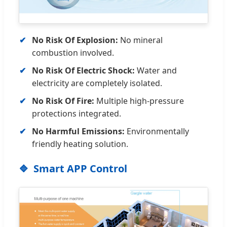
No Risk Of Explosion:
No mineral
combustion involved.
No Risk Of Electric Shock:
Water and
electricity are completely isolated.
No Risk Of Fire:
Multiple high-pressure
protections integrated.
No Harmful Emissions:
Environmentally
friendly heating solution.
Smart APP Control