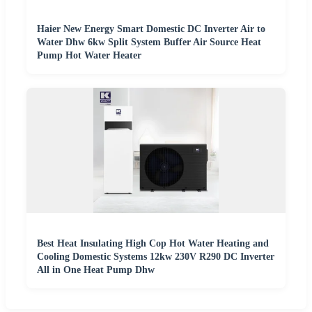
Haier New Energy Smart Domestic DC Inverter Air to
Water Dhw 6kw Split System Buffer Air Source Heat
Pump Hot Water Heater
Best Heat Insulating High Cop Hot Water Heating and
Cooling Domestic Systems 12kw 230V R290 DC Inverter
All in One Heat Pump Dhw