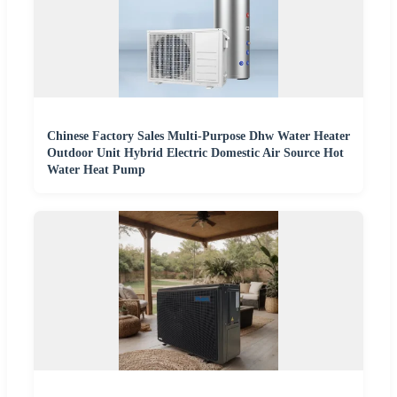
Chinese Factory Sales Multi-Purpose Dhw Water Heater
Outdoor Unit Hybrid Electric Domestic Air Source Hot
Water Heat Pump