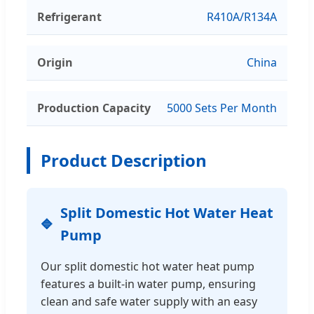
Refrigerant
R410A/R134A
Origin
China
Production Capacity
5000 Sets Per Month
Product Description
Split Domestic Hot Water Heat
Pump
Our split domestic hot water heat pump
features a built-in water pump, ensuring
clean and safe water supply with an easy