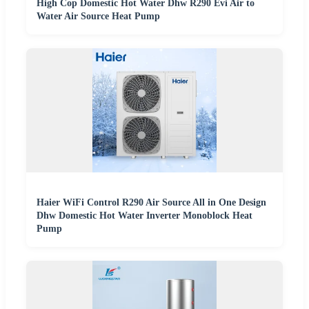
High Cop Domestic Hot Water Dhw R290 Evi Air to
Water Air Source Heat Pump
Haier WiFi Control R290 Air Source All in One Design
Dhw Domestic Hot Water Inverter Monoblock Heat
Pump