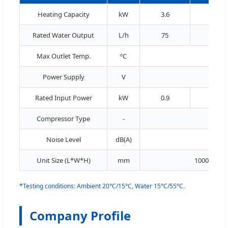
Heating Capacity
kW
3.6
5.3
Rated Water Output
L/h
75
115
Max Outlet Temp.
ºC
Power Supply
V
Rated Input Power
kW
0.9
1.3
Compressor Type
-
Noise Level
dB(A)
≤ 54
Unit Size (L*W*H)
mm
1000*365*
*Testing conditions: Ambient 20°C/15°C, Water 15°C/55°C.
Company Profile