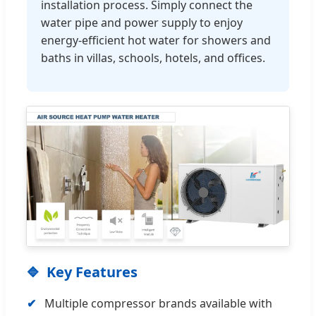
installation process. Simply connect the
water pipe and power supply to enjoy
energy-efficient hot water for showers and
baths in villas, schools, hotels, and offices.
Key Features
Multiple compressor brands available with