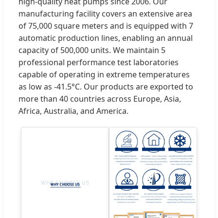
high-quality heat pumps since 2006. Our
manufacturing facility covers an extensive area
of 75,000 square meters and is equipped with 7
automatic production lines, enabling an annual
capacity of 500,000 units. We maintain 5
professional performance test laboratories
capable of operating in extreme temperatures
as low as -41.5°C. Our products are exported to
more than 40 countries across Europe, Asia,
Africa, Australia, and America.