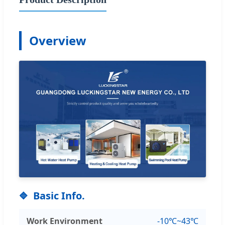
Overview
Basic Info.
Work Environment
-10℃~43℃