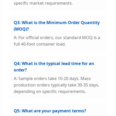
specific market requirements.
Q3: What is the Minimum Order Quantity
(MOQ)?
A: For official orders, our standard MOQ is a
full 40-foot container load.
Q4: What is the typical lead time for an
order?
A: Sample orders take 10-20 days. Mass
production orders typically take 30-35 days,
depending on specific requirements.
Q5: What are your payment terms?