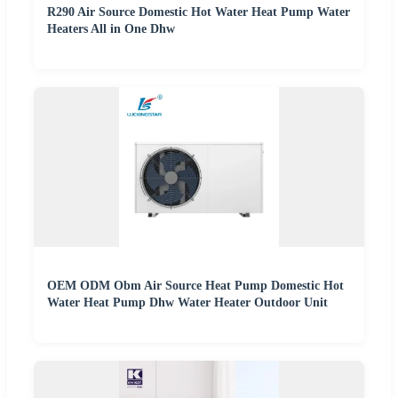
R290 Air Source Domestic Hot Water Heat Pump Water
Heaters All in One Dhw
OEM ODM Obm Air Source Heat Pump Domestic Hot
Water Heat Pump Dhw Water Heater Outdoor Unit