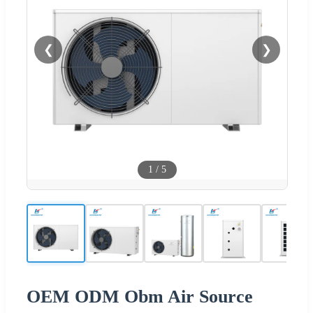
❮
❯
1
/
5
OEM ODM Obm Air Source