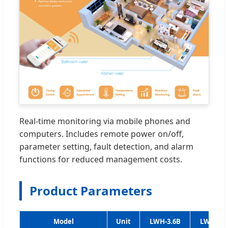
Real-time monitoring via mobile phones and
computers. Includes remote power on/off,
parameter setting, fault detection, and alarm
functions for reduced management costs.
Product Parameters
Model
Unit
LWH-3.6B
LWH-5.3