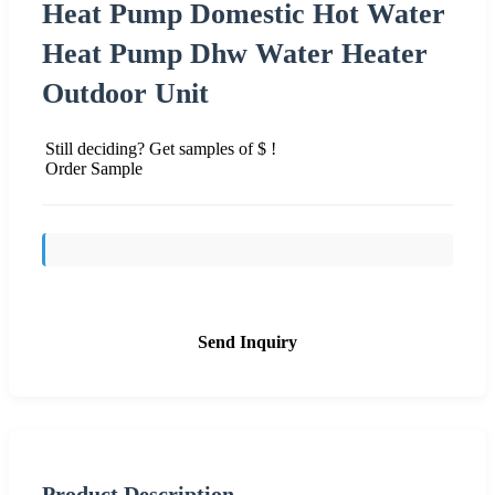
Heat Pump Domestic Hot Water
Heat Pump Dhw Water Heater
Outdoor Unit
Still deciding? Get samples of $ !
Order Sample
Send Inquiry
Product Description