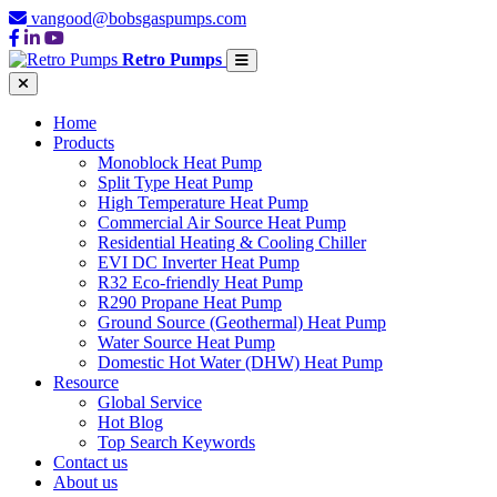
vangood@bobsgaspumps.com
Retro Pumps
Home
Products
Monoblock Heat Pump
Split Type Heat Pump
High Temperature Heat Pump
Commercial Air Source Heat Pump
Residential Heating & Cooling Chiller
EVI DC Inverter Heat Pump
R32 Eco-friendly Heat Pump
R290 Propane Heat Pump
Ground Source (Geothermal) Heat Pump
Water Source Heat Pump
Domestic Hot Water (DHW) Heat Pump
Resource
Global Service
Hot Blog
Top Search Keywords
Contact us
About us