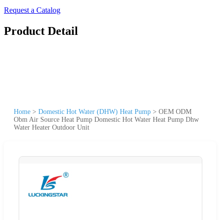
Request a Catalog
Product Detail
Home
>
Domestic Hot Water (DHW) Heat Pump
>
OEM ODM
Obm Air Source Heat Pump Domestic Hot Water Heat Pump Dhw
Water Heater Outdoor Unit