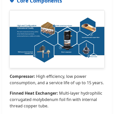
Core Components
Compressor:
High efficiency, low power
consumption, and a service life of up to 15 years.
Finned Heat Exchanger:
Multi-layer hydrophilic
corrugated molybdenum foil fin with internal
thread copper tube.