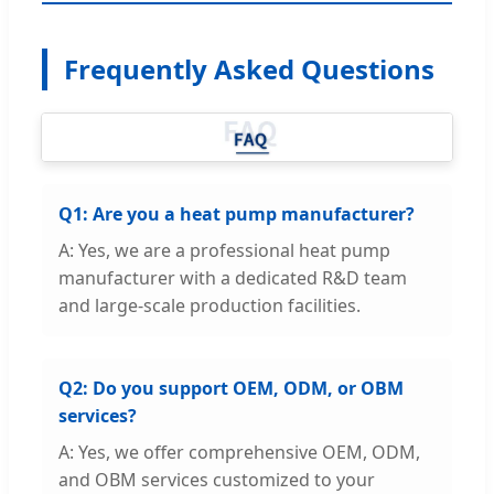
Frequently Asked Questions
Q1: Are you a heat pump manufacturer?
A: Yes, we are a professional heat pump
manufacturer with a dedicated R&D team
and large-scale production facilities.
Q2: Do you support OEM, ODM, or OBM
services?
A: Yes, we offer comprehensive OEM, ODM,
and OBM services customized to your