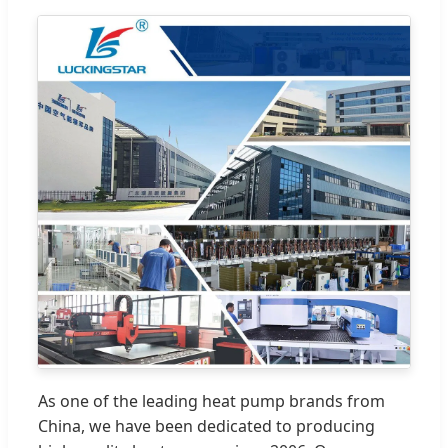
As one of the leading heat pump brands from
China, we have been dedicated to producing