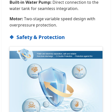
Built-in Water Pump:
Direct connection to the
water tank for seamless integration.
Motor:
Two-stage variable speed design with
overpressure protection.
Safety & Protection