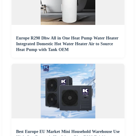
Europe R290 Dhw All in One Heat Pump Water Heater
Integrated Domestic Hot Water Heater Air to Source
Heat Pump with Tank OEM
Best Europe EU Market Mini Household Warehouse Use