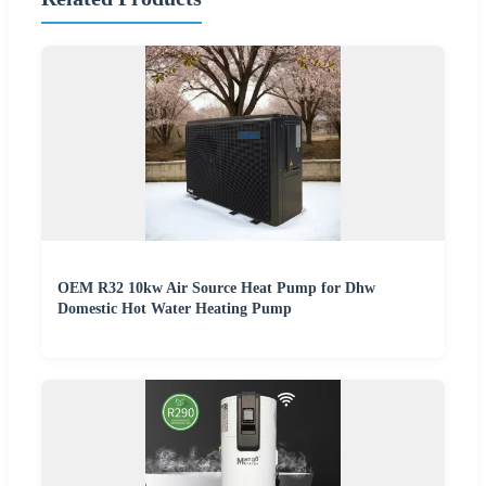
OEM R32 10kw Air Source Heat Pump for Dhw
Domestic Hot Water Heating Pump