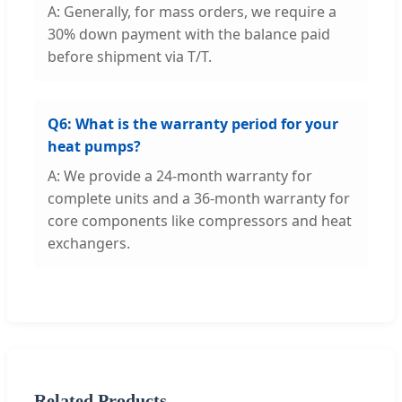
A: Generally, for mass orders, we require a
30% down payment with the balance paid
before shipment via T/T.
Q6: What is the warranty period for your
heat pumps?
A: We provide a 24-month warranty for
complete units and a 36-month warranty for
core components like compressors and heat
exchangers.
Related Products