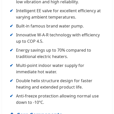
low vibration and high reliability.
Intelligent EE valve for excellent efficiency at
varying ambient temperatures.
Built-in famous brand water pump.
Innovative W-A-R technology with efficiency
up to COP 4.5.
Energy savings up to 70% compared to
traditional electric heaters.
Multi-point indoor water supply for
immediate hot water.
Double helix structure design for faster
heating and extended product life.
Anti-freeze protection allowing normal use
down to -10ºC.