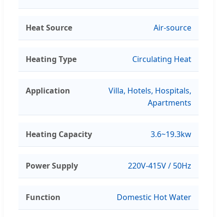
Heat Source
Air-source
Heating Type
Circulating Heat
Application
Villa, Hotels, Hospitals,
Apartments
Heating Capacity
3.6~19.3kw
Power Supply
220V-415V / 50Hz
Function
Domestic Hot Water