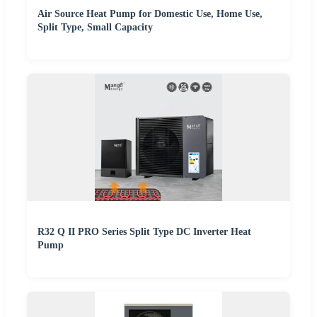
Air Source Heat Pump for Domestic Use, Home Use,
Split Type, Small Capacity
R32 Q II PRO Series Split Type DC Inverter Heat
Pump