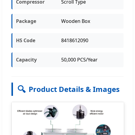
Compressor
Scroll Type
Package
Wooden Box
HS Code
8418612090
Capacity
50,000 PCS/Year
🔍
Product Details & Images