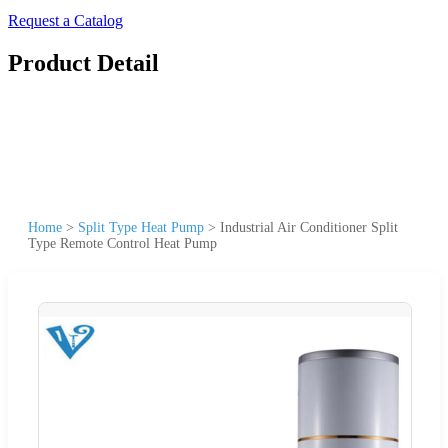
Request a Catalog
Product Detail
Home
>
Split Type Heat Pump
>
Industrial Air Conditioner Split
Type Remote Control Heat Pump