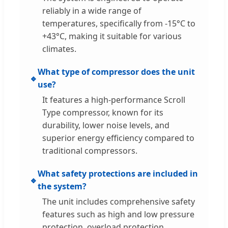
reliably in a wide range of
temperatures, specifically from -15°C to
+43°C, making it suitable for various
climates.
What type of compressor does the unit
🔹
use?
It features a high-performance Scroll
Type compressor, known for its
durability, lower noise levels, and
superior energy efficiency compared to
traditional compressors.
What safety protections are included in
🔹
the system?
The unit includes comprehensive safety
features such as high and low pressure
protection, overload protection,