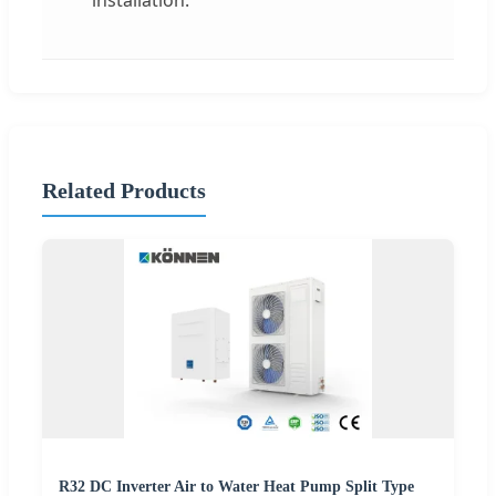
installation.
Related Products
R32 DC Inverter Air to Water Heat Pump Split Type