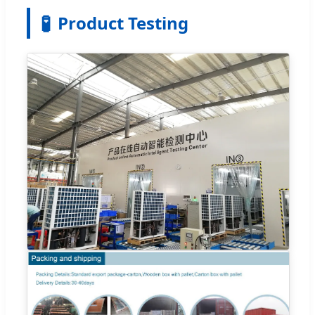
🧪
Product Testing