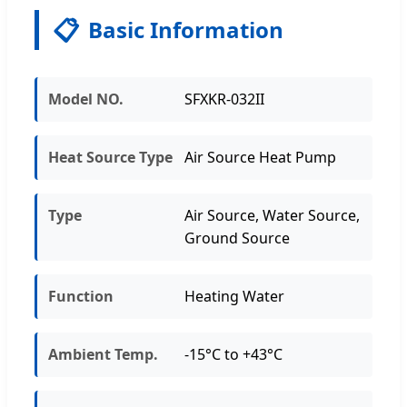
📋
Basic Information
Model NO.
SFXKR-032II
Heat Source Type
Air Source Heat Pump
Type
Air Source, Water Source,
Ground Source
Function
Heating Water
Ambient Temp.
-15°C to +43°C