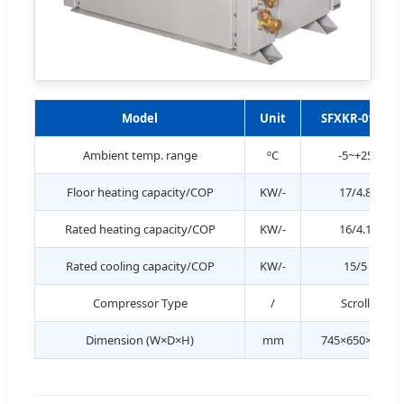
Model
Unit
SFXKR-017II
Ambient temp. range
ºC
-5~+25
Floor heating capacity/COP
KW/-
17/4.8
Rated heating capacity/COP
KW/-
16/4.1
Rated cooling capacity/COP
KW/-
15/5
Compressor Type
/
Scroll
Dimension (W×D×H)
mm
745×650×960