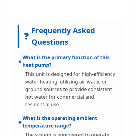
Frequently Asked
❓
Questions
What is the primary function of this
🔹
heat pump?
This unit is designed for high-efficiency
water heating, utilizing air, water, or
ground sources to provide consistent
hot water for commercial and
residential use.
What is the operating ambient
🔹
temperature range?
The system is engineered to operate