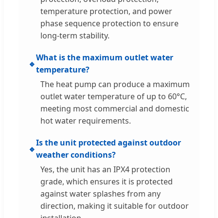
temperature protection, and power
phase sequence protection to ensure
long-term stability.
What is the maximum outlet water
🔹
temperature?
The heat pump can produce a maximum
outlet water temperature of up to 60°C,
meeting most commercial and domestic
hot water requirements.
Is the unit protected against outdoor
🔹
weather conditions?
Yes, the unit has an IPX4 protection
grade, which ensures it is protected
against water splashes from any
direction, making it suitable for outdoor