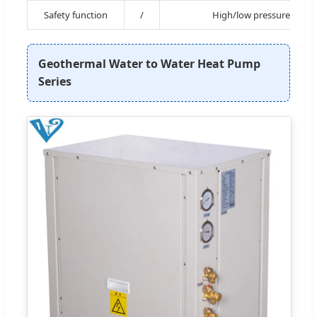
Safety function
/
High/low pressure, Over
Geothermal Water to Water Heat Pump
Series