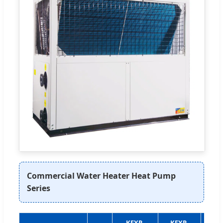
Commercial Water Heater Heat Pump
Series