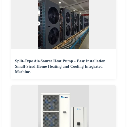
Split-Type Air-Source Heat Pump - Easy Installation.
Small-Sized Home Heating and Cooling Integrated
Machine.