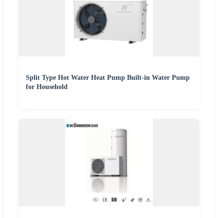
Split Type Hot Water Heat Pump Built-in Water Pump
for Household