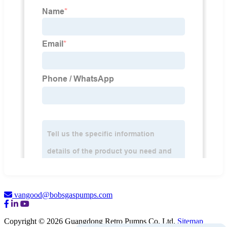
vangood@bobsgaspumps.com
Copyright © 2026 Guangdong Retro Pumps Co. Ltd.
Sitemap