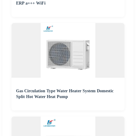
ERP a+++ WiFi
Gas Circulation Type Water Heater System Domestic
Split Hot Water Heat Pump