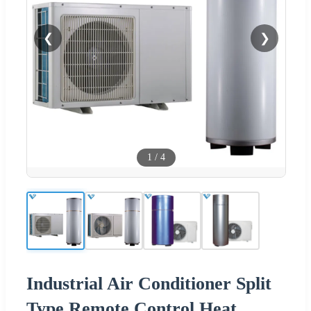
❮
❯
1
/
4
Industrial Air Conditioner Split
Type Remote Control Heat