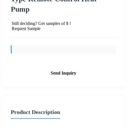
Pump
Still deciding? Get samples of $ !
Request Sample
Send Inquiry
Product Description