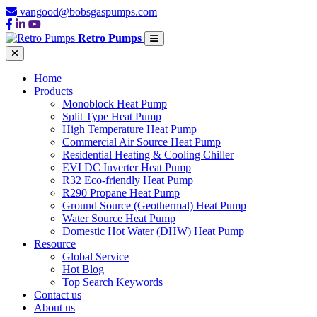
vangood@bobsgaspumps.com
Retro Pumps
Home
Products
Monoblock Heat Pump
Split Type Heat Pump
High Temperature Heat Pump
Commercial Air Source Heat Pump
Residential Heating & Cooling Chiller
EVI DC Inverter Heat Pump
R32 Eco-friendly Heat Pump
R290 Propane Heat Pump
Ground Source (Geothermal) Heat Pump
Water Source Heat Pump
Domestic Hot Water (DHW) Heat Pump
Resource
Global Service
Hot Blog
Top Search Keywords
Contact us
About us