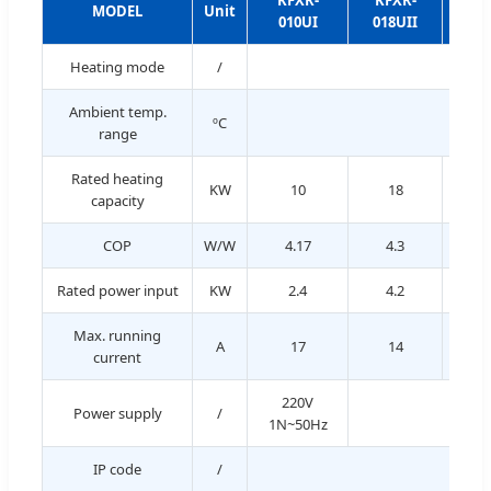
KFXR-
KFXR-
KF
MODEL
Unit
010UI
018UII
023
Heating mode
/
Ambient temp.
ºC
range
Rated heating
KW
10
18
2
capacity
COP
W/W
4.17
4.3
Rated power input
KW
2.4
4.2
5.
Max. running
A
17
14
1
current
220V
Power supply
/
1N~50Hz
IP code
/