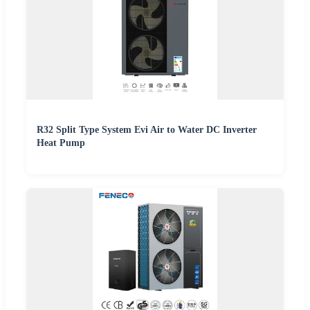
R32 Split Type System Evi Air to Water DC Inverter
Heat Pump