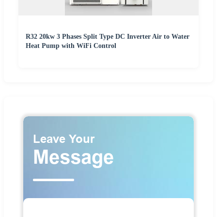
R32 20kw 3 Phases Split Type DC Inverter Air to Water
Heat Pump with WiFi Control