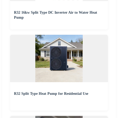
R32 16kw Split Type DC Inverter Air to Water Heat
Pump
R32 Split Type Heat Pump for Residential Use