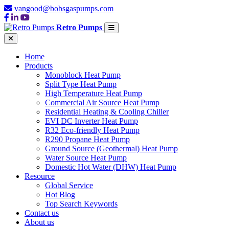
vangood@bobsgaspumps.com
Retro Pumps
Home
Products
Monoblock Heat Pump
Split Type Heat Pump
High Temperature Heat Pump
Commercial Air Source Heat Pump
Residential Heating & Cooling Chiller
EVI DC Inverter Heat Pump
R32 Eco-friendly Heat Pump
R290 Propane Heat Pump
Ground Source (Geothermal) Heat Pump
Water Source Heat Pump
Domestic Hot Water (DHW) Heat Pump
Resource
Global Service
Hot Blog
Top Search Keywords
Contact us
About us