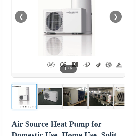
❮
❯
1
/
5
Air Source Heat Pump for
Domestic Use, Home Use, Split