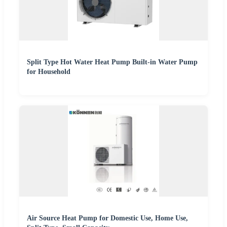
Split Type Hot Water Heat Pump Built-in Water Pump
for Household
Air Source Heat Pump for Domestic Use, Home Use,