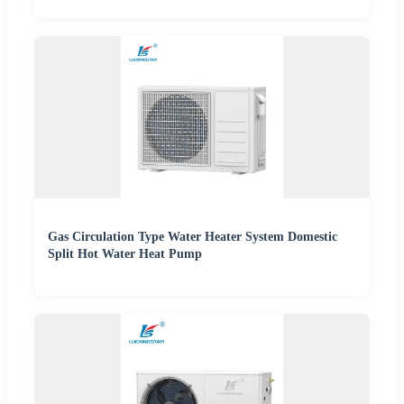
Gas Circulation Type Water Heater System Domestic
Split Hot Water Heat Pump