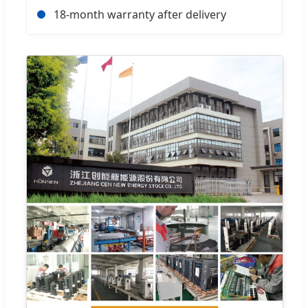
18-month warranty after delivery