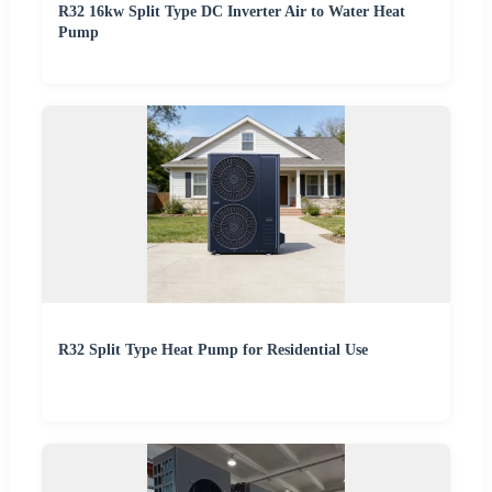
R32 16kw Split Type DC Inverter Air to Water Heat
Pump
R32 Split Type Heat Pump for Residential Use