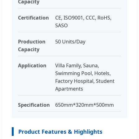
Capacity
Certification
CE, ISO9001, CCC, RoHS,
SASO
Production
50 Units/Day
Capacity
Application
Villa Family, Sauna,
Swimming Pool, Hotels,
Factory Hospital, Student
Apartments
Specification
650mm*320mm*500mm
Product Features & Highlights