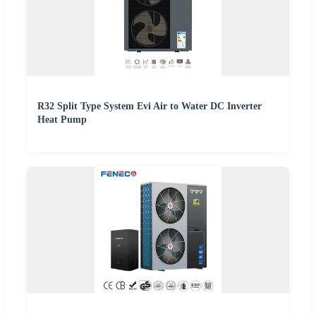
R32 Split Type System Evi Air to Water DC Inverter
Heat Pump