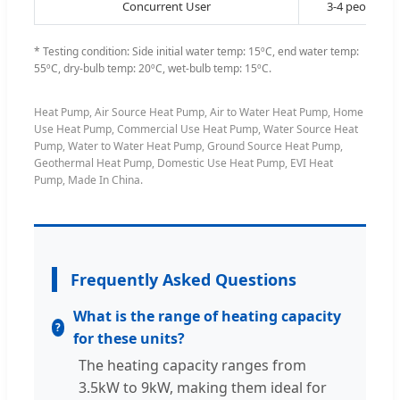
Concurrent User
3-4 people
* Testing condition: Side initial water temp: 15ºC, end water temp:
55ºC, dry-bulb temp: 20ºC, wet-bulb temp: 15ºC.
Heat Pump, Air Source Heat Pump, Air to Water Heat Pump, Home
Use Heat Pump, Commercial Use Heat Pump, Water Source Heat
Pump, Water to Water Heat Pump, Ground Source Heat Pump,
Geothermal Heat Pump, Domestic Use Heat Pump, EVI Heat
Pump, Made In China.
Frequently Asked Questions
What is the range of heating capacity
for these units?
The heating capacity ranges from
3.5kW to 9kW, making them ideal for