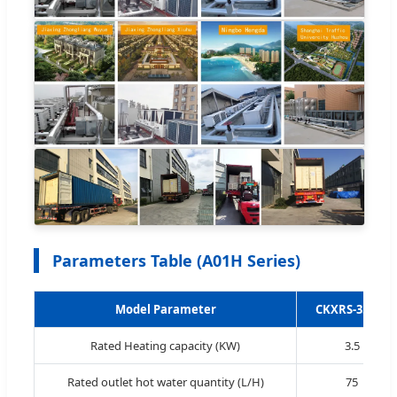
Parameters Table (A01H Series)
Model Parameter
CKXRS-3.5 IH
Rated Heating capacity (KW)
3.5
Rated outlet hot water quantity (L/H)
75