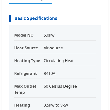
Basic Specifications
Model NO.
5.0kw
Heat Source
Air-source
Heating Type
Circulating Heat
Refrigerant
R410A
Max Outlet
60 Celsius Degree
Temp
Heating
3.5kw to 9kw