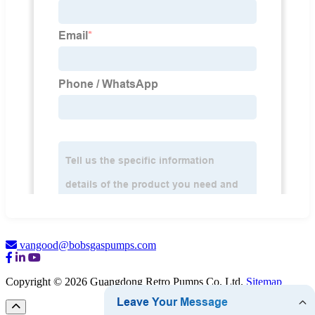
vangood@bobsgaspumps.com
Copyright © 2026 Guangdong Retro Pumps Co. Ltd.
Sitemap