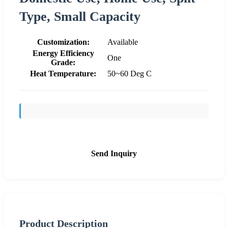
Type, Small Capacity
Customization:
Available
Energy Efficiency
One
Grade:
Heat Temperature:
50~60 Deg C
Send Inquiry
Product Description