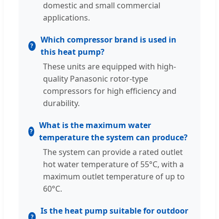
domestic and small commercial
applications.
Which compressor brand is used in
this heat pump?
These units are equipped with high-
quality Panasonic rotor-type
compressors for high efficiency and
durability.
What is the maximum water
temperature the system can produce?
The system can provide a rated outlet
hot water temperature of 55°C, with a
maximum outlet temperature of up to
60°C.
Is the heat pump suitable for outdoor