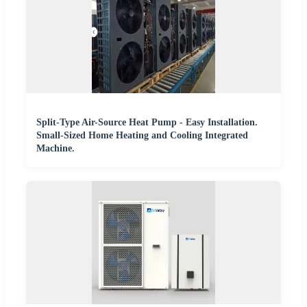
Split-Type Air-Source Heat Pump - Easy Installation.
Small-Sized Home Heating and Cooling Integrated
Machine.