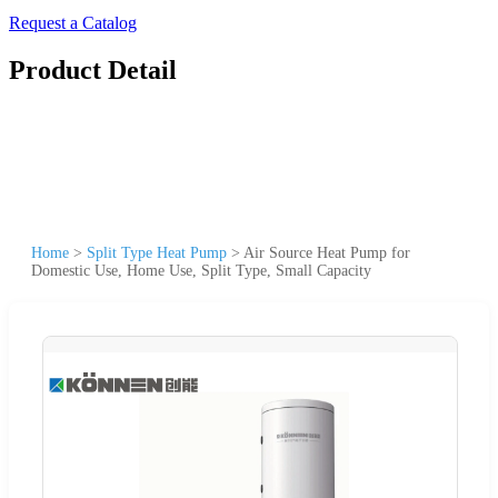
Request a Catalog
Product Detail
Home
>
Split Type Heat Pump
>
Air Source Heat Pump for
Domestic Use, Home Use, Split Type, Small Capacity