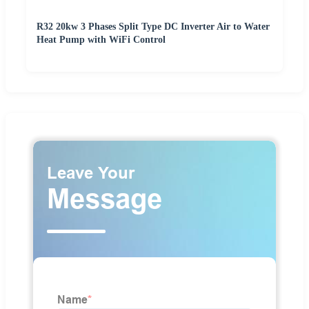
R32 20kw 3 Phases Split Type DC Inverter Air to Water
Heat Pump with WiFi Control