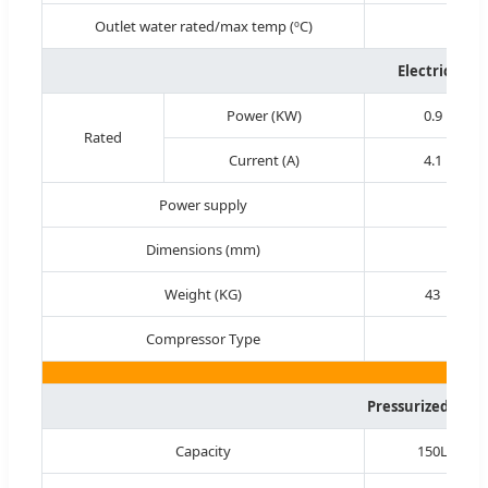
Outlet water rated/max temp (ºC)
Electricity 
Power (KW)
0.9
Rated
Current (A)
4.1
Power supply
Dimensions (mm)
930
Weight (KG)
43
Compressor Type
Pressurized Wate
Capacity
150L