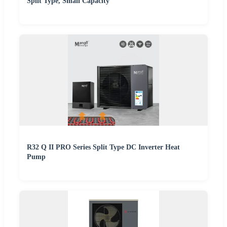
Split Type, Small Capacity
R32 Q II PRO Series Split Type DC Inverter Heat
Pump