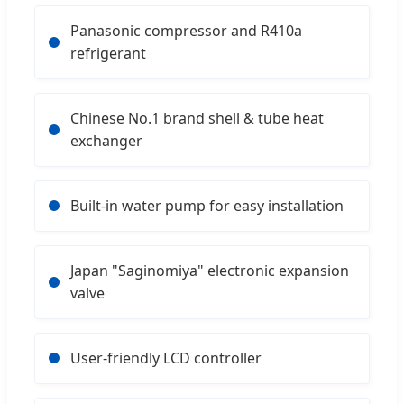
Panasonic compressor and R410a
refrigerant
Chinese No.1 brand shell & tube heat
exchanger
Built-in water pump for easy installation
Japan "Saginomiya" electronic expansion
valve
User-friendly LCD controller