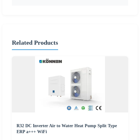
Related Products
R32 DC Inverter Air to Water Heat Pump Split Type
ERP a+++ WiFi