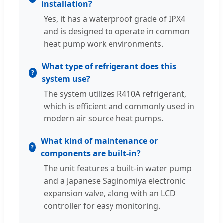
installation?
Yes, it has a waterproof grade of IPX4
and is designed to operate in common
heat pump work environments.
What type of refrigerant does this
system use?
The system utilizes R410A refrigerant,
which is efficient and commonly used in
modern air source heat pumps.
What kind of maintenance or
components are built-in?
The unit features a built-in water pump
and a Japanese Saginomiya electronic
expansion valve, along with an LCD
controller for easy monitoring.