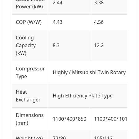
2.44
3.38
Power (kW)
COP (W/W)
4.43
4.56
Cooling
Capacity
8.3
12.2
(kW)
Compressor
Highly / Mitsubishi Twin Rotary
Type
Heat
High Efficiency Plate Type
Exchanger
Dimensions
1100*400*850
1100*400*1010
(mm)
Weight (kg)
72/80
105/112