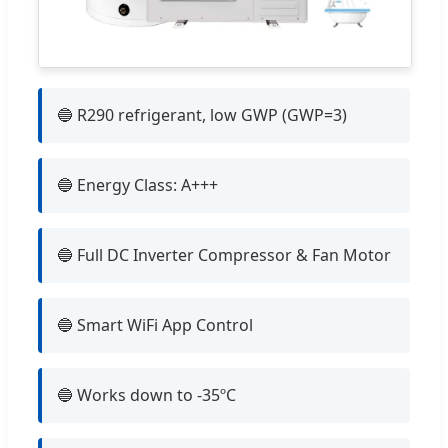
🔵 R290 refrigerant, low GWP (GWP=3)
🔵 Energy Class: A+++
🔵 Full DC Inverter Compressor & Fan Motor
🔵 Smart WiFi App Control
🔵 Works down to -35ºC