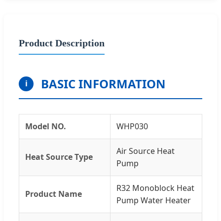
Product Description
BASIC INFORMATION
i
Model NO.
WHP030
Air Source Heat
Heat Source Type
Pump
R32 Monoblock Heat
Product Name
Pump Water Heater