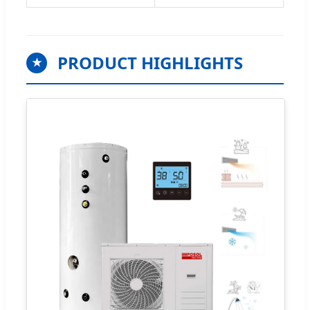
PRODUCT HIGHLIGHTS
★