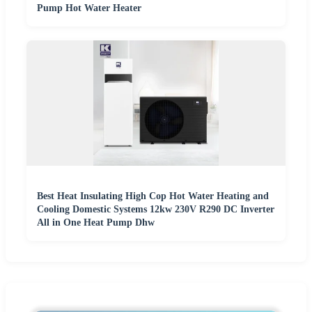
Pump Hot Water Heater
Best Heat Insulating High Cop Hot Water Heating and
Cooling Domestic Systems 12kw 230V R290 DC Inverter
All in One Heat Pump Dhw