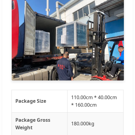
110.00cm * 40.00cm
Package Size
* 160.00cm
Package Gross
180.000kg
Weight