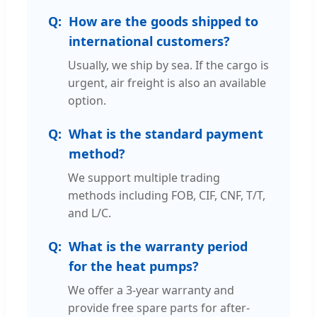
How are the goods shipped to
international customers?
Usually, we ship by sea. If the cargo is
urgent, air freight is also an available
option.
What is the standard payment
method?
We support multiple trading
methods including FOB, CIF, CNF, T/T,
and L/C.
What is the warranty period
for the heat pumps?
We offer a 3-year warranty and
provide free spare parts for after-