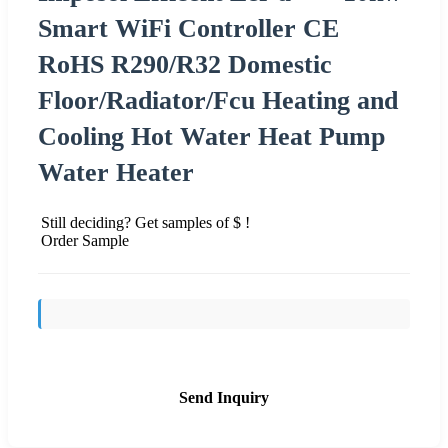
Smart WiFi Controller CE
RoHS R290/R32 Domestic
Floor/Radiator/Fcu Heating and
Cooling Hot Water Heat Pump
Water Heater
Still deciding? Get samples of $ !
Order Sample
Send Inquiry