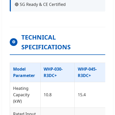
🔵 SG Ready & CE Certified
TECHNICAL
⚙
SPECIFICATIONS
Model
WHP-030-
WHP-045-
Parameter
R3DC+
R3DC+
Heating
Capacity
10.8
15.4
(kW)
Rated Input