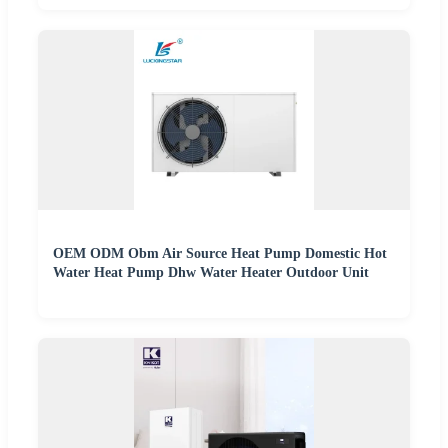
OEM ODM Obm Air Source Heat Pump Domestic Hot
Water Heat Pump Dhw Water Heater Outdoor Unit