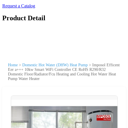
Request a Catalog
Product Detail
Home
>
Domestic Hot Water (DHW) Heat Pump
>
Imposol Efficent
Eer a+++ 10kw Smart WiFi Controller CE RoHS R290/R32
Domestic Floor/Radiator/Fcu Heating and Cooling Hot Water Heat
Pump Water Heater