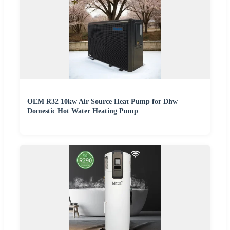
OEM R32 10kw Air Source Heat Pump for Dhw
Domestic Hot Water Heating Pump