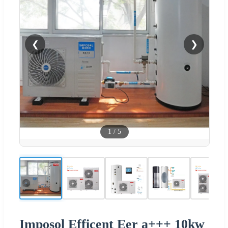
❮
❯
1
/
5
Imposol Efficent Eer a+++ 10kw