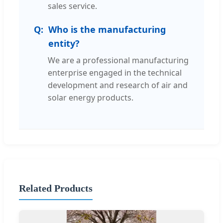
sales service.
Who is the manufacturing
entity?
We are a professional manufacturing
enterprise engaged in the technical
development and research of air and
solar energy products.
Related Products