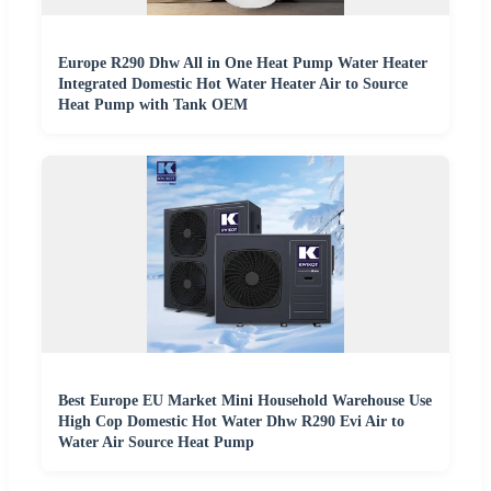
Europe R290 Dhw All in One Heat Pump Water Heater
Integrated Domestic Hot Water Heater Air to Source
Heat Pump with Tank OEM
Best Europe EU Market Mini Household Warehouse Use
High Cop Domestic Hot Water Dhw R290 Evi Air to
Water Air Source Heat Pump