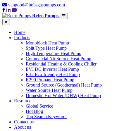
vangood@bobsgaspumps.com
Retro Pumps
Home
Products
Monoblock Heat Pump
Split Type Heat Pump
High Temperature Heat Pump
Commercial Air Source Heat Pump
Residential Heating & Cooling Chiller
EVI DC Inverter Heat Pump
R32 Eco-friendly Heat Pump
R290 Propane Heat Pump
Ground Source (Geothermal) Heat Pump
Water Source Heat Pump
Domestic Hot Water (DHW) Heat Pump
Resource
Global Service
Hot Blog
Top Search Keywords
Contact us
About us