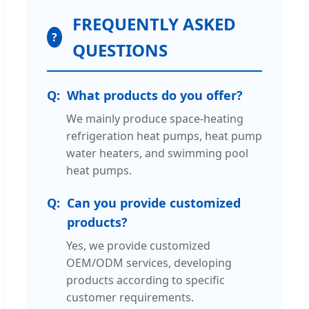
FREQUENTLY ASKED
?
QUESTIONS
What products do you offer?
We mainly produce space-heating
refrigeration heat pumps, heat pump
water heaters, and swimming pool
heat pumps.
Can you provide customized
products?
Yes, we provide customized
OEM/ODM services, developing
products according to specific
customer requirements.