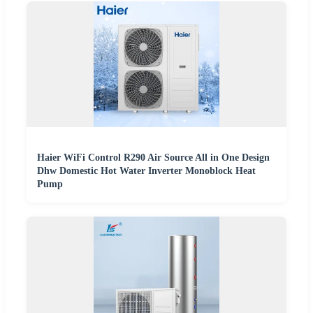
Haier WiFi Control R290 Air Source All in One Design
Dhw Domestic Hot Water Inverter Monoblock Heat
Pump