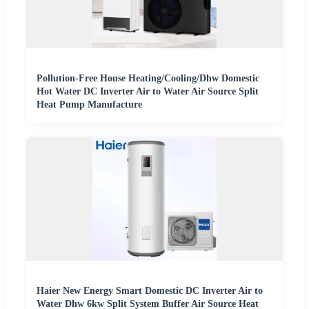
Pollution-Free House Heating/Cooling/Dhw Domestic
Hot Water DC Inverter Air to Water Air Source Split
Heat Pump Manufacture
Haier New Energy Smart Domestic DC Inverter Air to
Water Dhw 6kw Split System Buffer Air Source Heat