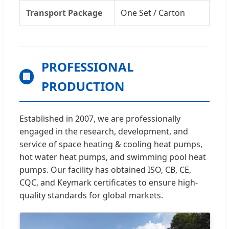
Transport Package
One Set / Carton
PROFESSIONAL
🏢
PRODUCTION
Established in 2007, we are professionally
engaged in the research, development, and
service of space heating & cooling heat pumps,
hot water heat pumps, and swimming pool heat
pumps. Our facility has obtained ISO, CB, CE,
CQC, and Keymark certificates to ensure high-
quality standards for global markets.