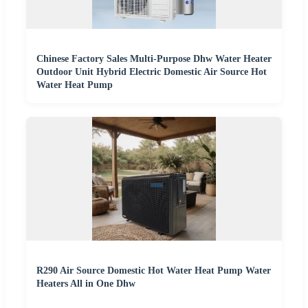
Chinese Factory Sales Multi-Purpose Dhw Water Heater
Outdoor Unit Hybrid Electric Domestic Air Source Hot
Water Heat Pump
R290 Air Source Domestic Hot Water Heat Pump Water
Heaters All in One Dhw