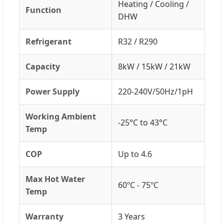
Heating / Cooling /
Function
DHW
Refrigerant
R32 / R290
Capacity
8kW / 15kW / 21kW
Power Supply
220-240V/50Hz/1pH
Working Ambient
-25°C to 43°C
Temp
COP
Up to 4.6
Max Hot Water
60ºC - 75ºC
Temp
Warranty
3 Years