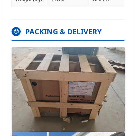
PACKING & DELIVERY
📦