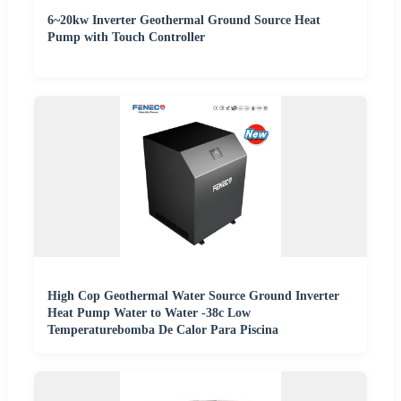
6~20kw Inverter Geothermal Ground Source Heat
Pump with Touch Controller
High Cop Geothermal Water Source Ground Inverter
Heat Pump Water to Water -38c Low
Temperaturebomba De Calor Para Piscina