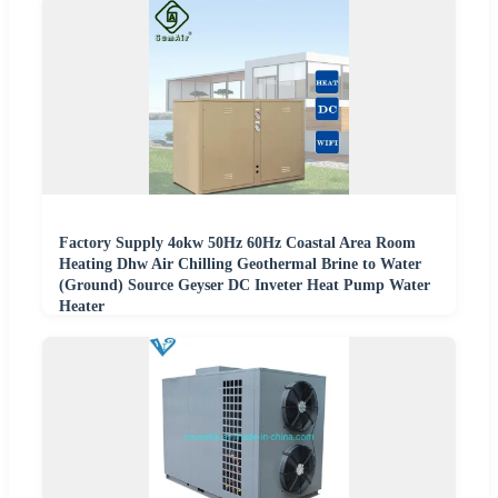
Factory Supply 4okw 50Hz 60Hz Coastal Area Room
Heating Dhw Air Chilling Geothermal Brine to Water
(Ground) Source Geyser DC Inveter Heat Pump Water
Heater