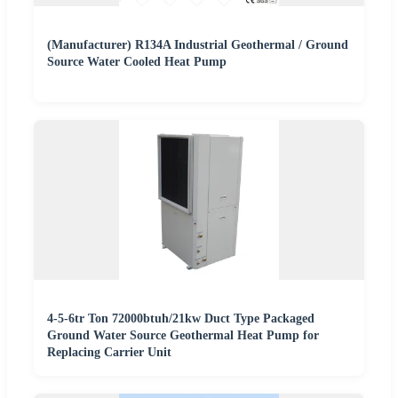
(Manufacturer) R134A Industrial Geothermal / Ground
Source Water Cooled Heat Pump
4-5-6tr Ton 72000btuh/21kw Duct Type Packaged
Ground Water Source Geothermal Heat Pump for
Replacing Carrier Unit