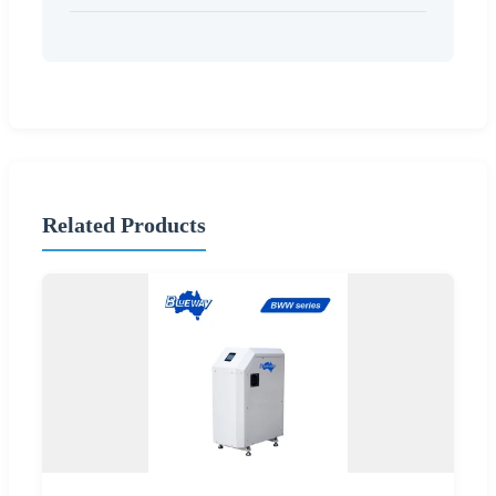
Related Products