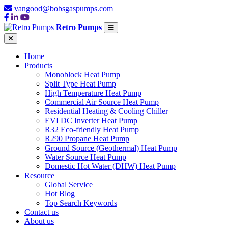
vangood@bobsgaspumps.com
Retro Pumps
Home
Products
Monoblock Heat Pump
Split Type Heat Pump
High Temperature Heat Pump
Commercial Air Source Heat Pump
Residential Heating & Cooling Chiller
EVI DC Inverter Heat Pump
R32 Eco-friendly Heat Pump
R290 Propane Heat Pump
Ground Source (Geothermal) Heat Pump
Water Source Heat Pump
Domestic Hot Water (DHW) Heat Pump
Resource
Global Service
Hot Blog
Top Search Keywords
Contact us
About us