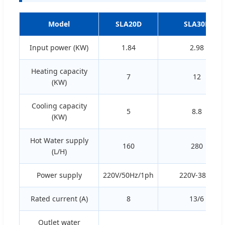
Model
SLA20D
SLA30D
Input power (KW)
1.84
2.98
Heating capacity
7
12
(KW)
Cooling capacity
5
8.8
(KW)
Hot Water supply
160
280
(L/H)
Power supply
220V/50Hz/1ph
220V-380V
Rated current (A)
8
13/6
Outlet water