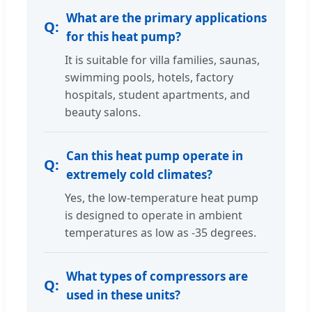
What are the primary applications
for this heat pump?
It is suitable for villa families, saunas,
swimming pools, hotels, factory
hospitals, student apartments, and
beauty salons.
Can this heat pump operate in
extremely cold climates?
Yes, the low-temperature heat pump
is designed to operate in ambient
temperatures as low as -35 degrees.
What types of compressors are
used in these units?