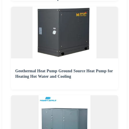
Geothermal Heat Pump Ground Source Heat Pump for
Heating Hot Water and Cooling