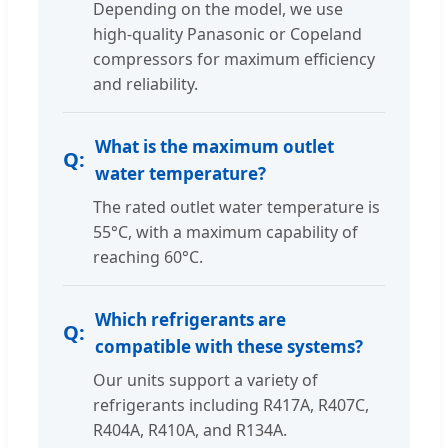
Depending on the model, we use
high-quality Panasonic or Copeland
compressors for maximum efficiency
and reliability.
What is the maximum outlet
water temperature?
The rated outlet water temperature is
55°C, with a maximum capability of
reaching 60°C.
Which refrigerants are
compatible with these systems?
Our units support a variety of
refrigerants including R417A, R407C,
R404A, R410A, and R134A.