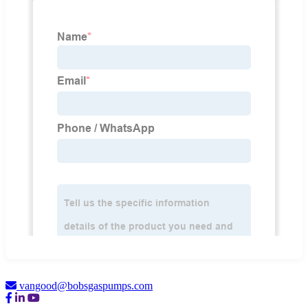
vangood@bobsgaspumps.com