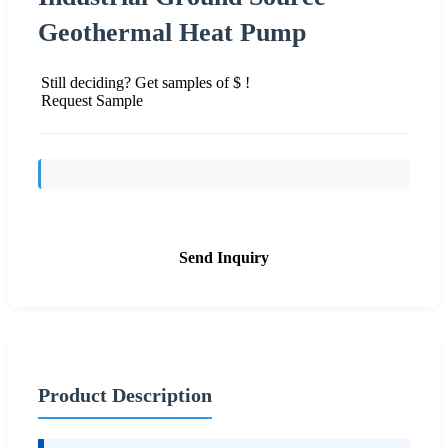
Geothermal Heat Pump
Still deciding? Get samples of $ !
Request Sample
Send Inquiry
Product Description