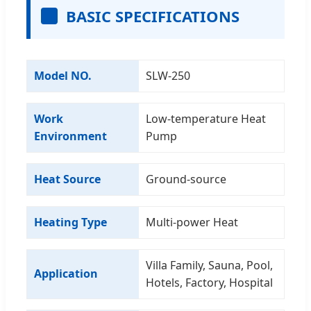
BASIC SPECIFICATIONS
Model NO.
SLW-250
Work
Low-temperature Heat
Environment
Pump
Heat Source
Ground-source
Heating Type
Multi-power Heat
Villa Family, Sauna, Pool,
Application
Hotels, Factory, Hospital