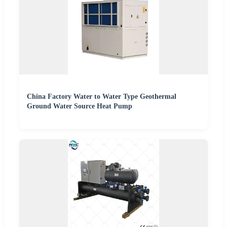
China Factory Water to Water Type Geothermal
Ground Water Source Heat Pump