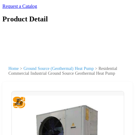
Request a Catalog
Product Detail
Home
>
Ground Source (Geothermal) Heat Pump
>
Residential
Commercial Industrial Ground Source Geothermal Heat Pump