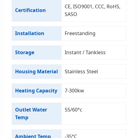
CE, ISO9001, CCC, RoHS,
Certification
SASO
Installation
Freestanding
Storage
Instant / Tankless
Housing Material
Stainless Steel
Heating Capacity
7-300kw
Outlet Water
55/60°c
Temp
Ambient Temp
-35°C