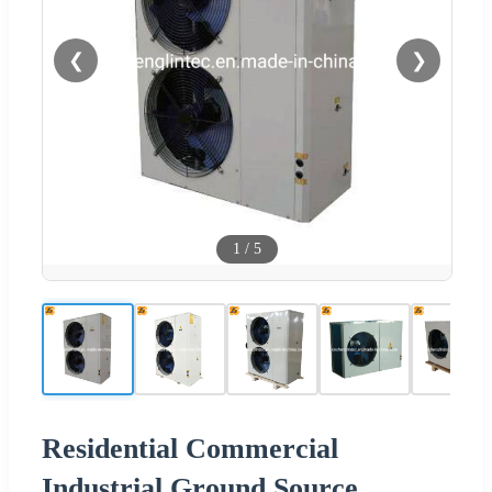
❮
❯
1
/
5
Residential Commercial
Industrial Ground Source