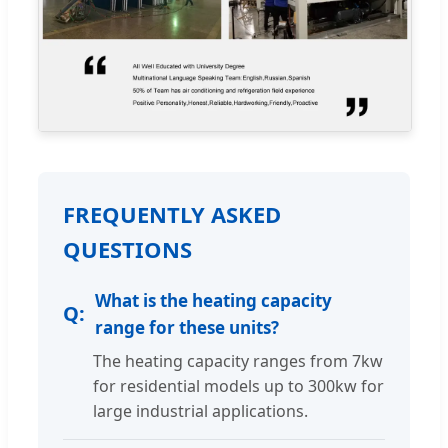
FREQUENTLY ASKED
QUESTIONS
What is the heating capacity
range for these units?
The heating capacity ranges from 7kw
for residential models up to 300kw for
large industrial applications.