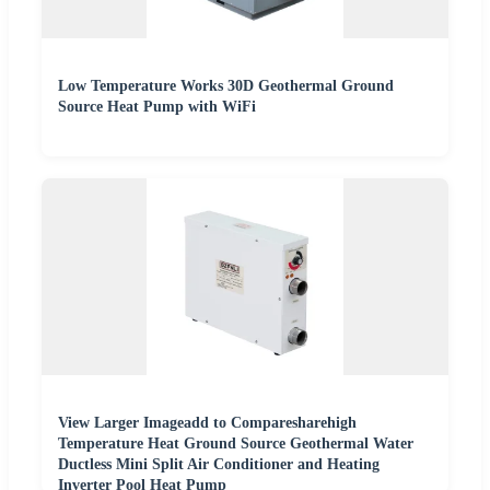
Low Temperature Works 30D Geothermal Ground
Source Heat Pump with WiFi
View Larger Imageadd to Comparesharehigh
Temperature Heat Ground Source Geothermal Water
Ductless Mini Split Air Conditioner and Heating
Inverter Pool Heat Pump