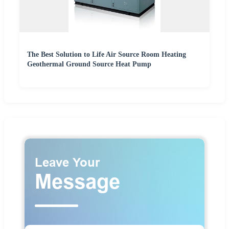
The Best Solution to Life Air Source Room Heating
Geothermal Ground Source Heat Pump