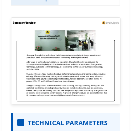
TECHNICAL PARAMETERS