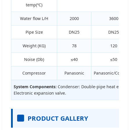
temp(ºC)
Water flow L/H
2000
3600
Pipe Size
DN25
DN25
Weight (KG)
78
120
Noise (Db)
≤40
≤50
Compressor
Panasonic
Panasonic/Copela
System Components:
Condenser: Double-pipe heat exchang
Electronic expansion valve.
PRODUCT GALLERY