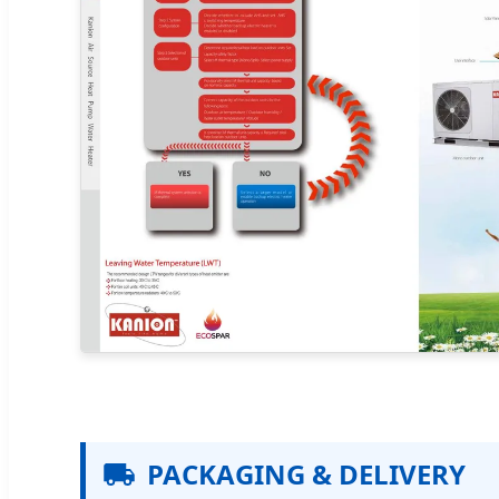
PACKAGING & DELIVERY