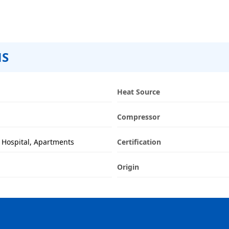
NS
Heat Source
Compressor
y, Hospital, Apartments
Certification
Origin