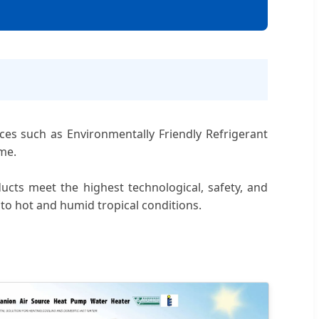
nces such as Environmentally Friendly Refrigerant
me.
cts meet the highest technological, safety, and
to hot and humid tropical conditions.