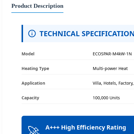
Product Description
TECHNICAL SPECIFICATIO
Model
ECOSPAR-M4kW-1N
Heating Type
Multi-power Heat
Application
Villa, Hotels, Factor
Capacity
100,000 Units
🚀
A+++ High Efficiency Rating