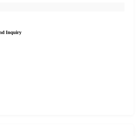
nd Inquiry