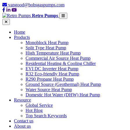
vangood@bobsgaspumps.com
Retro Pumps
Home
Products
Monoblock Heat Pump
Split Type Heat Pump
High Temperature Heat Pump
Commercial Air Source Heat Pump
Residential Heating & Cooling Chiller
EVI DC Inverter Heat Pump
R32 Eco-friendly Heat Pump
R290 Propane Heat Pump
Ground Source (Geothermal) Heat Pump
Water Source Heat Pump
Domestic Hot Water (DHW) Heat Pump
Resource
Global Service
Hot Blog
Top Search Keywords
Contact us
About us