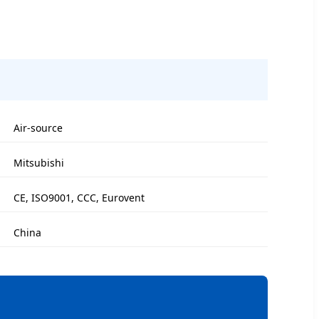
Air-source
Mitsubishi
CE, ISO9001, CCC, Eurovent
China