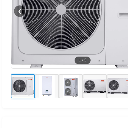
❮
1
/
5