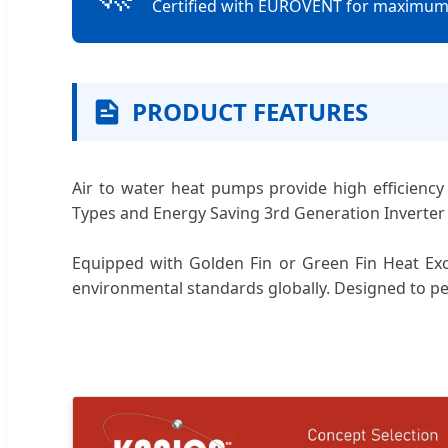
Certified with EUROVENT for maximum e
PRODUCT FEATURES
Air to water heat pumps provide high efficiency 
Types and Energy Saving 3rd Generation Inverter
Equipped with Golden Fin or Green Fin Heat Exch
environmental standards globally. Designed to p