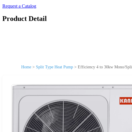
Request a Catalog
Product Detail
Home
>
Split Type Heat Pump
>
Efficiency 4 to 30kw Mono/Spli