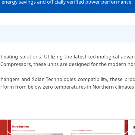
nergy savings and officially verified power performance.
heating solutions. Utilizing the latest technological adva
 Compressors, these units are designed for the modern ho
angers and Solar Technologies compatibility, these produ
erform from below zero temperatures in Northern climates 