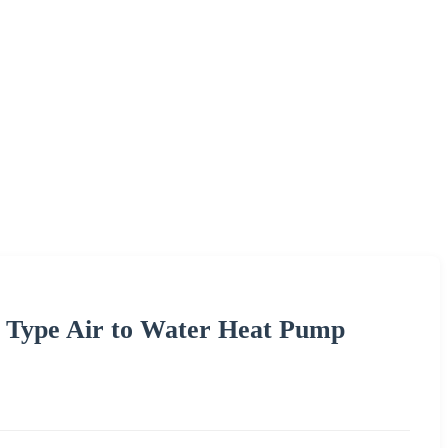
t Type Air to Water Heat Pump