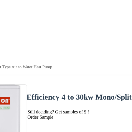
t Type Air to Water Heat Pump
Efficiency 4 to 30kw Mono/Spli
Still deciding? Get samples of $ !
Order Sample