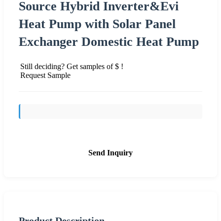
Source Hybrid Inverter&Evi
Heat Pump with Solar Panel
Exchanger Domestic Heat Pump
Still deciding? Get samples of $ !
Request Sample
Send Inquiry
Product Description