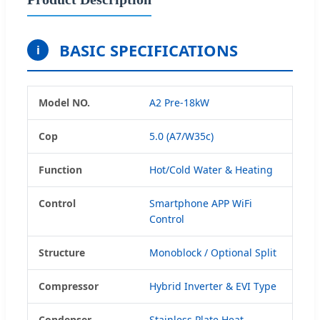
BASIC SPECIFICATIONS
i
Model NO.
A2 Pre-18kW
Cop
5.0 (A7/W35c)
Function
Hot/Cold Water & Heating
Control
Smartphone APP WiFi
Control
Structure
Monoblock / Optional Split
Compressor
Hybrid Inverter & EVI Type
Condenser
Stainless Plate Heat