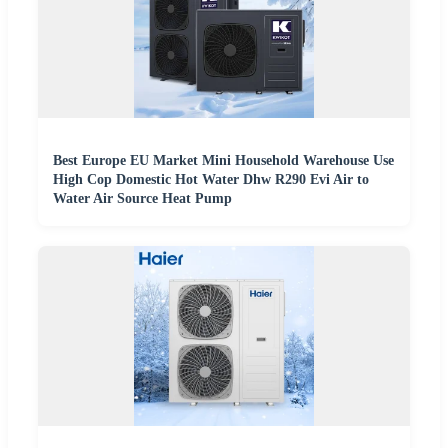
Best Europe EU Market Mini Household Warehouse Use
High Cop Domestic Hot Water Dhw R290 Evi Air to
Water Air Source Heat Pump