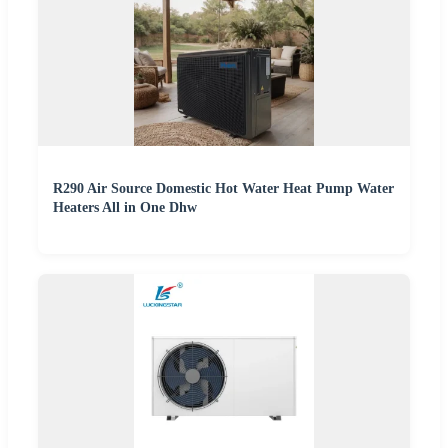
R290 Air Source Domestic Hot Water Heat Pump Water
Heaters All in One Dhw