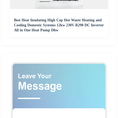
Best Heat Insulating High Cop Hot Water Heating and
Cooling Domestic Systems 12kw 230V R290 DC Inverter
All in One Heat Pump Dhw