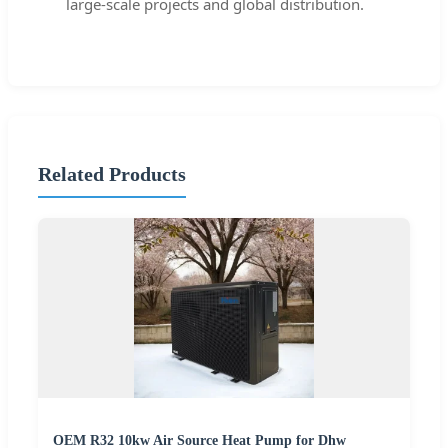
large-scale projects and global distribution.
Related Products
OEM R32 10kw Air Source Heat Pump for Dhw