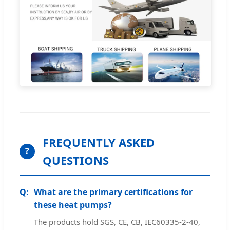
FREQUENTLY ASKED
?
QUESTIONS
What are the primary certifications for
these heat pumps?
The products hold SGS, CE, CB, IEC60335-2-40,