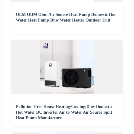
OEM ODM Obm Air Source Heat Pump Domestic Hot
Water Heat Pump Dhw Water Heater Outdoor Unit
Pollution-Free House Heating/Cooling/Dhw Domestic
Hot Water DC Inverter Air to Water Air Source Split
Heat Pump Manufacture