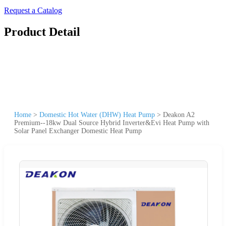
Request a Catalog
Product Detail
Home
>
Domestic Hot Water (DHW) Heat Pump
>
Deakon A2
Premium--18kw Dual Source Hybrid Inverter&Evi Heat Pump with
Solar Panel Exchanger Domestic Heat Pump