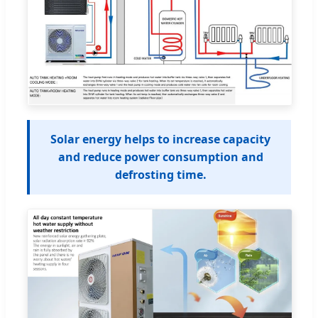
Solar energy helps to increase capacity
and reduce power consumption and
defrosting time.