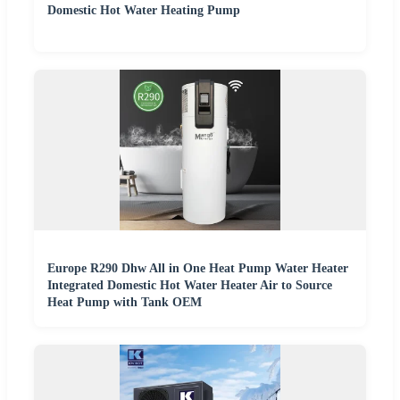
Domestic Hot Water Heating Pump
Europe R290 Dhw All in One Heat Pump Water Heater
Integrated Domestic Hot Water Heater Air to Source
Heat Pump with Tank OEM