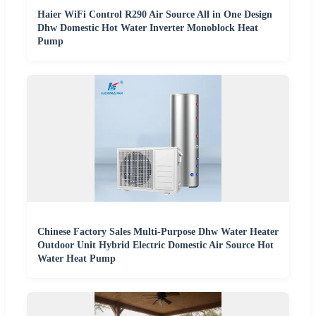
Haier WiFi Control R290 Air Source All in One Design
Dhw Domestic Hot Water Inverter Monoblock Heat
Pump
Chinese Factory Sales Multi-Purpose Dhw Water Heater
Outdoor Unit Hybrid Electric Domestic Air Source Hot
Water Heat Pump