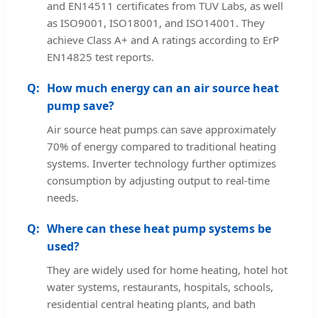
and EN14511 certificates from TUV Labs, as well
as ISO9001, ISO18001, and ISO14001. They
achieve Class A+ and A ratings according to ErP
EN14825 test reports.
How much energy can an air source heat
pump save?
Air source heat pumps can save approximately
70% of energy compared to traditional heating
systems. Inverter technology further optimizes
consumption by adjusting output to real-time
needs.
Where can these heat pump systems be
used?
They are widely used for home heating, hotel hot
water systems, restaurants, hospitals, schools,
residential central heating plants, and bath