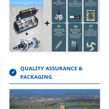
QUALITY ASSURANCE &
✔
PACKAGING