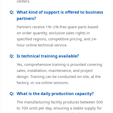
centers.
What kind of support is offered to business
partners?
Partners receive 1%~2% free spare parts based
on order quantity, exclusive sales rights in
specified regions, competitive pricing, and 24-
hour online technical service.
Is technical training available?
Yes, comprehensive training is provided covering
sales, installation, maintenance, and project
design. Training can be conducted on-site, at the
factory, or via online sessions.
What is the daily production capacity?
The manufacturing facility produces between 500
to 700 units per day, ensuring a stable supply for