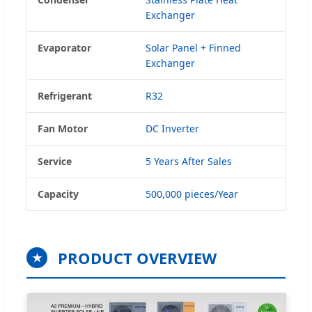
Exchanger
Evaporator
Solar Panel + Finned
Exchanger
Refrigerant
R32
Fan Motor
DC Inverter
Service
5 Years After Sales
Capacity
500,000 pieces/Year
PRODUCT OVERVIEW
★