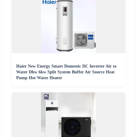
Haier New Energy Smart Domestic DC Inverter Air to
Water Dhw 6kw Split System Buffer Air Source Heat
Pump Hot Water Heater