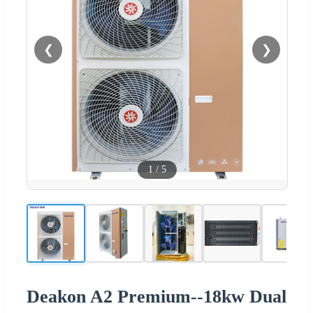
❮
❯
1
/
5
Deakon A2 Premium--18kw Dual