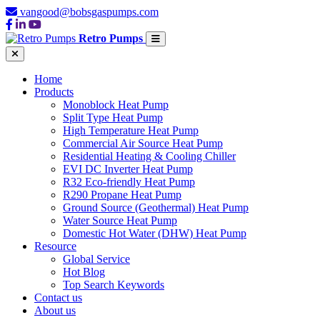
vangood@bobsgaspumps.com
Retro Pumps
Home
Products
Monoblock Heat Pump
Split Type Heat Pump
High Temperature Heat Pump
Commercial Air Source Heat Pump
Residential Heating & Cooling Chiller
EVI DC Inverter Heat Pump
R32 Eco-friendly Heat Pump
R290 Propane Heat Pump
Ground Source (Geothermal) Heat Pump
Water Source Heat Pump
Domestic Hot Water (DHW) Heat Pump
Resource
Global Service
Hot Blog
Top Search Keywords
Contact us
About us