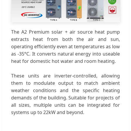
The A2 Premium solar + air source heat pump
extracts heat from both the air and sun,
operating efficiently even at temperatures as low
as -35°C. It converts natural energy into useable
heat for domestic hot water and room heating.
These units are inverter-controlled, allowing
them to modulate output to match ambient
weather conditions and the specific heating
demands of the building. Suitable for projects of
all sizes, multiple units can be integrated for
systems up to 22kW and beyond.