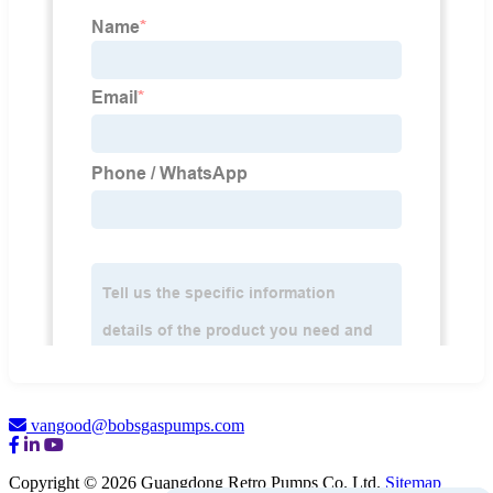
vangood@bobsgaspumps.com
Copyright © 2026 Guangdong Retro Pumps Co. Ltd.
Sitemap