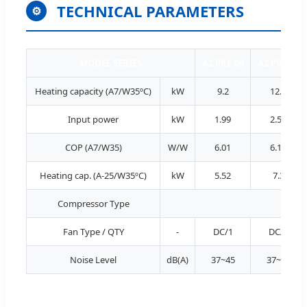
TECHNICAL PARAMETERS
⚙
MODEL SERIES
A2 PRE-09
A2 PRE-12
Heating capacity (A7/W35ºC)
kW
9.2
12.1
Input power
kW
1.99
2.56
COP (A7/W35)
W/W
6.01
6.10
Heating cap. (A-25/W35ºC)
kW
5.52
7.3
Compressor Type
Fan Type / QTY
-
DC/1
DC/1
Noise Level
dB(A)
37~45
37~45