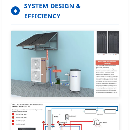
SYSTEM DESIGN &
◈
EFFICIENCY