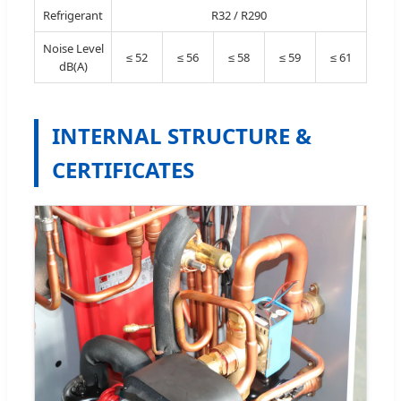
Refrigerant
R32 / R290
Noise Level
≤ 52
≤ 56
≤ 58
≤ 59
≤ 61
dB(A)
INTERNAL STRUCTURE &
CERTIFICATES