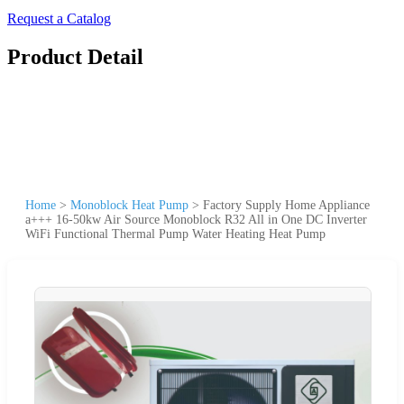
Request a Catalog
Product Detail
Home
>
Monoblock Heat Pump
>
Factory Supply Home Appliance
a+++ 16-50kw Air Source Monoblock R32 All in One DC Inverter
WiFi Functional Thermal Pump Water Heating Heat Pump