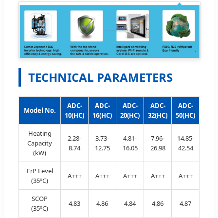
TECHNICAL PARAMETERS
ADC-
ADC-
ADC-
ADC-
ADC-
Model No.
10(HC)
16(HC)
20(HC)
32(HC)
50(HC)
Heating
2.28-
3.73-
4.81-
7.96-
14.85-
Capacity
8.74
12.75
16.05
26.98
42.54
(kW)
ErP Level
A+++
A+++
A+++
A+++
A+++
(35ºC)
SCOP
4.83
4.86
4.84
4.86
4.87
(35ºC)