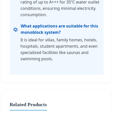
rating of up to A+++ for 35ºC water outlet
conditions, ensuring minimal electricity
consumption.
What applications are suitable for this
monoblock system?
It is ideal for villas, family homes, hotels,
hospitals, student apartments, and even
specialized facilities like saunas and
swimming pools.
Related Products