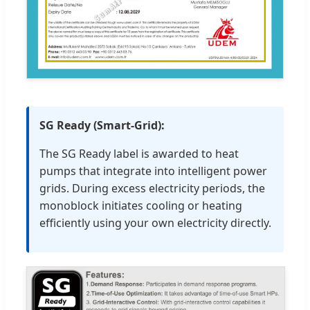
SG Ready (Smart-Grid):
The SG Ready label is awarded to heat
pumps that integrate into intelligent power
grids. During excess electricity periods, the
monoblock initiates cooling or heating
efficiently using your own electricity directly.