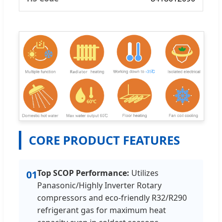
CORE PRODUCT FEATURES
Top SCOP Performance:
Utilizes
01
Panasonic/Highly Inverter Rotary
compressors and eco-friendly R32/R290
refrigerant gas for maximum heat