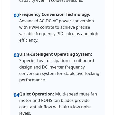
capacity even in coldest seasons.
Frequency Conversion Technology:
02
Advanced AC-DC-AC power conversion
with PWM control to achieve precise
variable frequency PID calculus and high
efficiency.
Ultra-Intelligent Operating System:
03
Superior heat dissipation circuit board
design and DC inverter frequency
conversion system for stable overlocking
performance.
Quiet Operation:
Multi-speed mute fan
04
motor and ROHS fan blades provide
constant air flow with ultra-low noise
levels.