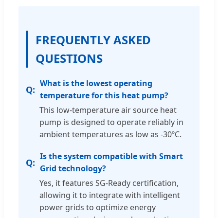
FREQUENTLY ASKED
QUESTIONS
What is the lowest operating
temperature for this heat pump?
This low-temperature air source heat
pump is designed to operate reliably in
ambient temperatures as low as -30ºC.
Is the system compatible with Smart
Grid technology?
Yes, it features SG-Ready certification,
allowing it to integrate with intelligent
power grids to optimize energy