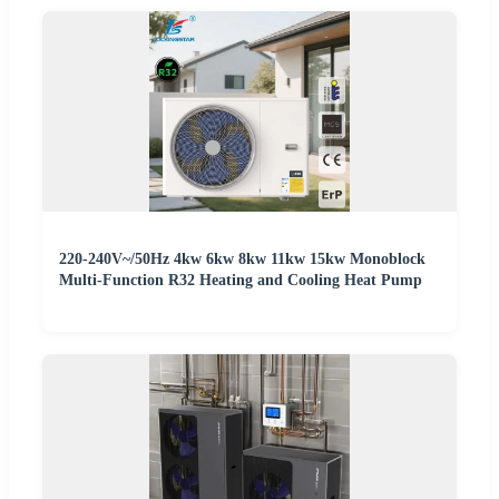
220-240V~/50Hz 4kw 6kw 8kw 11kw 15kw Monoblock
Multi-Function R32 Heating and Cooling Heat Pump