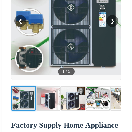
❮
❯
1
/
5
Factory Supply Home Appliance