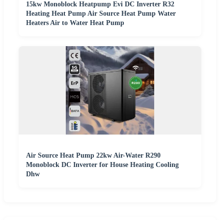
15kw Monoblock Heatpump Evi DC Inverter R32
Heating Heat Pump Air Source Heat Pump Water
Heaters Air to Water Heat Pump
Air Source Heat Pump 22kw Air-Water R290
Monoblock DC Inverter for House Heating Cooling
Dhw