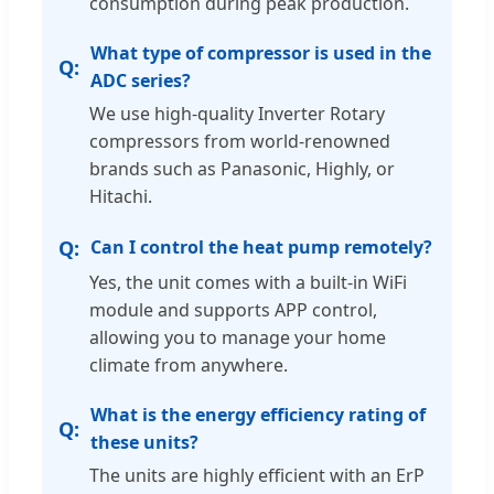
consumption during peak production.
What type of compressor is used in the
ADC series?
We use high-quality Inverter Rotary
compressors from world-renowned
brands such as Panasonic, Highly, or
Hitachi.
Can I control the heat pump remotely?
Yes, the unit comes with a built-in WiFi
module and supports APP control,
allowing you to manage your home
climate from anywhere.
What is the energy efficiency rating of
these units?
The units are highly efficient with an ErP