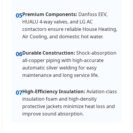
Premium Components:
Danfoss EEV,
05
HUALU 4-way valves, and LG AC
contactors ensure reliable House Heating,
Air Cooling, and domestic hot water.
Durable Construction:
Shock-absorption
06
all-copper piping with high-accurate
automatic silver welding for easy
maintenance and long service life.
High-Efficiency Insulation:
Aviation-class
07
insulation foam and high-density
protective jackets minimize heat loss and
improve sound absorption.