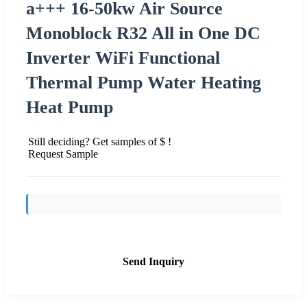
a+++ 16-50kw Air Source
Monoblock R32 All in One DC
Inverter WiFi Functional
Thermal Pump Water Heating
Heat Pump
Still deciding? Get samples of $ !
Request Sample
Send Inquiry