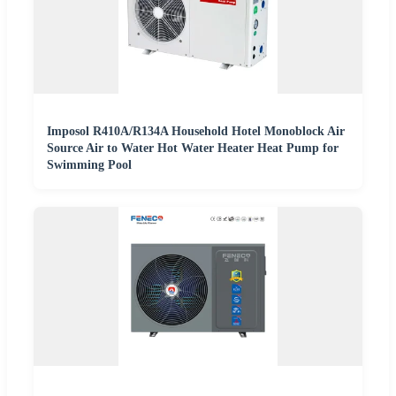
Imposol R410A/R134A Household Hotel Monoblock Air
Source Air to Water Hot Water Heater Heat Pump for
Swimming Pool