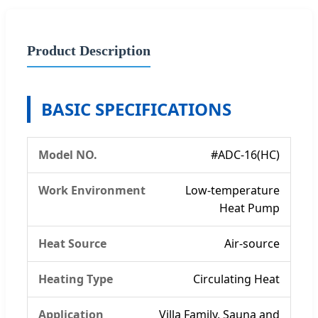
Product Description
BASIC SPECIFICATIONS
Model NO.
#ADC-16(HC)
Work Environment
Low-temperature
Heat Pump
Heat Source
Air-source
Heating Type
Circulating Heat
Application
Villa Family, Sauna and