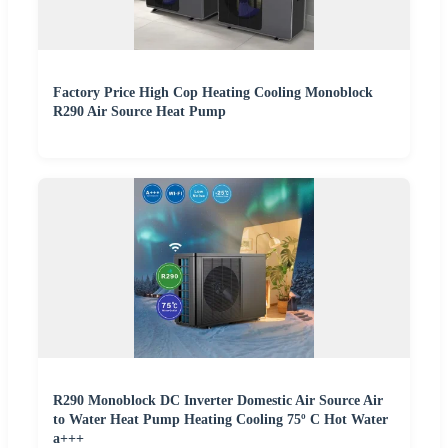
Factory Price High Cop Heating Cooling Monoblock
R290 Air Source Heat Pump
R290 Monoblock DC Inverter Domestic Air Source Air
to Water Heat Pump Heating Cooling 75º C Hot Water
a+++