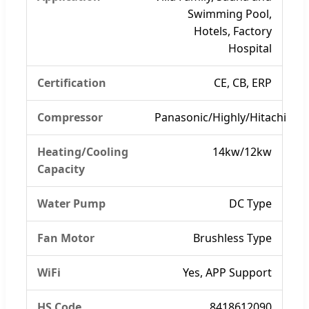
Swimming Pool,
Hotels, Factory
Hospital
Certification
CE, CB, ERP
Compressor
Panasonic/Highly/Hitachi
Heating/Cooling
14kw/12kw
Capacity
Water Pump
DC Type
Fan Motor
Brushless Type
WiFi
Yes, APP Support
HS Code
8418612090