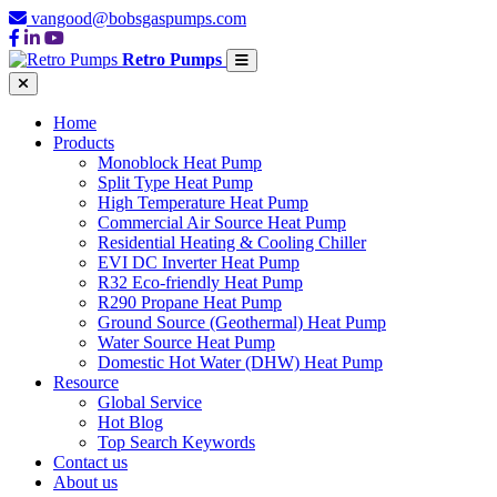
vangood@bobsgaspumps.com
Retro Pumps
Home
Products
Monoblock Heat Pump
Split Type Heat Pump
High Temperature Heat Pump
Commercial Air Source Heat Pump
Residential Heating & Cooling Chiller
EVI DC Inverter Heat Pump
R32 Eco-friendly Heat Pump
R290 Propane Heat Pump
Ground Source (Geothermal) Heat Pump
Water Source Heat Pump
Domestic Hot Water (DHW) Heat Pump
Resource
Global Service
Hot Blog
Top Search Keywords
Contact us
About us