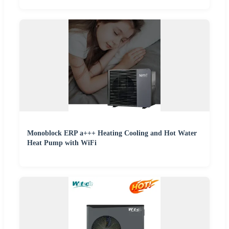
Monoblock ERP a+++ Heating Cooling and Hot Water
Heat Pump with WiFi