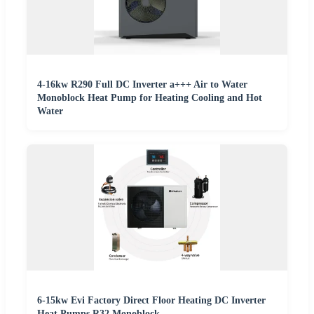
4-16kw R290 Full DC Inverter a+++ Air to Water
Monoblock Heat Pump for Heating Cooling and Hot
Water
6-15kw Evi Factory Direct Floor Heating DC Inverter
Heat Pumps R32 Monoblock