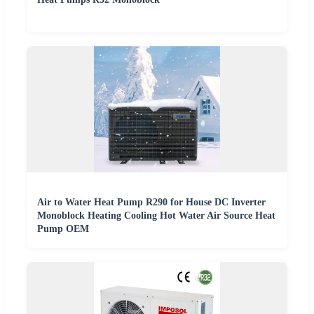
Air to Water Heat Pump R290 for House DC Inverter
Monoblock Heating Cooling Hot Water Air Source Heat
Pump OEM