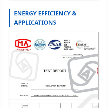
ENERGY EFFICIENCY &
APPLICATIONS