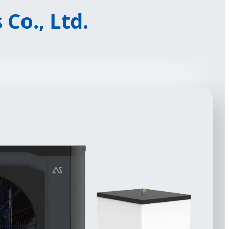
Co., Ltd.