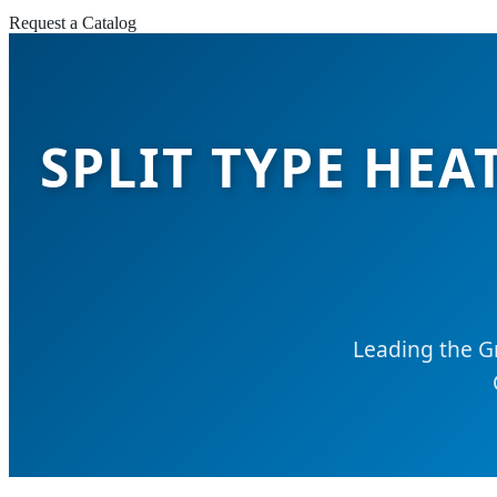
Request a Catalog
SPLIT TYPE HE
Leading the G