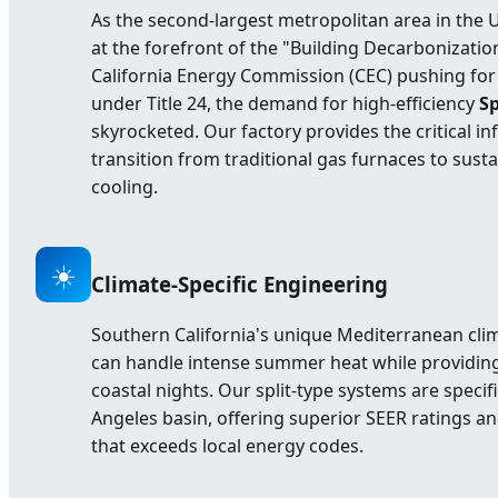
As the second-largest metropolitan area in the U
at the forefront of the "Building Decarbonizati
California Energy Commission (CEC) pushing for 
under Title 24, the demand for high-efficiency
Sp
skyrocketed. Our factory provides the critical i
transition from traditional gas furnaces to susta
cooling.
☀️
Climate-Specific Engineering
Southern California's unique Mediterranean cli
can handle intense summer heat while providing 
coastal nights. Our split-type systems are specif
Angeles basin, offering superior SEER ratings 
that exceeds local energy codes.