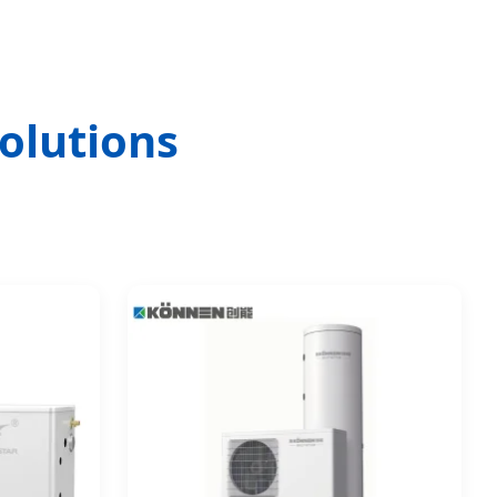
olutions