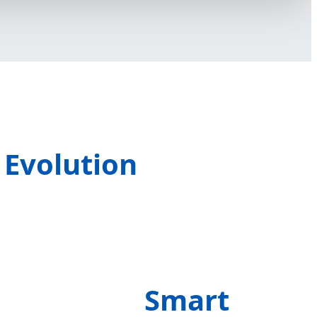
 Evolution
Smart