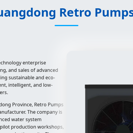
angdong Retro Pumps 
technology enterprise
ing, and sales of advanced
ing sustainable and eco-
nt, intelligent, and low-
ers.
dong Province, Retro Pumps
anufacturer. The company is
vanced water system
 pilot production workshops,