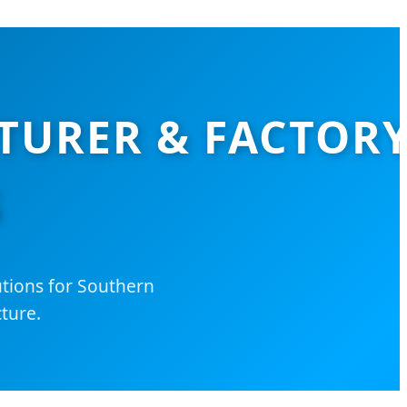
TURER & FACTOR
S
utions for Southern
ture.