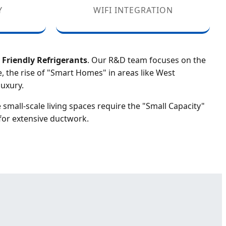
Y
WIFI INTEGRATION
Friendly Refrigerants
. Our R&D team focuses on the
, the rise of "Smart Homes" in areas like West
uxury.
e small-scale living spaces require the "Small Capacity"
for extensive ductwork.