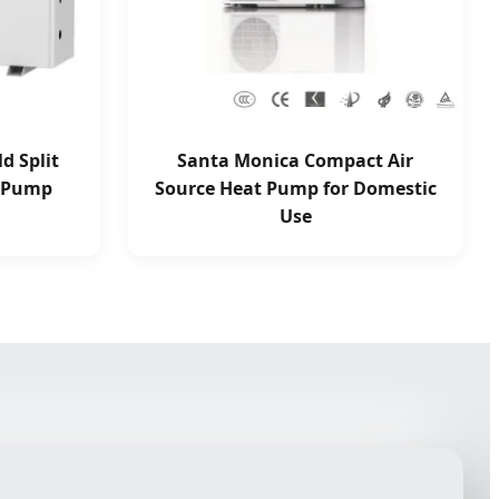
d Split
Santa Monica Compact Air
t Pump
Source Heat Pump for Domestic
Use