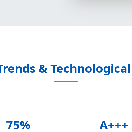
Trends & Technological
75%
A+++