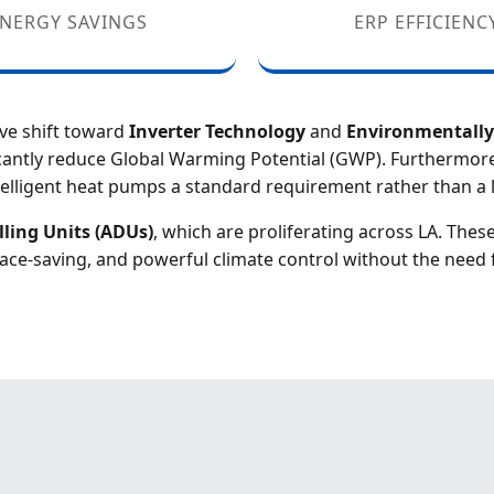
NERGY SAVINGS
ERP EFFICIENC
ive shift toward
Inverter Technology
and
Environmentally 
icantly reduce Global Warming Potential (GWP). Furthermore
elligent heat pumps a standard requirement rather than a l
ling Units (ADUs)
, which are proliferating across LA. Thes
ace-saving, and powerful climate control without the need 