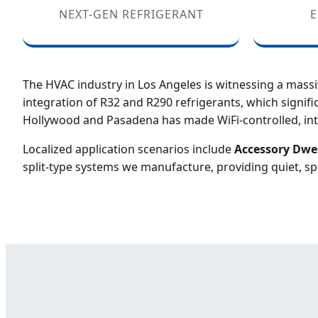
NEXT-GEN REFRIGERANT
E
The HVAC industry in Los Angeles is witnessing a mass
integration of R32 and R290 refrigerants, which signif
Hollywood and Pasadena has made WiFi-controlled, int
Localized application scenarios include
Accessory Dwel
split-type systems we manufacture, providing quiet, sp