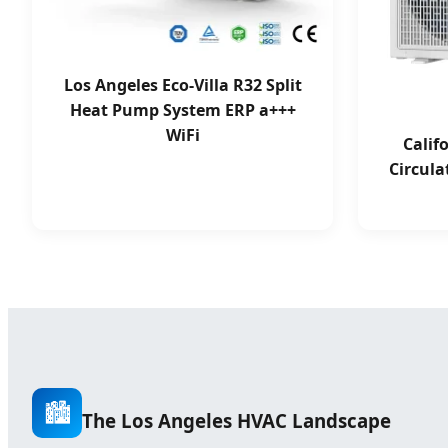
Los Angeles Eco-Villa R32 Split
Heat Pump System ERP a+++
WiFi
Calif
Circula
🏙️
The Los Angeles HVAC Landscape