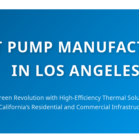
AT PUMP MANUFAC
IN LOS ANGELE
reen Revolution with High-Efficiency Thermal Sol
California's Residential and Commercial Infrastruc