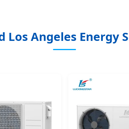
d Los Angeles Energy S