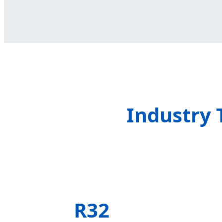
Industry 
R32