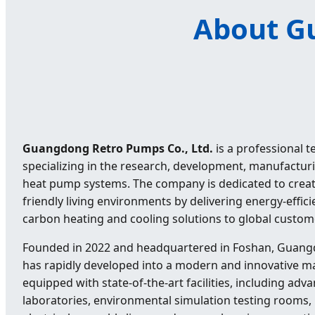
About Gu
Guangdong Retro Pumps Co., Ltd.
is a professional 
specializing in the research, development, manufactur
heat pump systems. The company is dedicated to creat
friendly living environments by delivering energy-efficie
carbon heating and cooling solutions to global custom
Founded in 2022 and headquartered in Foshan, Guang
has rapidly developed into a modern and innovative m
equipped with state-of-the-art facilities, including ad
laboratories, environmental simulation testing rooms,