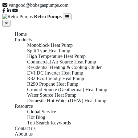
vangood@bobsgaspumps.com
Retro Pumps
Home
Products
Monoblock Heat Pump
Split Type Heat Pump
High Temperature Heat Pump
Commercial Air Source Heat Pump
Residential Heating & Cooling Chiller
EVI DC Inverter Heat Pump
R32 Eco-friendly Heat Pump
R290 Propane Heat Pump
Ground Source (Geothermal) Heat Pump
Water Source Heat Pump
Domestic Hot Water (DHW) Heat Pump
Resource
Global Service
Hot Blog
Top Search Keywords
Contact us
About us