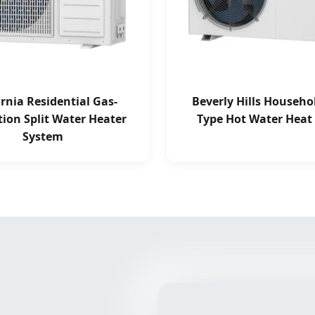
ornia Residential Gas-
Beverly Hills Househol
tion Split Water Heater
Type Hot Water Hea
System