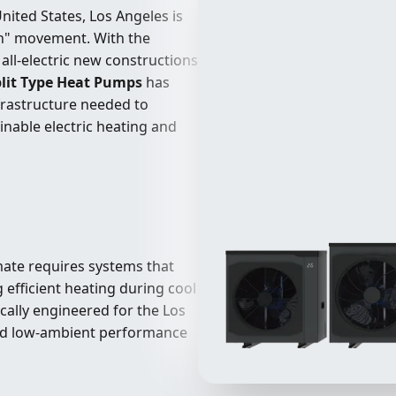
nited States, Los Angeles is
on" movement. With the
all-electric new constructions
lit Type Heat Pumps
has
nfrastructure needed to
inable electric heating and
mate requires systems that
efficient heating during cool
ically engineered for the Los
and low-ambient performance