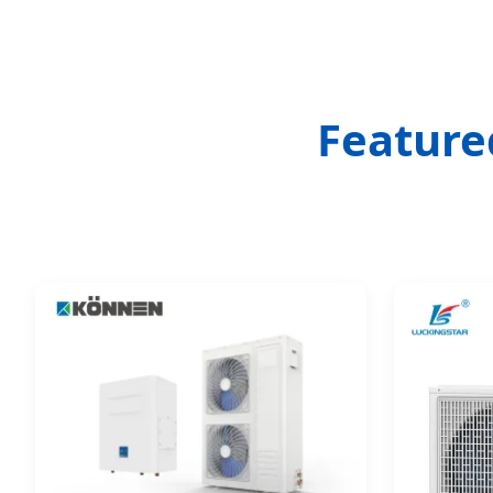
Feature