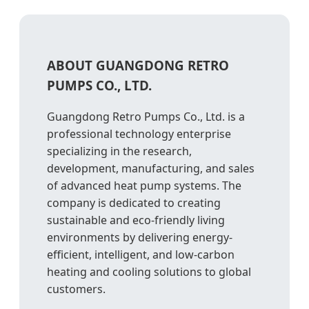
ABOUT GUANGDONG RETRO
PUMPS CO., LTD.
Guangdong Retro Pumps Co., Ltd. is a
professional technology enterprise
specializing in the research,
development, manufacturing, and sales
of advanced heat pump systems. The
company is dedicated to creating
sustainable and eco-friendly living
environments by delivering energy-
efficient, intelligent, and low-carbon
heating and cooling solutions to global
customers.