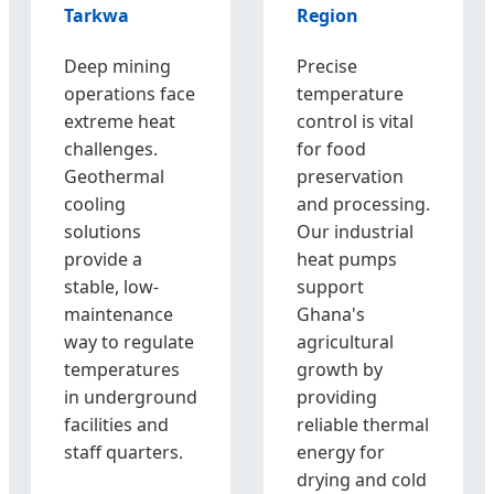
Tarkwa
Region
Deep mining
Precise
operations face
temperature
extreme heat
control is vital
challenges.
for food
Geothermal
preservation
cooling
and processing.
solutions
Our industrial
provide a
heat pumps
stable, low-
support
maintenance
Ghana's
way to regulate
agricultural
temperatures
growth by
in underground
providing
facilities and
reliable thermal
staff quarters.
energy for
drying and cold