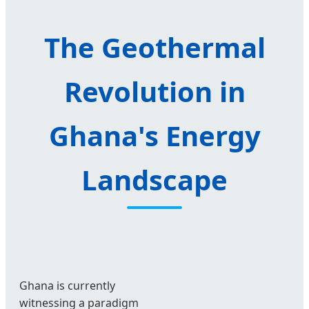
The Geothermal
Revolution in
Ghana's Energy
Landscape
Ghana is currently
witnessing a paradigm