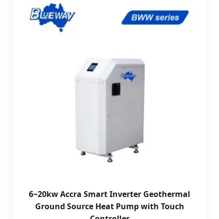
6~20kw Accra Smart Inverter Geothermal
Ground Source Heat Pump with Touch
Controller