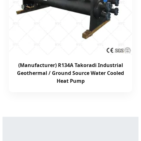
(Manufacturer) R134A Takoradi Industrial
Geothermal / Ground Source Water Cooled
Heat Pump