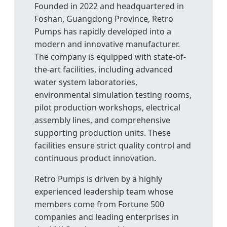
Founded in 2022 and headquartered in
Foshan, Guangdong Province, Retro
Pumps has rapidly developed into a
modern and innovative manufacturer.
The company is equipped with state-of-
the-art facilities, including advanced
water system laboratories,
environmental simulation testing rooms,
pilot production workshops, electrical
assembly lines, and comprehensive
supporting production units. These
facilities ensure strict quality control and
continuous product innovation.
Retro Pumps is driven by a highly
experienced leadership team whose
members come from Fortune 500
companies and leading enterprises in