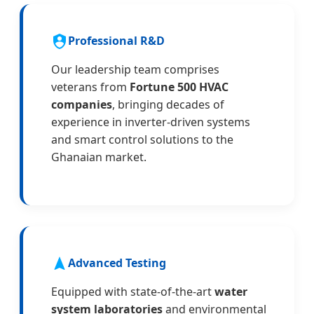
Professional R&D
Our leadership team comprises
veterans from
Fortune 500 HVAC
companies
, bringing decades of
experience in inverter-driven systems
and smart control solutions to the
Ghanaian market.
Advanced Testing
Equipped with state-of-the-art
water
system laboratories
and environmental