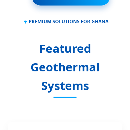
PREMIUM SOLUTIONS FOR GHANA
Featured
Geothermal
Systems