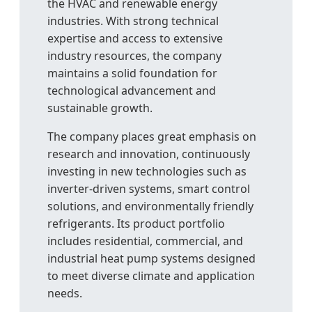
the HVAC and renewable energy
industries. With strong technical
expertise and access to extensive
industry resources, the company
maintains a solid foundation for
technological advancement and
sustainable growth.
The company places great emphasis on
research and innovation, continuously
investing in new technologies such as
inverter-driven systems, smart control
solutions, and environmentally friendly
refrigerants. Its product portfolio
includes residential, commercial, and
industrial heat pump systems designed
to meet diverse climate and application
needs.