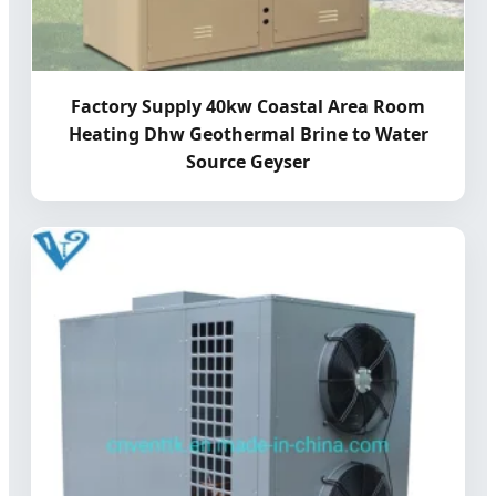
Factory Supply 40kw Coastal Area Room
Heating Dhw Geothermal Brine to Water
Source Geyser