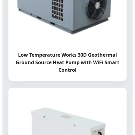
Low Temperature Works 30D Geothermal
Ground Source Heat Pump with WiFi Smart
Control