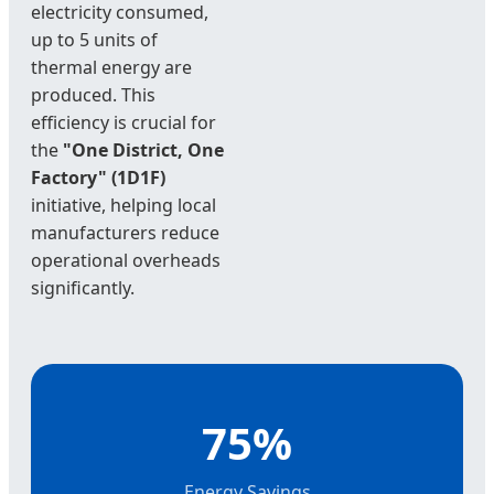
electricity consumed,
up to 5 units of
thermal energy are
produced. This
efficiency is crucial for
the
"One District, One
Factory" (1D1F)
initiative, helping local
manufacturers reduce
operational overheads
significantly.
75%
Energy Savings