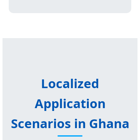
Localized
Application
Scenarios in Ghana