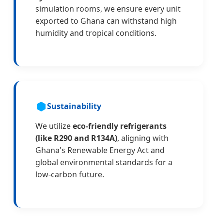
simulation rooms, we ensure every unit
exported to Ghana can withstand high
humidity and tropical conditions.
Sustainability
We utilize
eco-friendly refrigerants
(like R290 and R134A)
, aligning with
Ghana's Renewable Energy Act and
global environmental standards for a
low-carbon future.