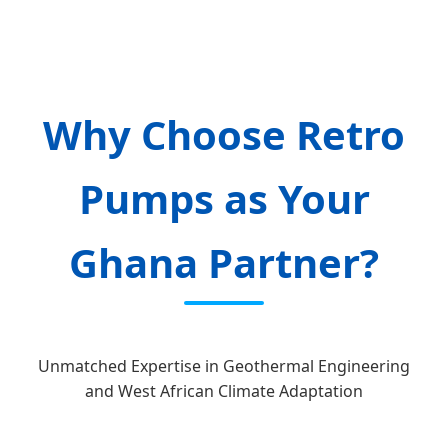
Why Choose Retro
Pumps as Your
Ghana Partner?
Unmatched Expertise in Geothermal Engineering
and West African Climate Adaptation