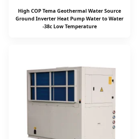
High COP Tema Geothermal Water Source
Ground Inverter Heat Pump Water to Water
-38c Low Temperature