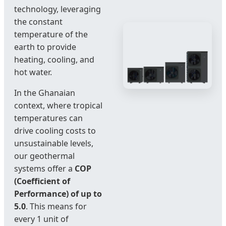
technology, leveraging
the constant
temperature of the
earth to provide
heating, cooling, and
hot water.
In the Ghanaian
context, where tropical
temperatures can
drive cooling costs to
unsustainable levels,
our geothermal
systems offer a
COP
(Coefficient of
Performance) of up to
5.0
. This means for
every 1 unit of