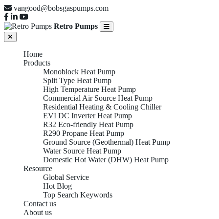
vangood@bobsgaspumps.com
Retro Pumps
Home
Products
Monoblock Heat Pump
Split Type Heat Pump
High Temperature Heat Pump
Commercial Air Source Heat Pump
Residential Heating & Cooling Chiller
EVI DC Inverter Heat Pump
R32 Eco-friendly Heat Pump
R290 Propane Heat Pump
Ground Source (Geothermal) Heat Pump
Water Source Heat Pump
Domestic Hot Water (DHW) Heat Pump
Resource
Global Service
Hot Blog
Top Search Keywords
Contact us
About us