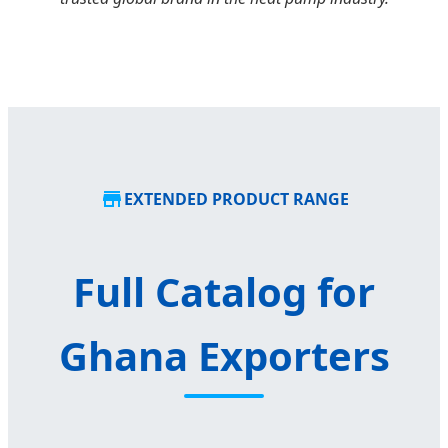
EXTENDED PRODUCT RANGE
Full Catalog for
Ghana Exporters