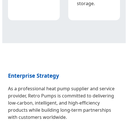
storage.
Enterprise Strategy
As a professional heat pump supplier and service
provider, Retro Pumps is committed to delivering
low-carbon, intelligent, and high-efficiency
products while building long-term partnerships
with customers worldwide.