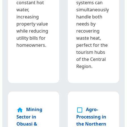
constant hot
systems can
water,
simultaneously
increasing
handle both
property value
needs by
while reducing
recovering
utility bills for
waste heat,
homeowners.
perfect for the
tourism hubs
of the Central
Region.
Mining
Agro-
Sector in
Processing in
Obuasi &
the Northern