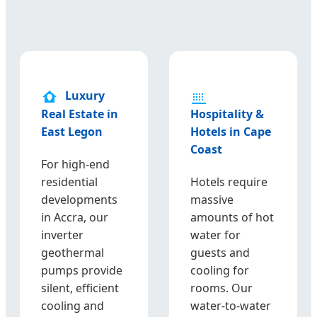
Luxury
Real Estate in
Hospitality &
East Legon
Hotels in Cape
Coast
For high-end
residential
Hotels require
developments
massive
in Accra, our
amounts of hot
inverter
water for
geothermal
guests and
pumps provide
cooling for
silent, efficient
rooms. Our
cooling and
water-to-water