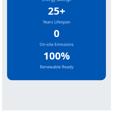
25+
Years Lifespan
0
On-site Emissions
100%
Renewable Ready