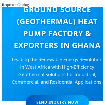
Request a Catalog
GROUND SOURCE
(GEOTHERMAL) HEAT
PUMP FACTORY &
EXPORTERS IN GHANA
Leading the Renewable Energy Revolution
in West Africa with High-Efficiency
Geothermal Solutions for Industrial,
Commercial, and Residential Applications.
SEND INQUIRY NOW