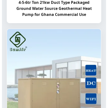
4-5-6tr Ton 21kw Duct Type Packaged
Ground Water Source Geothermal Heat
Pump for Ghana Commercial Use