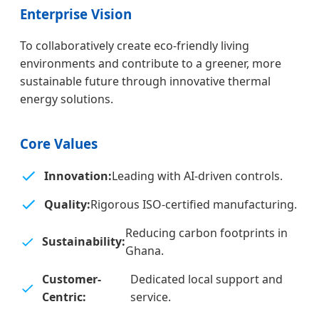
Enterprise Vision
To collaboratively create eco-friendly living
environments and contribute to a greener, more
sustainable future through innovative thermal
energy solutions.
Core Values
Innovation:
Leading with AI-driven controls.
Quality:
Rigorous ISO-certified manufacturing.
Reducing carbon footprints in
Sustainability:
Ghana.
Customer-
Dedicated local support and
Centric:
service.