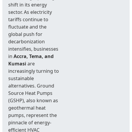
shift in its energy
sector. As electricity
tariffs continue to
fluctuate and the
global push for
decarbonization
intensifies, businesses
in
Accra, Tema, and
Kumasi
are
increasingly turning to
sustainable
alternatives. Ground
Source Heat Pumps
(GSHP), also known as
geothermal heat
pumps, represent the
pinnacle of energy-
efficient HVAC