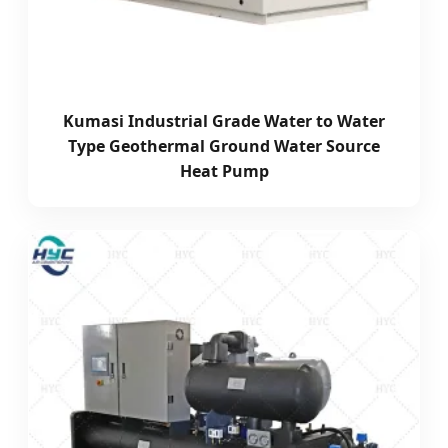
Kumasi Industrial Grade Water to Water
Type Geothermal Ground Water Source
Heat Pump