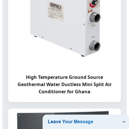
High Temperature Ground Source
Geothermal Water Ductless Mini Split Air
Conditioner for Ghana