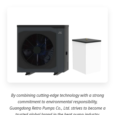
By combining cutting-edge technology with a strong
commitment to environmental responsibility,
Guangdong Retro Pumps Co., Ltd. strives to become a
trusted global brand in the heat pump industry.