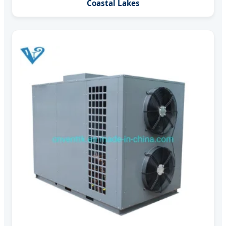
Coastal Lakes