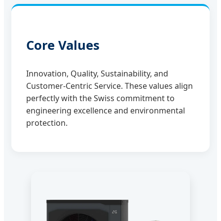
Core Values
Innovation, Quality, Sustainability, and
Customer-Centric Service. These values align
perfectly with the Swiss commitment to
engineering excellence and environmental
protection.