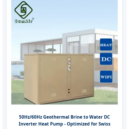
50Hz/60Hz Geothermal Brine to Water DC
Inverter Heat Pump - Optimized for Swiss