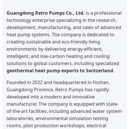
Guangdong Retro Pumps Co., Ltd.
is a professional
technology enterprise specializing in the research,
development, manufacturing, and sales of advanced
heat pump systems. The company is dedicated to
creating sustainable and eco-friendly living
environments by delivering energy-efficient,
intelligent, and low-carbon heating and cooling
solutions to global customers, including specialized
geothermal heat pump exports to Switzerland
.
Founded in 2022 and headquartered in Foshan,
Guangdong Province, Retro Pumps has rapidly
developed into a modern and innovative
manufacturer. The company is equipped with state-
of-the-art facilities, including advanced water system
laboratories, environmental simulation testing
rooms, pilot production workshops, electrical