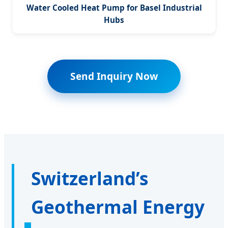
Water Cooled Heat Pump for Basel Industrial
Hubs
Send Inquiry Now
Switzerland’s
Geothermal Energy