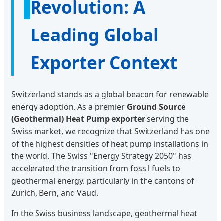
Revolution: A
Leading Global
Exporter Context
Switzerland stands as a global beacon for renewable
energy adoption. As a premier
Ground Source
(Geothermal) Heat Pump exporter
serving the
Swiss market, we recognize that Switzerland has one
of the highest densities of heat pump installations in
the world. The Swiss "Energy Strategy 2050" has
accelerated the transition from fossil fuels to
geothermal energy, particularly in the cantons of
Zurich, Bern, and Vaud.
In the Swiss business landscape, geothermal heat