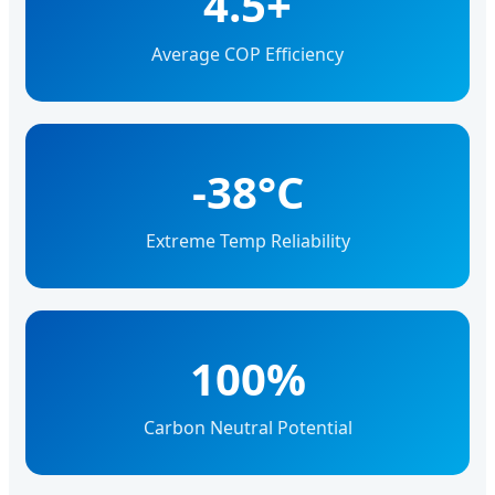
4.5+
Average COP Efficiency
-38°C
Extreme Temp Reliability
100%
Carbon Neutral Potential