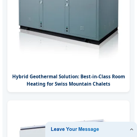
Hybrid Geothermal Solution: Best-in-Class Room
Heating for Swiss Mountain Chalets