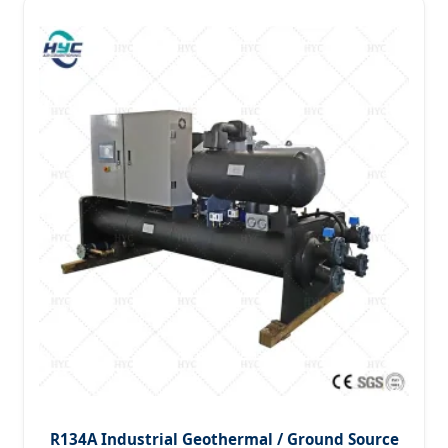
R134A Industrial Geothermal / Ground Source