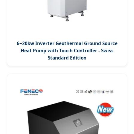
6~20kw Inverter Geothermal Ground Source
Heat Pump with Touch Controller - Swiss
Standard Edition