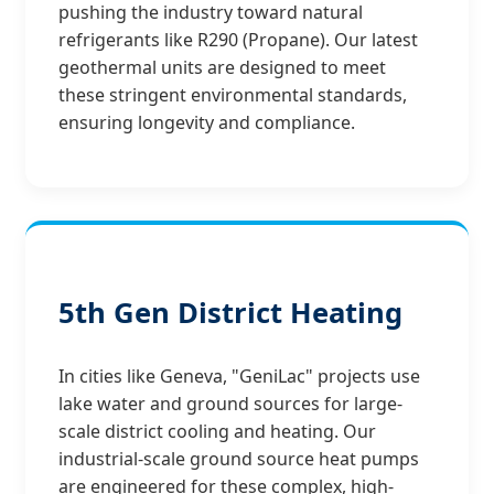
pushing the industry toward natural
refrigerants like R290 (Propane). Our latest
geothermal units are designed to meet
these stringent environmental standards,
ensuring longevity and compliance.
5th Gen District Heating
In cities like Geneva, "GeniLac" projects use
lake water and ground sources for large-
scale district cooling and heating. Our
industrial-scale ground source heat pumps
are engineered for these complex, high-