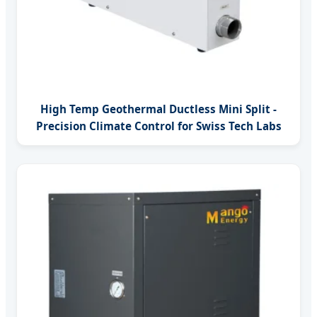
High Temp Geothermal Ductless Mini Split -
Precision Climate Control for Swiss Tech Labs