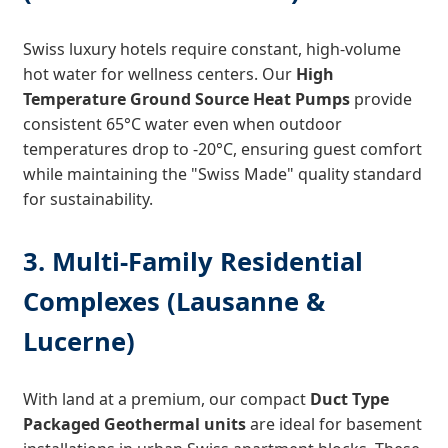
Swiss luxury hotels require constant, high-volume
hot water for wellness centers. Our
High
Temperature Ground Source Heat Pumps
provide
consistent 65°C water even when outdoor
temperatures drop to -20°C, ensuring guest comfort
while maintaining the "Swiss Made" quality standard
for sustainability.
3. Multi-Family Residential
Complexes (Lausanne &
Lucerne)
With land at a premium, our compact
Duct Type
Packaged Geothermal units
are ideal for basement