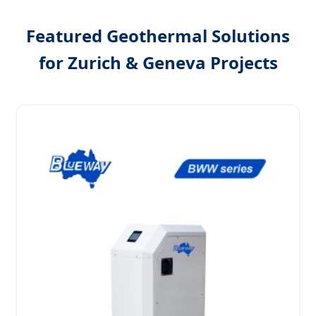
Featured Geothermal Solutions
for Zurich & Geneva Projects