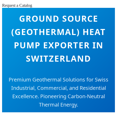
Request a Catalog
GROUND SOURCE
(GEOTHERMAL) HEAT
PUMP EXPORTER IN
SWITZERLAND
Premium Geothermal Solutions for Swiss
Industrial, Commercial, and Residential
Excellence. Pioneering Carbon-Neutral
Thermal Energy.