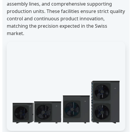
assembly lines, and comprehensive supporting
production units. These facilities ensure strict quality
control and continuous product innovation,
matching the precision expected in the Swiss
market.