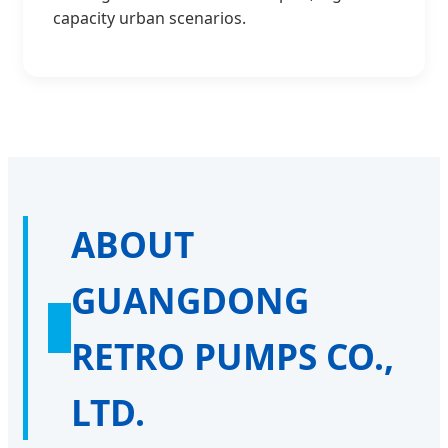
capacity urban scenarios.
ABOUT
GUANGDONG
RETRO PUMPS CO.,
LTD.