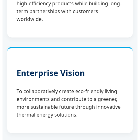
high-efficiency products while building long-
term partnerships with customers
worldwide.
Enterprise Vision
To collaboratively create eco-friendly living
environments and contribute to a greener,
more sustainable future through innovative
thermal energy solutions.