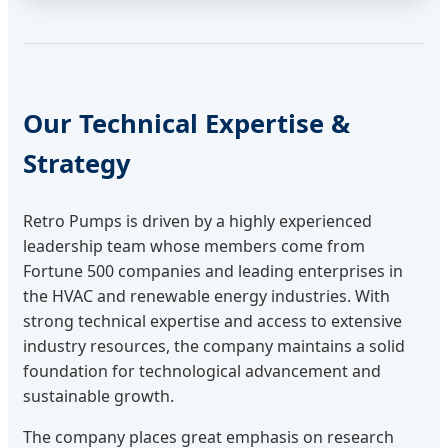
Our Technical Expertise &
Strategy
Retro Pumps is driven by a highly experienced
leadership team whose members come from
Fortune 500 companies and leading enterprises in
the HVAC and renewable energy industries. With
strong technical expertise and access to extensive
industry resources, the company maintains a solid
foundation for technological advancement and
sustainable growth.
The company places great emphasis on research