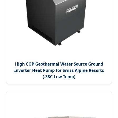
High COP Geothermal Water Source Ground
Inverter Heat Pump for Swiss Alpine Resorts
(-38C Low Temp)