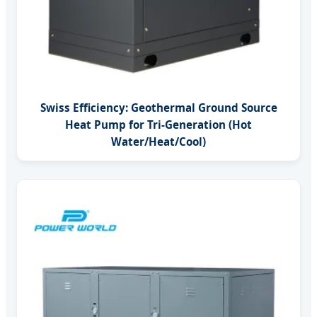
Swiss Efficiency: Geothermal Ground Source
Heat Pump for Tri-Generation (Hot
Water/Heat/Cool)