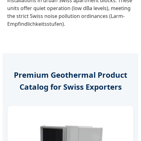
installations in urban Swiss apartment blocks. These
units offer quiet operation (low dBa levels), meeting
the strict Swiss noise pollution ordinances (Larm-
Empfindlichkeitsstufen).
Premium Geothermal Product
Catalog for Swiss Exporters