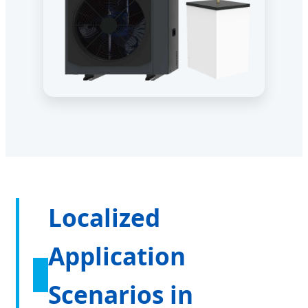
Localized
Application
Scenarios in