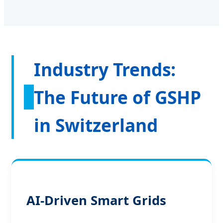
Industry Trends:
The Future of GSHP
in Switzerland
AI-Driven Smart Grids