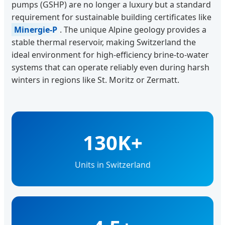
pumps (GSHP) are no longer a luxury but a standard
requirement for sustainable building certificates like
Minergie-P
. The unique Alpine geology provides a
stable thermal reservoir, making Switzerland the
ideal environment for high-efficiency brine-to-water
systems that can operate reliably even during harsh
winters in regions like St. Moritz or Zermatt.
130K+
Units in Switzerland