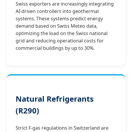
Swiss exporters are increasingly integrating
AI-driven controllers into geothermal
systems. These systems predict energy
demand based on Swiss Meteo data,
optimizing the load on the Swiss national
grid and reducing operational costs for
commercial buildings by up to 30%.
Natural Refrigerants
(R290)
Strict F-gas regulations in Switzerland are