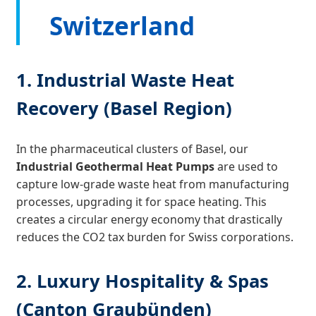
Switzerland
1. Industrial Waste Heat
Recovery (Basel Region)
In the pharmaceutical clusters of Basel, our
Industrial Geothermal Heat Pumps
are used to
capture low-grade waste heat from manufacturing
processes, upgrading it for space heating. This
creates a circular energy economy that drastically
reduces the CO2 tax burden for Swiss corporations.
2. Luxury Hospitality & Spas
(Canton Graubünden)