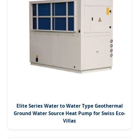
Elite Series Water to Water Type Geothermal
Ground Water Source Heat Pump for Swiss Eco-
Villas