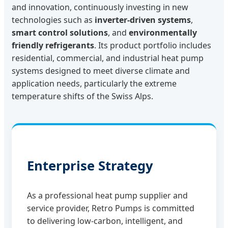
and innovation, continuously investing in new
technologies such as
inverter-driven systems
,
smart control solutions
, and
environmentally
friendly refrigerants
. Its product portfolio includes
residential, commercial, and industrial heat pump
systems designed to meet diverse climate and
application needs, particularly the extreme
temperature shifts of the Swiss Alps.
Enterprise Strategy
As a professional heat pump supplier and
service provider, Retro Pumps is committed
to delivering low-carbon, intelligent, and