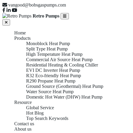
vangood@bobsgaspumps.com
Retro Pumps
Home
Products
Monoblock Heat Pump
Split Type Heat Pump
High Temperature Heat Pump
Commercial Air Source Heat Pump
Residential Heating & Cooling Chiller
EVI DC Inverter Heat Pump
R32 Eco-friendly Heat Pump
R290 Propane Heat Pump
Ground Source (Geothermal) Heat Pump
Water Source Heat Pump
Domestic Hot Water (DHW) Heat Pump
Resource
Global Service
Hot Blog
Top Search Keywords
Contact us
About us