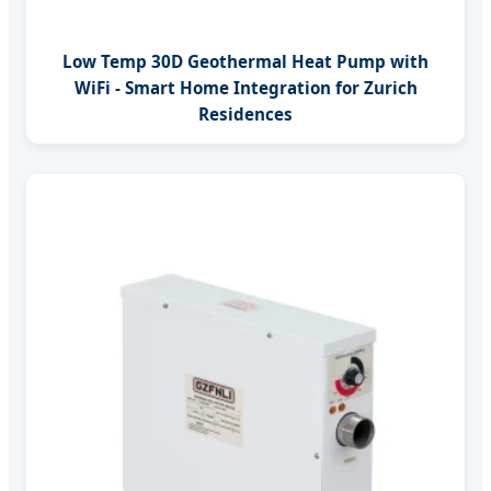
Low Temp 30D Geothermal Heat Pump with
WiFi - Smart Home Integration for Zurich
Residences