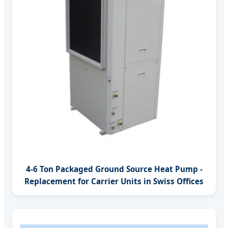
4-6 Ton Packaged Ground Source Heat Pump -
Replacement for Carrier Units in Swiss Offices