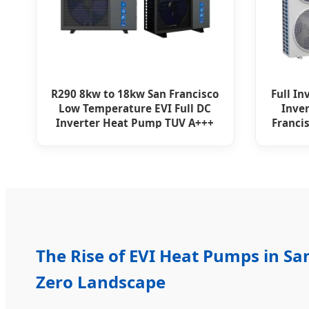
R290 8kw to 18kw San Francisco
Full In
Low Temperature EVI Full DC
Inve
Inverter Heat Pump TUV A+++
Franci
The Rise of EVI Heat Pumps in San
Zero Landscape