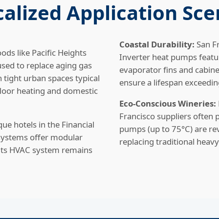
ocalized Application Sce
Coastal Durability:
San Fr
ods like Pacific Heights
Inverter heat pumps featu
sed to replace aging gas
evaporator fins and cabinet
n tight urban spaces typical
ensure a lifespan exceedin
 floor heating and domestic
Eco-Conscious Wineries:
Francisco suppliers often
ue hotels in the Financial
pumps (up to 75°C) are rev
e systems offer modular
replacing traditional heavy
, its HVAC system remains