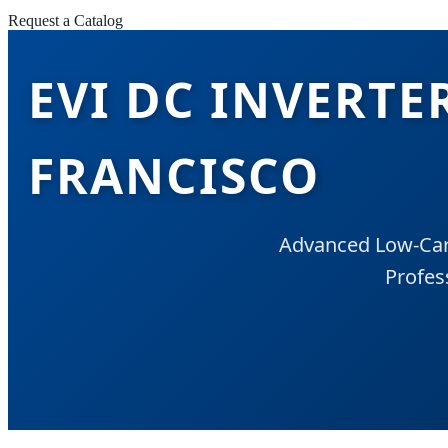
Request a Catalog
EVI DC INVERTE
FRANCISCO
Advanced Low-Carb
Profes