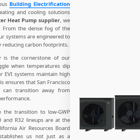
ious
Building Electrification
ating and cooling solutions
ter Heat Pump supplier
, we
a. From the dense fog of the
our systems are engineered to
y reducing carbon footprints.
y is the cornerstone of our
uggle when temperatures dip
ur EVI systems maintain high
his ensures that San Francisco
 can transition away from
 performance.
ze the transition to low-GWP
0 and R32 lineups are at the
lifornia Air Resources Board
stablishes us not just as a