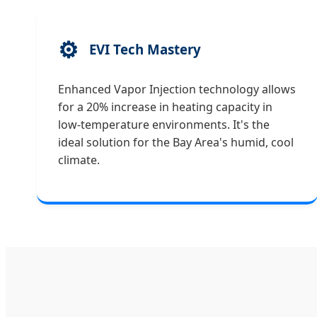
⚙️
EVI Tech Mastery
Enhanced Vapor Injection technology allows
for a 20% increase in heating capacity in
low-temperature environments. It's the
ideal solution for the Bay Area's humid, cool
climate.