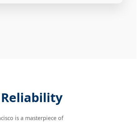
Reliability
cisco is a masterpiece of