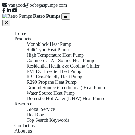
vangood@bobsgaspumps.com
Retro Pumps
Home
Products
Monoblock Heat Pump
Split Type Heat Pump
High Temperature Heat Pump
Commercial Air Source Heat Pump
Residential Heating & Cooling Chiller
EVI DC Inverter Heat Pump
R32 Eco-friendly Heat Pump
R290 Propane Heat Pump
Ground Source (Geothermal) Heat Pump
Water Source Heat Pump
Domestic Hot Water (DHW) Heat Pump
Resource
Global Service
Hot Blog
Top Search Keywords
Contact us
About us