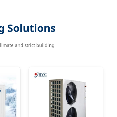
g Solutions
limate and strict building