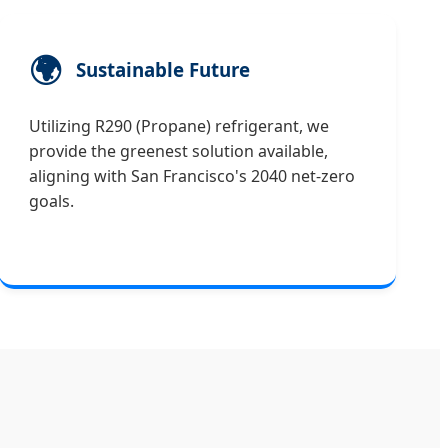
🌍
Sustainable Future
Utilizing R290 (Propane) refrigerant, we
provide the greenest solution available,
aligning with San Francisco's 2040 net-zero
goals.