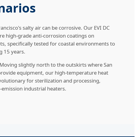
narios
ancisco's salty air can be corrosive. Our EVI DC
re high-grade anti-corrosion coatings on
s, specifically tested for coastal environments to
g 15 years.
Moving slightly north to the outskirts where San
 provide equipment, our high-temperature heat
olutionary for sterilization and processing,
-emission industrial heaters.