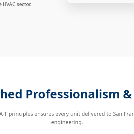
le HVAC sector.
hed Professionalism & 
T principles ensures every unit delivered to San Fran
engineering.