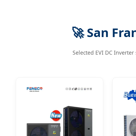
🚀 San Fra
Selected EVI DC Inverter 