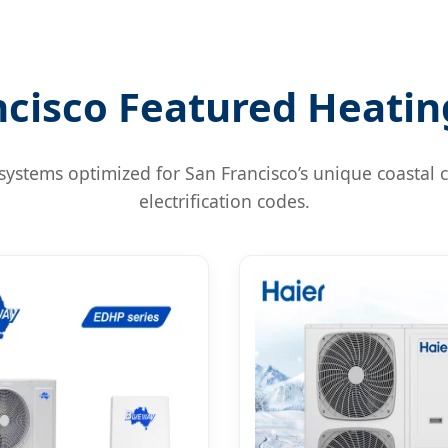
ncisco Featured Heatin
systems optimized for San Francisco’s unique coastal c
electrification codes.