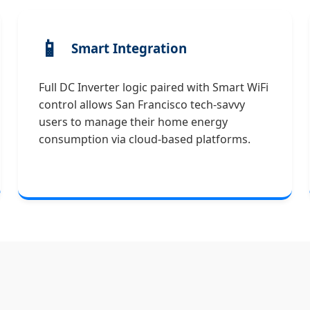
📱
Smart Integration
Full DC Inverter logic paired with Smart WiFi
control allows San Francisco tech-savvy
users to manage their home energy
consumption via cloud-based platforms.