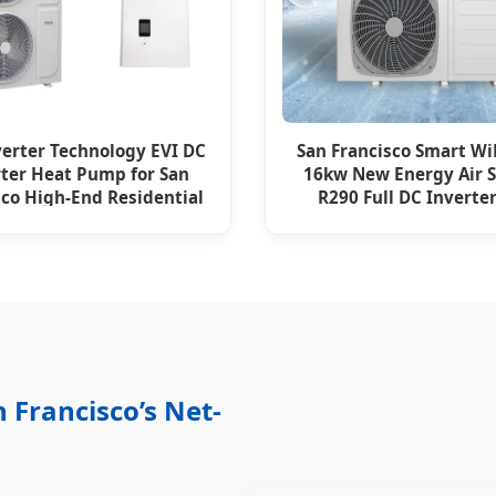
verter Technology EVI DC
San Francisco Smart Wi
rter Heat Pump for San
16kw New Energy Air 
sco High-End Residential
R290 Full DC Inverter
6HP High COP
Monobloc Syste
 Francisco’s Net-