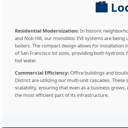
🏙️ L
Residential Modernization:
In historic neighborho
and Nob Hill, our monobloc EVI systems are being u
boilers. The compact design allows for installation i
of San Francisco lot sizes, providing both hydronic
hot water.
Commercial Efficiency:
Office buildings and boutiq
District are utilizing our multi-unit cascades. Thes
scalability, ensuring that even as a business grows
the most efficient part of its infrastructure.