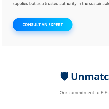
supplier, but as a trusted authority in the sustainab
CONSULT AN EXPERT
🛡️ Unmatc
Our commitment to E-E-A-