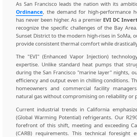
As San Francisco leads the nation with its ambit
Ordinance
, the demand for high-performance he
has never been higher. As a premier
EVI DC Inver
recognize the specific challenges of the Bay Are
Sunset District to the modern high-rises in SoMa, 
provide consistent thermal comfort while drasticall
The "EVI" (Enhanced Vapor Injection) technolog
expertise. Unlike standard heat pumps that str
during the San Francisco "marine layer" nights, o
efficiency and output even in chilling conditions. T
homeowners and commercial facility managers
natural gas without compromising on reliability or
Current industrial trends in California emphasi
(Global Warming Potential) refrigerants. Our R29
forefront of this shift, meeting and exceeding Ca
(CARB) requirements. This technical foresight e