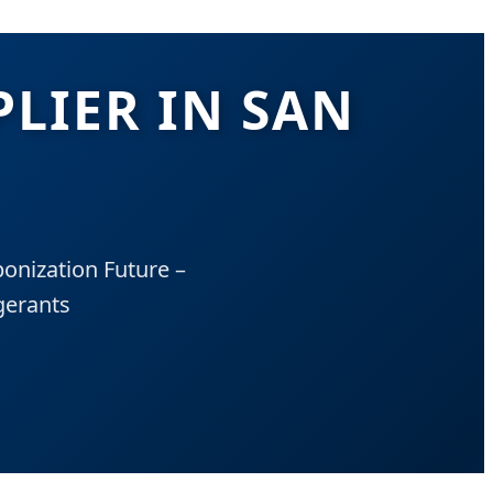
PLIER IN SAN
onization Future –
gerants