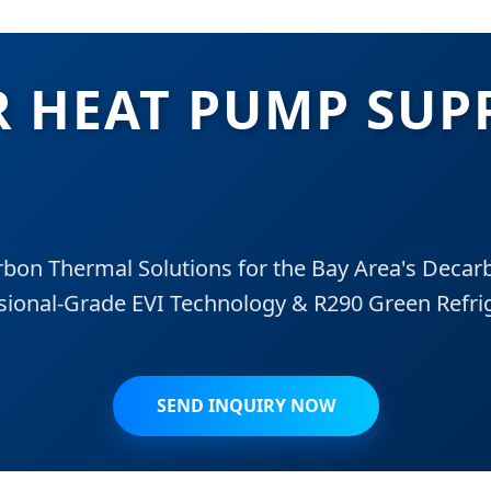
R HEAT PUMP SUP
on Thermal Solutions for the Bay Area's Decarb
sional-Grade EVI Technology & R290 Green Refri
SEND INQUIRY NOW