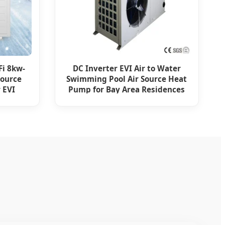
Fi 8kw-
DC Inverter EVI Air to Water
Source
Swimming Pool Air Source Heat
 EVI
Pump for Bay Area Residences
m