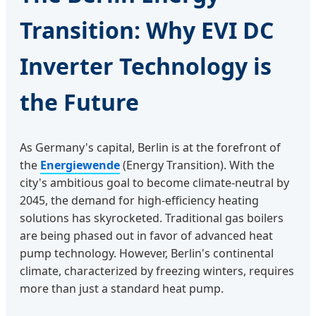
Transition: Why EVI DC
Inverter Technology is
the Future
As Germany's capital, Berlin is at the forefront of
the
Energiewende
(Energy Transition). With the
city's ambitious goal to become climate-neutral by
2045, the demand for high-efficiency heating
solutions has skyrocketed. Traditional gas boilers
are being phased out in favor of advanced heat
pump technology. However, Berlin's continental
climate, characterized by freezing winters, requires
more than just a standard heat pump.