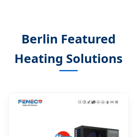
Berlin Featured
Heating Solutions