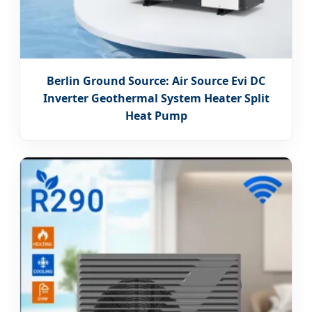
Berlin Ground Source: Air Source Evi DC
Inverter Geothermal System Heater Split
Heat Pump