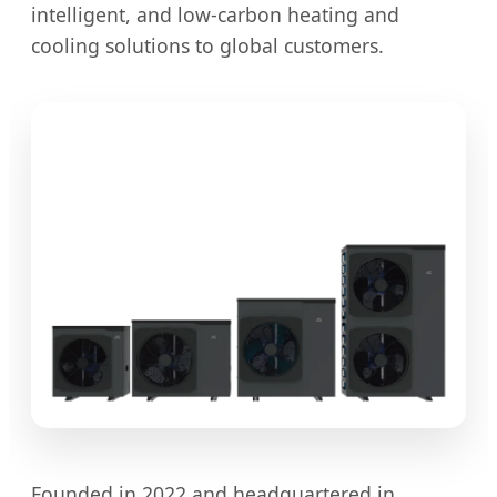
intelligent, and low-carbon heating and
cooling solutions to global customers.
Founded in 2022 and headquartered in