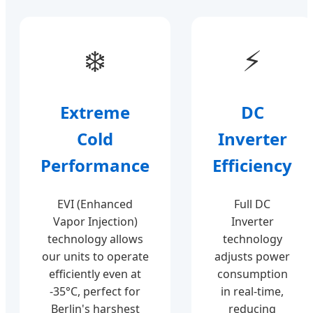
❄️
⚡
Extreme
DC
Cold
Inverter
Performance
Efficiency
EVI (Enhanced
Full DC
Vapor Injection)
Inverter
technology allows
technology
our units to operate
adjusts power
efficiently even at
consumption
-35°C, perfect for
in real-time,
Berlin's harshest
reducing