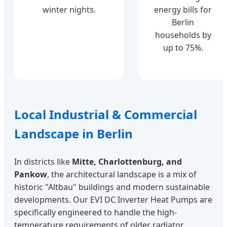
winter nights.
energy bills for
Berlin
households by
up to 75%.
Local Industrial & Commercial
Landscape in Berlin
In districts like
Mitte, Charlottenburg, and
Pankow
, the architectural landscape is a mix of
historic "Altbau" buildings and modern sustainable
developments. Our EVI DC Inverter Heat Pumps are
specifically engineered to handle the high-
temperature requirements of older radiator