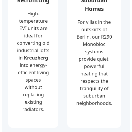
Retrofitting
Suburban
Homes
High-
temperature
For villas in the
EVI units are
outskirts of
ideal for
Berlin, our R290
converting old
Monobloc
industrial lofts
systems
in
Kreuzberg
provide quiet,
into energy-
powerful
efficient living
heating that
spaces
respects the
without
tranquility of
replacing
suburban
existing
neighborhoods.
radiators.