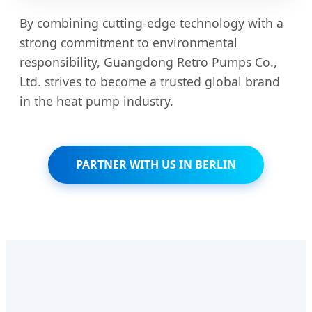
By combining cutting-edge technology with a
strong commitment to environmental
responsibility, Guangdong Retro Pumps Co.,
Ltd. strives to become a trusted global brand
in the heat pump industry.
PARTNER WITH US IN BERLIN