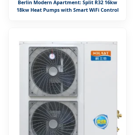
Berlin Modern Apartment: Split R32 16kw
18kw Heat Pumps with Smart WiFi Control