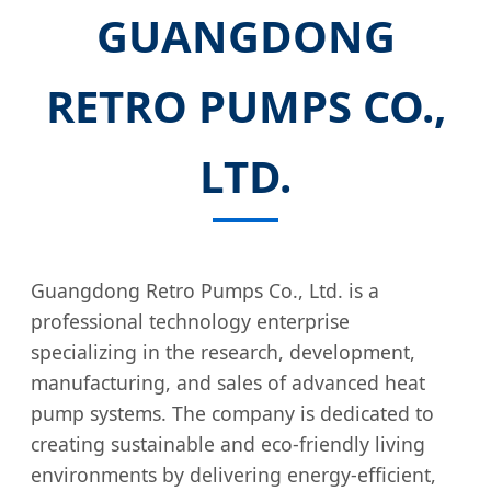
GUANGDONG
RETRO PUMPS CO.,
LTD.
Guangdong Retro Pumps Co., Ltd. is a
professional technology enterprise
specializing in the research, development,
manufacturing, and sales of advanced heat
pump systems. The company is dedicated to
creating sustainable and eco-friendly living
environments by delivering energy-efficient,