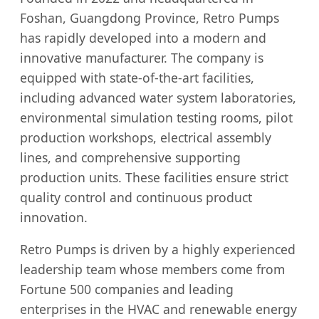
Foshan, Guangdong Province, Retro Pumps
has rapidly developed into a modern and
innovative manufacturer. The company is
equipped with state-of-the-art facilities,
including advanced water system laboratories,
environmental simulation testing rooms, pilot
production workshops, electrical assembly
lines, and comprehensive supporting
production units. These facilities ensure strict
quality control and continuous product
innovation.
Retro Pumps is driven by a highly experienced
leadership team whose members come from
Fortune 500 companies and leading
enterprises in the HVAC and renewable energy