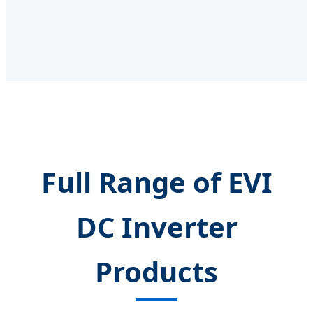
Full Range of EVI
DC Inverter
Products