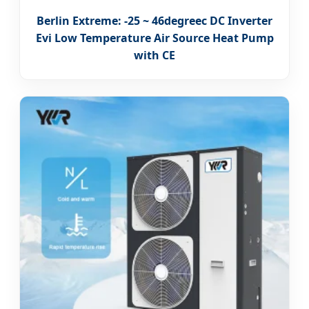
Berlin Extreme: -25 ~ 46degreec DC Inverter
Evi Low Temperature Air Source Heat Pump
with CE