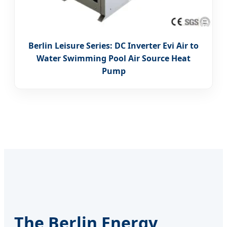
Berlin Leisure Series: DC Inverter Evi Air to
Water Swimming Pool Air Source Heat
Pump
The Berlin Energy