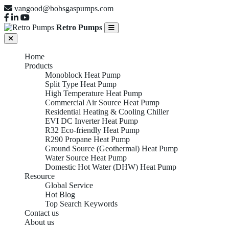
vangood@bobsgaspumps.com
Retro Pumps
Home
Products
Monoblock Heat Pump
Split Type Heat Pump
High Temperature Heat Pump
Commercial Air Source Heat Pump
Residential Heating & Cooling Chiller
EVI DC Inverter Heat Pump
R32 Eco-friendly Heat Pump
R290 Propane Heat Pump
Ground Source (Geothermal) Heat Pump
Water Source Heat Pump
Domestic Hot Water (DHW) Heat Pump
Resource
Global Service
Hot Blog
Top Search Keywords
Contact us
About us