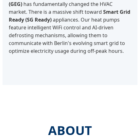
(GEG)
has fundamentally changed the HVAC
market. There is a massive shift toward
Smart Grid
Ready (SG Ready)
appliances. Our heat pumps
feature intelligent WiFi control and AI-driven
defrosting mechanisms, allowing them to
communicate with Berlin's evolving smart grid to
optimize electricity usage during off-peak hours.
ABOUT