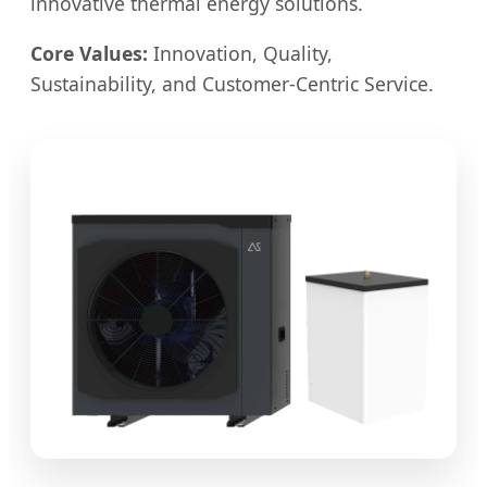
innovative thermal energy solutions.
Core Values:
Innovation, Quality,
Sustainability, and Customer-Centric Service.