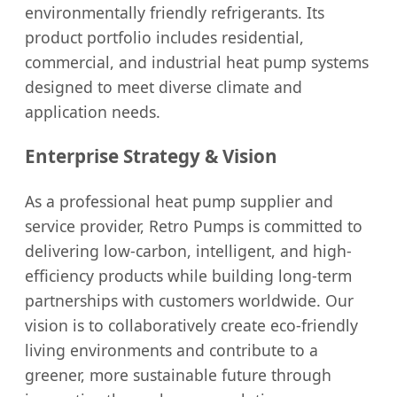
environmentally friendly refrigerants. Its
product portfolio includes residential,
commercial, and industrial heat pump systems
designed to meet diverse climate and
application needs.
Enterprise Strategy & Vision
As a professional heat pump supplier and
service provider, Retro Pumps is committed to
delivering low-carbon, intelligent, and high-
efficiency products while building long-term
partnerships with customers worldwide. Our
vision is to collaboratively create eco-friendly
living environments and contribute to a
greener, more sustainable future through