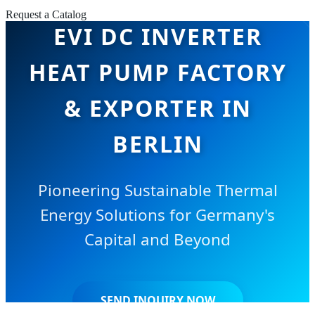
Request a Catalog
EVI DC INVERTER
HEAT PUMP FACTORY
& EXPORTER IN
BERLIN
Pioneering Sustainable Thermal
Energy Solutions for Germany's
Capital and Beyond
SEND INQUIRY NOW