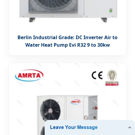
Berlin Industrial Grade: DC Inverter Air to
Water Heat Pump Evi R32 9 to 30kw