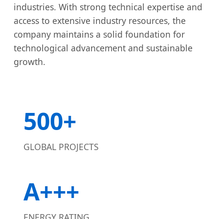
industries. With strong technical expertise and
access to extensive industry resources, the
company maintains a solid foundation for
technological advancement and sustainable
growth.
500+
GLOBAL PROJECTS
A+++
ENERGY RATING