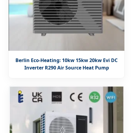
Berlin Eco-Heating: 10kw 15kw 20kw Evi DC
Inverter R290 Air Source Heat Pump