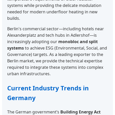
systems while providing the delicate modulation
needed for modern underfloor heating in new
builds.
Berlin's commercial sector—including hotels near
Alexanderplatz and tech hubs in Adlershof—is
increasingly adopting our
monobloc and split
systems
to achieve ESG (Environmental, Social, and
Governance) targets. As a leading exporter to the
Berlin market, we provide the technical expertise
required to integrate these systems into complex
urban infrastructures.
Current Industry Trends in
Germany
The German government’s
Building Energy Act