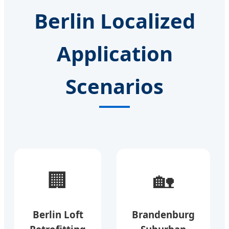
Berlin Localized
Application
Scenarios
🏢
🏡
Berlin Loft
Brandenburg