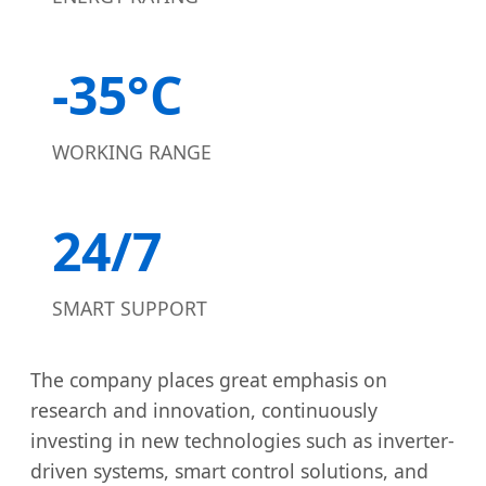
-35°C
WORKING RANGE
24/7
SMART SUPPORT
The company places great emphasis on
research and innovation, continuously
investing in new technologies such as inverter-
driven systems, smart control solutions, and