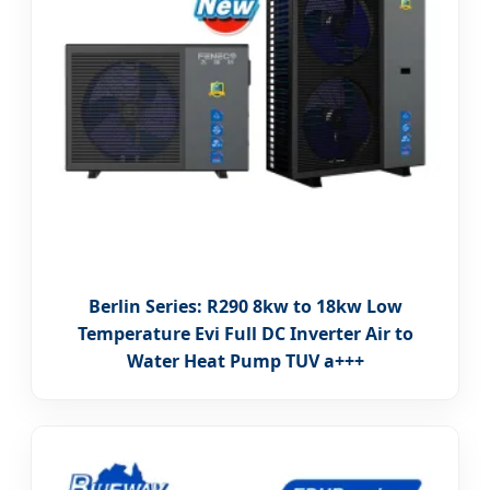
Berlin Series: R290 8kw to 18kw Low
Temperature Evi Full DC Inverter Air to
Water Heat Pump TUV a+++