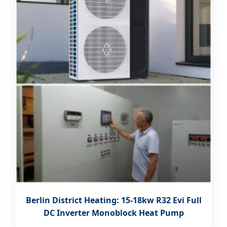
Berlin District Heating: 15-18kw R32 Evi Full
DC Inverter Monoblock Heat Pump