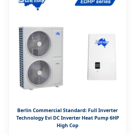
Berlin Commercial Standard: Full Inverter
Technology Evi DC Inverter Heat Pump 6HP
High Cop