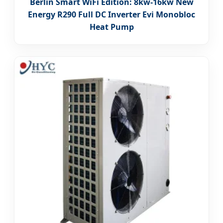
Berlin Smart WiFi Edition: 8kw-16kw New
Energy R290 Full DC Inverter Evi Monobloc
Heat Pump