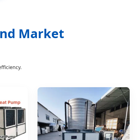
land Market
ficiency.