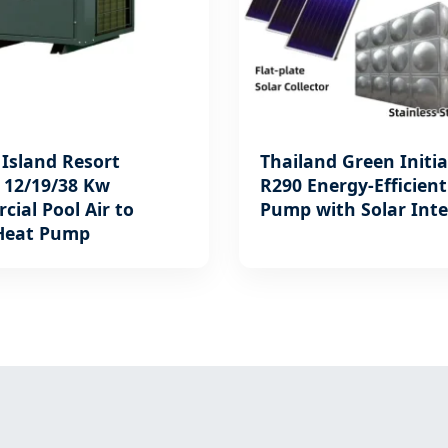
Island Resort
Thailand Green Initia
: 12/19/38 Kw
R290 Energy-Efficien
ial Pool Air to
Pump with Solar Int
Heat Pump