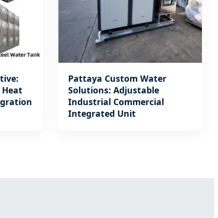
tive:
Pattaya Custom Water
t Heat
Solutions: Adjustable
egration
Industrial Commercial
Integrated Unit