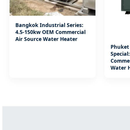
Bangkok Industrial Series:
4.5-150kw OEM Commercial
Air Source Water Heater
Phuket 
Special
Commerc
Water 