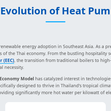
 Evolution of Heat Pum
r renewable energy adoption in Southeast Asia. As a p
of the Thai economy. From the bustling hospitality s
r (EEC)
, the transition from traditional boilers to hig
l necessity.
) Economy Model
has catalyzed interest in technologie
fically designed to thrive in Thailand's tropical cli
viding significantly more hot water per kilowatt of el