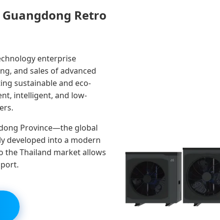
ut Guangdong Retro
technology enterprise
ing, and sales of advanced
ing sustainable and eco-
nt, intelligent, and low-
ers.
dong Province—the global
y developed into a modern
to the Thailand market allows
pport.