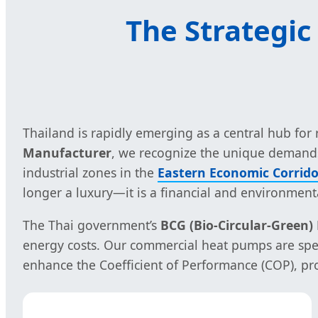
The Strategic
Thailand is rapidly emerging as a central hub fo
Manufacturer
, we recognize the unique demands 
industrial zones in the
Eastern Economic Corrido
longer a luxury—it is a financial and environmenta
The Thai government’s
BCG (Bio-Circular-Green
energy costs. Our commercial heat pumps are speci
enhance the Coefficient of Performance (COP), pro