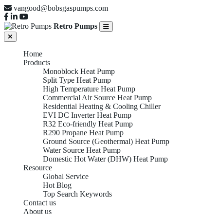
vangood@bobsgaspumps.com
Retro Pumps
Home
Products
Monoblock Heat Pump
Split Type Heat Pump
High Temperature Heat Pump
Commercial Air Source Heat Pump
Residential Heating & Cooling Chiller
EVI DC Inverter Heat Pump
R32 Eco-friendly Heat Pump
R290 Propane Heat Pump
Ground Source (Geothermal) Heat Pump
Water Source Heat Pump
Domestic Hot Water (DHW) Heat Pump
Resource
Global Service
Hot Blog
Top Search Keywords
Contact us
About us