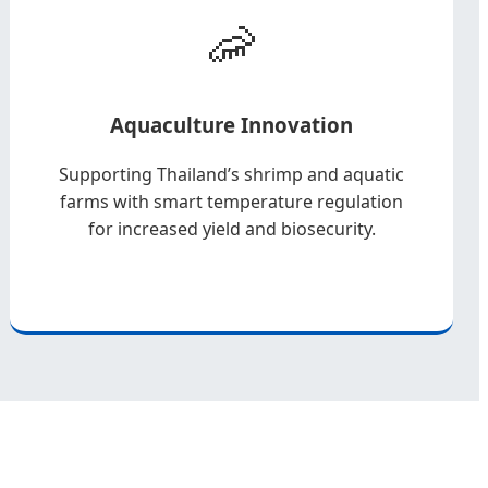
🦐
Aquaculture Innovation
Supporting Thailand’s shrimp and aquatic
farms with smart temperature regulation
for increased yield and biosecurity.