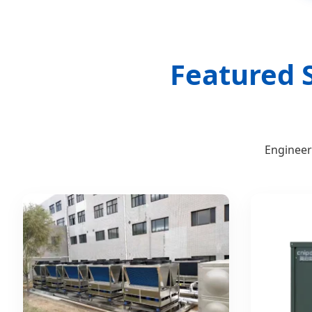
Featured S
Engineer