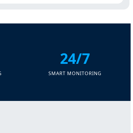
24/7
G
SMART MONITORING