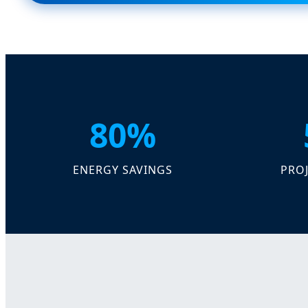
80%
ENERGY SAVINGS
PROJ