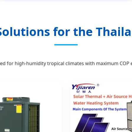
olutions for the Thai
ed for high-humidity tropical climates with maximum COP ef