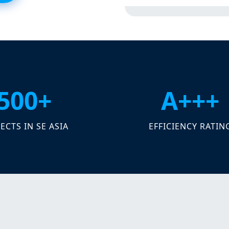
500+
A+++
ECTS IN SE ASIA
EFFICIENCY RATIN