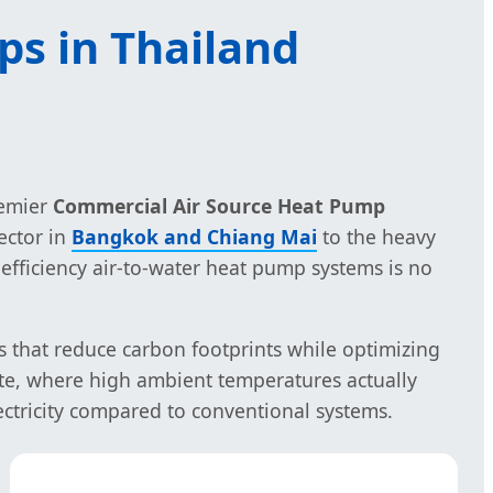
ps in Thailand
remier
Commercial Air Source Heat Pump
ector in
Bangkok and Chiang Mai
to the heavy
h-efficiency air-to-water heat pump systems is no
s that reduce carbon footprints while optimizing
mate, where high ambient temperatures actually
ectricity compared to conventional systems.