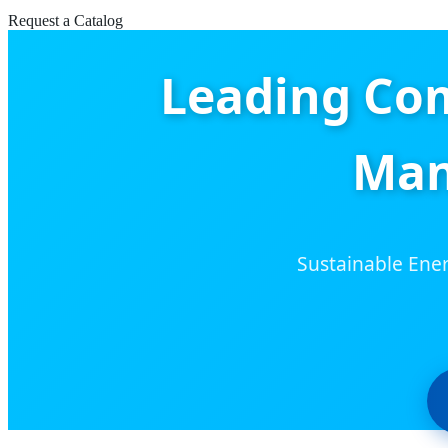
Request a Catalog
Leading Co
Man
Sustainable Ener