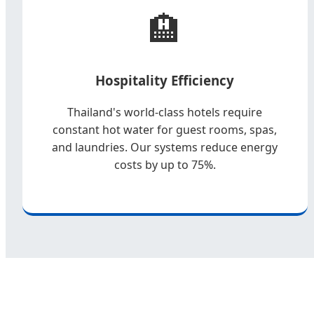
🏨
Hospitality Efficiency
Thailand's world-class hotels require
constant hot water for guest rooms, spas,
and laundries. Our systems reduce energy
costs by up to 75%.