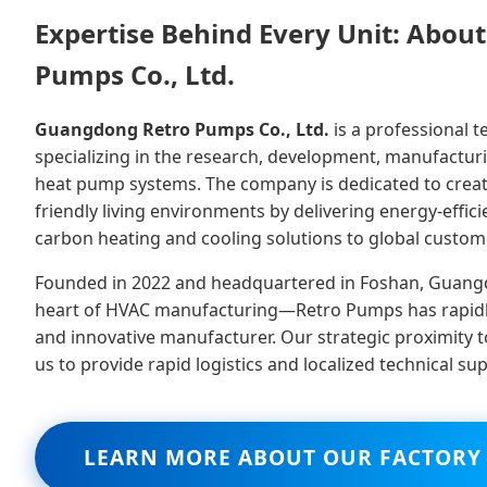
Expertise Behind Every Unit: Abo
Pumps Co., Ltd.
Guangdong Retro Pumps Co., Ltd.
is a professional 
specializing in the research, development, manufactur
heat pump systems. The company is dedicated to creat
friendly living environments by delivering energy-efficie
carbon heating and cooling solutions to global custom
Founded in 2022 and headquartered in Foshan, Guang
heart of HVAC manufacturing—Retro Pumps has rapidl
and innovative manufacturer. Our strategic proximity 
us to provide rapid logistics and localized technical su
LEARN MORE ABOUT OUR FACTORY