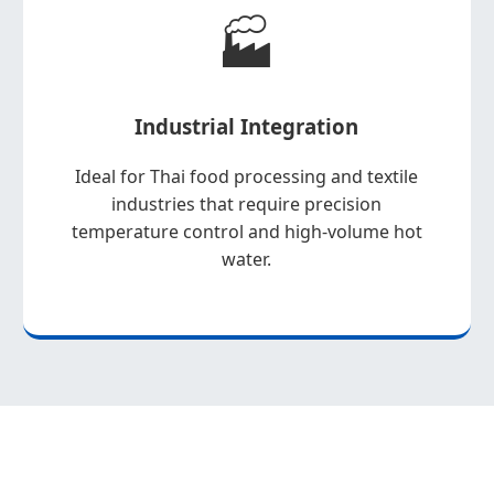
🏭
Industrial Integration
Ideal for Thai food processing and textile
industries that require precision
temperature control and high-volume hot
water.