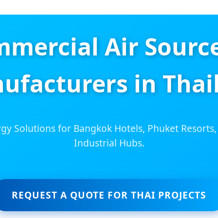
mmercial Air Sourc
ufacturers in Thai
gy Solutions for Bangkok Hotels, Phuket Resorts,
Industrial Hubs.
REQUEST A QUOTE FOR THAI PROJECTS