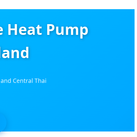
e Heat Pump
land
 and Central Thai