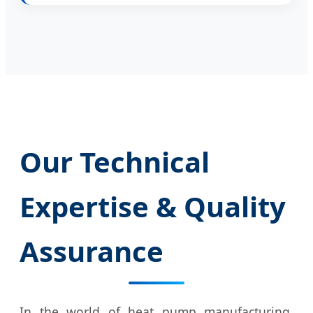
Our Technical
Expertise & Quality
Assurance
In the world of heat pump manufacturing,