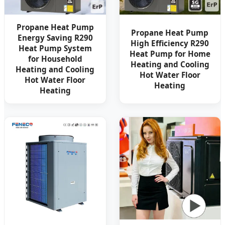
Propane Heat Pump
Propane Heat Pump
Energy Saving R290
High Efficiency R290
Heat Pump System
Heat Pump for Home
for Household
Heating and Cooling
Heating and Cooling
Hot Water Floor
Hot Water Floor
Heating
Heating