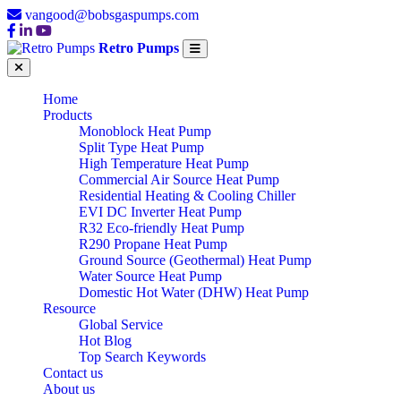
vangood@bobsgaspumps.com
Retro Pumps
Home
Products
Monoblock Heat Pump
Split Type Heat Pump
High Temperature Heat Pump
Commercial Air Source Heat Pump
Residential Heating & Cooling Chiller
EVI DC Inverter Heat Pump
R32 Eco-friendly Heat Pump
R290 Propane Heat Pump
Ground Source (Geothermal) Heat Pump
Water Source Heat Pump
Domestic Hot Water (DHW) Heat Pump
Resource
Global Service
Hot Blog
Top Search Keywords
Contact us
About us