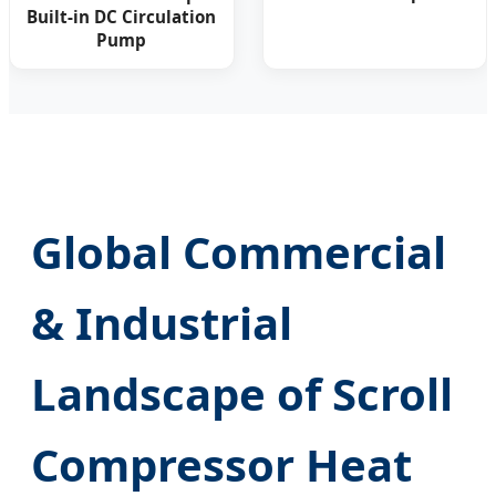
Built-in DC Circulation
Pump
Global Commercial
& Industrial
Landscape of Scroll
Compressor Heat