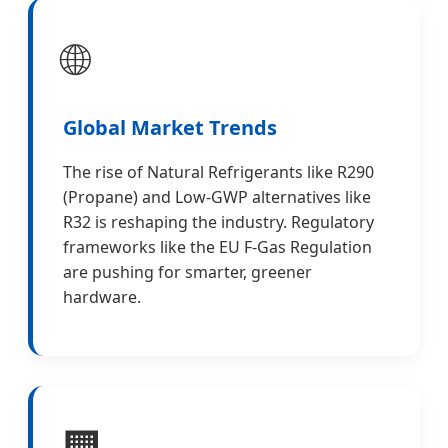
🌐
Global Market Trends
The rise of Natural Refrigerants like R290
(Propane) and Low-GWP alternatives like
R32 is reshaping the industry. Regulatory
frameworks like the EU F-Gas Regulation
are pushing for smarter, greener
hardware.
🏢