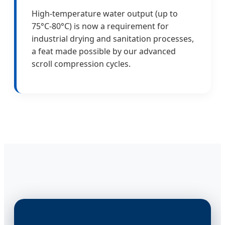
High-temperature water output (up to
75°C-80°C) is now a requirement for
industrial drying and sanitation processes,
a feat made possible by our advanced
scroll compression cycles.