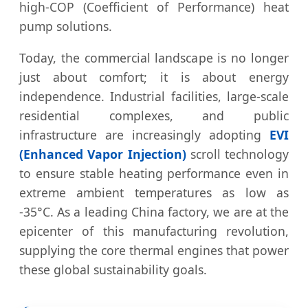
high-COP (Coefficient of Performance) heat
pump solutions.
Today, the commercial landscape is no longer
just about comfort; it is about energy
independence. Industrial facilities, large-scale
residential complexes, and public
infrastructure are increasingly adopting
EVI
(Enhanced Vapor Injection)
scroll technology
to ensure stable heating performance even in
extreme ambient temperatures as low as
-35°C. As a leading China factory, we are at the
epicenter of this manufacturing revolution,
supplying the core thermal engines that power
these global sustainability goals.