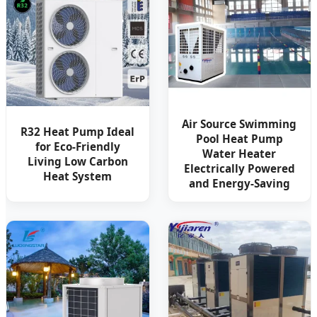
Air Source Swimming
R32 Heat Pump Ideal
Pool Heat Pump
for Eco-Friendly
Water Heater
Living Low Carbon
Electrically Powered
Heat System
and Energy-Saving