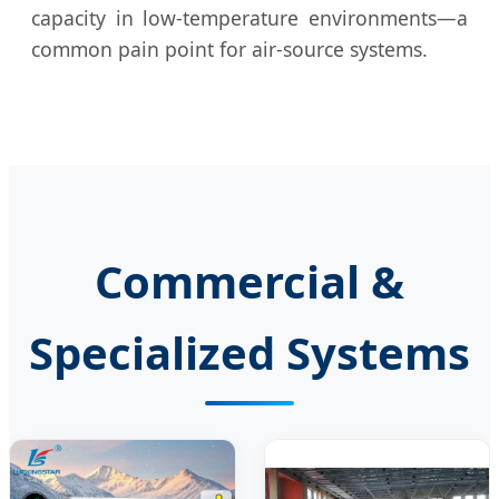
capacity in low-temperature environments—a
common pain point for air-source systems.
Commercial &
Specialized Systems