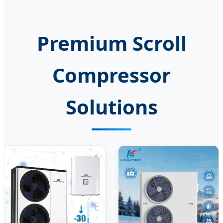
Premium Scroll
Compressor
Solutions