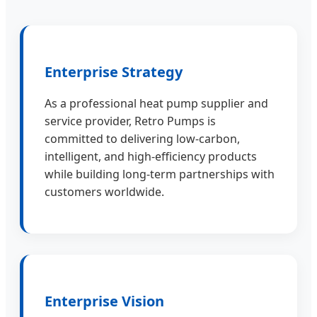
Enterprise Strategy
As a professional heat pump supplier and
service provider, Retro Pumps is
committed to delivering low-carbon,
intelligent, and high-efficiency products
while building long-term partnerships with
customers worldwide.
Enterprise Vision