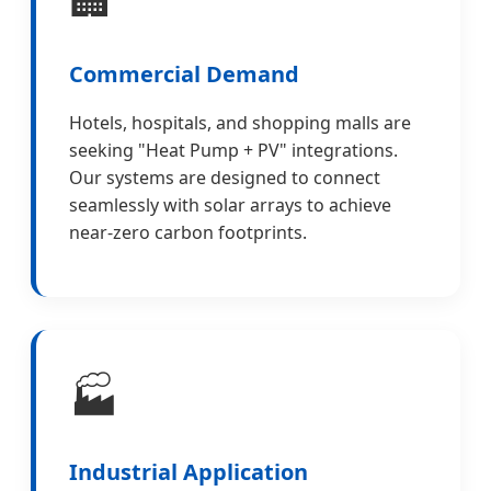
Commercial Demand
Hotels, hospitals, and shopping malls are
seeking "Heat Pump + PV" integrations.
Our systems are designed to connect
seamlessly with solar arrays to achieve
near-zero carbon footprints.
🏭
Industrial Application