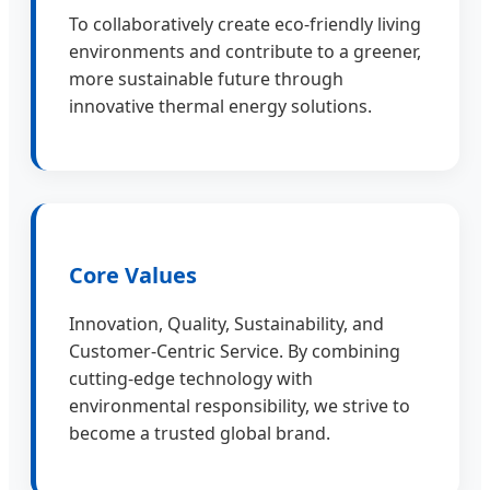
To collaboratively create eco-friendly living
environments and contribute to a greener,
more sustainable future through
innovative thermal energy solutions.
Core Values
Innovation, Quality, Sustainability, and
Customer-Centric Service. By combining
cutting-edge technology with
environmental responsibility, we strive to
become a trusted global brand.