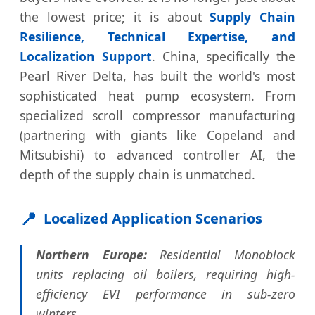
the lowest price; it is about
Supply Chain
Resilience, Technical Expertise, and
Localization Support
. China, specifically the
Pearl River Delta, has built the world's most
sophisticated heat pump ecosystem. From
specialized scroll compressor manufacturing
(partnering with giants like Copeland and
Mitsubishi) to advanced controller AI, the
depth of the supply chain is unmatched.
📍
Localized Application Scenarios
Northern Europe:
Residential Monoblock
units replacing oil boilers, requiring high-
efficiency EVI performance in sub-zero
winters.