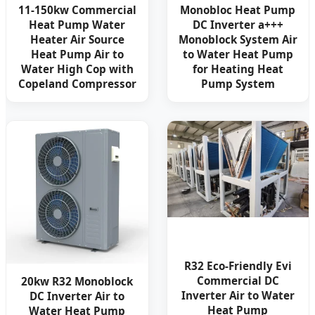
11-150kw Commercial
Monobloc Heat Pump
Heat Pump Water
DC Inverter a+++
Heater Air Source
Monoblock System Air
Heat Pump Air to
to Water Heat Pump
Water High Cop with
for Heating Heat
Copeland Compressor
Pump System
R32 Eco-Friendly Evi
Commercial DC
20kw R32 Monoblock
Inverter Air to Water
DC Inverter Air to
Heat Pump
Water Heat Pump