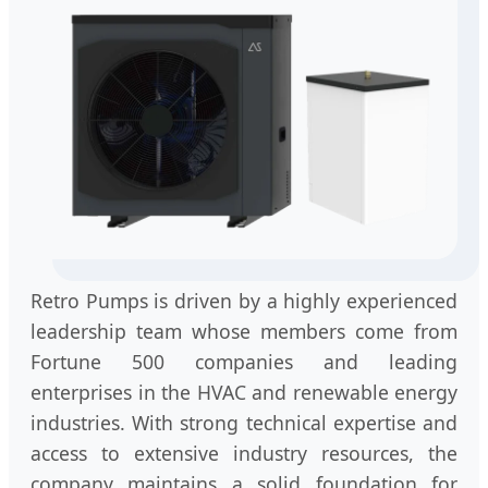
Retro Pumps is driven by a highly experienced
leadership team whose members come from
Fortune 500 companies and leading
enterprises in the HVAC and renewable energy
industries. With strong technical expertise and
access to extensive industry resources, the
company maintains a solid foundation for