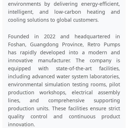
environments by delivering energy-efficient,
intelligent, and low-carbon heating and
cooling solutions to global customers.
Founded in 2022 and headquartered in
Foshan, Guangdong Province, Retro Pumps
has rapidly developed into a modern and
innovative manufacturer. The company is
equipped with state-of-the-art facilities,
including advanced water system laboratories,
environmental simulation testing rooms, pilot
production workshops, electrical assembly
lines, and comprehensive supporting
production units. These facilities ensure strict
quality control and continuous product
innovation.