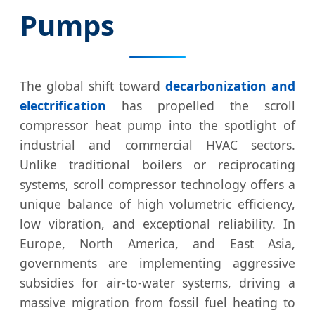
Pumps
The global shift toward
decarbonization and
electrification
has propelled the scroll
compressor heat pump into the spotlight of
industrial and commercial HVAC sectors.
Unlike traditional boilers or reciprocating
systems, scroll compressor technology offers a
unique balance of high volumetric efficiency,
low vibration, and exceptional reliability. In
Europe, North America, and East Asia,
governments are implementing aggressive
subsidies for air-to-water systems, driving a
massive migration from fossil fuel heating to