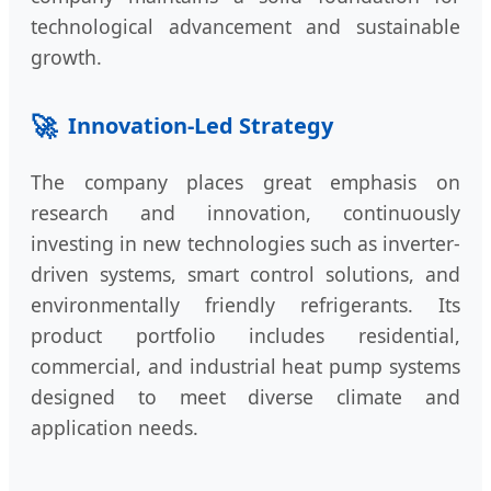
technological advancement and sustainable
growth.
🚀
Innovation-Led Strategy
The company places great emphasis on
research and innovation, continuously
investing in new technologies such as inverter-
driven systems, smart control solutions, and
environmentally friendly refrigerants. Its
product portfolio includes residential,
commercial, and industrial heat pump systems
designed to meet diverse climate and
application needs.