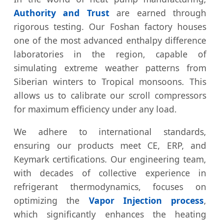
Authority and Trust
are earned through
rigorous testing. Our Foshan factory houses
one of the most advanced enthalpy difference
laboratories in the region, capable of
simulating extreme weather patterns from
Siberian winters to Tropical monsoons. This
allows us to calibrate our scroll compressors
for maximum efficiency under any load.
We adhere to international standards,
ensuring our products meet CE, ERP, and
Keymark certifications. Our engineering team,
with decades of collective experience in
refrigerant thermodynamics, focuses on
optimizing the
Vapor Injection process
,
which significantly enhances the heating