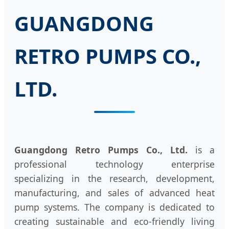
GUANGDONG
RETRO PUMPS CO.,
LTD.
Guangdong Retro Pumps Co., Ltd.
is a
professional technology enterprise
specializing in the research, development,
manufacturing, and sales of advanced heat
pump systems. The company is dedicated to
creating sustainable and eco-friendly living