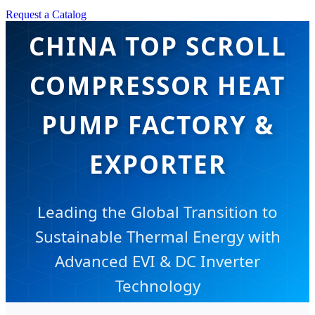
Request a Catalog
CHINA TOP SCROLL
COMPRESSOR HEAT
PUMP FACTORY &
EXPORTER
Leading the Global Transition to
Sustainable Thermal Energy with
Advanced EVI & DC Inverter
Technology