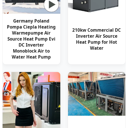
Germany Poland
Pompa Ciepla Heating
210kw Commercial DC
Warmepumpe Air
Inverter Air Source
Source Heat Pump Evi
Heat Pump for Hot
DC Inverter
Water
Monoblock Air to
Water Heat Pump