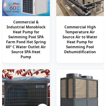
Commercial &
Industrial Monoblock
Commercial High
Heat Pump for
Temperature Air
Swimming Pool SPA
Source Air to Water
Farm Pond Hot Spring
Heat Pump for
60º C Water Outlet Air
Swimming Pool
Source SPA Heat
Dehumidification
Pump