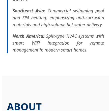
Southeast Asia:
Commercial swimming pool
and SPA heating, emphasizing anti-corrosion
materials and high-volume hot water delivery.
North America:
Split-type HVAC systems with
smart WiFi integration for remote
management in modern smart homes.
ABOUT