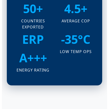
50+
4.5+
COUNTRIES
AVERAGE COP
EXPORTED
ERP
-35°C
LOW TEMP OPS
A+++
ENERGY RATING