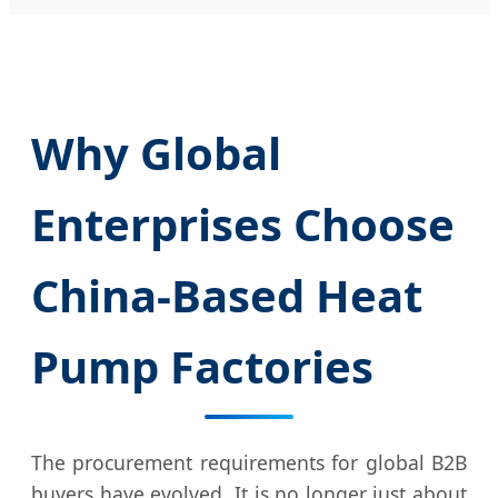
Why Global
Enterprises Choose
China-Based Heat
Pump Factories
The procurement requirements for global B2B
buyers have evolved. It is no longer just about