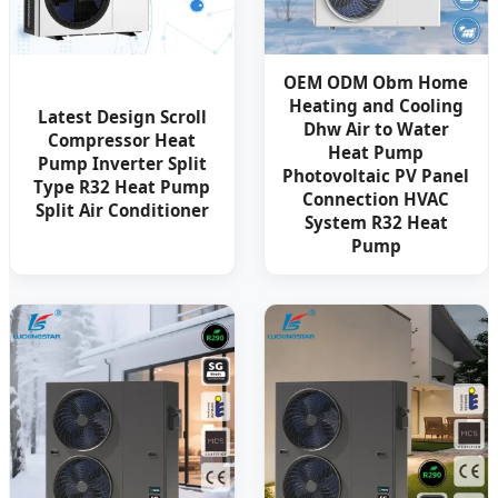
OEM ODM Obm Home
Heating and Cooling
Latest Design Scroll
Dhw Air to Water
Compressor Heat
Heat Pump
Pump Inverter Split
Photovoltaic PV Panel
Type R32 Heat Pump
Connection HVAC
Split Air Conditioner
System R32 Heat
Pump