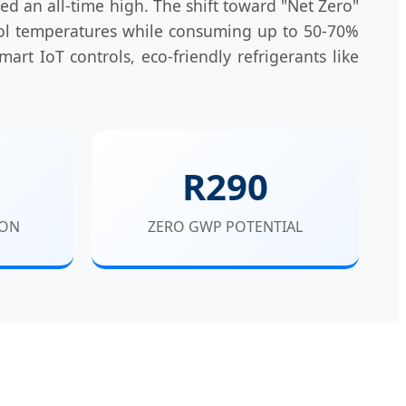
ed an all-time high. The shift toward "Net Zero"
pool temperatures while consuming up to 50-70%
mart IoT controls, eco-friendly refrigerants like
R290
ION
ZERO GWP POTENTIAL