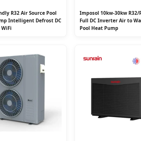
ndly R32 Air Source Pool
Imposol 10kw-30kw R32/
mp Intelligent Defrost DC
Full DC Inverter Air to W
 WiFi
Pool Heat Pump