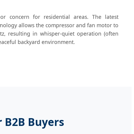
or concern for residential areas. The latest
hnology allows the compressor and fan motor to
z, resulting in whisper-quiet operation (often
eaceful backyard environment.
r B2B Buyers