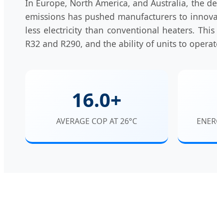
In Europe, North America, and Australia, the de
emissions has pushed manufacturers to innovat
less electricity than conventional heaters. This
R32 and R290, and the ability of units to opera
16.0+
AVERAGE COP AT 26°C
ENER