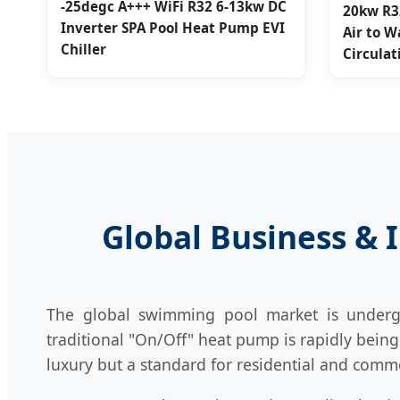
-25degc A+++ WiFi R32 6-13kw DC
20kw R3
Inverter SPA Pool Heat Pump EVI
Air to W
Chiller
Circula
Global Business & 
The global swimming pool market is undergoi
traditional "On/Off" heat pump is rapidly bein
luxury but a standard for residential and commer