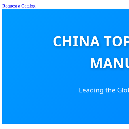
Request a Catalog
CHINA TO
MANU
Leading the Globa