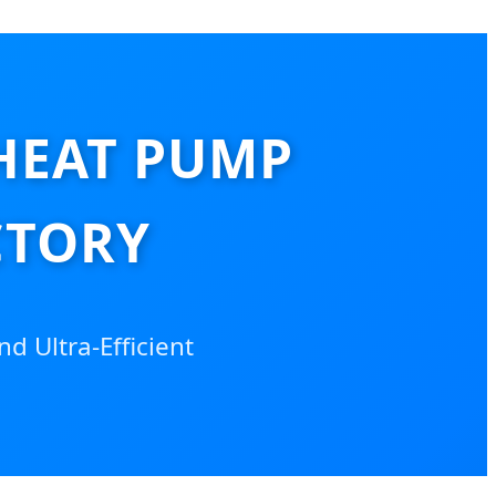
HEAT PUMP
CTORY
nd Ultra-Efficient