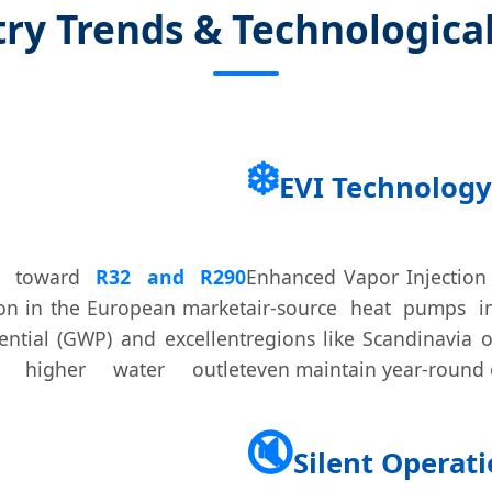
ry Trends & Technologica
❄️
EVI Technology
0A toward
R32 and R290
Enhanced Vapor Injection 
ction in the European market
air-source heat pumps i
ntial (GWP) and excellent
regions like Scandinavia
r higher water outlet
even maintain year-round 
🔇
Silent Operati