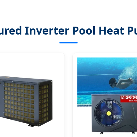
ured Inverter Pool Heat 