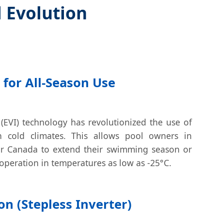
l Evolution
 for All-Season Use
(EVI) technology has revolutionized the use of
n cold climates. This allows pool owners in
 or Canada to extend their swimming season or
operation in temperatures as low as -25°C.
on (Stepless Inverter)