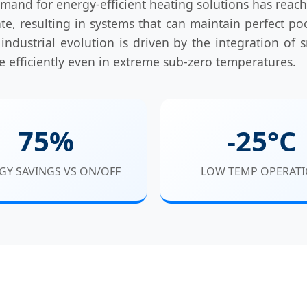
mand for energy-efficient heating solutions has reach
e, resulting in systems that can maintain perfect 
 industrial evolution is driven by the integration of s
te efficiently even in extreme sub-zero temperatures.
75%
-25°C
GY SAVINGS VS ON/OFF
LOW TEMP OPERAT