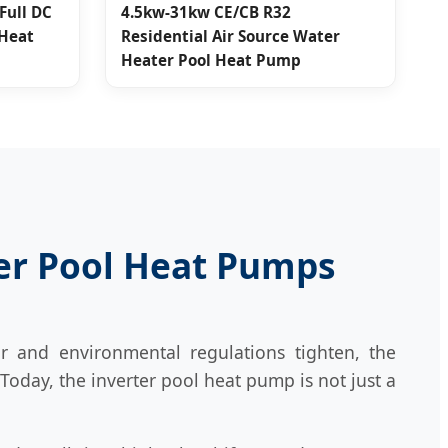
Full DC
4.5kw-31kw CE/CB R32
 Heat
Residential Air Source Water
Heater Pool Heat Pump
ter Pool Heat Pumps
r and environmental regulations tighten, the
 Today, the inverter pool heat pump is not just a