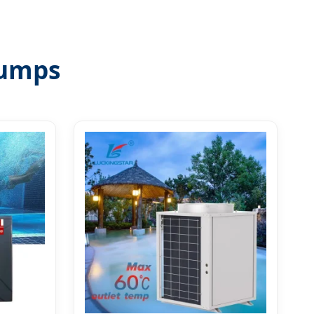
Pumps