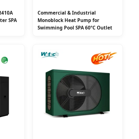
R410A
Commercial & Industrial
ater SPA
Monoblock Heat Pump for
Swimming Pool SPA 60ºC Outlet