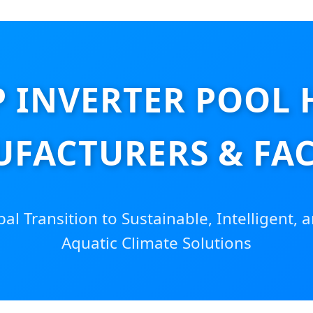
P INVERTER POOL 
FACTURERS & FA
l Transition to Sustainable, Intelligent, a
Aquatic Climate Solutions