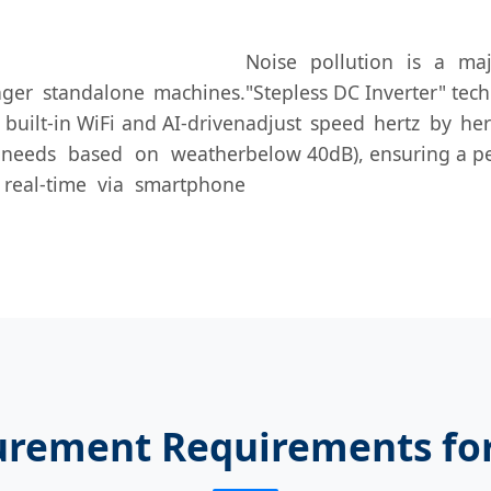
Noise pollution is a maj
ger standalone machines.
"Stepless DC Inverter" tec
built-in WiFi and AI-driven
adjust speed hertz by hert
g needs based on weather
below 40dB), ensuring a p
 real-time via smartphone
urement Requirements fo