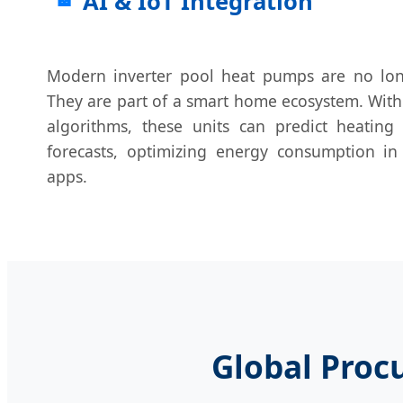
AI & IoT Integration
Modern inverter pool heat pumps are no lon
They are part of a smart home ecosystem. With 
algorithms, these units can predict heatin
forecasts, optimizing energy consumption in
apps.
Global Proc