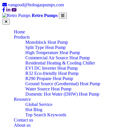
vangood@bobsgaspumps.com
Retro Pumps
Home
Products
Monoblock Heat Pump
Split Type Heat Pump
High Temperature Heat Pump
Commercial Air Source Heat Pump
Residential Heating & Cooling Chiller
EVI DC Inverter Heat Pump
R32 Eco-friendly Heat Pump
R290 Propane Heat Pump
Ground Source (Geothermal) Heat Pump
Water Source Heat Pump
Domestic Hot Water (DHW) Heat Pump
Resource
Global Service
Hot Blog
Top Search Keywords
Contact us
About us