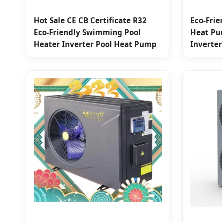
Hot Sale CE CB Certificate R32
Eco-Frie
Eco-Friendly Swimming Pool
Heat Pu
Heater Inverter Pool Heat Pump
Inverter