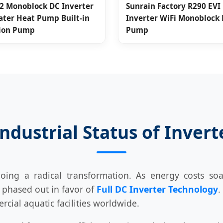
2 Monoblock DC Inverter
Sunrain Factory R290 EVI 
ater Heat Pump Built-in
Inverter WiFi Monoblock
tion Pump
Pump
Industrial Status of Inver
ng a radical transformation. As energy costs soa
g phased out in favor of
Full DC Inverter Technology
.
cial aquatic facilities worldwide.