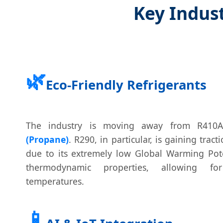
Key Indust
🌿
Eco-Friendly Refrigerants
The industry is moving away from R41
(Propane)
. R290, in particular, is gaining tra
due to its extremely low Global Warming Pote
thermodynamic properties, allowing fo
temperatures.
📱