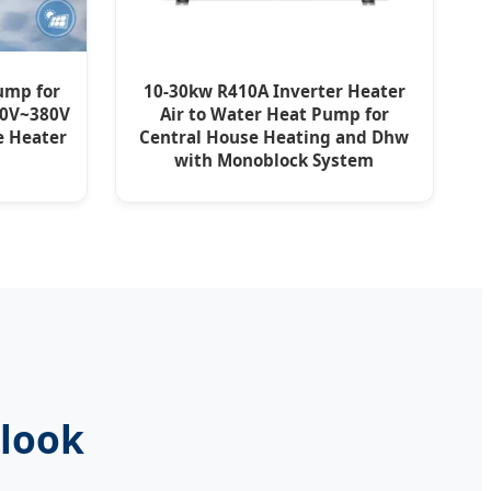
ump for
10-30kw R410A Inverter Heater
20V~380V
Air to Water Heat Pump for
e Heater
Central House Heating and Dhw
with Monoblock System
tlook