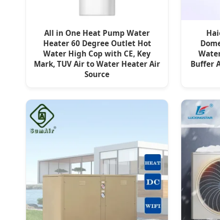
All in One Heat Pump Water
Hai
Heater 60 Degree Outlet Hot
Domes
Water High Cop with CE, Key
Water
Mark, TUV Air to Water Heater Air
Buffer 
Source