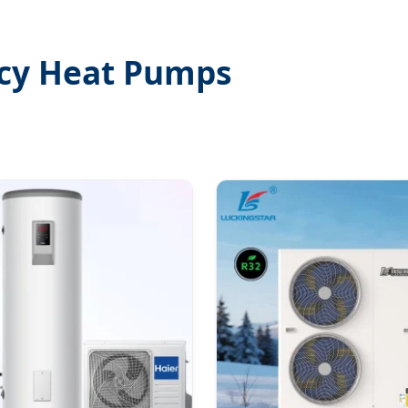
ncy Heat Pumps