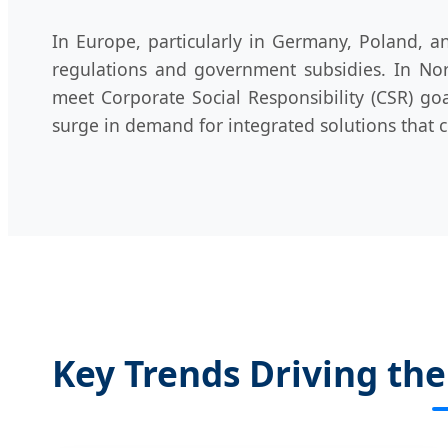
In Europe, particularly in Germany, Poland, a
regulations and government subsidies. In Nort
meet Corporate Social Responsibility (CSR) go
surge in demand for integrated solutions that 
Key Trends Driving th