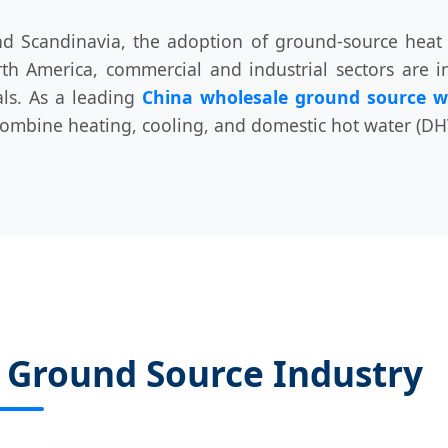
nd Scandinavia, the adoption of ground-source heat
h America, commercial and industrial sectors are i
als. As a leading
China wholesale ground source w
combine heating, cooling, and domestic hot water (DHW
e Ground Source Industry