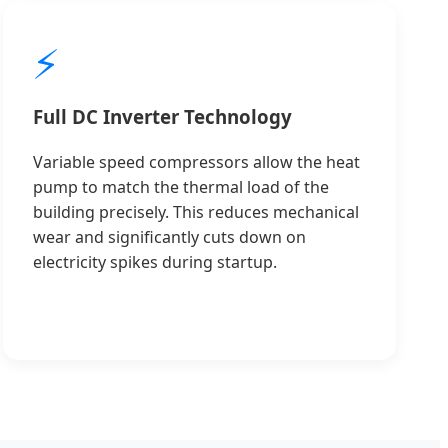
⚡
Full DC Inverter Technology
Variable speed compressors allow the heat
pump to match the thermal load of the
building precisely. This reduces mechanical
wear and significantly cuts down on
electricity spikes during startup.