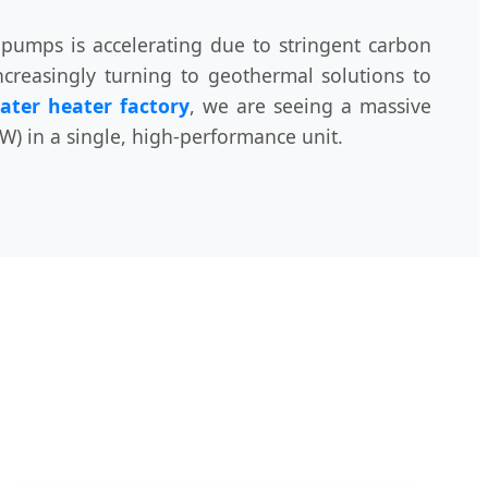
 pumps is accelerating due to stringent carbon
ncreasingly turning to geothermal solutions to
ater heater factory
, we are seeing a massive
) in a single, high-performance unit.