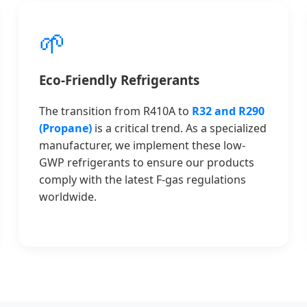
🌱
Eco-Friendly Refrigerants
The transition from R410A to
R32 and R290
(Propane)
is a critical trend. As a specialized
manufacturer, we implement these low-
GWP refrigerants to ensure our products
comply with the latest F-gas regulations
worldwide.