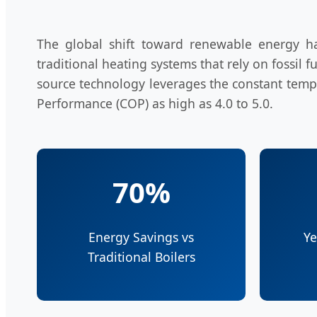
The global shift toward renewable energy 
traditional heating systems that rely on fossil
source technology leverages the constant temper
Performance (COP) as high as 4.0 to 5.0.
70%
Energy Savings vs
Ye
Traditional Boilers