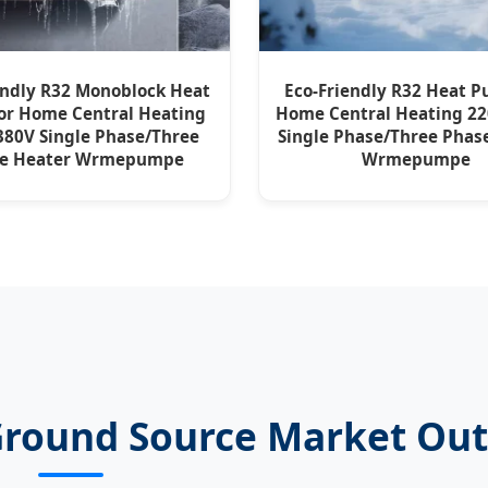
endly R32 Monoblock Heat
Eco-Friendly R32 Heat P
or Home Central Heating
Home Central Heating 2
80V Single Phase/Three
Single Phase/Three Phas
se Heater Wrmepumpe
Wrmepumpe
Ground Source Market Ou