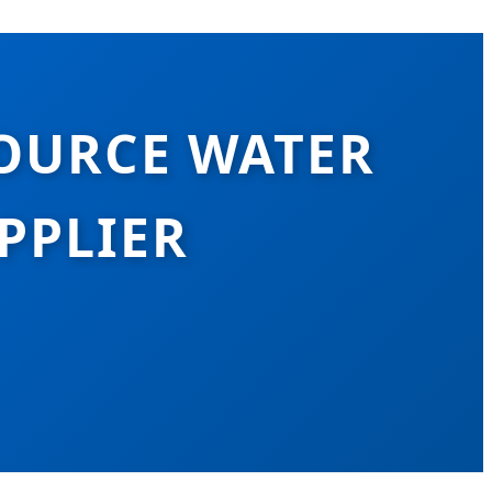
OURCE WATER
PPLIER