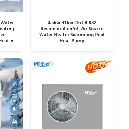
o Water
4.5kw-31kw CE/CB R32
eating
Residential on/off Air Source
hw
Water Heater Swimming Pool
Heater
Heat Pump