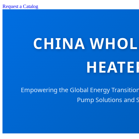
Request a Catalog
CHINA WHOL
HEATE
Empowering the Global Energy Transitio
Pump Solutions and S