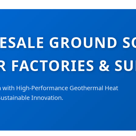
ESALE GROUND S
R FACTORIES & SU
n with High-Performance Geothermal Heat
ustainable Innovation.