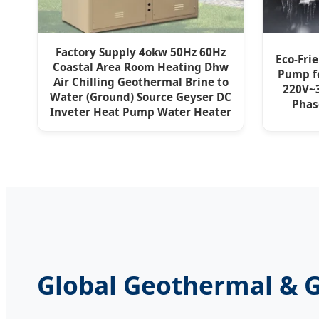
Factory Supply 4okw 50Hz 60Hz
Eco-Fri
Coastal Area Room Heating Dhw
Pump f
Air Chilling Geothermal Brine to
220V~3
Water (Ground) Source Geyser DC
Pha
Inveter Heat Pump Water Heater
Global Geothermal & 