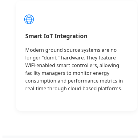
🌐
Smart IoT Integration
Modern ground source systems are no
longer "dumb" hardware. They feature
WiFi-enabled smart controllers, allowing
facility managers to monitor energy
consumption and performance metrics in
real-time through cloud-based platforms.