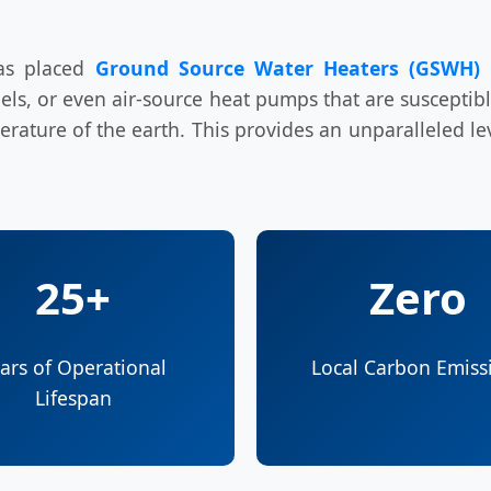
has placed
Ground Source Water Heaters (GSWH)
a
 fuels, or even air-source heat pumps that are suscepti
ature of the earth. This provides an unparalleled level
25+
Zero
ars of Operational
Local Carbon Emiss
Lifespan