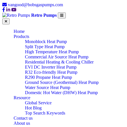
vangood@bobsgaspumps.com
Retro Pumps
Home
Products
Monoblock Heat Pump
Split Type Heat Pump
High Temperature Heat Pump
Commercial Air Source Heat Pump
Residential Heating & Cooling Chiller
EVI DC Inverter Heat Pump
R32 Eco-friendly Heat Pump
R290 Propane Heat Pump
Ground Source (Geothermal) Heat Pump
Water Source Heat Pump
Domestic Hot Water (DHW) Heat Pump
Resource
Global Service
Hot Blog
Top Search Keywords
Contact us
About us