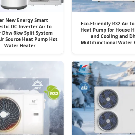
er New Energy Smart
Eco-Ffriendly R32 Air t
tic DC Inverter Air to
Heat Pump for House H
 Dhw 6kw Split System
and Cooling and D
Air Source Heat Pump Hot
Multifunctional Water 
Water Heater