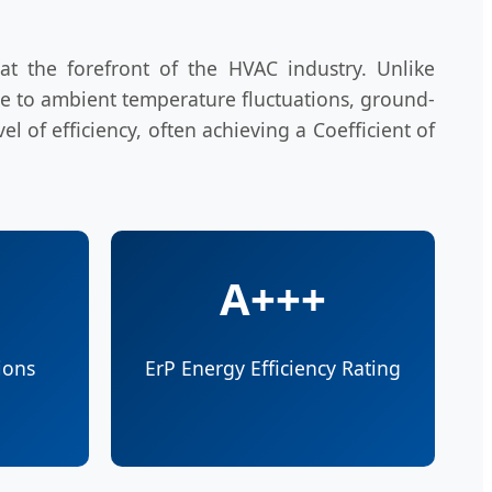
t the forefront of the HVAC industry. Unlike
ble to ambient temperature fluctuations, ground-
 of efficiency, often achieving a Coefficient of
A+++
ions
ErP Energy Efficiency Rating