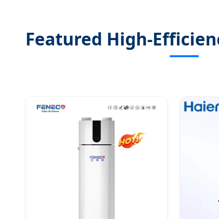
Featured High-Efficie