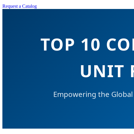
Request a Catalog
TOP 10 C
UNIT 
Empowering the Global C