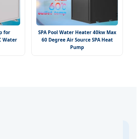
 for
SPA Pool Water Heater 40kw Max
C Water
60 Degree Air Source SPA Heat
Pump