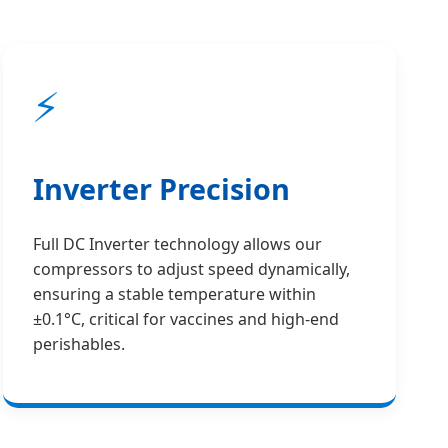
⚡
Inverter Precision
Full DC Inverter technology allows our
compressors to adjust speed dynamically,
ensuring a stable temperature within
±0.1°C, critical for vaccines and high-end
perishables.