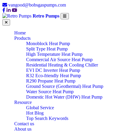
vangood@bobsgaspumps.com
Retro Pumps
Home
Products
Monoblock Heat Pump
Split Type Heat Pump
High Temperature Heat Pump
Commercial Air Source Heat Pump
Residential Heating & Cooling Chiller
EVI DC Inverter Heat Pump
R32 Eco-friendly Heat Pump
R290 Propane Heat Pump
Ground Source (Geothermal) Heat Pump
Water Source Heat Pump
Domestic Hot Water (DHW) Heat Pump
Resource
Global Service
Hot Blog
Top Search Keywords
Contact us
About us