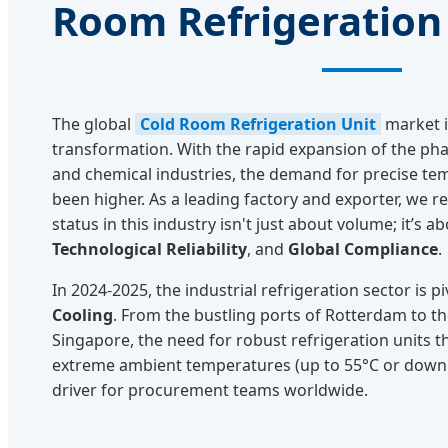
Room Refrigeration
The global
Cold Room Refrigeration Unit
market i
transformation. With the rapid expansion of the phar
and chemical industries, the demand for precise te
been higher. As a leading factory and exporter, we r
status in this industry isn't just about volume; it’s a
Technological Reliability
, and
Global Compliance
.
In 2024-2025, the industrial refrigeration sector is 
Cooling
. From the bustling ports of Rotterdam to t
Singapore, the need for robust refrigeration units 
extreme ambient temperatures (up to 55°C or down t
driver for procurement teams worldwide.