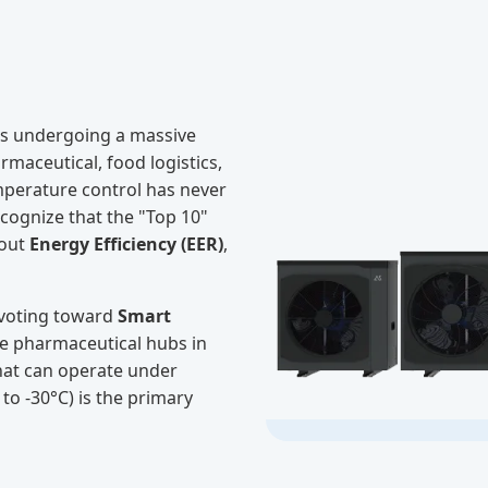
s undergoing a massive
maceutical, food logistics,
mperature control has never
ecognize that the "Top 10"
bout
Energy Efficiency (EER)
,
pivoting toward
Smart
he pharmaceutical hubs in
that can operate under
o -30°C) is the primary