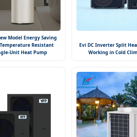
ew Model Energy Saving
Temperature Resistant
Evi DC Inverter Split H
ngle-Unit Heat Pump
Working in Cold Cli