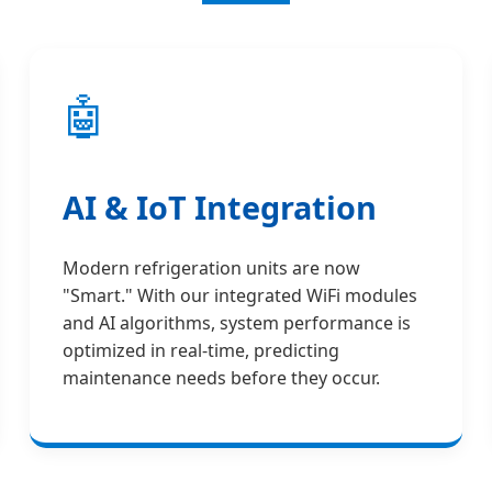
🤖
AI & IoT Integration
Modern refrigeration units are now
"Smart." With our integrated WiFi modules
and AI algorithms, system performance is
optimized in real-time, predicting
maintenance needs before they occur.