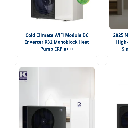
Cold Climate WiFi Module DC
2025 N
Inverter R32 Monoblock Heat
High-
Pump ERP a+++
Si