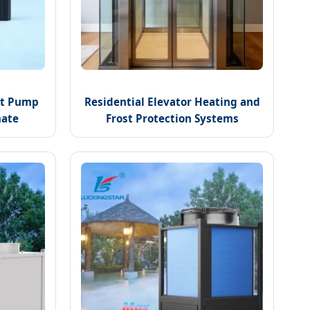
eat Pump
Residential Elevator Heating and
mate
Frost Protection Systems