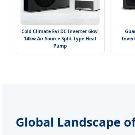
Cold Climate Evi DC Inverter 6kw-
Gua
14kw Air Source Split Type Heat
Inver
Pump
Global Landscape of