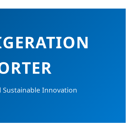
IGERATION
PORTER
d Sustainable Innovation