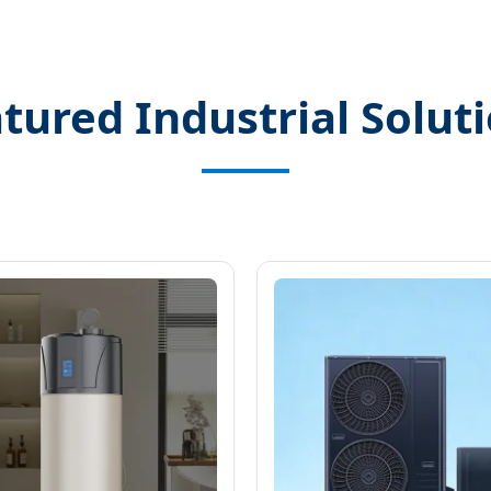
tured Industrial Solut