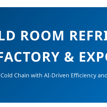
OLD ROOM REFR
FACTORY & EX
old Chain with AI-Driven Efficiency an