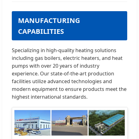
MANUFACTURING
CAPABILITIES
Specializing in high-quality heating solutions
including gas boilers, electric heaters, and heat
pumps with over 20 years of industry
experience. Our state-of-the-art production
facilities utilize advanced technologies and
modern equipment to ensure products meet the
highest international standards.