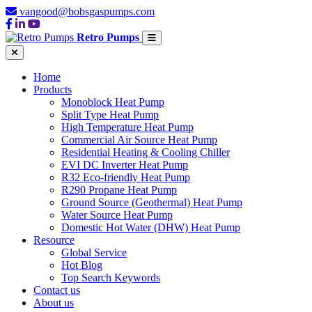
vangood@bobsgaspumps.com
Retro Pumps
Home
Products
Monoblock Heat Pump
Split Type Heat Pump
High Temperature Heat Pump
Commercial Air Source Heat Pump
Residential Heating & Cooling Chiller
EVI DC Inverter Heat Pump
R32 Eco-friendly Heat Pump
R290 Propane Heat Pump
Ground Source (Geothermal) Heat Pump
Water Source Heat Pump
Domestic Hot Water (DHW) Heat Pump
Resource
Global Service
Hot Blog
Top Search Keywords
Contact us
About us