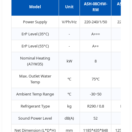
ASH-08CHW-
ASH-15
Model
Unit
RM
RM
Power Supply
V/Ph/Hz
220-240/1/50
220-240
ErP Level (35°C)
-
A+++
A++
ErP Level (55°C)
-
A++
A++
Nominal Heating
kW
8
15
(A7/W35)
Max. Outlet Water
℃
75℃
75
Temp
Ambient Temp Range
℃
-30~50
-30~
Refrigerant Type
kg
R290 / 0.8
R290 / 
Sound Power Level
dB(A)
52
53
Net Dimension (L*D*H)
mm
1185*435*848
1255*435