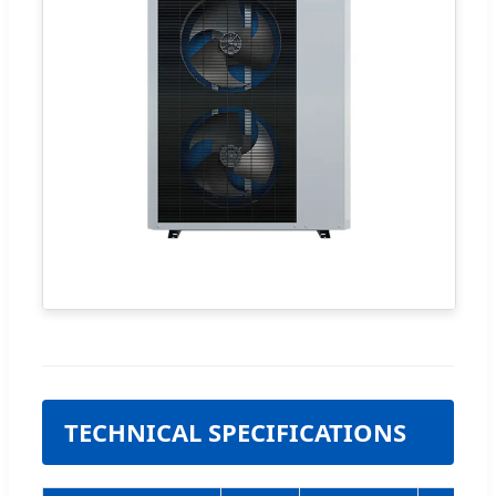
TECHNICAL SPECIFICATIONS