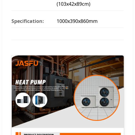
(103x42x89cm)
Specification:
1000x390x860mm