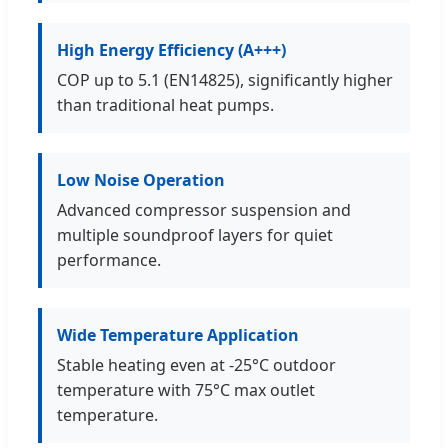
High Energy Efficiency (A+++)
COP up to 5.1 (EN14825), significantly higher
than traditional heat pumps.
Low Noise Operation
Advanced compressor suspension and
multiple soundproof layers for quiet
performance.
Wide Temperature Application
Stable heating even at -25°C outdoor
temperature with 75°C max outlet
temperature.