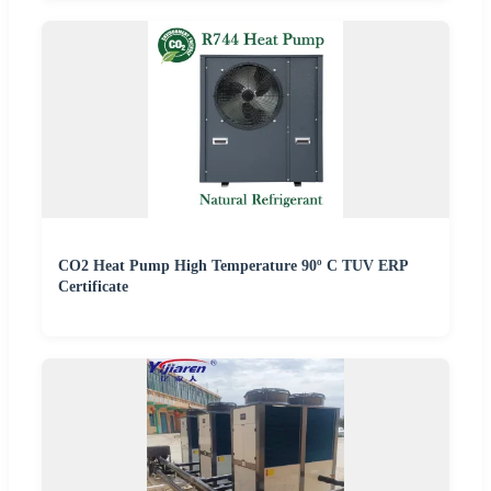
CO2 Heat Pump High Temperature 90º C TUV ERP
Certificate