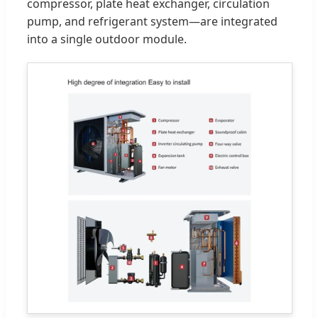
compressor, plate heat exchanger, circulation
pump, and refrigerant system—are integrated
into a single outdoor module.