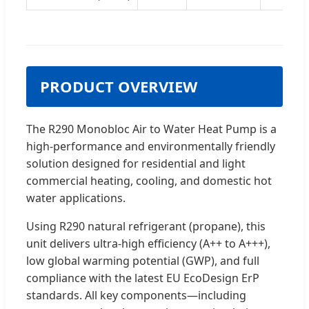
PRODUCT OVERVIEW
The R290 Monobloc Air to Water Heat Pump is a
high-performance and environmentally friendly
solution designed for residential and light
commercial heating, cooling, and domestic hot
water applications.
Using R290 natural refrigerant (propane), this
unit delivers ultra-high efficiency (A++ to A+++),
low global warming potential (GWP), and full
compliance with the latest EU EcoDesign ErP
standards. All key components—including