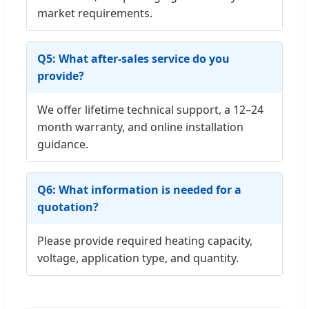
market requirements.
Q5: What after-sales service do you
provide?
We offer lifetime technical support, a 12–24
month warranty, and online installation
guidance.
Q6: What information is needed for a
quotation?
Please provide required heating capacity,
voltage, application type, and quantity.