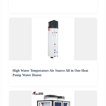
High Water Temperature Air Source All in One Heat
Pump Water Heater