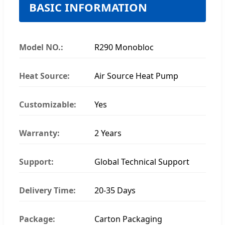
BASIC INFORMATION
Model NO.:
R290 Monobloc
Heat Source:
Air Source Heat Pump
Customizable:
Yes
Warranty:
2 Years
Support:
Global Technical Support
Delivery Time:
20-35 Days
Package:
Carton Packaging