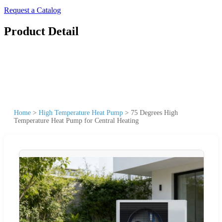
Request a Catalog
Product Detail
Home
>
High Temperature Heat Pump
>
75 Degrees High
Temperature Heat Pump for Central Heating