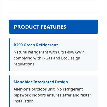
PRODUCT FEATURES
R290 Green Refrigerant
Natural refrigerant with ultra-low GWP,
complying with F-Gas and EcoDesign
regulations.
Monobloc Integrated Design
All-in-one outdoor unit. No refrigerant
pipework indoors ensures safer and faster
installation.