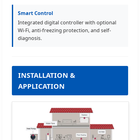
Smart Control
Integrated digital controller with optional
Wi-Fi, anti-freezing protection, and self-
diagnosis.
INSTALLATION &
APPLICATION