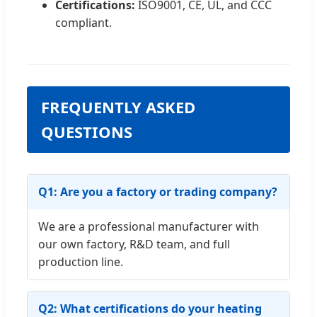
Certifications:
ISO9001, CE, UL, and CCC
compliant.
FREQUENTLY ASKED
QUESTIONS
Q1: Are you a factory or trading company?
We are a professional manufacturer with
our own factory, R&D team, and full
production line.
Q2: What certifications do your heating