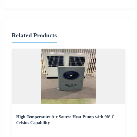
Related Products
High Temperature Air Source Heat Pump with 90º C
Celsius Capability