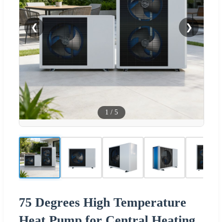
❮
❯
1
/
5
75 Degrees High Temperature
Heat Pump for Central Heating