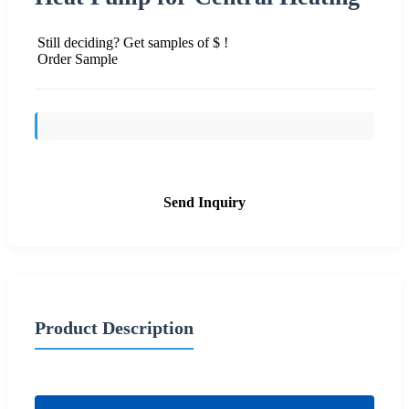
Still deciding? Get samples of $ !
Order Sample
Send Inquiry
Product Description