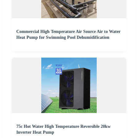
Commercial High Temperature Air Source Air to Water
Heat Pump for Swimming Pool Dehumidification
75c Hot Water High Temperature Reversible 20kw
Inverter Heat Pump