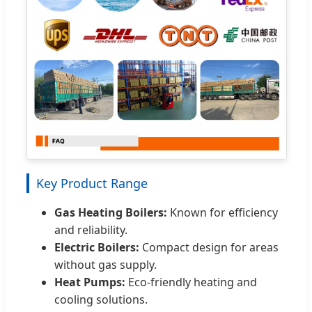
Key Product Range
Gas Heating Boilers:
Known for efficiency
and reliability.
Electric Boilers:
Compact design for areas
without gas supply.
Heat Pumps:
Eco-friendly heating and
cooling solutions.