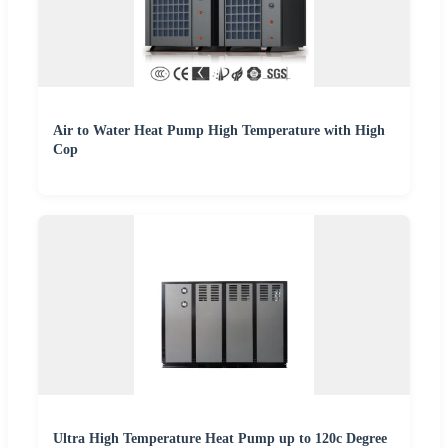
Air to Water Heat Pump High Temperature with High
Cop
Ultra High Temperature Heat Pump up to 120c Degree