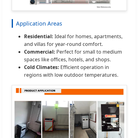
Application Areas
Residential:
Ideal for homes, apartments,
and villas for year-round comfort.
Commercial:
Perfect for small to medium
spaces like offices, hotels, and shops.
Cold Climates:
Efficient operation in
regions with low outdoor temperatures.