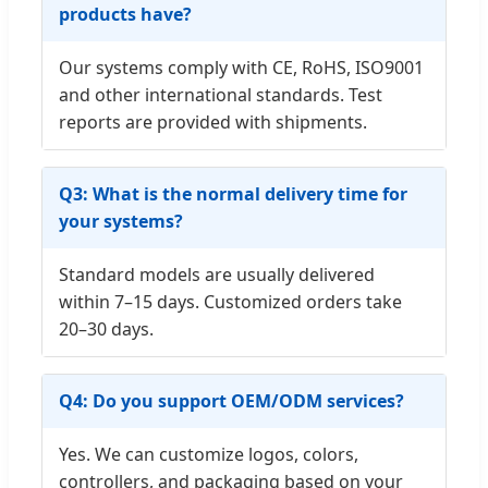
products have?
Our systems comply with CE, RoHS, ISO9001
and other international standards. Test
reports are provided with shipments.
Q3: What is the normal delivery time for
your systems?
Standard models are usually delivered
within 7–15 days. Customized orders take
20–30 days.
Q4: Do you support OEM/ODM services?
Yes. We can customize logos, colors,
controllers, and packaging based on your