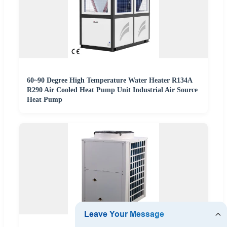
60~90 Degree High Temperature Water Heater R134A
R290 Air Cooled Heat Pump Unit Industrial Air Source
Heat Pump