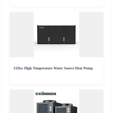
132kw High Temperature Water Source Heat Pump