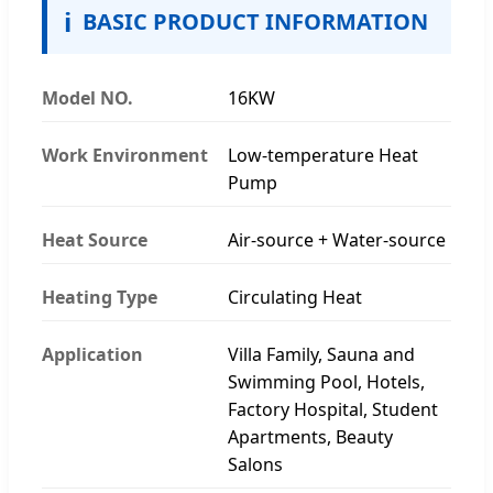
ℹ
BASIC PRODUCT INFORMATION
Model NO.
16KW
Work Environment
Low-temperature Heat
Pump
Heat Source
Air-source + Water-source
Heating Type
Circulating Heat
Application
Villa Family, Sauna and
Swimming Pool, Hotels,
Factory Hospital, Student
Apartments, Beauty
Salons