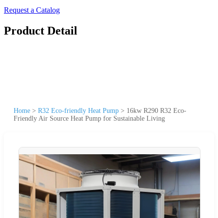
Request a Catalog
Product Detail
Home
>
R32 Eco-friendly Heat Pump
>
16kw R290 R32 Eco-
Friendly Air Source Heat Pump for Sustainable Living