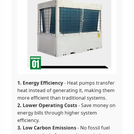
1. Energy Efficiency
- Heat pumps transfer
heat instead of generating it, making them
more efficient than traditional systems.
2. Lower Operating Costs
- Save money on
energy bills through higher system
efficiency.
3. Low Carbon Emissions
- No fossil fuel