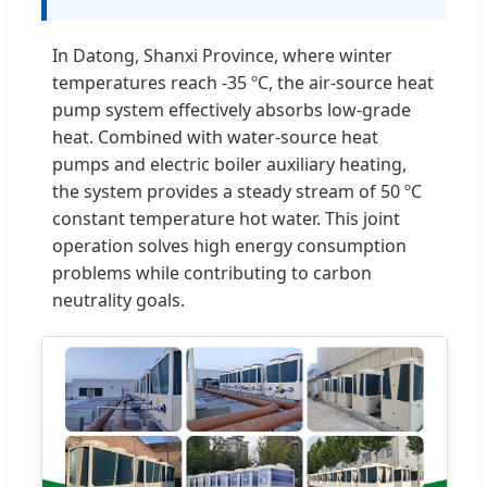
In Datong, Shanxi Province, where winter
temperatures reach -35 ºC, the air-source heat
pump system effectively absorbs low-grade
heat. Combined with water-source heat
pumps and electric boiler auxiliary heating,
the system provides a steady stream of 50 ºC
constant temperature hot water. This joint
operation solves high energy consumption
problems while contributing to carbon
neutrality goals.