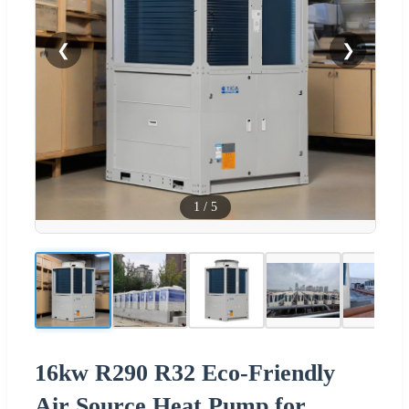
❮
❯
1
/
5
16kw R290 R32 Eco-Friendly
Air Source Heat Pump for