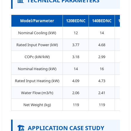
📊
TECHNICAL PARAMETERS
Model/Parameter
120BEDNC
140BEDNC
160BE
Nominal Cooling (kW)
12
14
16
Rated Input Power (kW)
3.77
4.68
5.4
COPc (kW/kW)
3.18
2.99
2.9
Nominal Heating (kW)
14
16
18
Rated Input Heating (kW)
4.09
4.73
5.3
Water Flow (m3/h)
2.06
2.41
2.7
Net Weight (kg)
119
119
119
🏗️
APPLICATION CASE STUDY