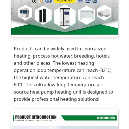
Products can be widely used in centralized
heating, process hot water, breeding, hotels
and other places. The lowest heating
operation loop temperature can reach -32ºC;
the highest water temperature can reach
60ºC. This ultra-low loop temperature air
source heat pump heating unit is designed to
provide professional heating solutions!