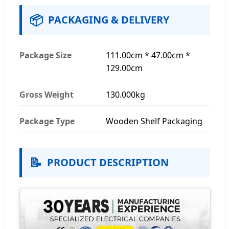
📦
PACKAGING & DELIVERY
Package Size
111.00cm * 47.00cm *
129.00cm
Gross Weight
130.000kg
Package Type
Wooden Shelf Packaging
📝
PRODUCT DESCRIPTION