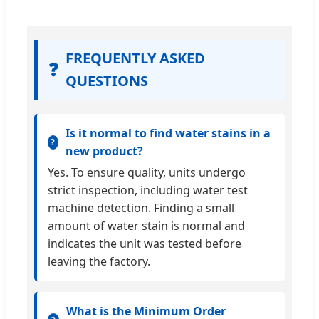
FREQUENTLY ASKED
❓
QUESTIONS
Is it normal to find water stains in a
new product?
Yes. To ensure quality, units undergo
strict inspection, including water test
machine detection. Finding a small
amount of water stain is normal and
indicates the unit was tested before
leaving the factory.
What is the Minimum Order