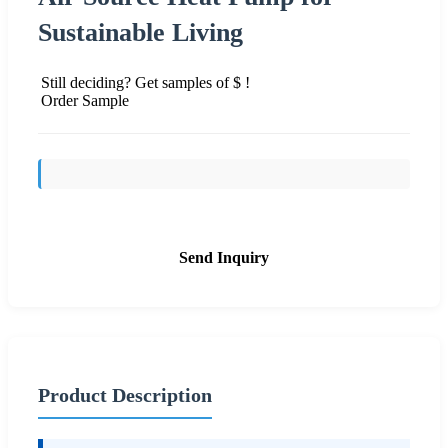
Sustainable Living
Still deciding? Get samples of $ !
Order Sample
Send Inquiry
Product Description