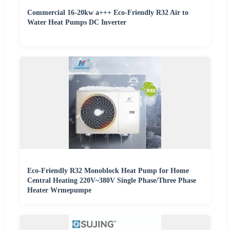
Commercial 16-20kw a+++ Eco-Friendly R32 Air to
Water Heat Pumps DC Inverter
Eco-Friendly R32 Monoblock Heat Pump for Home
Central Heating 220V~380V Single Phase/Three Phase
Heater Wrmepumpe