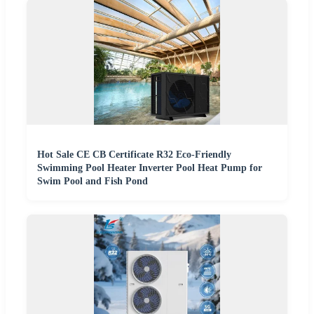
Hot Sale CE CB Certificate R32 Eco-Friendly
Swimming Pool Heater Inverter Pool Heat Pump for
Swim Pool and Fish Pond