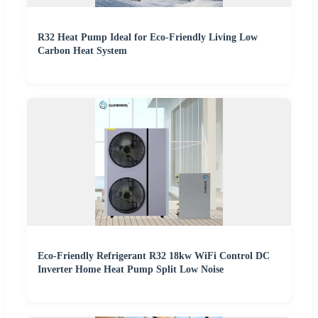
R32 Heat Pump Ideal for Eco-Friendly Living Low
Carbon Heat System
Eco-Friendly Refrigerant R32 18kw WiFi Control DC
Inverter Home Heat Pump Split Low Noise