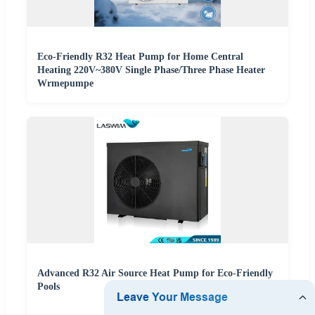
Eco-Friendly R32 Heat Pump for Home Central
Heating 220V~380V Single Phase/Three Phase Heater
Wrmepumpe
Advanced R32 Air Source Heat Pump for Eco-Friendly
Pools