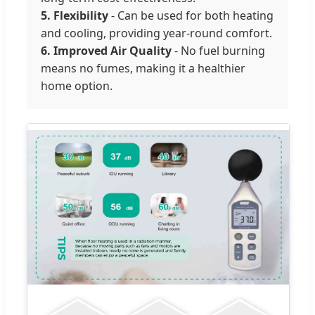
5. Flexibility
- Can be used for both heating
and cooling, providing year-round comfort.
6. Improved Air Quality
- No fuel burning
means no fumes, making it a healthier
home option.