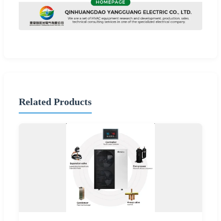
Related Products