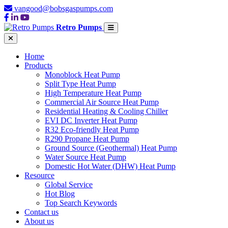
vangood@bobsgaspumps.com
Retro Pumps
Home
Products
Monoblock Heat Pump
Split Type Heat Pump
High Temperature Heat Pump
Commercial Air Source Heat Pump
Residential Heating & Cooling Chiller
EVI DC Inverter Heat Pump
R32 Eco-friendly Heat Pump
R290 Propane Heat Pump
Ground Source (Geothermal) Heat Pump
Water Source Heat Pump
Domestic Hot Water (DHW) Heat Pump
Resource
Global Service
Hot Blog
Top Search Keywords
Contact us
About us