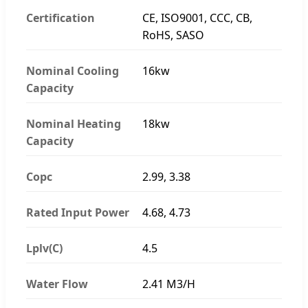
Certification
CE, ISO9001, CCC, CB,
RoHS, SASO
Nominal Cooling
16kw
Capacity
Nominal Heating
18kw
Capacity
Copc
2.99, 3.38
Rated Input Power
4.68, 4.73
Lplv(C)
4.5
Water Flow
2.41 M3/H