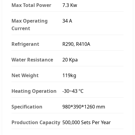
Max Total Power
7.3 Kw
Max Operating
34 A
Current
Refrigerant
R290, R410A
Water Resistance
20 Kpa
Net Weight
119kg
Heating Operation
-30~43 ºC
Specification
980*390*1260 mm
Production Capacity
500,000 Sets Per Year