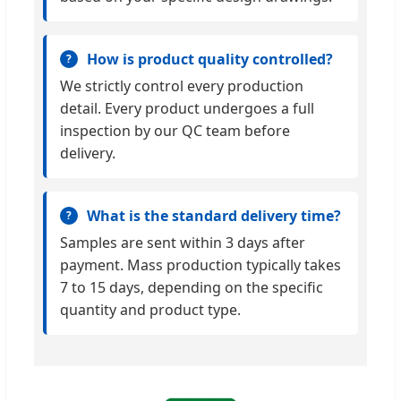
How is product quality controlled?
We strictly control every production
detail. Every product undergoes a full
inspection by our QC team before
delivery.
What is the standard delivery time?
Samples are sent within 3 days after
payment. Mass production typically takes
7 to 15 days, depending on the specific
quantity and product type.