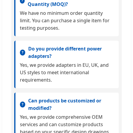
Quantity (MOQ)?
We have no minimum order quantity
limit. You can purchase a single item for
testing purposes.
Do you provide different power
adapters?
Yes, we provide adapters in EU, UK, and
US styles to meet international
requirements.
Can products be customized or
modified?
Yes, we provide comprehensive OEM
services and can customize products
based on your specific design drawings.