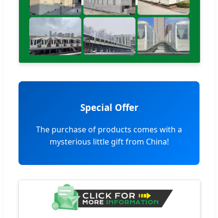
Special Offer
The purchase of products comes with a
mysterious little gift from China!