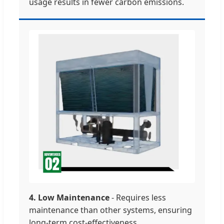
usage results in fewer carbon emissions.
4. Low Maintenance
- Requires less
maintenance than other systems, ensuring
long-term cost-effectiveness.