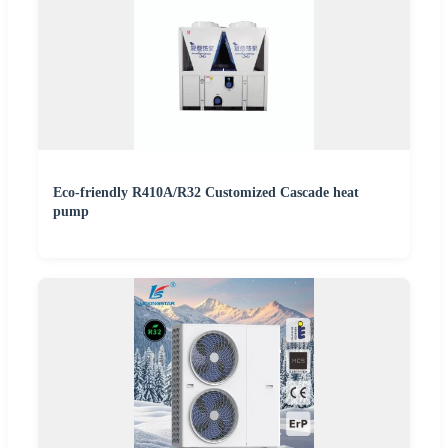
Eco-friendly R410A/R32 Customized Cascade heat
pump