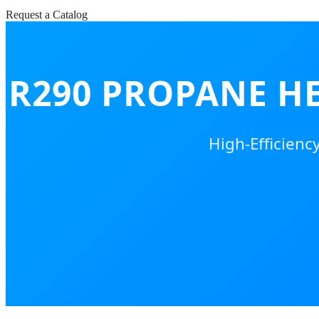
Request a Catalog
R290 PROPANE H
High-Efficienc