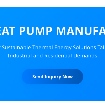
EAT PUMP MANUFA
y Sustainable Thermal Energy Solutions Tail
Industrial and Residential Demands
Send Inquiry Now