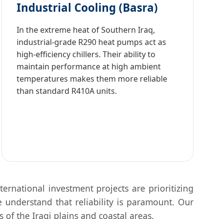
Industrial Cooling (Basra)
In the extreme heat of Southern Iraq,
industrial-grade R290 heat pumps act as
high-efficiency chillers. Their ability to
maintain performance at high ambient
temperatures makes them more reliable
than standard R410A units.
ternational investment projects are prioritizing
 understand that reliability is paramount. Our
 of the Iraqi plains and coastal areas.