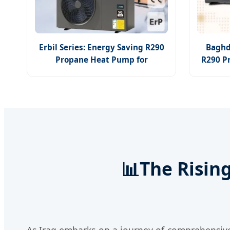
Erbil Series: Energy Saving R290
Baghd
Propane Heat Pump for
R290 P
Residential Cooling & Hot Water
📊
The Risin
As Iraq embarks on a journey of comprehensive