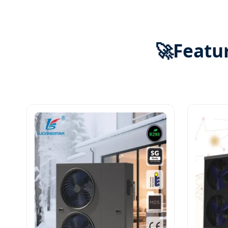
🚀
Featur