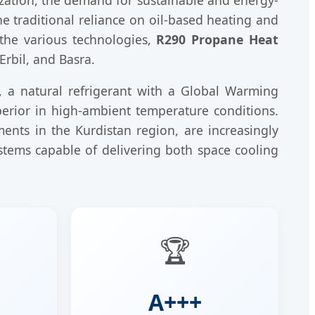
he traditional reliance on oil-based heating and
the various technologies,
R290 Propane Heat
Erbil, and Basra.
, a natural refrigerant with a Global Warming
perior in high-ambient temperature conditions.
ents in the Kurdistan region, are increasingly
stems capable of delivering both space cooling
🏆
A+++