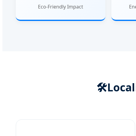
Eco-Friendly Impact
En
🛠️
Local