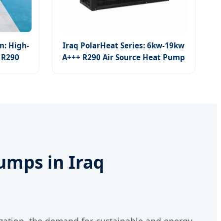
n: High-
Iraq PolarHeat Series: 6kw-19kw
 R290
A+++ R290 Air Source Heat Pump
for All Climates
umps in Iraq
zation, the demand for sustainable and energy-