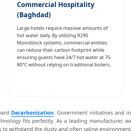
Commercial Hospitality
(Baghdad)
Large hotels require massive amounts of
hot water daily. By utilizing R290
Monoblock systems, commercial entities
can reduce their carbon footprint while
ensuring guests have 24/7 hot water at 75-
80°C without relying on traditional boilers.
oward
Decarbonization
. Government initiatives and in
nology fits perfectly. As a leading manufacturer, we
s to withstand the dusty and often saline environments