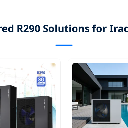
ed R290 Solutions for Ira