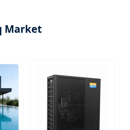
q Market