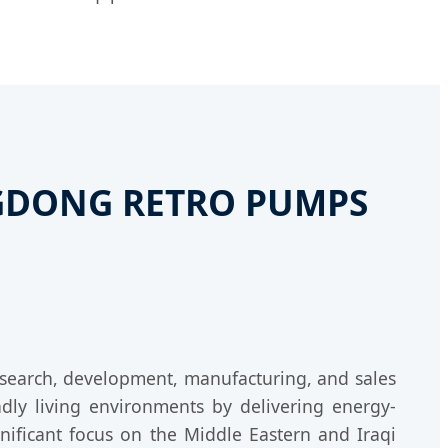
ANGDONG RETRO PUMPS
research, development, manufacturing, and sales
dly living environments by delivering energy-
gnificant focus on the Middle Eastern and Iraqi