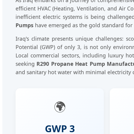
efficient HVAC (Heating, Ventilation, and Air C
inefficient electric systems is being challeng
Pumps
have emerged as the gold standard for th
Iraq's climate presents unique challenges: s
Potential (GWP) of only 3, is not only enviro
Local commercial sectors, including luxury ho
seeking
R290 Propane Heat Pump Manufact
and sanitary hot water with minimal electricity
🌍
GWP 3