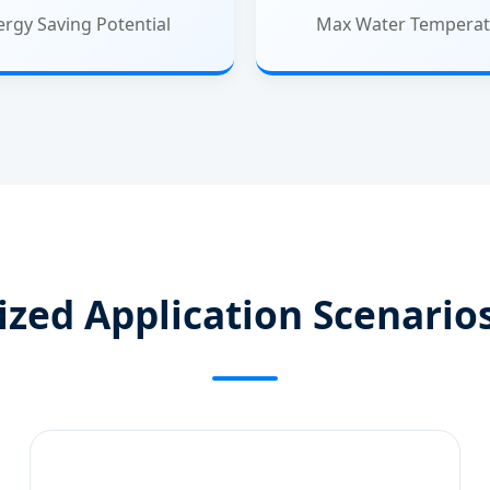
ergy Saving Potential
Max Water Temperat
ized Application Scenarios