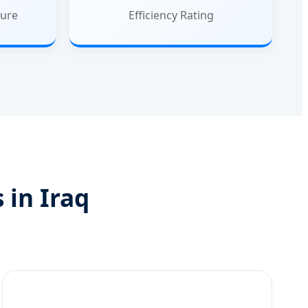
ure
Efficiency Rating
 in Iraq