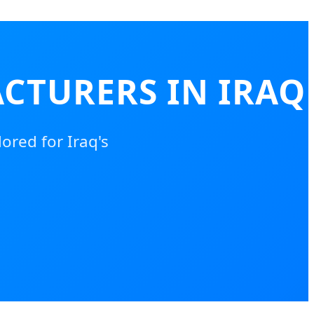
CTURERS IN IRAQ
ored for Iraq's