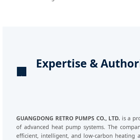
Expertise & Auth
🏢
GUANGDONG RETRO PUMPS CO., LTD.
is a pr
of advanced heat pump systems. The company i
efficient, intelligent, and low-carbon heating