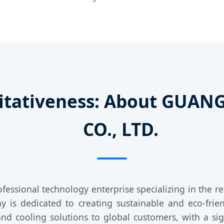
oritativeness: About GU
CO., LTD.
ofessional technology enterprise specializing in the 
s dedicated to creating sustainable and eco-frien
 and cooling solutions to global customers, with a si