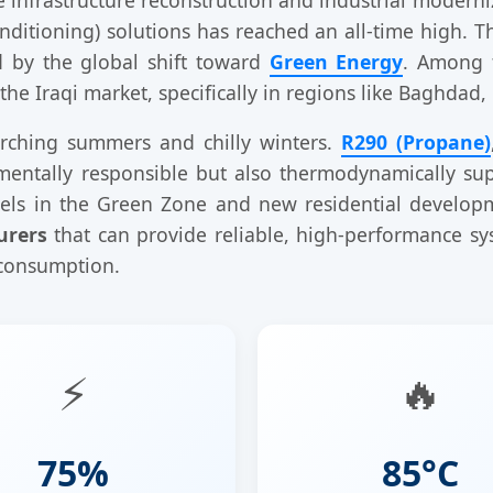
onditioning) solutions has reached an all-time high. T
ed by the global shift toward
Green Energy
. Among 
e Iraqi market, specifically in regions like Baghdad, 
corching summers and chilly winters.
R290 (Propane)
nmentally responsible but also thermodynamically su
tels in the Green Zone and new residential developm
urers
that can provide reliable, high-performance sy
 consumption.
⚡
🔥
75%
85°C