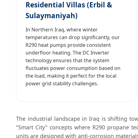
Residential Villas (Erbil &
Sulaymaniyah)
In Northern Iraq, where winter
temperatures can drop significantly, our
R290 heat pumps provide consistent
underfloor heating. The DC Inverter
technology ensures that the system
fluctuates power consumption based on
the load, making it perfect for the local
power grid stability challenges.
The industrial landscape in Iraq is shifting t
"Smart City" concepts where R290 propane tech
units are designed with anti-corrosion material