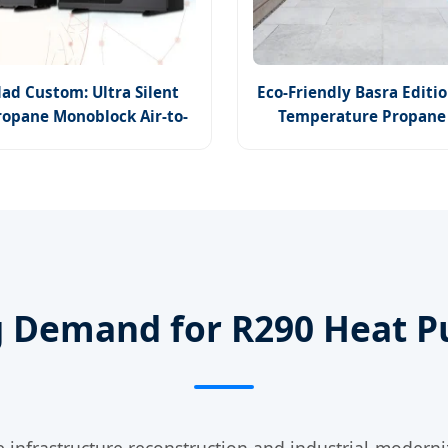
ad Custom: Ultra Silent
Eco-Friendly Basra Editio
ropane Monoblock Air-to-
Temperature Propane
Water Heat Pump
Technology
g Demand for R290 Heat P
 infrastructure reconstruction and industrial moderni