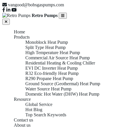
vangood@bobsgaspumps.com
Retro Pumps
Home
Products
Monoblock Heat Pump
Split Type Heat Pump
High Temperature Heat Pump
Commercial Air Source Heat Pump
Residential Heating & Cooling Chiller
EVI DC Inverter Heat Pump
R32 Eco-friendly Heat Pump
R290 Propane Heat Pump
Ground Source (Geothermal) Heat Pump
Water Source Heat Pump
Domestic Hot Water (DHW) Heat Pump
Resource
Global Service
Hot Blog
Top Search Keywords
Contact us
About us