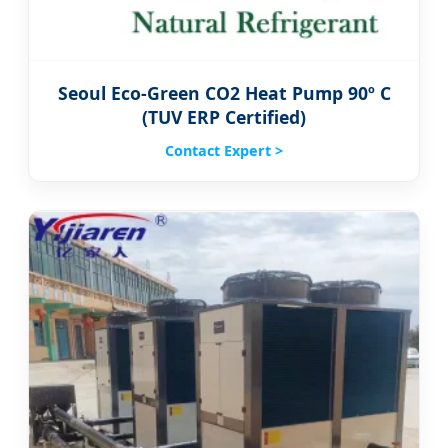
Seoul Eco-Green CO2 Heat Pump 90º C
(TUV ERP Certified)
Contact Expert >