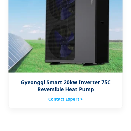
Gyeonggi Smart 20kw Inverter 75C
Reversible Heat Pump
Contact Expert >