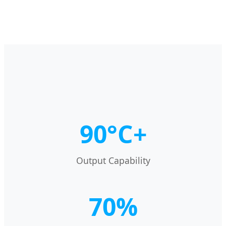
90°C+
Output Capability
70%