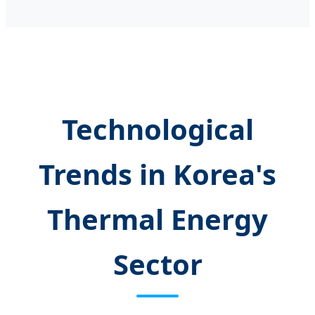
Technological
Trends in Korea's
Thermal Energy
Sector