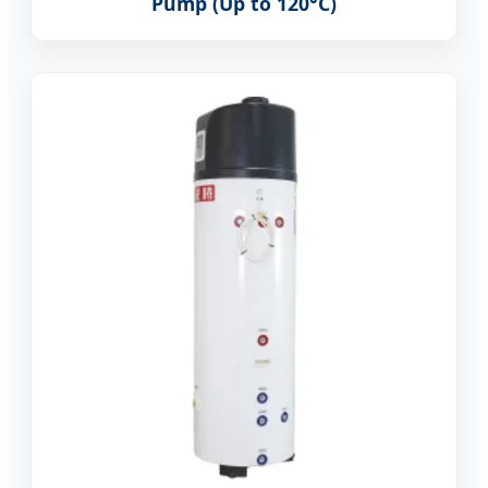
Pump (Up to 120°C)