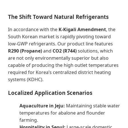
The Shift Toward Natural Refrigerants
In accordance with the
K-Kigali Amendment
, the
South Korean market is rapidly pivoting toward
low-GWP refrigerants. Our product line features
R290 (Propane)
and
CO2 (R744)
solutions, which
are not only environmentally superior but also
capable of producing the high outlet temperatures
required for Korea’s centralized district heating
systems (KDHC).
Localized Application Scenarios
Aquaculture in Jeju:
Maintaining stable water
temperatures for abalone and flounder
farming.
Hospitality in Seoul:
Large-scale domestic