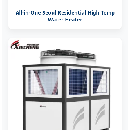
All-in-One Seoul Residential High Temp
Water Heater