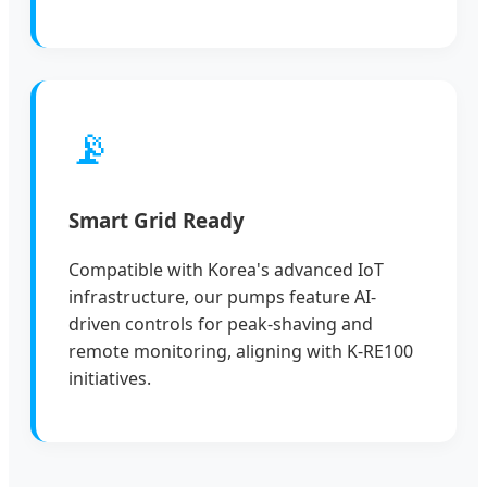
📡
Smart Grid Ready
Compatible with Korea's advanced IoT
infrastructure, our pumps feature AI-
driven controls for peak-shaving and
remote monitoring, aligning with K-RE100
initiatives.