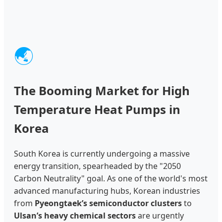
🌏
The Booming Market for High
Temperature Heat Pumps in
Korea
South Korea is currently undergoing a massive
energy transition, spearheaded by the "2050
Carbon Neutrality" goal. As one of the world's most
advanced manufacturing hubs, Korean industries
from
Pyeongtaek’s semiconductor clusters
to
Ulsan’s heavy chemical sectors
are urgently