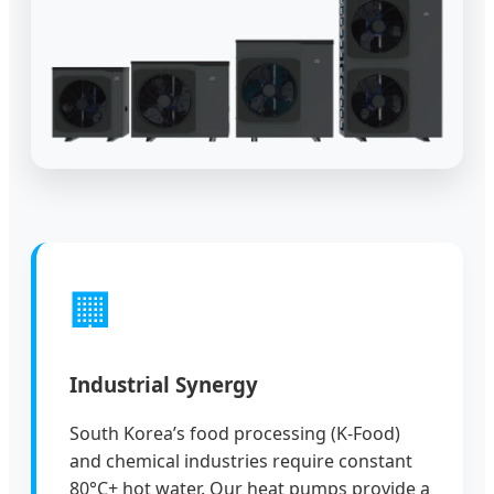
🏢
Industrial Synergy
South Korea’s food processing (K-Food)
and chemical industries require constant
80°C+ hot water. Our heat pumps provide a