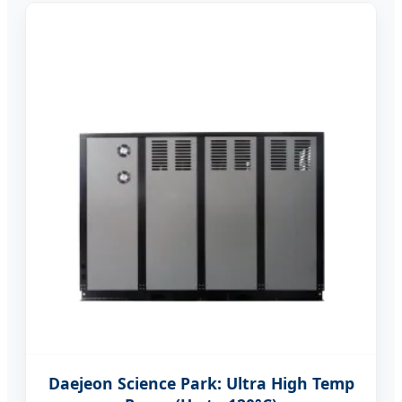
Daejeon Science Park: Ultra High Temp