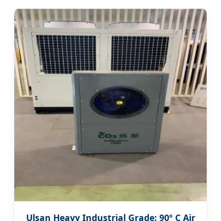
Ulsan Heavy Industrial Grade: 90º C Air