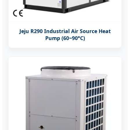
Jeju R290 Industrial Air Source Heat
Pump (60~90°C)