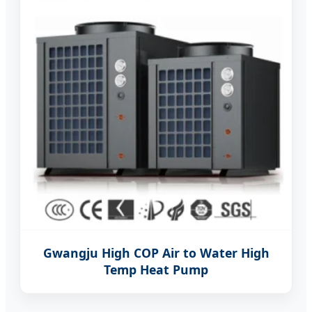
Gwangju High COP Air to Water High
Temp Heat Pump