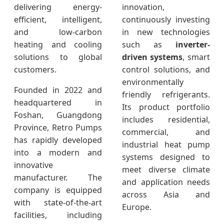
delivering energy-
innovation,
efficient, intelligent,
continuously investing
and low-carbon
in new technologies
heating and cooling
such as
inverter-
solutions to global
driven systems
, smart
customers.
control solutions, and
environmentally
Founded in 2022 and
friendly refrigerants.
headquartered in
Its product portfolio
Foshan, Guangdong
includes residential,
Province, Retro Pumps
commercial, and
has rapidly developed
industrial heat pump
into a modern and
systems designed to
innovative
meet diverse climate
manufacturer. The
and application needs
company is equipped
across Asia and
with state-of-the-art
Europe.
facilities, including