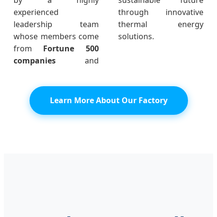
experienced
through innovative
leadership team
thermal energy
whose members come
solutions.
from
Fortune 500
companies
and
Learn More About Our Factory