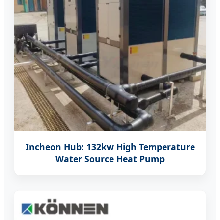
Incheon Hub: 132kw High Temperature
Water Source Heat Pump