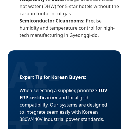
hot water (DHW) for 5-star hotels without the
carbon footprint of gas.
Semiconductor Cleanrooms:
Precise
humidity and temperature control for high-
tech manufacturing in Gyeonggi-do.
Expert Tip for Korean Buyers:
When selecting a supplier, prioritize
TUV
ERP certification
and local grid
compatibility. Our systems are designed
to integrate seamlessly with Korean
380V/440V industrial power standards.