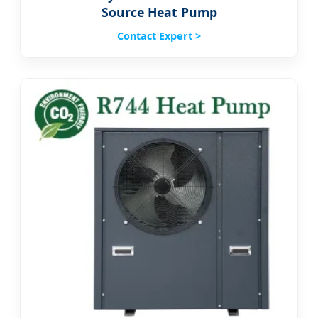
Source Heat Pump
Contact Expert >