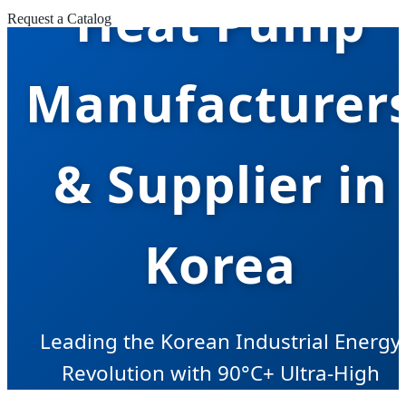
Heat Pump
Request a Catalog
Manufacturer
& Supplier in
Korea
Leading the Korean Industrial Energy
Revolution with 90°C+ Ultra-High
Temperature Heat Pump Solutions.