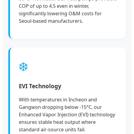
COP of up to 4.5 even in winter,
significantly lowering O&M costs for
Seoul-based manufacturers.
❄️
EVI Technology
With temperatures in Incheon and
Gangwon dropping below -15°C, our
Enhanced Vapor Injection (EVI) technology
ensures stable heat output where
standard air-source units fail.