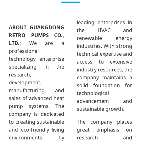
leading enterprises in
ABOUT GUANGDONG
the HVAC and
RETRO PUMPS CO.,
renewable energy
LTD.
: We are a
industries. With strong
professional
technical expertise and
technology enterprise
access to extensive
specializing in the
industry resources, the
research,
company maintains a
development,
solid foundation for
manufacturing, and
technological
sales of advanced heat
advancement and
pump systems. The
sustainable growth.
company is dedicated
to creating sustainable
The company places
and eco-friendly living
great emphasis on
environments by
research and