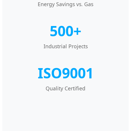
Energy Savings vs. Gas
500+
Industrial Projects
ISO9001
Quality Certified