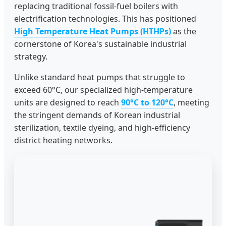
replacing traditional fossil-fuel boilers with
electrification technologies. This has positioned
High Temperature Heat Pumps (HTHPs)
as the
cornerstone of Korea's sustainable industrial
strategy.
Unlike standard heat pumps that struggle to
exceed 60°C, our specialized high-temperature
units are designed to reach
90°C to 120°C
, meeting
the stringent demands of Korean industrial
sterilization, textile dyeing, and high-efficiency
district heating networks.