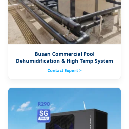
Busan Commercial Pool
Dehumidification & High Temp System
Contact Expert >