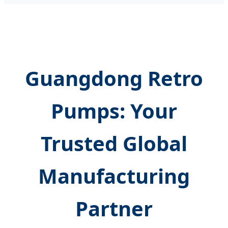
Guangdong Retro
Pumps: Your
Trusted Global
Manufacturing
Partner