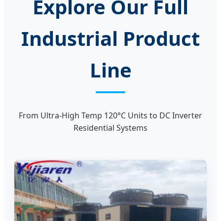
Explore Our Full
Industrial Product
Line
From Ultra-High Temp 120°C Units to DC Inverter
Residential Systems