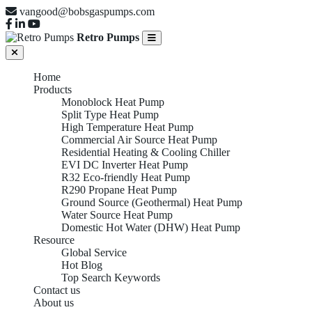
vangood@bobsgaspumps.com
Retro Pumps
Home
Products
Monoblock Heat Pump
Split Type Heat Pump
High Temperature Heat Pump
Commercial Air Source Heat Pump
Residential Heating & Cooling Chiller
EVI DC Inverter Heat Pump
R32 Eco-friendly Heat Pump
High
R290 Propane Heat Pump
Ground Source (Geothermal) Heat Pump
Water Source Heat Pump
Domestic Hot Water (DHW) Heat Pump
Resource
Temperature
Global Service
Hot Blog
Top Search Keywords
Contact us
About us