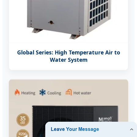
Global Series: High Temperature Air to
Water System