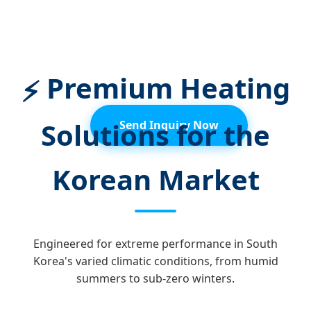
Sustainable, Reliable, and Smart
Thermal Energy for the Seoul-Incheon
Metropolitan Area and Beyond.
Premium Heating
⚡
Solutions for the
Send Inquiry Now
Korean Market
Engineered for extreme performance in South
Korea's varied climatic conditions, from humid
summers to sub-zero winters.