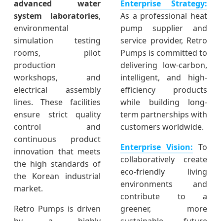
advanced water
Enterprise Strategy:
system laboratories
,
As a professional heat
environmental
pump supplier and
simulation testing
service provider, Retro
rooms, pilot
Pumps is committed to
production
delivering low-carbon,
workshops, and
intelligent, and high-
electrical assembly
efficiency products
lines. These facilities
while building long-
ensure strict quality
term partnerships with
control and
customers worldwide.
continuous product
Enterprise Vision:
To
innovation that meets
collaboratively create
the high standards of
eco-friendly living
the Korean industrial
environments and
market.
contribute to a
Retro Pumps is driven
greener, more
by a highly
sustainable future