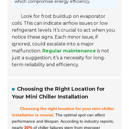
which compromise energy efficiency.
Look for frost buildup on evaporator
coils. This can indicate airflow issues or low
refrigerant levels. It’s crucial to act when you
notice these signs. Each minor issue, if
ignored, could escalate into a major
malfunction.
Regular maintenance
is not
just a suggestion; it’s a necessity for long-
term reliability and efficiency.
Choosing the Right Location for
Your Mini Chiller Installation
Choosing the right location for your mini chiller
installation is crucial.
The optimal spot can affect
performance and lifespan. According to industry reports,
nearly
30%
of chiller failures stem from improper