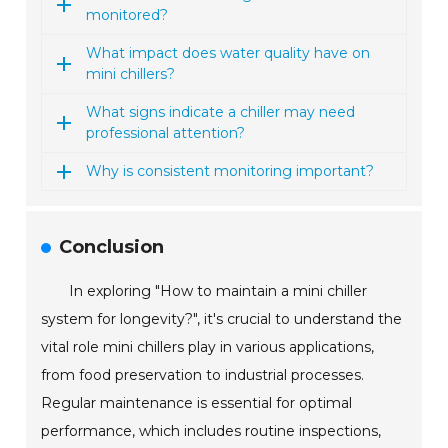
monitored?
What impact does water quality have on
mini chillers?
What signs indicate a chiller may need
professional attention?
Why is consistent monitoring important?
Conclusion
In exploring "How to maintain a mini chiller
system for longevity?", it's crucial to understand the
vital role mini chillers play in various applications,
from food preservation to industrial processes.
Regular maintenance is essential for optimal
performance, which includes routine inspections,