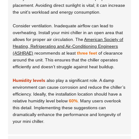
placement. Avoiding direct sunlight is vital; it can increase
the unit's workload and energy consumption.
Consider ventilation. Inadequate airflow can lead to
overheating. Install your mini chiller in an open area that
allows for proper air circulation. The
American Society of
Heating, Refrigerating and Air-Conditioning Engineers
(ASHRAE)
recommends at least
three feet
of clearance
around the unit. This ensures that the chiller operates
efficiently and doesn’t struggle against heat buildup.
Humidity levels
also play a significant role. A damp
environment can cause corrosion and reduce the chiller’s
efficiency. Ideally, the installation location should have a
relative humidity level below
60%
. Many users overlook
this detail. Implementing these suggestions can
dramatically enhance the performance and longevity of
your mini chiller.