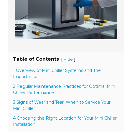
Table of Contents
[
]
Hide
1 Overview of Mini Chiller Systems and Their
Importance
2 Regular Maintenance Practices for Optimal Mini
Chiller Performance
3 Signs of Wear and Tear: When to Service Your
Mini Chiller
4 Choosing the Right Location for Your Mini Chiller
Installation