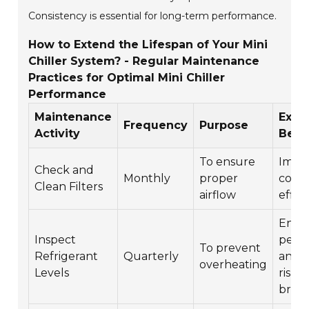
Consistency is essential for long-term performance.
How to Extend the Lifespan of Your Mini
Chiller System? - Regular Maintenance
Practices for Optimal Mini Chiller
Performance
Maintenance
Expe
Frequency
Purpose
Activity
Bene
To ensure
Impr
Check and
Monthly
proper
cooli
Clean Filters
airflow
effic
Enha
Inspect
perf
To prevent
Refrigerant
Quarterly
and 
overheating
Levels
risk o
brea