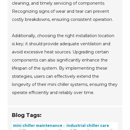
cleaning, and timely servicing of components.
Recognizing signs of wear and tear can prevent
costly breakdowns, ensuring consistent operation.
Additionally, choosing the right installation location
is key; it should provide adequate ventilation and
avoid excessive heat sources. Upgrading certain
components can also significantly enhance the
lifespan of the system. By implementing these
strategies, users can effectively extend the
longevity of their mini chiller systems, ensuring they
operate efficiently and reliably over time.
Blog Tags:
mini chiller maintenance
industrial chiller care