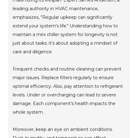
leading authority in HVAC maintenance,
emphasizes, "Regular upkeep can significantly
extend your system's life." Understanding how to
maintain a mini chiller system for longevity is not
just about tasks; it’s about adopting a mindset of
care and diligence.
Frequent checks and routine cleaning can prevent
major issues. Replace filters regularly to ensure
optimal efficiency. Also, pay attention to refrigerant
levels. Under or overcharging can lead to severe
damage. Each component's health impacts the
whole system.
Moreover, keep an eye on ambient conditions.
Dust, humidity, and temperature can affect