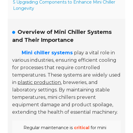
5 Upgrading Components to Enhance Mini Chiller
Longevity
Overview of Mini Chiller Systems
and Their Importance
Mini chiller systems
play a vital role in
various industries, ensuring efficient cooling
for processes that require controlled
temperatures. These systems are widely used
in
plastic production
, breweries, and
laboratory settings. By maintaining stable
temperatures, mini chillers prevent
equipment damage and product spoilage,
extending the health of essential machinery.
Regular maintenance is
critical
for mini