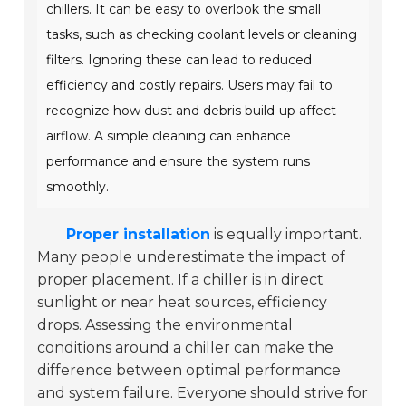
chillers. It can be easy to overlook the small
tasks, such as checking coolant levels or cleaning
filters. Ignoring these can lead to reduced
efficiency and costly repairs. Users may fail to
recognize how dust and debris build-up affect
airflow. A simple cleaning can enhance
performance and ensure the system runs
smoothly.
Proper installation
is equally important.
Many people underestimate the impact of
proper placement. If a chiller is in direct
sunlight or near heat sources, efficiency
drops. Assessing the environmental
conditions around a chiller can make the
difference between optimal performance
and system failure. Everyone should strive for