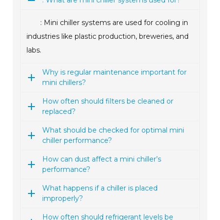
: What are mini chiller systems used for?
: Mini chiller systems are used for cooling in
industries like plastic production, breweries, and
labs.
Why is regular maintenance important for
mini chillers?
How often should filters be cleaned or
replaced?
What should be checked for optimal mini
chiller performance?
How can dust affect a mini chiller’s
performance?
What happens if a chiller is placed
improperly?
How often should refrigerant levels be