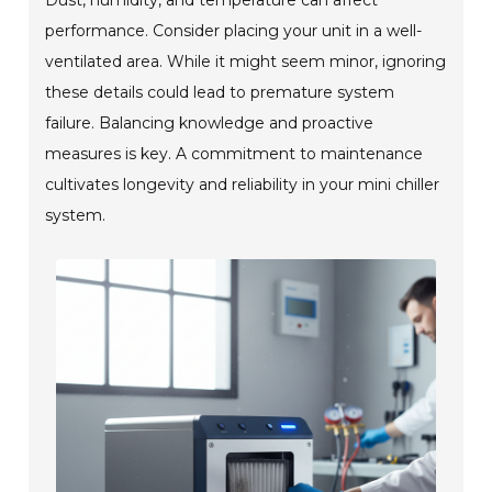
performance. Consider placing your unit in a well-
ventilated area. While it might seem minor, ignoring
these details could lead to premature system
failure. Balancing knowledge and proactive
measures is key. A commitment to maintenance
cultivates longevity and reliability in your mini chiller
system.