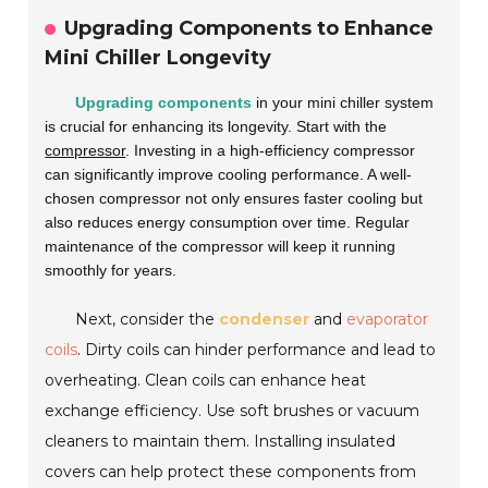
Upgrading Components to Enhance
Mini Chiller Longevity
Upgrading components
in your mini chiller system
is crucial for enhancing its longevity. Start with the
compressor
. Investing in a high-efficiency compressor
can significantly improve cooling performance. A well-
chosen compressor not only ensures faster cooling but
also reduces energy consumption over time. Regular
maintenance of the compressor will keep it running
smoothly for years.
Next, consider the
condenser
and
evaporator
coils
. Dirty coils can hinder performance and lead to
overheating. Clean coils can enhance heat
exchange efficiency. Use soft brushes or vacuum
cleaners to maintain them. Installing insulated
covers can help protect these components from