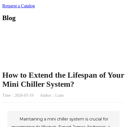
Request a Catalog
Blog
How to Extend the Lifespan of Your
Mini Chiller System?
Time：2026-05-19
Author：Liam
Maintaining a mini chiller system is crucial for
maximizing its lifespan. Expert James Anderson, a