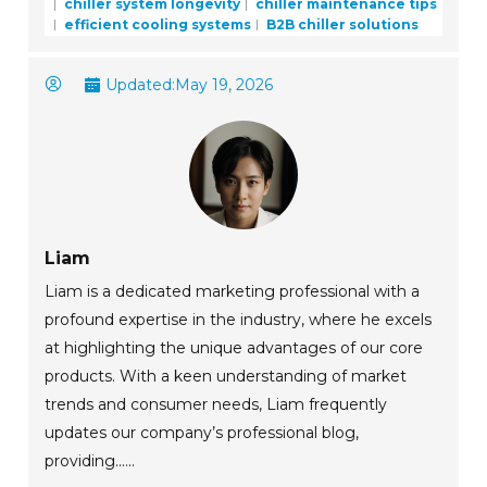
chiller system longevity
chiller maintenance tips
efficient cooling systems
B2B chiller solutions
Updated:
May 19, 2026
Liam
Liam is a dedicated marketing professional with a
profound expertise in the industry, where he excels
at highlighting the unique advantages of our core
products. With a keen understanding of market
trends and consumer needs, Liam frequently
updates our company’s professional blog,
providing......