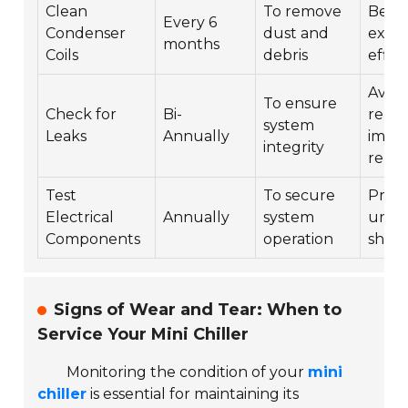
Clean
To remove
Bette
Every 6
Condenser
dust and
exch
months
Coils
debris
effic
Avoid
To ensure
Check for
Bi-
repai
system
Leaks
Annually
impr
integrity
reliab
Test
To secure
Prev
Electrical
Annually
system
unex
Components
operation
shut
Signs of Wear and Tear: When to
Service Your Mini Chiller
Monitoring the condition of your
mini
chiller
is essential for maintaining its