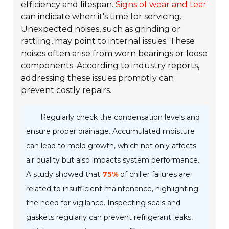
efficiency and lifespan.
Signs of wear and tear
can indicate when it's time for servicing.
Unexpected noises, such as grinding or
rattling, may point to internal issues. These
noises often arise from worn bearings or loose
components. According to industry reports,
addressing these issues promptly can
prevent costly repairs.
Regularly check the condensation levels and
ensure proper drainage. Accumulated moisture
can lead to mold growth, which not only affects
air quality but also impacts system performance.
A study showed that
75%
of chiller failures are
related to insufficient maintenance, highlighting
the need for vigilance. Inspecting seals and
gaskets regularly can prevent refrigerant leaks,