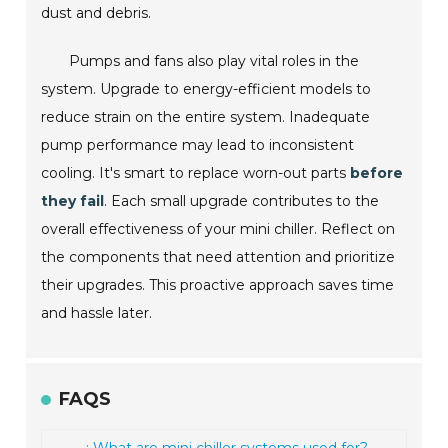
dust and debris.
Pumps and fans also play vital roles in the
system. Upgrade to energy-efficient models to
reduce strain on the entire system. Inadequate
pump performance may lead to inconsistent
cooling. It's smart to replace worn-out parts
before
they fail
. Each small upgrade contributes to the
overall effectiveness of your mini chiller. Reflect on
the components that need attention and prioritize
their upgrades. This proactive approach saves time
and hassle later.
FAQS