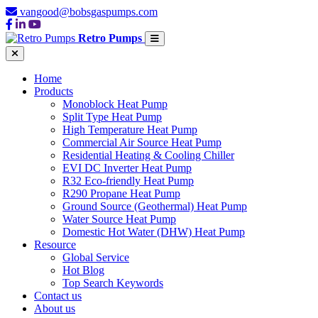
vangood@bobsgaspumps.com
Retro Pumps
Home
Products
Monoblock Heat Pump
Split Type Heat Pump
High Temperature Heat Pump
Commercial Air Source Heat Pump
Residential Heating & Cooling Chiller
EVI DC Inverter Heat Pump
R32 Eco-friendly Heat Pump
R290 Propane Heat Pump
Ground Source (Geothermal) Heat Pump
Water Source Heat Pump
Domestic Hot Water (DHW) Heat Pump
Resource
Global Service
Hot Blog
Top Search Keywords
Contact us
About us