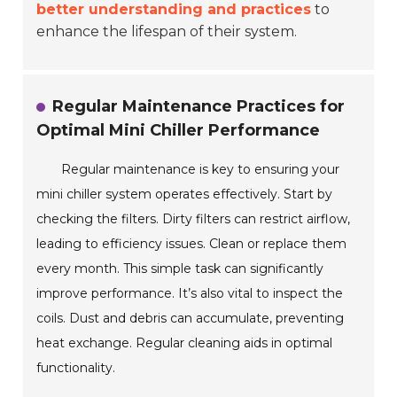
better understanding and practices
to
enhance the lifespan of their system.
Regular Maintenance Practices for
Optimal Mini Chiller Performance
Regular maintenance is key to ensuring your
mini chiller system operates effectively. Start by
checking the filters. Dirty filters can restrict airflow,
leading to efficiency issues. Clean or replace them
every month. This simple task can significantly
improve performance. It’s also vital to inspect the
coils. Dust and debris can accumulate, preventing
heat exchange. Regular cleaning aids in optimal
functionality.