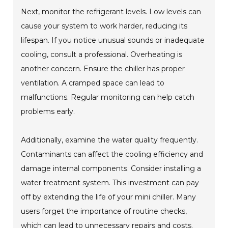
Next, monitor the refrigerant levels. Low levels can
cause your system to work harder, reducing its
lifespan. If you notice unusual sounds or inadequate
cooling, consult a professional. Overheating is
another concern. Ensure the chiller has proper
ventilation. A cramped space can lead to
malfunctions. Regular monitoring can help catch
problems early.
Additionally, examine the water quality frequently.
Contaminants can affect the cooling efficiency and
damage internal components. Consider installing a
water treatment system. This investment can pay
off by extending the life of your mini chiller. Many
users forget the importance of routine checks,
which can lead to unnecessary repairs and costs.