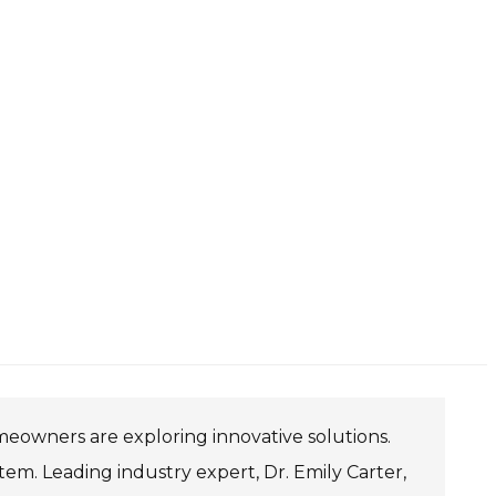
meowners are exploring innovative solutions.
m. Leading industry expert, Dr. Emily Carter,