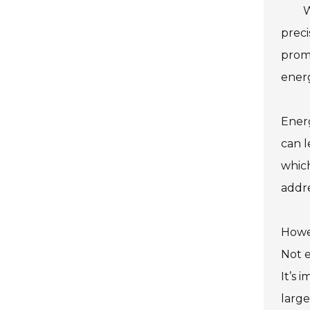
W
preci
prom
energ
Energ
can l
whic
addre
Howev
Not e
It’s 
large