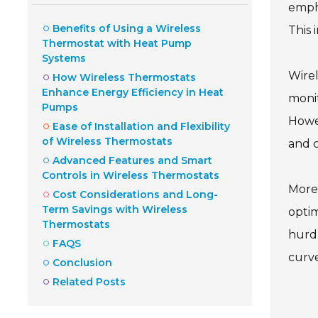
empha
Benefits of Using a Wireless
This 
Thermostat with Heat Pump
Systems
Wire
How Wireless Thermostats
Enhance Energy Efficiency in Heat
monit
Pumps
Howev
Ease of Installation and Flexibility
of Wireless Thermostats
and c
Advanced Features and Smart
Controls in Wireless Thermostats
Moreo
Cost Considerations and Long-
Term Savings with Wireless
optim
Thermostats
hurdl
FAQS
curve
Conclusion
Related Posts