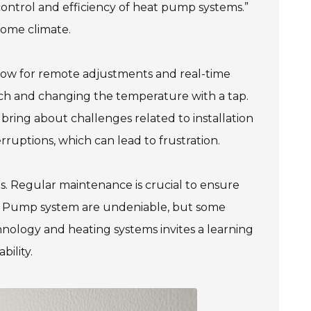
control and efficiency of heat pump systems.”
home climate.
low for remote adjustments and real-time
uch and changing the temperature with a tap.
bring about challenges related to installation
ruptions, which can lead to frustration.
s. Regular maintenance is crucial to ensure
eat Pump system are undeniable, but some
ology and heating systems invites a learning
bility.