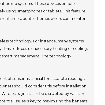
 heat pump systems. These devices enable
ely using smartphones or tablets. This feature
th real-time updates, homeowners can monitor
eless technology. For instance, many systems
. This reduces unnecessary heating or cooling,
out smart management. The technology
t of sensors is crucial for accurate readings.
wners should consider this before installation.
l. Wireless signals can be disrupted by walls or
tential issues is key to maximizing the benefits