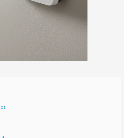
mps
ats