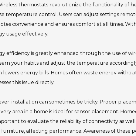
ireless thermostats revolutionize the functionality of
se temperature control. Users can adjust settings remot
otes convenience and ensures comfort at all times. Wi
y usage effectively.
y efficiency is greatly enhanced through the use of wir
earn your habits and adjust the temperature accordingly
h lowers energy bills. Homes often waste energy with
sses this issue directly.
er, installation can sometimes be tricky. Proper placemen
very area in a home is ideal for sensor placement. Homeo
important to evaluate the reliability of connectivity as wel
 furniture, affecting performance. Awareness of these po