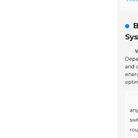
B
Sy
W
Depa
and c
energ
optim
any
swi
rou