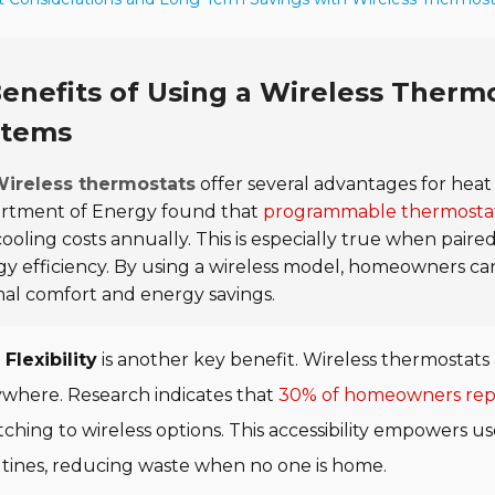
enefits of Using a Wireless Ther
stems
ireless thermostats
offer several advantages for heat
rtment of Energy found that
programmable thermostat
ooling costs annually. This is especially true when pair
y efficiency. By using a wireless model, homeowners c
al comfort and energy savings.
Flexibility
is another key benefit. Wireless thermostats 
where. Research indicates that
30% of homeowners repo
tching to wireless options. This accessibility empowers 
tines, reducing waste when no one is home.