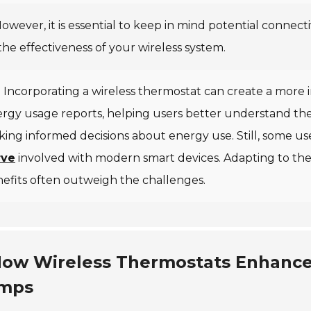
owever, it is essential to keep in mind potential connectivit
 the effectiveness of your wireless system.
Incorporating a wireless thermostat can create a more 
rgy usage reports, helping users better understand the
ing informed decisions about energy use. Still, some u
rve
involved with modern smart devices. Adapting to the
efits often outweigh the challenges.
ow Wireless Thermostats Enhance 
mps