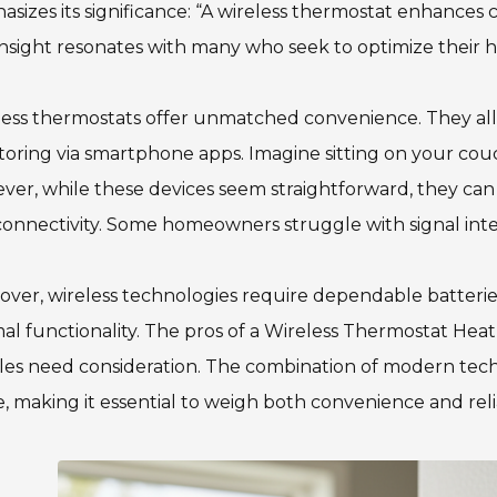
sizes its significance: “A wireless thermostat enhances 
insight resonates with many who seek to optimize their 
less thermostats offer unmatched convenience. They al
oring via smartphone apps. Imagine sitting on your co
er, while these devices seem straightforward, they can 
onnectivity. Some homeowners struggle with signal inter
ver, wireless technologies require dependable batterie
al functionality. The pros of a Wireless Thermostat H
es need consideration. The combination of modern techn
, making it essential to weigh both convenience and relia