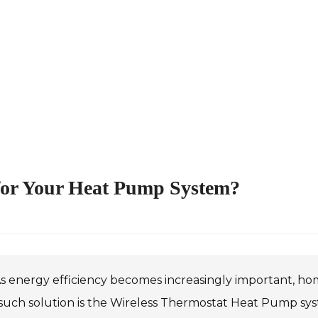
for Your Heat Pump System?
s energy efficiency becomes increasingly important, ho
uch solution is the Wireless Thermostat Heat Pump syste