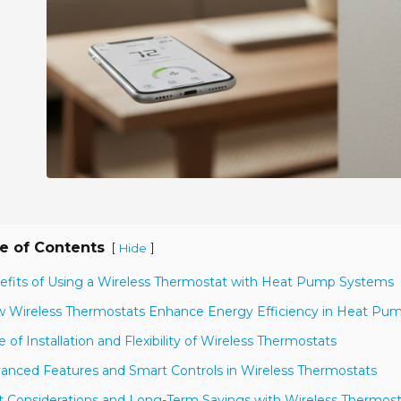
e of Contents
[
]
Hide
efits of Using a Wireless Thermostat with Heat Pump Systems
 Wireless Thermostats Enhance Energy Efficiency in Heat Pu
e of Installation and Flexibility of Wireless Thermostats
anced Features and Smart Controls in Wireless Thermostats
t Considerations and Long-Term Savings with Wireless Thermost