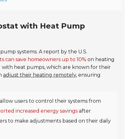
mostat with Heat Pump
 pump systems. A report by the U.S.
s can save homeowners up to 10%
on heating
ed with heat pumps, which are known for their
an
adjust their heating remotely
, ensuring
allow users to control their systems from
rted increased energy savings
after
users to make adjustments based on their daily