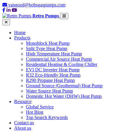
vangood@bobsgaspumps.com
Retro Pumps
Home
Products
Monoblock Heat Pump
Split Type Heat Pump
High Temperature Heat Pump
Commercial Air Source Heat Pump
Residential Heating & Cooling Chiller
EVI DC Inverter Heat Pump
R32 Eco-friendly Heat Pump
R290 Propane Heat Pump
Ground Source (Geothermal) Heat Pump
Water Source Heat Pump
Domestic Hot Water (DHW) Heat Pump
Resource
Global Service
Hot Blog
Top Search Keywords
Contact us
About us