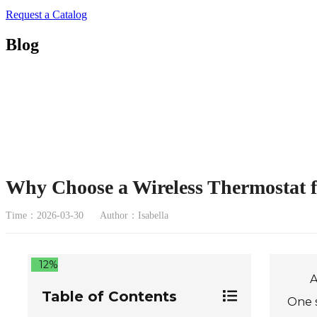
Request a Catalog
Blog
Why Choose a Wireless Thermostat 
Time：2026-03-30
Author：Isabella
12%
A
Table of Contents
One s