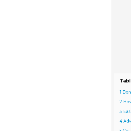
Tabl
1 Ben
2 How
3 Eas
4 Adv
5 Cos