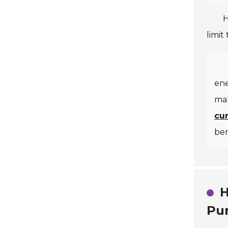
H
limit
ene
mak
cu
ben
H
Pu