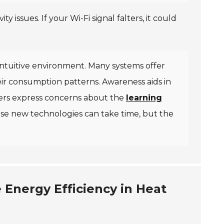
y issues. If your Wi-Fi signal falters, it could
intuitive environment. Many systems offer
ir consumption patterns. Awareness aids in
sers express concerns about the
learning
se new technologies can take time, but the
Energy Efficiency in Heat