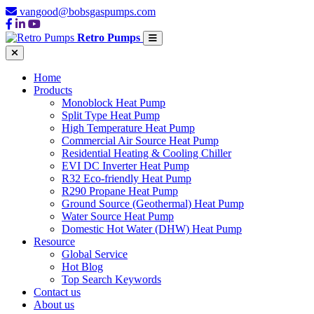
vangood@bobsgaspumps.com
Retro Pumps
Home
Products
Monoblock Heat Pump
Split Type Heat Pump
High Temperature Heat Pump
Commercial Air Source Heat Pump
Residential Heating & Cooling Chiller
EVI DC Inverter Heat Pump
R32 Eco-friendly Heat Pump
R290 Propane Heat Pump
Ground Source (Geothermal) Heat Pump
Water Source Heat Pump
Domestic Hot Water (DHW) Heat Pump
Resource
Global Service
Hot Blog
Top Search Keywords
Contact us
About us