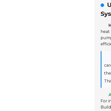
U
Sy
heat 
pump
effic
car
th
Thi
A
For i
Buil