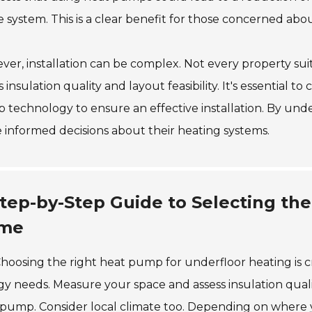
e system. This is a clear benefit for those concerned about
er, installation can be complex. Not every property s
s insulation quality and layout feasibility. It's essential t
 technology to ensure an effective installation. By un
informed decisions about their heating systems.
tep-by-Step Guide to Selecting th
me
hoosing the right heat pump for underfloor heating is 
y needs. Measure your space and assess insulation quali
pump. Consider local climate too. Depending on where you