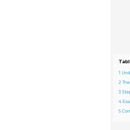
Tabl
1 Und
2 The
3 Ste
4 Ess
5 Com