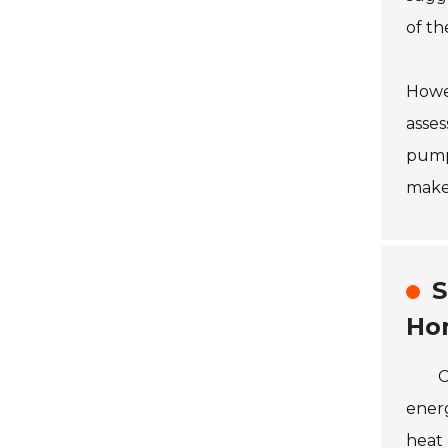
of th
Howev
asses
pump
make 
S
Ho
C
energ
heat 