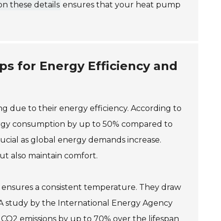
n these details
ensures that your heat pump
ps for Energy Efficiency and
 due to their energy efficiency. According to
rgy consumption by up to 50% compared to
 crucial as global energy demands increase.
ut also maintain comfort.
s ensures a consistent temperature. They draw
s. A study by the International Energy Agency
 CO2 emissions by up to 70% over the lifespan