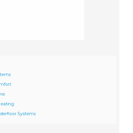
stems
omfort
ome
Heating
nderfloor Systems