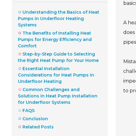
basic
Understanding the Basics of Heat
Pumps in Underfloor Heating
A hea
Systems
does 
The Benefits of Installing Heat
Pumps for Energy Efficiency and
pipes
Comfort
Step-by-Step Guide to Selecting
the Right Heat Pump for Your Home
Mista
Essential Installation
chall
Considerations for Heat Pumps in
imped
Underfloor Heating
Common Challenges and
to pr
Solutions in Heat Pump Installation
for Underfloor Systems
FAQS
Conclusion
Related Posts