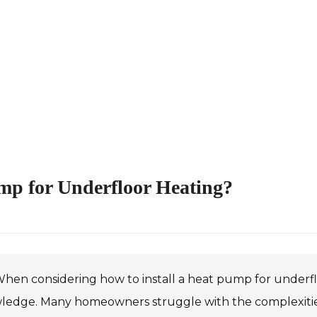
ump for Underfloor Heating?
hen considering how to install a heat pump for underfloor
ledge. Many homeowners struggle with the complexities 