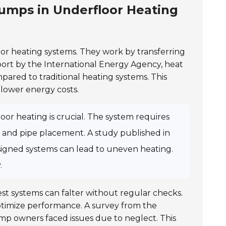
umps in Underfloor Heating
or heating systems. They work by transferring
port by the
International Energy Agency
, heat
ared to traditional heating systems. This
lower energy costs.
r heating is crucial. The system requires
n and pipe placement. A study published in
signed systems can lead to uneven heating.
.
st systems can falter without regular checks.
optimize performance. A survey from the
p owners faced issues due to neglect. This