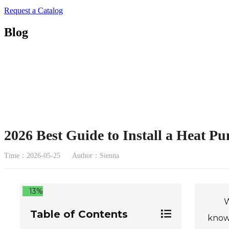
Request a Catalog
Blog
2026 Best Guide to Install a Heat P
Time：2026-05-25
Author：Sienna
13%
W
Table of Contents
know