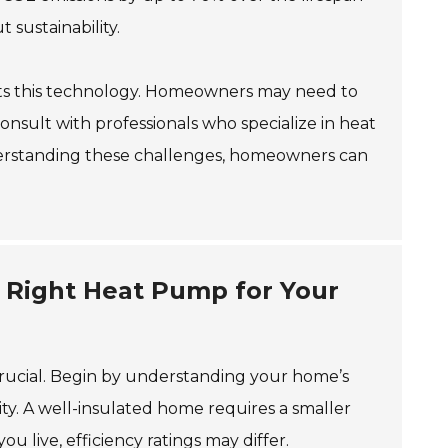
 sustainability.
uits this technology. Homeowners may need to
o consult with professionals who specialize in heat
derstanding these challenges, homeowners can
e Right Heat Pump for Your
crucial. Begin by understanding your home’s
ty. A well-insulated home requires a smaller
 live, efficiency ratings may differ.