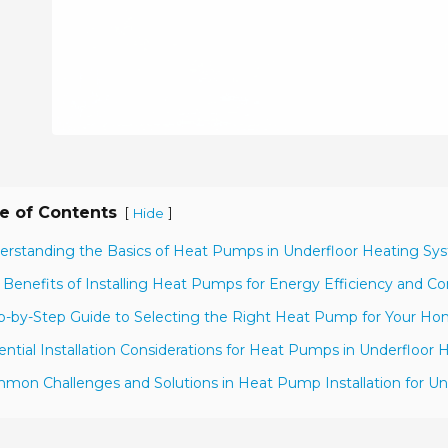
e of Contents
[
]
Hide
erstanding the Basics of Heat Pumps in Underfloor Heating Sy
 Benefits of Installing Heat Pumps for Energy Efficiency and C
p-by-Step Guide to Selecting the Right Heat Pump for Your H
ential Installation Considerations for Heat Pumps in Underfloor 
mon Challenges and Solutions in Heat Pump Installation for U