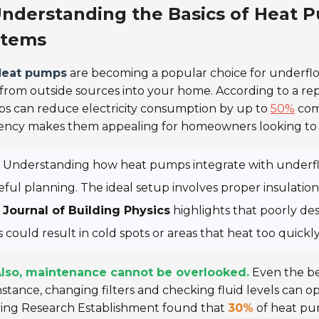
nderstanding the Basics of Heat P
stems
Heat pumps
are becoming a popular choice for underflo
from outside sources into your home. According to a re
s can reduce electricity consumption by up to
50%
comp
iency makes them appealing for homeowners looking to 
Understanding how heat pumps integrate with underfloo
eful planning. The ideal setup involves proper insulatio
e
Journal of Building Physics
highlights that poorly de
s could result in cold spots or areas that heat too quickly
lso, maintenance cannot be overlooked.
Even the be
nstance, changing filters and checking fluid levels can 
ding Research Establishment
found that
30%
of heat pum