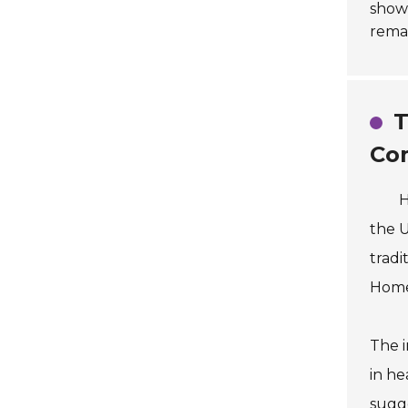
show
remai
T
Co
H
the 
tradi
Homeo
The i
in he
sugge