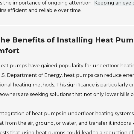
s the importance of ongoing attention.
Keeping an eye o
ns efficient and reliable over time.
he Benefits of Installing Heat Pum
mfort
eat pumps have gained popularity for underfloor heating
U.S. Department of Energy, heat pumps can reduce ene
tional heating methods. This significance is particularly
wners are seeking solutions that not only lower bills b
ntegration of heat pumps in underfloor heating system
at from the air, ground, or water, and transfer it indoor
sts that using heat pumps could lead to a reduction of