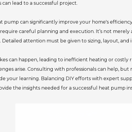
s can lead to a successful project.
t pump can significantly improve your home's efficiency
require careful planning and execution. It’s not merely
. Detailed attention must be given to sizing, layout, and
kes can happen, leading to inefficient heating or costly
enges arise. Consulting with professionals can help, but
e your learning. Balancing DIY efforts with expert suppo
ovide the insights needed for a successful heat pump ins