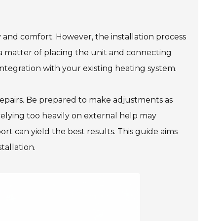
 and comfort. However, the installation process
 a matter of placing the unit and connecting
 integration with your existing heating system.
 repairs. Be prepared to make adjustments as
 relying too heavily on external help may
rt can yield the best results. This guide aims
tallation.