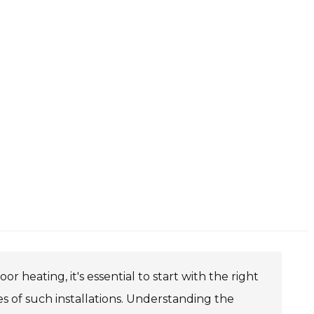
 heating, it's essential to start with the right
of such installations. Understanding the